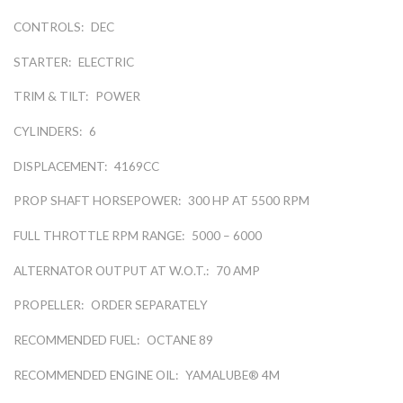
CONTROLS:
DEC
STARTER:
ELECTRIC
TRIM & TILT:
POWER
CYLINDERS:
6
DISPLACEMENT:
4169CC
PROP SHAFT HORSEPOWER:
300 HP AT 5500 RPM
FULL THROTTLE RPM RANGE:
5000 – 6000
ALTERNATOR OUTPUT AT W.O.T.:
70 AMP
PROPELLER:
ORDER SEPARATELY
RECOMMENDED FUEL:
OCTANE 89
RECOMMENDED ENGINE OIL:
YAMALUBE® 4M