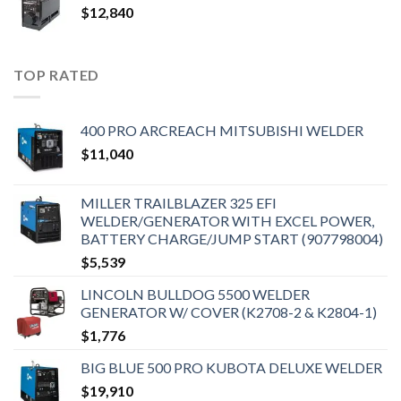
$
12,840
TOP RATED
400 PRO ARCREACH MITSUBISHI WELDER
$
11,040
MILLER TRAILBLAZER 325 EFI
WELDER/GENERATOR WITH EXCEL POWER,
BATTERY CHARGE/JUMP START (907798004)
$
5,539
LINCOLN BULLDOG 5500 WELDER
GENERATOR W/ COVER (K2708-2 & K2804-1)
$
1,776
BIG BLUE 500 PRO KUBOTA DELUXE WELDER
$
19,910