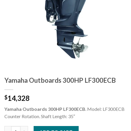
Yamaha Outboards 300HP LF300ECB
14,328
$
Yamaha Outboards 300HP LF300ECB
. Model: LF300ECB
Counter Rotation. Shaft Length: 35″
Yamaha Outboards 300HP LF300ECB quantity