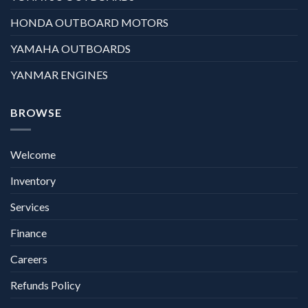
HONDA OUTBOARD MOTORS
YAMAHA OUTBOARDS
YANMAR ENGINES
BROWSE
Welcome
Inventory
Services
Finance
Careers
Refunds Policy