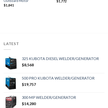
Outboard Motor
$
1,772
$
1,841
LATEST
325 KUBOTA DIESEL WELDER/GENERATOR
$
8,568
500 PRO KUBOTA WELDER/GENERATOR
$
19,757
300 MP WELDER/GENERATOR
$
14,280