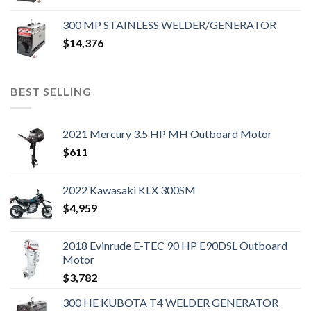
300 MP STAINLESS WELDER/GENERATOR
$
14,376
BEST SELLING
2021 Mercury 3.5 HP MH Outboard Motor
$
611
2022 Kawasaki KLX 300SM
$
4,959
2018 Evinrude E-TEC 90 HP E90DSL Outboard
Motor
$
3,782
300 HE KUBOTA T4 WELDER GENERATOR