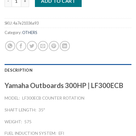
ADD TO CART
SKU:
4a7e21036a93
Category:
OTHERS
DESCRIPTION
Yamaha Outboards 300HP | LF300ECB
MODEL:
LF300ECB COUNTER ROTATION
SHAFT LENGTH:
35″
WEIGHT:
575
FUEL INDUCTION SYSTEM:
EFI