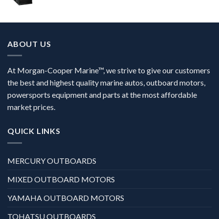
ABOUT US
At Morgan-Cooper Marine™, we strive to give our customers
the best and highest quality marine autos, outboard motors,
powersports equipment and parts at the most affordable
market prices.
QUICK LINKS
MERCURY OUTBOARDS
MIXED OUTBOARD MOTORS
YAMAHA OUTBOARD MOTORS
TOHATSU OUTBOARDS