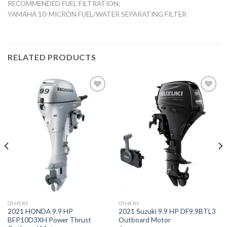
RECOMMENDED FUEL FILTRATION:
YAMAHA 10-MICRON FUEL/WATER SEPARATING FILTER
RELATED PRODUCTS
Add to
Add to
wishlist
wishlist
OTHERS
OTHERS
2021 HONDA 9.9 HP
2021 Suzuki 9.9 HP DF9.9BTL3
BFP10D3XH Power Thrust
Outboard Motor