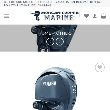
OUTBOARD MOTORS FOR SALE -
YAMAHA
|
MERCURY
|
HONDA
|
Skip
TOHATSU
|
EVINRUDE
|
YANMAR
to
content
HOME
/
OTHERS
Add to
wishlist