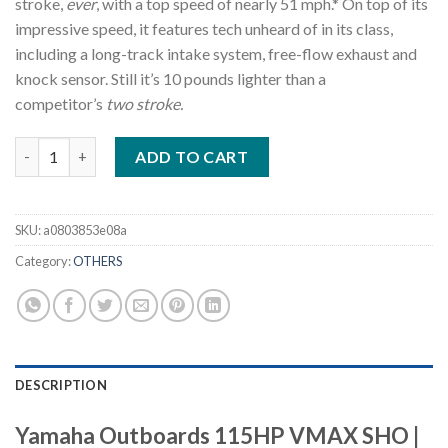
stroke,
ever
, with a top speed of nearly 51 mph.* On top of its
impressive speed, it features tech unheard of in its class,
including a long-track intake system, free-flow exhaust and
knock sensor. Still it’s 10 pounds lighter than a
competitor’s
two stroke.
Yamaha Outboards 115HP VMAX SHO VF115XA quantity
ADD TO CART
SKU:
a0803853e08a
Category:
OTHERS
DESCRIPTION
Yamaha Outboards 115HP VMAX SHO |