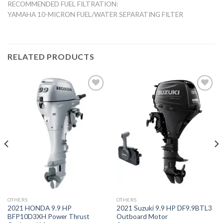
RECOMMENDED FUEL FILTRATION:
YAMAHA 10-MICRON FUEL/WATER SEPARATING FILTER
RELATED PRODUCTS
Add to
Add to
wishlist
wishlist
OTHERS
OTHERS
2021 HONDA 9.9 HP
2021 Suzuki 9.9 HP DF9.9BTL3
BFP10D3XH Power Thrust
Outboard Motor