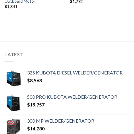
Outboard Motor
$
1,772
$
1,841
LATEST
325 KUBOTA DIESEL WELDER/GENERATOR
$
8,568
500 PRO KUBOTA WELDER/GENERATOR
$
19,757
300 MP WELDER/GENERATOR
$
14,280