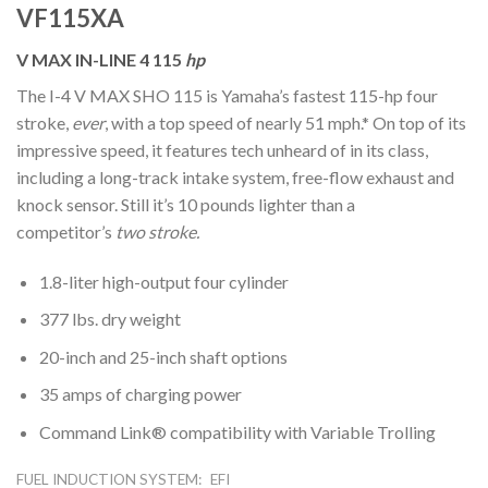
VF115XA
V MAX IN-LINE 4 115
hp
The I-4 V MAX SHO 115 is Yamaha’s fastest 115-hp four
stroke,
ever
, with a top speed of nearly 51 mph.* On top of its
impressive speed, it features tech unheard of in its class,
including a long-track intake system, free-flow exhaust and
knock sensor. Still it’s 10 pounds lighter than a
competitor’s
two stroke.
1.8-liter high-output four cylinder
377 lbs. dry weight
20-inch and 25-inch shaft options
35 amps of charging power
Command Link® compatibility with Variable Trolling
FUEL INDUCTION SYSTEM:
EFI