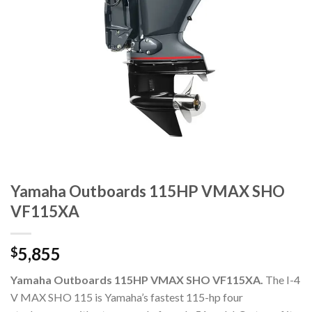
Yamaha Outboards 115HP VMAX SHO
VF115XA
5,855
$
Yamaha Outboards 115HP VMAX SHO VF115XA.
The I-4
V MAX SHO 115 is Yamaha’s fastest 115-hp four