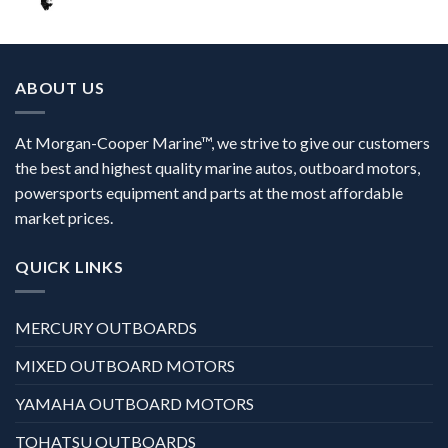
ABOUT US
At Morgan-Cooper Marine™, we strive to give our customers
the best and highest quality marine autos, outboard motors,
powersports equipment and parts at the most affordable
market prices.
QUICK LINKS
MERCURY OUTBOARDS
MIXED OUTBOARD MOTORS
YAMAHA OUTBOARD MOTORS
TOHATSU OUTBOARDS