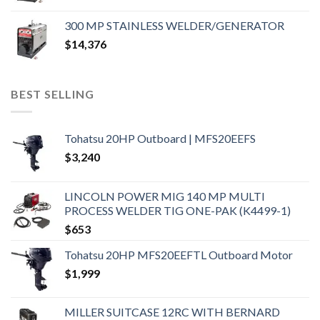
300 MP STAINLESS WELDER/GENERATOR
$
14,376
BEST SELLING
Tohatsu 20HP Outboard | MFS20EEFS
$
3,240
LINCOLN POWER MIG 140 MP MULTI
PROCESS WELDER TIG ONE-PAK (K4499-1)
$
653
Tohatsu 20HP MFS20EEFTL Outboard Motor
$
1,999
MILLER SUITCASE 12RC WITH BERNARD