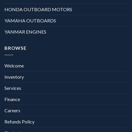
HONDA OUTBOARD MOTORS
YAMAHA OUTBOARDS
YANMAR ENGINES
BROWSE
Welcome
Inventory
Services
Finance
Careers
Refunds Policy