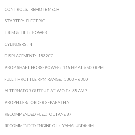
CONTROLS:
REMOTE MECH
STARTER:
ELECTRIC
TRIM & TILT:
POWER
CYLINDERS:
4
DISPLACEMENT:
1832CC
PROP SHAFT HORSEPOWER:
115 HP AT 5500 RPM
FULL THROTTLE RPM RANGE:
5300 – 6300
ALTERNATOR OUTPUT AT W.O.T.:
35 AMP
PROPELLER:
ORDER SEPARATELY
RECOMMENDED FUEL:
OCTANE 87
RECOMMENDED ENGINE OIL:
YAMALUBE® 4M