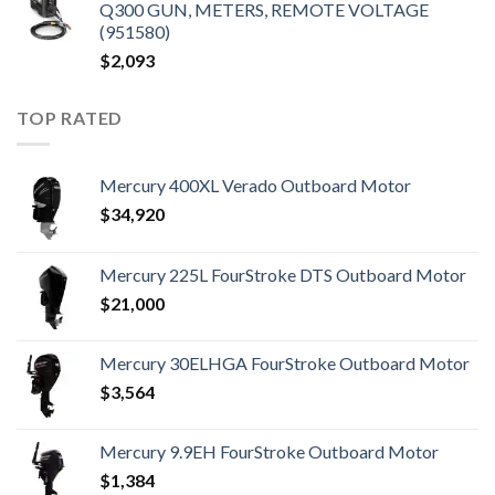
Q300 GUN, METERS, REMOTE VOLTAGE
(951580)
$
2,093
TOP RATED
Mercury 400XL Verado Outboard Motor
$
34,920
Mercury 225L FourStroke DTS Outboard Motor
$
21,000
Mercury 30ELHGA FourStroke Outboard Motor
$
3,564
Mercury 9.9EH FourStroke Outboard Motor
$
1,384