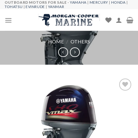
OUTBOARD MOTORS FOR SALE -
YAMAHA
|
MERCURY
|
HONDA
|
Skip
TOHATSU
|
EVINRUDE
|
YANMAR
to
content
HOME
/
OTHERS
Add to
wishlist