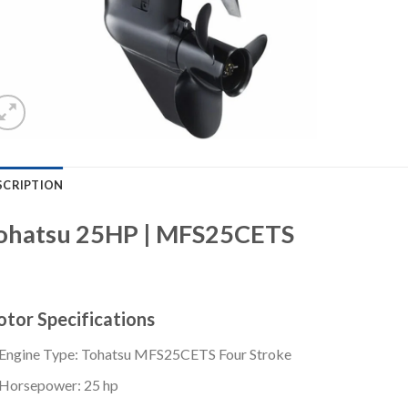
SCRIPTION
ohatsu 25HP | MFS25CETS
tor Specifications
Engine Type: Tohatsu MFS25CETS Four Stroke
Horsepower: 25 hp