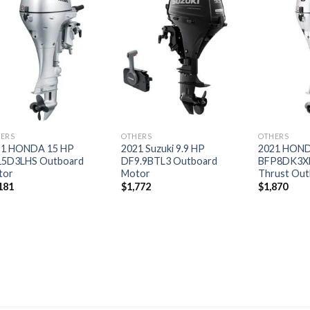
Add to
Add to
wishlist
wishlist
ERS
OTHERS
OTHERS
21 HONDA 15 HP
2021 Suzuki 9.9 HP
2021 HOND
15D3LHS Outboard
DF9.9BTL3 Outboard
BFP8DK3X
tor
Motor
Thrust Out
181
$
1,772
$
1,870