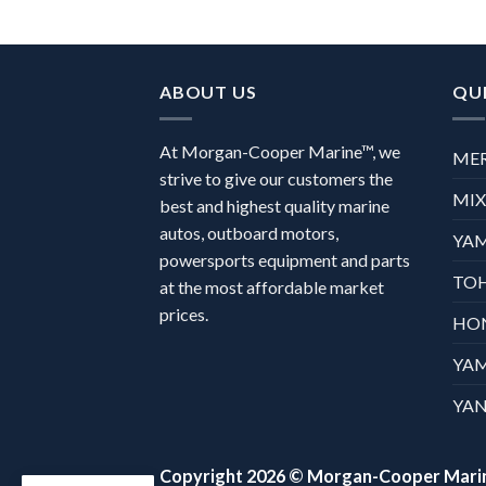
ABOUT US
QUI
At Morgan-Cooper Marine™, we
ME
strive to give our customers the
MI
best and highest quality marine
autos, outboard motors,
YA
powersports equipment and parts
TO
at the most affordable market
prices.
HO
YA
YAN
Copyright 2026 ©
Morgan-Cooper Mari