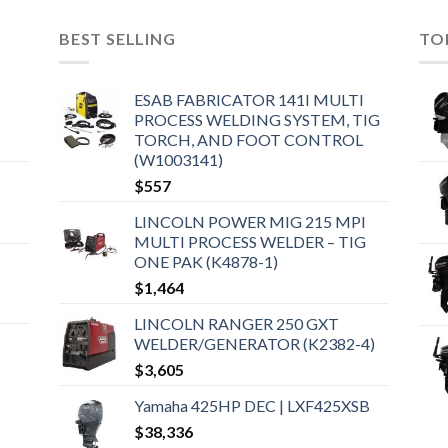
BEST SELLING
TO
ESAB FABRICATOR 141I MULTI
PROCESS WELDING SYSTEM, TIG
TORCH, AND FOOT CONTROL
(W1003141)
$
557
LINCOLN POWER MIG 215 MPI
MULTI PROCESS WELDER – TIG
ONE PAK (K4878-1)
$
1,464
LINCOLN RANGER 250 GXT
WELDER/GENERATOR (K2382-4)
$
3,605
Yamaha 425HP DEC | LXF425XSB
$
38,336