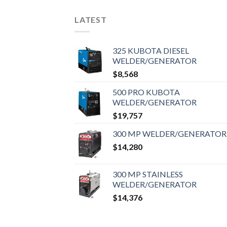
LATEST
325 KUBOTA DIESEL
WELDER/GENERATOR
$
8,568
500 PRO KUBOTA
WELDER/GENERATOR
$
19,757
300 MP WELDER/GENERATOR
$
14,280
300 MP STAINLESS
WELDER/GENERATOR
$
14,376