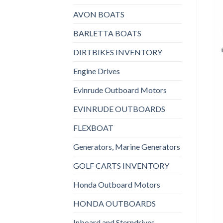
AVON BOATS
BARLETTA BOATS
DIRTBIKES INVENTORY
Engine Drives
Evinrude Outboard Motors
EVINRUDE OUTBOARDS
FLEXBOAT
Generators, Marine Generators
GOLF CARTS INVENTORY
Honda Outboard Motors
HONDA OUTBOARDS
Inboard and Sterndrives,