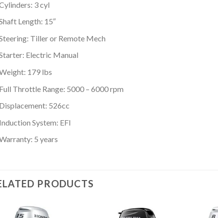
Cylinders: 3 cyl
Shaft Length: 15″
Steering: Tiller or Remote Mech
Starter: Electric Manual
Weight: 179 lbs
Full Throttle Range: 5000 – 6000 rpm
Displacement: 526cc
Induction System: EFI
Warranty: 5 years
ELATED PRODUCTS