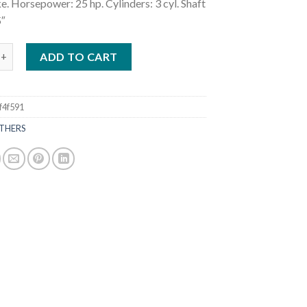
e. Horsepower: 25 hp. Cylinders: 3 cyl. Shaft
5″
25HP MFS25CETS Outboard Motor quantity
ADD TO CART
f4f591
THERS