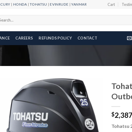
RCURY
|
HONDA
|
TOHATSU
|
EVINRUDE
|
YANMAR
Cart
Testi
arch
r:
NANCE
CAREERS
REFUNDS POLICY
CONTACT
Toha
Outb
Add to
2,38
wishlist
$
Tohatsu 