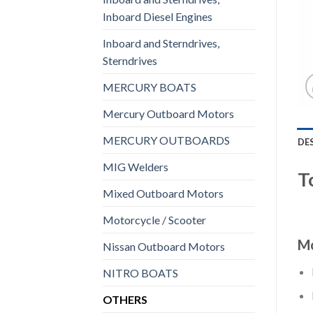
Inboard Diesel Engines
Inboard and Sterndrives,
Sterndrives
MERCURY BOATS
Mercury Outboard Motors
MERCURY OUTBOARDS
DE
MIG Welders
T
Mixed Outboard Motors
Motorcycle / Scooter
Mo
Nissan Outboard Motors
NITRO BOATS
OTHERS