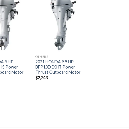
Add to
Add to
wishlist
wishlist
OTHERS
A 8 HP
2021 HONDA 9.9 HP
HS Power
BFP10D3XHT Power
board Motor
Thrust Outboard Motor
$
2,243