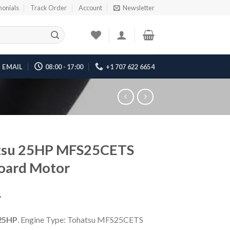
monials
Track Order
Account
Newsletter
EMAIL
08:00 - 17:00
+1 707 622 6654
tsu 25HP MFS25CETS
oard Motor
7
25HP
. Engine Type: Tohatsu MFS25CETS