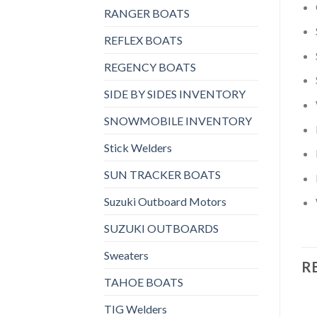
RANGER BOATS
REFLEX BOATS
REGENCY BOATS
SIDE BY SIDES INVENTORY
SNOWMOBILE INVENTORY
Stick Welders
SUN TRACKER BOATS
Suzuki Outboard Motors
SUZUKI OUTBOARDS
Sweaters
R
TAHOE BOATS
TIG Welders