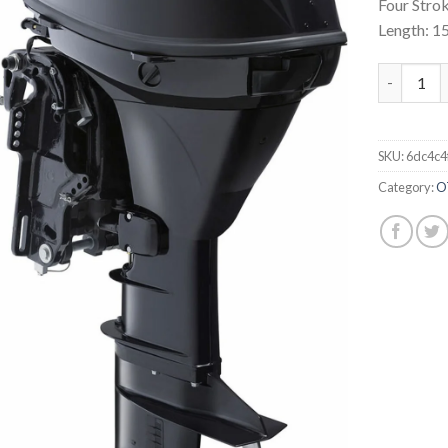
Four Strok
Length: 1
Tohatsu 
SKU:
6dc4c4
Category:
O