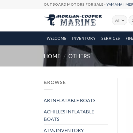
Skip
OUTBOARD MOTORS FOR SALE -
YAMAHA
|
ME
to
content
Se
fo
WELCOME
INVENTORY
SERVICES
FI
HOME
/
OTHERS
BROWSE
AB INFLATABLE BOATS
ACHILLES INFLATABLE
BOATS
ATVs INVENTORY