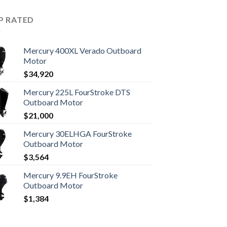
P RATED
Mercury 400XL Verado Outboard
Motor
$
34,920
Mercury 225L FourStroke DTS
Outboard Motor
$
21,000
Mercury 30ELHGA FourStroke
Outboard Motor
$
3,564
Mercury 9.9EH FourStroke
Outboard Motor
$
1,384