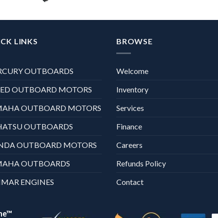
CK LINKS
BROWSE
RCURY OUTBOARDS
Welcome
XED OUTBOARD MOTORS
Inventory
MAHA OUTBOARD MOTORS
Services
HATSU OUTBOARDS
Finance
NDA OUTBOARD MOTORS
Careers
MAHA OUTBOARDS
Refunds Policy
MAR ENGINES
Contact
ne™