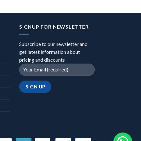
SIGNUP FOR NEWSLETTER
Subscribe to our newsletter and
get latest information about
pricing and discounts