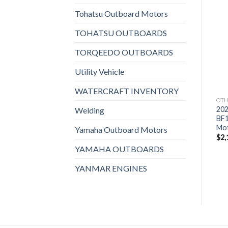
Tohatsu Outboard Motors
Add to
Add to
TOHATSU OUTBOARDS
wishlist
wishlist
TORQEEDO OUTBOARDS
Utility Vehicle
WATERCRAFT INVENTORY
OTHERS
OTHERS
OTH
2021 Suzuki 15 HP
2021 Suzuki 15 HP
20
Welding
DF15ASW3 Outboard
DF15AEL3 Outboard
BF
Motor
Motor
Mo
Yamaha Outboard Motors
$
1,721
$
1,767
$
2,
YAMAHA OUTBOARDS
YANMAR ENGINES