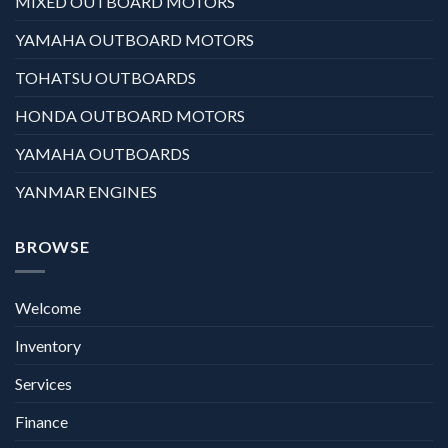
MIXED OUTBOARD MOTORS
YAMAHA OUTBOARD MOTORS
TOHATSU OUTBOARDS
HONDA OUTBOARD MOTORS
YAMAHA OUTBOARDS
YANMAR ENGINES
BROWSE
Welcome
Inventory
Services
Finance