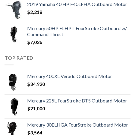
2019 Yamaha 40 HP F40LEHA Outboard Motor
$
2,218
Mercury 50HP ELHPT FourStroke Outboard w/
Command Thrust
$
7,036
TOP RATED
Mercury 400XL Verado Outboard Motor
$
34,920
Mercury 225L FourStroke DTS Outboard Motor
$
21,000
Mercury 30ELHGA FourStroke Outboard Motor
$
3,564