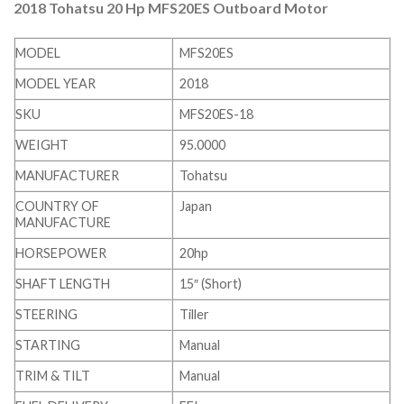
2018 Tohatsu 20 Hp MFS20ES Outboard Motor
MODEL
MFS20ES
MODEL YEAR
2018
SKU
MFS20ES-18
WEIGHT
95.0000
MANUFACTURER
Tohatsu
COUNTRY OF
Japan
MANUFACTURE
HORSEPOWER
20hp
SHAFT LENGTH
15″ (Short)
STEERING
Tiller
STARTING
Manual
TRIM & TILT
Manual