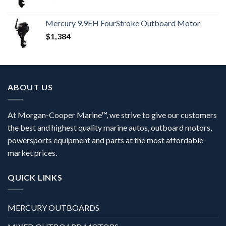
Mercury 9.9EH FourStroke Outboard Motor
$
1,384
ABOUT US
At Morgan-Cooper Marine™, we strive to give our customers
the best and highest quality marine autos, outboard motors,
powersports equipment and parts at the most affordable
market prices.
QUICK LINKS
MERCURY OUTBOARDS