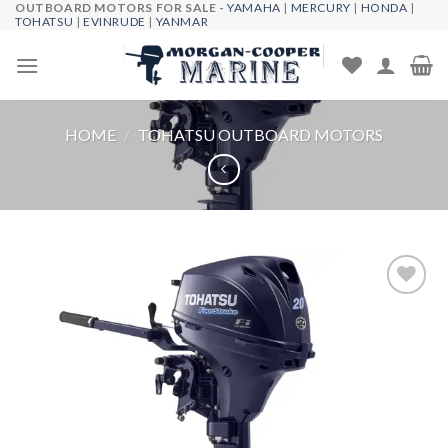
OUTBOARD MOTORS FOR SALE -
YAMAHA
|
MERCURY
|
HONDA
|
Skip
TOHATSU
|
EVINRUDE
|
YANMAR
to
content
HOME
/
TOHATSU OUTBOARD MOTORS
Add to
wishlist