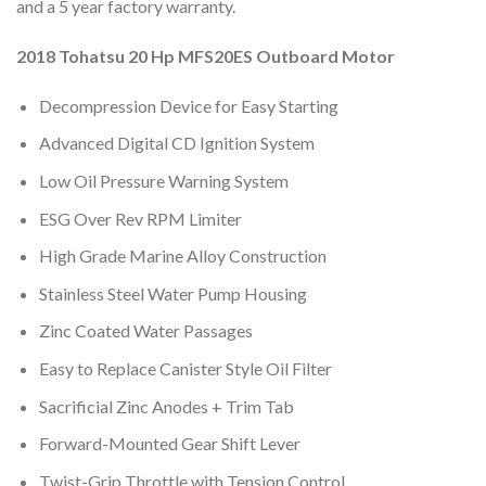
and a 5 year factory warranty.
2018 Tohatsu 20 Hp MFS20ES Outboard Motor
Decompression Device for Easy Starting
Advanced Digital CD Ignition System
Low Oil Pressure Warning System
ESG Over Rev RPM Limiter
High Grade Marine Alloy Construction
Stainless Steel Water Pump Housing
Zinc Coated Water Passages
Easy to Replace Canister Style Oil Filter
Sacrificial Zinc Anodes + Trim Tab
Forward-Mounted Gear Shift Lever
Twist-Grip Throttle with Tension Control