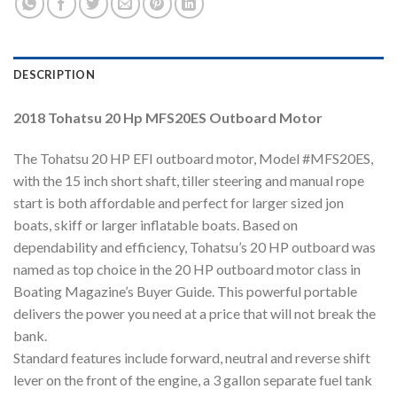
DESCRIPTION
2018 Tohatsu 20 Hp MFS20ES Outboard Motor
The Tohatsu 20 HP EFI outboard motor, Model #MFS20ES,
with the 15 inch short shaft, tiller steering and manual rope
start is both affordable and perfect for larger sized jon
boats, skiff or larger inflatable boats. Based on
dependability and efficiency, Tohatsu’s 20 HP outboard was
named as top choice in the 20 HP outboard motor class in
Boating Magazine’s Buyer Guide. This powerful portable
delivers the power you need at a price that will not break the
bank.
Standard features include forward, neutral and reverse shift
lever on the front of the engine, a 3 gallon separate fuel tank