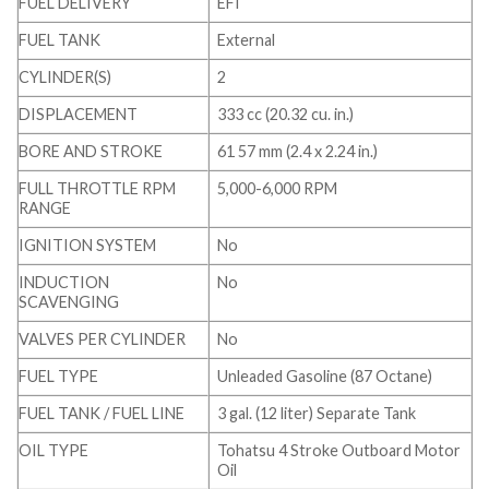
FUEL DELIVERY
EFI
FUEL TANK
External
CYLINDER(S)
2
DISPLACEMENT
333 cc (20.32 cu. in.)
BORE AND STROKE
61 57 mm (2.4 x 2.24 in.)
FULL THROTTLE RPM
5,000-6,000 RPM
RANGE
IGNITION SYSTEM
No
INDUCTION
No
SCAVENGING
VALVES PER CYLINDER
No
FUEL TYPE
Unleaded Gasoline (87 Octane)
FUEL TANK / FUEL LINE
3 gal. (12 liter) Separate Tank
OIL TYPE
Tohatsu 4 Stroke Outboard Motor
Oil