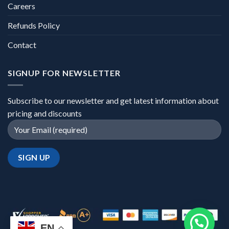
Careers
Refunds Policy
Contact
SIGNUP FOR NEWSLETTER
Subscribe to our newsletter and get latest information about
pricing and discounts
EN