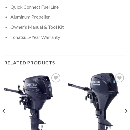
Quick Connect Fuel Line
Aluminum Propeller
Owner’s Manual & Tool Kit
Tohatsu 5-Year Warranty
RELATED PRODUCTS
Add to
Add to
wishlist
wishlist