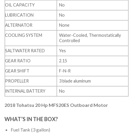
OIL CAPACITY
No
LUBRICATION
No
ALTERNATOR
None
COOLING SYSTEM
Water-Cooled, Thermostatically
Controlled
SALTWATER RATED
Yes
GEAR RATIO
2.15
GEAR SHIFT
F-N-R
PROPELLER
3 blade aluminum
INTERNAL BATTERY
No
2018 Tohatsu 20 Hp MFS20ES Outboard Motor
WHAT’S IN THE BOX?
Fuel Tank (3 gallon)