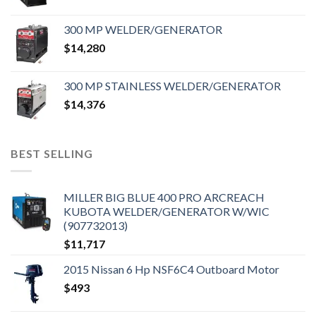
300 MP WELDER/GENERATOR
$
14,280
300 MP STAINLESS WELDER/GENERATOR
$
14,376
BEST SELLING
MILLER BIG BLUE 400 PRO ARCREACH
KUBOTA WELDER/GENERATOR W/WIC
(907732013)
$
11,717
2015 Nissan 6 Hp NSF6C4 Outboard Motor
$
493