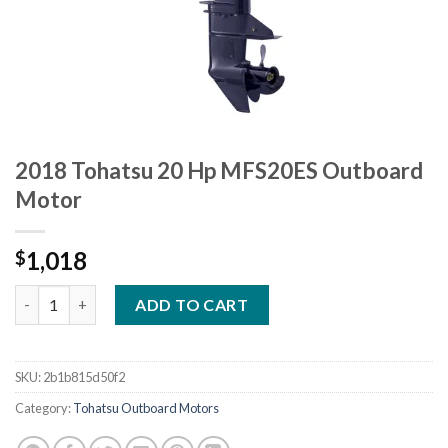
2018 Tohatsu 20 Hp MFS20ES Outboard
Motor
1,018
$
2018 Tohatsu 20 Hp MFS20ES Outboard Motor quantity
ADD TO CART
SKU:
2b1b815d50f2
Category:
Tohatsu Outboard Motors