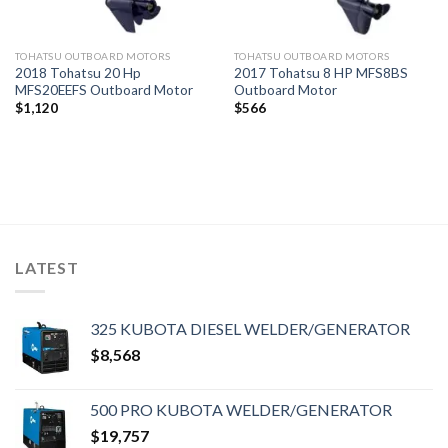
TOHATSU OUTBOARD MOTORS
TOHATSU OUTBOARD MOTORS
2018 Tohatsu 20 Hp
2017 Tohatsu 8 HP MFS8BS
MFS20EEFS Outboard Motor
Outboard Motor
$
1,120
$
566
LATEST
325 KUBOTA DIESEL WELDER/GENERATOR
$
8,568
500 PRO KUBOTA WELDER/GENERATOR
$
19,757