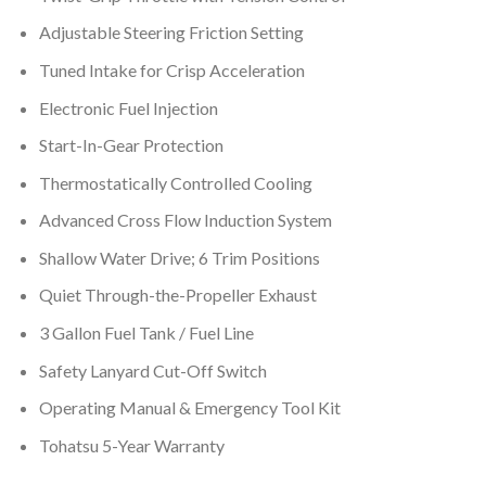
Adjustable Steering Friction Setting
Tuned Intake for Crisp Acceleration
Electronic Fuel Injection
Start-In-Gear Protection
Thermostatically Controlled Cooling
Advanced Cross Flow Induction System
Shallow Water Drive; 6 Trim Positions
Quiet Through-the-Propeller Exhaust
3 Gallon Fuel Tank / Fuel Line
Safety Lanyard Cut-Off Switch
Operating Manual & Emergency Tool Kit
Tohatsu 5-Year Warranty