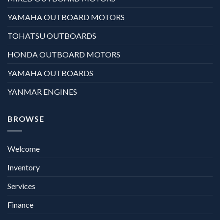
YAMAHA OUTBOARD MOTORS
TOHATSU OUTBOARDS
HONDA OUTBOARD MOTORS
YAMAHA OUTBOARDS
YANMAR ENGINES
BROWSE
Welcome
Inventory
Services
Finance