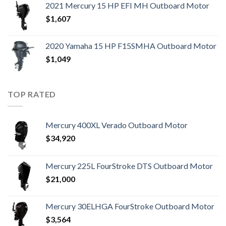
2021 Mercury 15 HP EFI MH Outboard Motor
$
1,607
2020 Yamaha 15 HP F15SMHA Outboard Motor
$
1,049
TOP RATED
Mercury 400XL Verado Outboard Motor
$
34,920
Mercury 225L FourStroke DTS Outboard Motor
$
21,000
Mercury 30ELHGA FourStroke Outboard Motor
$
3,564