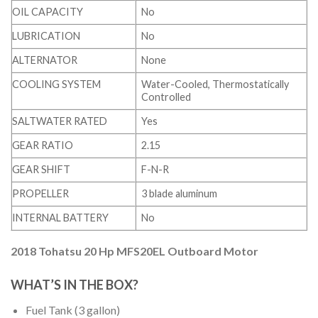
OIL CAPACITY
No
LUBRICATION
No
ALTERNATOR
None
COOLING SYSTEM
Water-Cooled, Thermostatically
Controlled
SALTWATER RATED
Yes
GEAR RATIO
2.15
GEAR SHIFT
F-N-R
PROPELLER
3 blade aluminum
INTERNAL BATTERY
No
2018 Tohatsu 20 Hp MFS20EL Outboard Motor
WHAT’S IN THE BOX?
Fuel Tank (3 gallon)