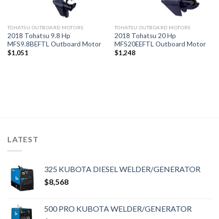
TOHATSU OUTBOARD MOTORS
TOHATSU OUTBOARD MOTORS
2018 Tohatsu 9.8 Hp
2018 Tohatsu 20 Hp
MFS9.8BEFTL Outboard Motor
MFS20EEFTL Outboard Motor
$
1,051
$
1,248
LATEST
325 KUBOTA DIESEL WELDER/GENERATOR
$
8,568
500 PRO KUBOTA WELDER/GENERATOR