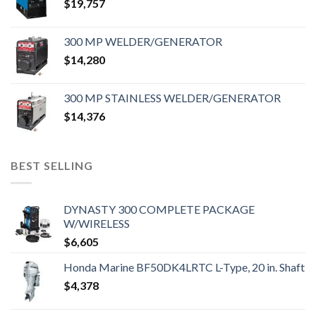
$
19,757
300 MP WELDER/GENERATOR
$
14,280
300 MP STAINLESS WELDER/GENERATOR
$
14,376
BEST SELLING
DYNASTY 300 COMPLETE PACKAGE
W/WIRELESS
$
6,605
Honda Marine BF50DK4LRTC L-Type, 20 in. Shaft
$
4,378