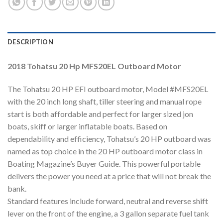
DESCRIPTION
2018 Tohatsu 20 Hp MFS20EL Outboard Motor
The Tohatsu 20 HP EFI outboard motor, Model #MFS20EL
with the 20 inch long shaft, tiller steering and manual rope
start is both affordable and perfect for larger sized jon
boats, skiff or larger inflatable boats. Based on
dependability and efficiency, Tohatsu’s 20 HP outboard was
named as top choice in the 20 HP outboard motor class in
Boating Magazine’s Buyer Guide. This powerful portable
delivers the power you need at a price that will not break the
bank.
Standard features include forward, neutral and reverse shift
lever on the front of the engine, a 3 gallon separate fuel tank