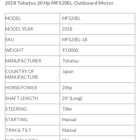
2018 Tohatsu 20 Hp MFS20EL Outboard Motor
MODEL
MFS20EL
MODEL YEAR
2018
SKU
MFS20EL-18
WEIGHT
97.0000
MANUFACTURER
Tohatsu
COUNTRY OF
Japan
MANUFACTURE
HORSEPOWER
20hp
SHAFT LENGTH
20″ (Long)
STEERING
Tiller
STARTING
Manual
TRIM & TILT
Manual