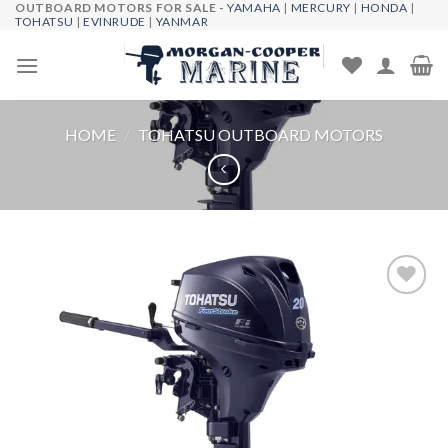
OUTBOARD MOTORS FOR SALE -
YAMAHA
|
MERCURY
|
HONDA
|
Skip
TOHATSU
|
EVINRUDE
|
YANMAR
to
content
HOME
/
TOHATSU OUTBOARD MOTORS
Add to
wishlist