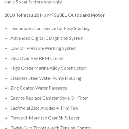
and a 5 year factory warranty.
2018 Tohatsu 20 Hp MFS20EL Outboard Motor
Decompression Device for Easy Starting
Advanced Digital CD Ignition System
Low Oil Pressure Warning System
ESG Over Rev RPM Limiter
High Grade Marine Alloy Construction
Stainless Steel Water Pump Housing
Zinc Coated Water Passages
Easy to Replace Canister Style Oil Filter
Sacrificial Zinc Anodes + Trim Tab
Forward-Mounted Gear Shift Lever
Twist-Grip Throttle with Tension Control