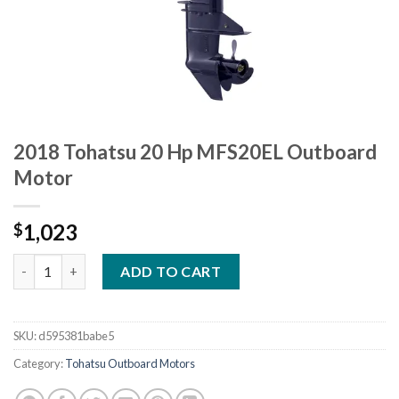
2018 Tohatsu 20 Hp MFS20EL Outboard
Motor
1,023
$
2018 Tohatsu 20 Hp MFS20EL Outboard Motor quantity
ADD TO CART
SKU:
d595381babe5
Category:
Tohatsu Outboard Motors