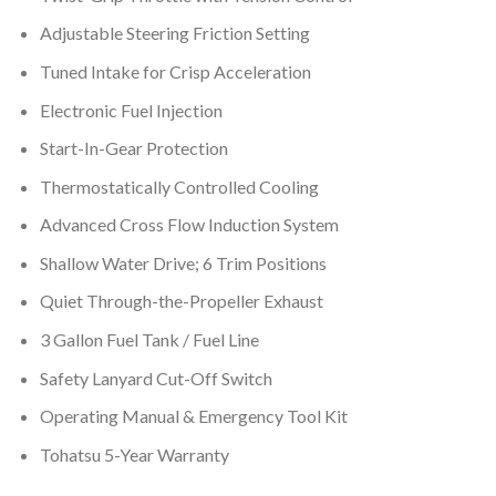
Adjustable Steering Friction Setting
Tuned Intake for Crisp Acceleration
Electronic Fuel Injection
Start-In-Gear Protection
Thermostatically Controlled Cooling
Advanced Cross Flow Induction System
Shallow Water Drive; 6 Trim Positions
Quiet Through-the-Propeller Exhaust
3 Gallon Fuel Tank / Fuel Line
Safety Lanyard Cut-Off Switch
Operating Manual & Emergency Tool Kit
Tohatsu 5-Year Warranty