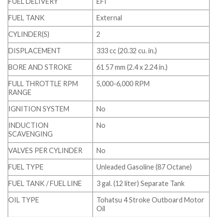
FUEL DELIVERY
EFI
FUEL TANK
External
CYLINDER(S)
2
DISPLACEMENT
333 cc (20.32 cu. in.)
BORE AND STROKE
61 57 mm (2.4 x 2.24 in.)
FULL THROTTLE RPM
5,000-6,000 RPM
RANGE
IGNITION SYSTEM
No
INDUCTION
No
SCAVENGING
VALVES PER CYLINDER
No
FUEL TYPE
Unleaded Gasoline (87 Octane)
FUEL TANK / FUEL LINE
3 gal. (12 liter) Separate Tank
OIL TYPE
Tohatsu 4 Stroke Outboard Motor
Oil