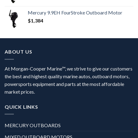
Mercury 9.9EH FourStroke Outboard Motor
$
1,384
ABOUT US
At Morgan-Cooper Marine™, we strive to give our customers
the best and highest quality marine autos, outboard motors,
powersports equipment and parts at the most affordable
market prices.
QUICK LINKS
MERCURY OUTBOARDS
MIXED OUTBOARD MOTORS