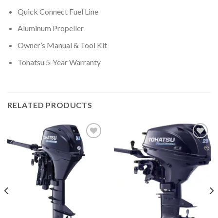
Quick Connect Fuel Line
Aluminum Propeller
Owner’s Manual & Tool Kit
Tohatsu 5-Year Warranty
RELATED PRODUCTS
Add to
Add to
wishlist
wishlist