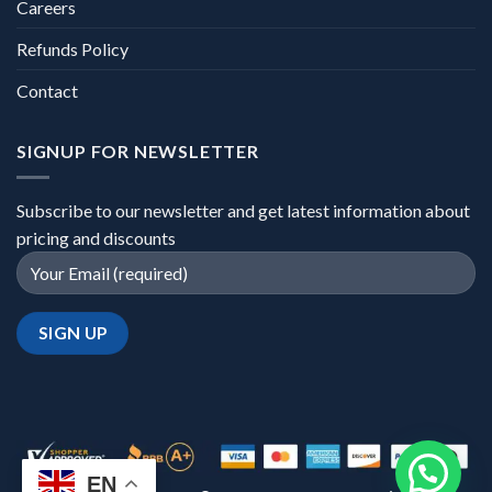
Careers
Refunds Policy
Contact
SIGNUP FOR NEWSLETTER
Subscribe to our newsletter and get latest information about
pricing and discounts
EN