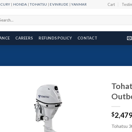
RCURY
|
HONDA
|
TOHATSU
|
EVINRUDE
|
YANMAR
Cart
Testi
arch
r:
NANCE
CAREERS
REFUNDS POLICY
CONTACT
Toha
Outb
Add to
2,47
wishlist
$
Tohatsu 