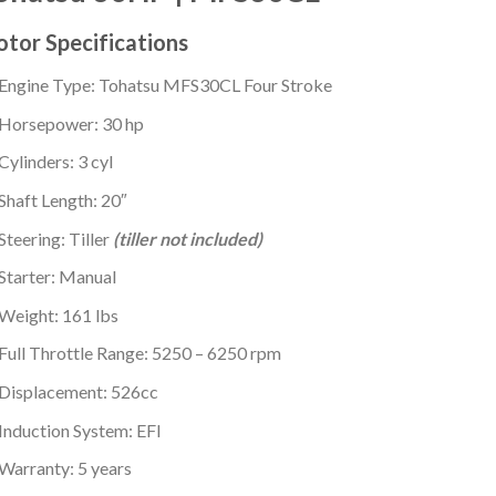
tor Specifications
Engine Type: Tohatsu MFS30CL Four Stroke
Horsepower: 30 hp
Cylinders: 3 cyl
Shaft Length: 20″
Steering: Tiller
(tiller not included)
Starter: Manual
Weight: 161 lbs
Full Throttle Range: 5250 – 6250 rpm
Displacement: 526cc
Induction System: EFI
Warranty: 5 years