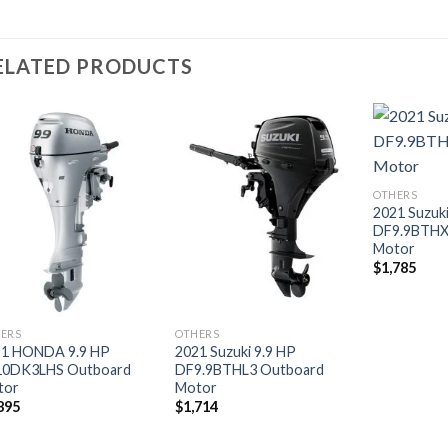
ELATED PRODUCTS
Add to
Add to
OTHERS
wishlist
wishlist
2021 Suzuki
DF9.9BTHX
Motor
$
1,785
ERS
OTHERS
21 HONDA 9.9 HP
2021 Suzuki 9.9 HP
10DK3LHS Outboard
DF9.9BTHL3 Outboard
tor
Motor
895
$
1,714