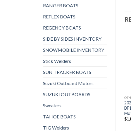
RANGER BOATS
REFLEX BOATS
R
REGENCY BOATS
SIDE BY SIDES INVENTORY
SNOWMOBILE INVENTORY
Add to
Add to
OTHERS
OTHERS
Stick Welders
wishlist
wishlist
2021 Suzuki 9.9 HP
2021 HONDA 15 HP
DF9.9BTS3 Outboard
BF15D3SHT Outboard
SUN TRACKER BOATS
Motor
Motor
$
1,759
$
2,382
Suzuki Outboard Motors
SUZUKI OUTBOARDS
OTH
20
Sweaters
BF
Mo
TAHOE BOATS
$
1,
TIG Welders