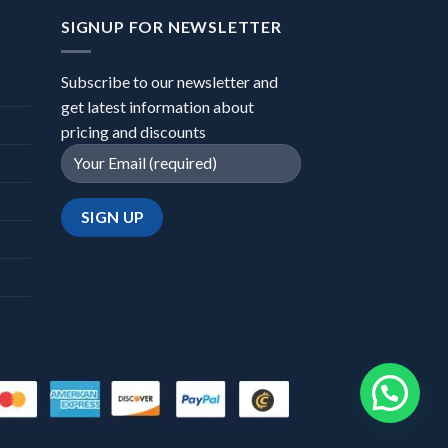
SIGNUP FOR NEWSLETTER
Subscribe to our newsletter and
get latest information about
pricing and discounts