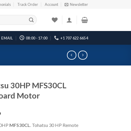
monials
Track Order
Account
Newsletter
EMAIL
08:00 - 17:00
+1 707 622 6654
tsu 30HP MFS30CL
oard Motor
9
30HP
MFS30CL
. Tohatsu 30 HP Remote