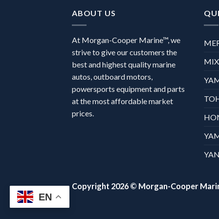
ABOUT US
QUI
At Morgan-Cooper Marine™, we
ME
strive to give our customers the
MI
best and highest quality marine
autos, outboard motors,
YA
powersports equipment and parts
TO
at the most affordable market
prices.
HO
YA
YAN
Copyright 2026 ©
Morgan-Cooper Mari
EN