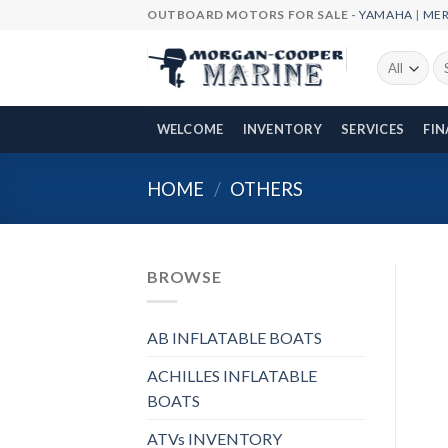
Skip
OUTBOARD MOTORS FOR SALE -
YAMAHA
|
ME
to
content
Se
fo
WELCOME
INVENTORY
SERVICES
FI
HOME
/
OTHERS
BROWSE
AB INFLATABLE BOATS
ACHILLES INFLATABLE
BOATS
ATVs INVENTORY