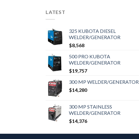
LATEST
325 KUBOTA DIESEL
WELDER/GENERATOR
$
8,568
500 PRO KUBOTA
WELDER/GENERATOR
$
19,757
300 MP WELDER/GENERATOR
$
14,280
300 MP STAINLESS
WELDER/GENERATOR
$
14,376