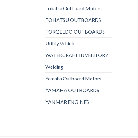
Tohatsu Outboard Motors
TOHATSU OUTBOARDS
TORQEEDO OUTBOARDS
Utility Vehicle
WATERCRAFT INVENTORY
Welding
Yamaha Outboard Motors
YAMAHA OUTBOARDS
YANMAR ENGINES