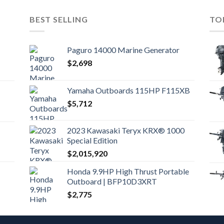
BEST SELLING
TO
Paguro 14000 Marine Generator
$
2,698
Yamaha Outboards 115HP F115XB
$
5,712
2023 Kawasaki Teryx KRX® 1000
Special Edition
$
2,015,920
Honda 9.9HP High Thrust Portable
Outboard | BFP10D3XRT
$
2,775