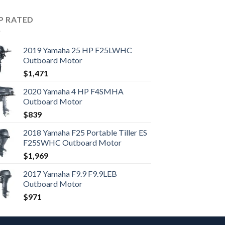
P RATED
2019 Yamaha 25 HP F25LWHC
Outboard Motor
$
1,471
2020 Yamaha 4 HP F4SMHA
Outboard Motor
$
839
2018 Yamaha F25 Portable Tiller ES
F25SWHC Outboard Motor
$
1,969
2017 Yamaha F9.9 F9.9LEB
Outboard Motor
$
971