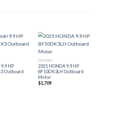
Add to
Add to
OTHERS
wishlist
wishlist
 9.9 HP
2021 HONDA 9.9 HP
3 Outboard
BF10DK3LH Outboard
Motor
$
1,709