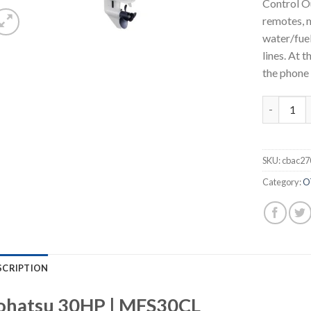
Control O
remotes, m
water/fuel
lines. At 
the phone 
Tohatsu 3
SKU:
cbac27
Category:
O
SCRIPTION
ohatsu 30HP | MFS30CL