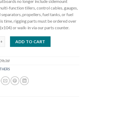
utboards no longer include sidemount
ulti-function tillers, control cables, gauges,
 separators, propellers, fuel tanks, or fuel
this time, rigging parts must be ordered over
(x104) or walk-in via our parts counter.
0HP MFS30CL Outboard Motor quantity
ADD TO CART
09b36f
THERS