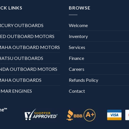
CK LINKS
BROWSE
RCURY OUTBOARDS
Welcome
XED OUTBOARD MOTORS
Inventory
MAHA OUTBOARD MOTORS
Services
HATSU OUTBOARDS
Finance
NDA OUTBOARD MOTORS
Careers
MAHA OUTBOARDS
Refunds Policy
MAR ENGINES
Contact
ne™