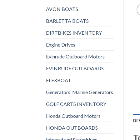
AVON BOATS
BARLETTA BOATS
DIRTBIKES INVENTORY
Engine Drives
Evinrude Outboard Motors
EVINRUDE OUTBOARDS
FLEXBOAT
Generators, Marine Generators
GOLF CARTS INVENTORY
Honda Outboard Motors
DE
HONDA OUTBOARDS
T
Inboard and Sterndrives,