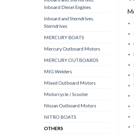
Inboard Diesel Engines
Mo
Inboard and Sterndrives,
Sterndrives
MERCURY BOATS
Mercury Outboard Motors
MERCURY OUTBOARDS
MIG Welders
Mixed Outboard Motors
Motorcycle / Scooter
Nissan Outboard Motors
NITRO BOATS
OTHERS