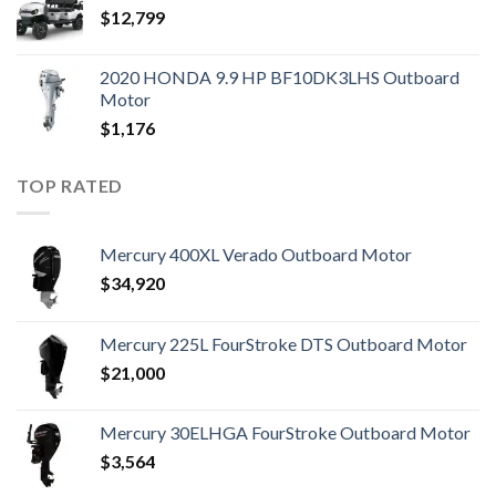
$
12,799
2020 HONDA 9.9 HP BF10DK3LHS Outboard
Motor
$
1,176
TOP RATED
Mercury 400XL Verado Outboard Motor
$
34,920
Mercury 225L FourStroke DTS Outboard Motor
$
21,000
Mercury 30ELHGA FourStroke Outboard Motor
$
3,564