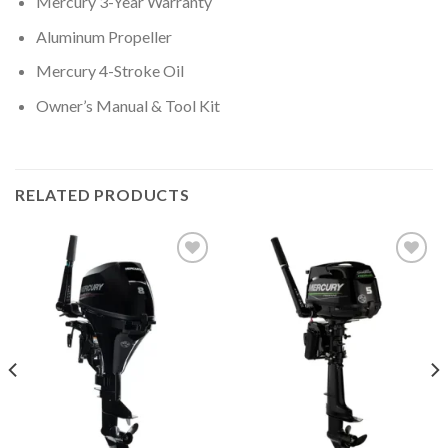
Mercury 3-Year Warranty
Aluminum Propeller
Mercury 4-Stroke Oil
Owner’s Manual & Tool Kit
RELATED PRODUCTS
Add to
Add to
wishlist
wishlist