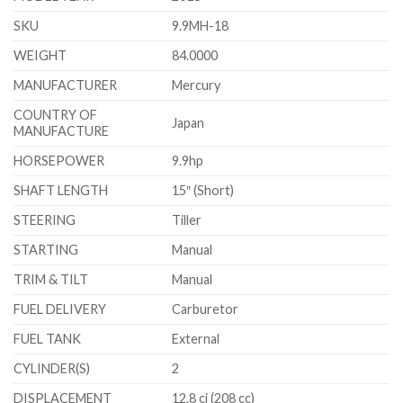
SKU
9.9MH-18
WEIGHT
84.0000
MANUFACTURER
Mercury
COUNTRY OF
Japan
MANUFACTURE
HORSEPOWER
9.9hp
SHAFT LENGTH
15″ (Short)
STEERING
Tiller
STARTING
Manual
TRIM & TILT
Manual
FUEL DELIVERY
Carburetor
FUEL TANK
External
CYLINDER(S)
2
DISPLACEMENT
12.8 ci (208 cc)