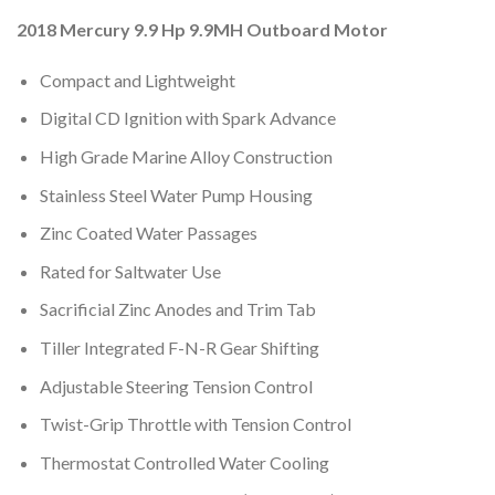
2018 Mercury 9.9 Hp 9.9MH Outboard Motor
Compact and Lightweight
Digital CD Ignition with Spark Advance
High Grade Marine Alloy Construction
Stainless Steel Water Pump Housing
Zinc Coated Water Passages
Rated for Saltwater Use
Sacrificial Zinc Anodes and Trim Tab
Tiller Integrated F-N-R Gear Shifting
Adjustable Steering Tension Control
Twist-Grip Throttle with Tension Control
Thermostat Controlled Water Cooling