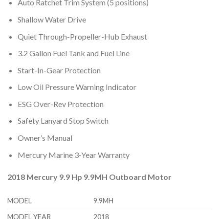
Auto Ratchet Trim System (5 positions)
Shallow Water Drive
Quiet Through-Propeller-Hub Exhaust
3.2 Gallon Fuel Tank and Fuel Line
Start-In-Gear Protection
Low Oil Pressure Warning Indicator
ESG Over-Rev Protection
Safety Lanyard Stop Switch
Owner’s Manual
Mercury Marine 3-Year Warranty
2018 Mercury 9.9 Hp 9.9MH Outboard Motor
MODEL
9.9MH
MODEL YEAR
2018