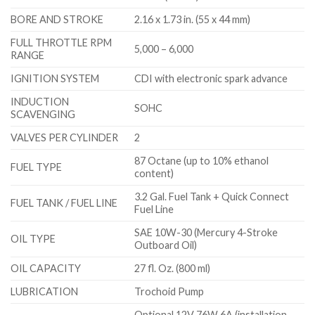
BORE AND STROKE
2.16 x 1.73 in. (55 x 44 mm)
FULL THROTTLE RPM
5,000 – 6,000
RANGE
IGNITION SYSTEM
CDI with electronic spark advance
INDUCTION
SOHC
SCAVENGING
VALVES PER CYLINDER
2
87 Octane (up to 10% ethanol
FUEL TYPE
content)
3.2 Gal. Fuel Tank + Quick Connect
FUEL TANK / FUEL LINE
Fuel Line
SAE 10W-30 (Mercury 4-Stroke
OIL TYPE
Outboard Oil)
OIL CAPACITY
27 fl. Oz. (800 ml)
LUBRICATION
Trochoid Pump
Optional 12V 76W 6A (installation