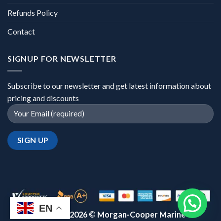
Refunds Policy
Contact
SIGNUP FOR NEWSLETTER
Subscribe to our newsletter and get latest information about
pricing and discounts
EN
Copyright 2026 ©
Morgan-Cooper Marine™