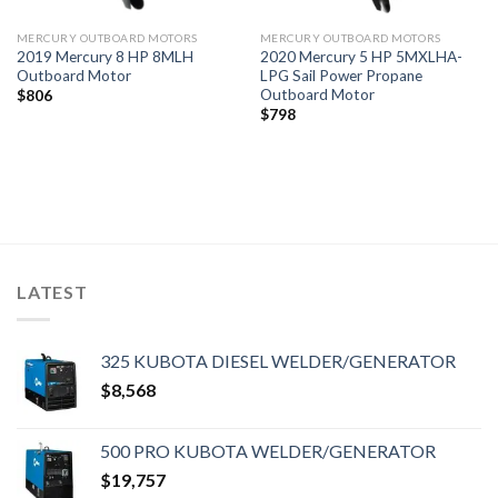
MERCURY OUTBOARD MOTORS
MERCURY OUTBOARD MOTORS
2019 Mercury 8 HP 8MLH
2020 Mercury 5 HP 5MXLHA-
Outboard Motor
LPG Sail Power Propane
Outboard Motor
$
806
$
798
LATEST
325 KUBOTA DIESEL WELDER/GENERATOR
$
8,568
500 PRO KUBOTA WELDER/GENERATOR
$
19,757