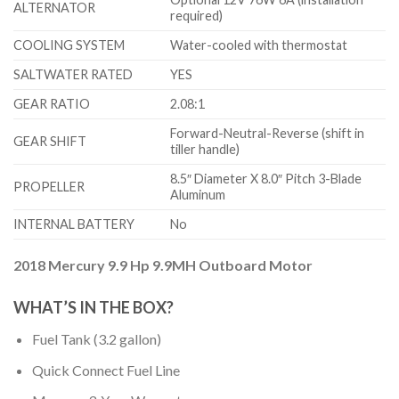
ALTERNATOR
required)
COOLING SYSTEM
Water-cooled with thermostat
SALTWATER RATED
YES
GEAR RATIO
2.08:1
Forward-Neutral-Reverse (shift in
GEAR SHIFT
tiller handle)
8.5″ Diameter X 8.0″ Pitch 3-Blade
PROPELLER
Aluminum
INTERNAL BATTERY
No
2018 Mercury 9.9 Hp 9.9MH Outboard Motor
WHAT’S IN THE BOX?
Fuel Tank (3.2 gallon)
Quick Connect Fuel Line