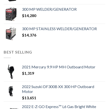
300 MP WELDER/GENERATOR
$
14,280
300 MP STAINLESS WELDER/GENERATOR
$
14,376
BEST SELLING
2021 Mercury 9.9 HP MH Outboard Motor
$
1,319
2022 Suzuki DF300B XX 300 HP Outboard
Motor
$
13,651
2022 E-Z-GO Express™ L6 Gas Bright White