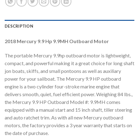
DESCRIPTION
2018 Mercury 9.9 Hp 9.9MH Outboard Motor
The portable Mercury 9.9hp outboard motor is lightweight,
compact, and powerful making it a great choice for long shaft
jon boats, skiffs, and small pontoons as well as auxiliary
power for your sailboat. The Mercury 9.9 HP outboard
engine is a two cylinder four-stroke marine engine that
delivers smooth, quiet, fuel efficient power. Weighing 84 lbs.,
the Mercury 9.9 HP Outboard Model #: 9.9MH comes
equipped with a manual start and 15 inch shaft, tiller steering
and auto ratchet trim. As with all new Mercury outboard
motors, the factory provides a 3 year warranty that starts on
the date of purchase.