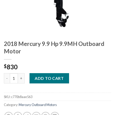
2018 Mercury 9.9 Hp 9.9MH Outboard
Motor
830
$
2018 Mercury 9.9 Hp 9.9MH Outboard Motor quantity
ADD TO CART
SKU:
c770b8aae563
Category:
Mercury Outboard Motors