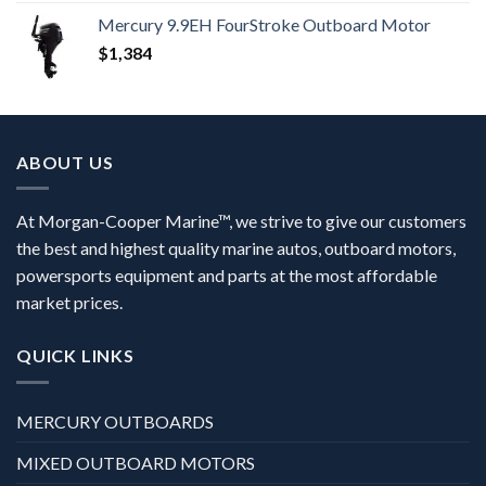
Mercury 9.9EH FourStroke Outboard Motor
$
1,384
ABOUT US
At Morgan-Cooper Marine™, we strive to give our customers
the best and highest quality marine autos, outboard motors,
powersports equipment and parts at the most affordable
market prices.
QUICK LINKS
MERCURY OUTBOARDS
MIXED OUTBOARD MOTORS