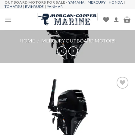
OUTBOARD MOTORS FOR SALE -
YAMAHA
|
MERCURY
|
HONDA
|
Skip
TOHATSU
|
EVINRUDE
|
YANMAR
to
content
HOME
/
MERCURY OUTBOARD MOTORS
Add to
wishlist