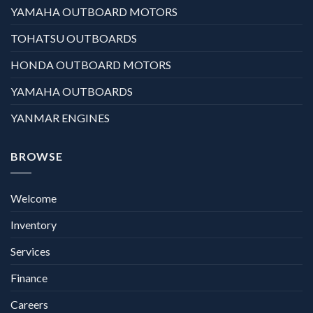
YAMAHA OUTBOARD MOTORS
TOHATSU OUTBOARDS
HONDA OUTBOARD MOTORS
YAMAHA OUTBOARDS
YANMAR ENGINES
BROWSE
Welcome
Inventory
Services
Finance
Careers