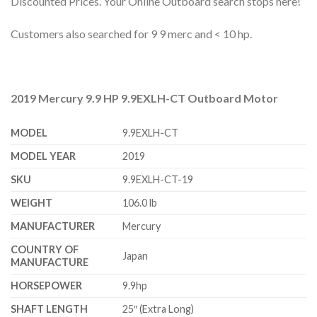
Discounted Prices. Your Online Outboard search stops here!
Customers also searched for 9 9 merc and < 10 hp.
2019 Mercury 9.9 HP 9.9EXLH-CT Outboard Motor
MODEL
9.9EXLH-CT
MODEL YEAR
2019
SKU
9.9EXLH-CT-19
WEIGHT
106.0 lb
MANUFACTURER
Mercury
COUNTRY OF
Japan
MANUFACTURE
HORSEPOWER
9.9hp
SHAFT LENGTH
25″ (Extra Long)