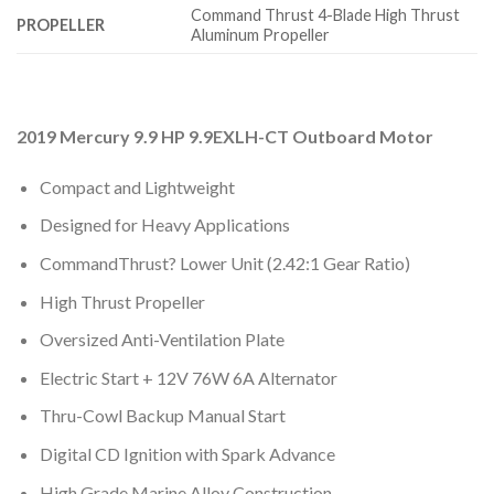
Command Thrust 4-Blade High Thrust
PROPELLER
Aluminum Propeller
2019 Mercury 9.9 HP 9.9EXLH-CT Outboard Motor
Compact and Lightweight
Designed for Heavy Applications
CommandThrust? Lower Unit (2.42:1 Gear Ratio)
High Thrust Propeller
Oversized Anti-Ventilation Plate
Electric Start + 12V 76W 6A Alternator
Thru-Cowl Backup Manual Start
Digital CD Ignition with Spark Advance
High Grade Marine Alloy Construction