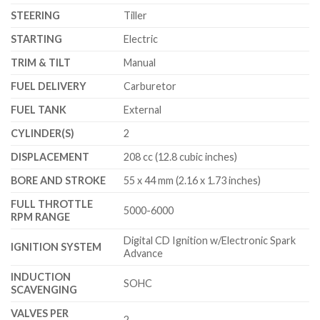
STEERING
Tiller
STARTING
Electric
TRIM & TILT
Manual
FUEL DELIVERY
Carburetor
FUEL TANK
External
CYLINDER(S)
2
DISPLACEMENT
208 cc (12.8 cubic inches)
BORE AND STROKE
55 x 44 mm (2.16 x 1.73 inches)
FULL THROTTLE
5000-6000
RPM RANGE
Digital CD Ignition w/Electronic Spark
IGNITION SYSTEM
Advance
INDUCTION
SOHC
SCAVENGING
VALVES PER
2