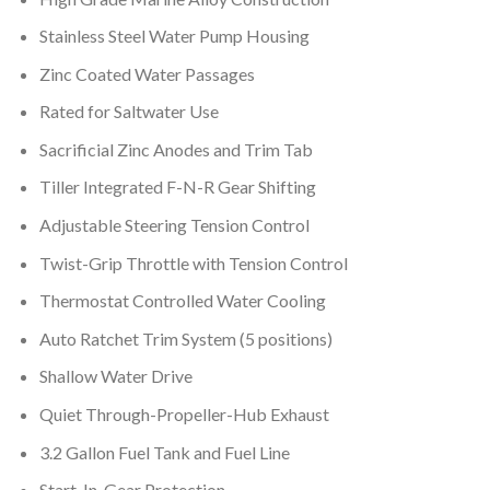
Stainless Steel Water Pump Housing
Zinc Coated Water Passages
Rated for Saltwater Use
Sacrificial Zinc Anodes and Trim Tab
Tiller Integrated F-N-R Gear Shifting
Adjustable Steering Tension Control
Twist-Grip Throttle with Tension Control
Thermostat Controlled Water Cooling
Auto Ratchet Trim System (5 positions)
Shallow Water Drive
Quiet Through-Propeller-Hub Exhaust
3.2 Gallon Fuel Tank and Fuel Line
Start-In-Gear Protection