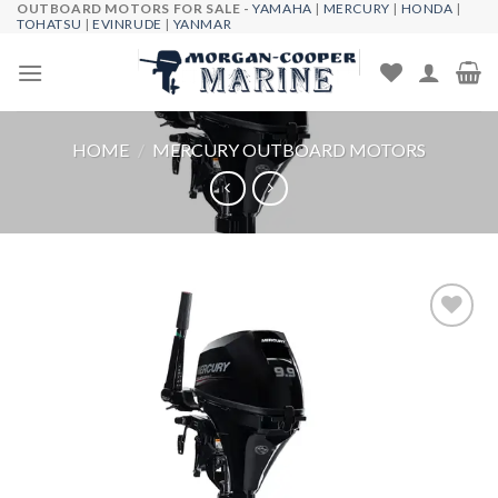
OUTBOARD MOTORS FOR SALE -
YAMAHA
|
MERCURY
|
HONDA
|
Skip
TOHATSU
|
EVINRUDE
|
YANMAR
to
content
HOME
/
MERCURY OUTBOARD MOTORS
Add to
wishlist