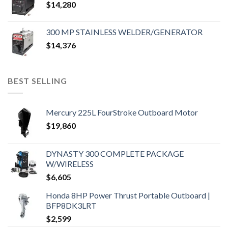
$
14,280
300 MP STAINLESS WELDER/GENERATOR
$
14,376
BEST SELLING
Mercury 225L FourStroke Outboard Motor
$
19,860
DYNASTY 300 COMPLETE PACKAGE
W/WIRELESS
$
6,605
Honda 8HP Power Thrust Portable Outboard |
BFP8DK3LRT
$
2,599