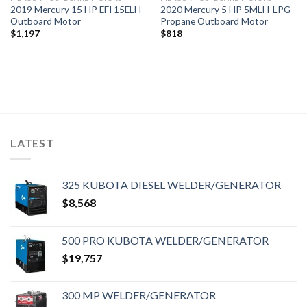
2019 Mercury 15 HP EFI 15ELH
2020 Mercury 5 HP 5MLH-LPG
Outboard Motor
Propane Outboard Motor
$
1,197
$
818
LATEST
325 KUBOTA DIESEL WELDER/GENERATOR
$
8,568
500 PRO KUBOTA WELDER/GENERATOR
$
19,757
300 MP WELDER/GENERATOR