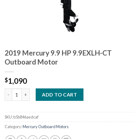
2019 Mercury 9.9 HP 9.9EXLH-CT
Outboard Motor
1,090
$
2019 Mercury 9.9 HP 9.9EXLH-CT Outboard Motor quantity
ADD TO CART
SKU:
b5b846aedcaf
Category:
Mercury Outboard Motors