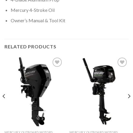
Mercury 4-Stroke Oil
Owner’s Manual & Tool Kit
RELATED PRODUCTS
Add to
Add to
wishlist
wishlist
MERCURY OUTBOARD MOTORS
MERCURY OUTBOARD MOTORS