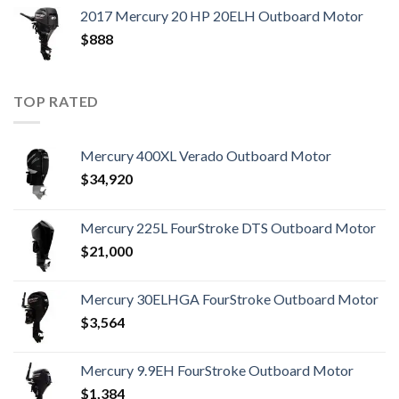
2017 Mercury 20 HP 20ELH Outboard Motor
$
888
TOP RATED
Mercury 400XL Verado Outboard Motor
$
34,920
Mercury 225L FourStroke DTS Outboard Motor
$
21,000
Mercury 30ELHGA FourStroke Outboard Motor
$
3,564
Mercury 9.9EH FourStroke Outboard Motor
$
1,384