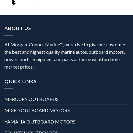
ABOUT US
At Morgan-Cooper Marine™, we strive to give our customers
the best and highest quality marine autos, outboard motors,
powersports equipment and parts at the most affordable
market prices.
QUICK LINKS
MERCURY OUTBOARDS
MIXED OUTBOARD MOTORS
YAMAHA OUTBOARD MOTORS
TOHATSU OUTBOARDS