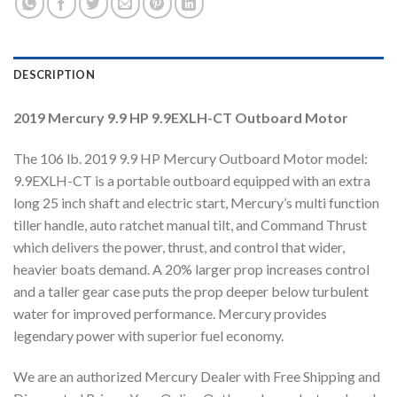
DESCRIPTION
2019 Mercury 9.9 HP 9.9EXLH-CT Outboard Motor
The 106 lb. 2019 9.9 HP Mercury Outboard Motor model:
9.9EXLH-CT is a portable outboard equipped with an extra
long 25 inch shaft and electric start, Mercury’s multi function
tiller handle, auto ratchet manual tilt, and Command Thrust
which delivers the power, thrust, and control that wider,
heavier boats demand. A 20% larger prop increases control
and a taller gear case puts the prop deeper below turbulent
water for improved performance. Mercury provides
legendary power with superior fuel economy.
We are an authorized Mercury Dealer with Free Shipping and