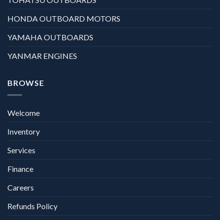
HONDA OUTBOARD MOTORS
YAMAHA OUTBOARDS
YANMAR ENGINES
BROWSE
Welcome
Inventory
Services
Finance
Careers
Refunds Policy