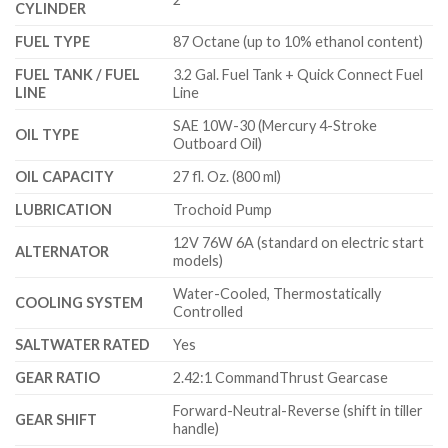
CYLINDER
FUEL TYPE
87 Octane (up to 10% ethanol content)
FUEL TANK / FUEL
3.2 Gal. Fuel Tank + Quick Connect Fuel
LINE
Line
SAE 10W-30 (Mercury 4-Stroke
OIL TYPE
Outboard Oil)
OIL CAPACITY
27 fl. Oz. (800 ml)
LUBRICATION
Trochoid Pump
12V 76W 6A (standard on electric start
ALTERNATOR
models)
Water-Cooled, Thermostatically
COOLING SYSTEM
Controlled
SALTWATER RATED
Yes
GEAR RATIO
2.42:1 CommandThrust Gearcase
Forward-Neutral-Reverse (shift in tiller
GEAR SHIFT
handle)