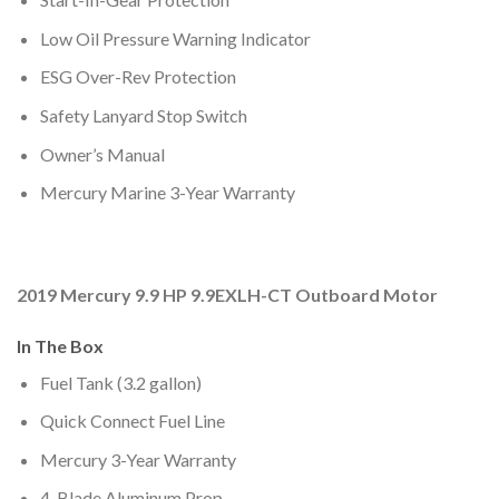
Low Oil Pressure Warning Indicator
ESG Over-Rev Protection
Safety Lanyard Stop Switch
Owner’s Manual
Mercury Marine 3-Year Warranty
2019 Mercury 9.9 HP 9.9EXLH-CT Outboard Motor
In The Box
Fuel Tank (3.2 gallon)
Quick Connect Fuel Line
Mercury 3-Year Warranty
4-Blade Aluminum Prop