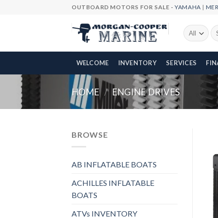
Skip
OUTBOARD MOTORS FOR SALE -
YAMAHA
|
ME
to
content
Se
fo
WELCOME
INVENTORY
SERVICES
FI
HOME
/
ENGINE DRIVES
BROWSE
AB INFLATABLE BOATS
ACHILLES INFLATABLE
BOATS
ATVs INVENTORY