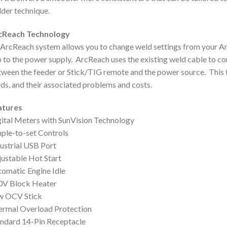
der technique.
cReach Technology
ArcReach system allows you to change weld settings from your Ar
p to the power supply. ArcReach uses the existing weld cable to 
ween the feeder or Stick/TIG remote and the power source. This t
ds, and their associated problems and costs.
atures
ital Meters with SunVision Technology
ple-to-set Controls
ustrial USB Port
ustable Hot Start
omatic Engine Idle
0V Block Heater
w OCV Stick
ermal Overload Protection
ndard 14-Pin Receptacle