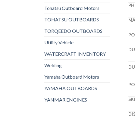
PH
Tohatsu Outboard Motors
TOHATSU OUTBOARDS
MA
TORQEEDO OUTBOARDS
PO
Utility Vehicle
DU
WATERCRAFT INVENTORY
Welding
DU
Yamaha Outboard Motors
PO
YAMAHA OUTBOARDS
YANMAR ENGINES
SK
DI