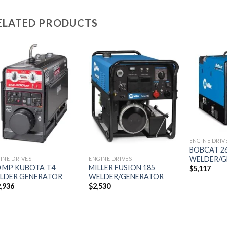
ELATED PRODUCTS
Add to
Add to
wishlist
wishlist
ENGINE DRIV
BOBCAT 26
WELDER/G
INE DRIVES
ENGINE DRIVES
0 MP KUBOTA T4
MILLER FUSION 185
$
5,117
LDER GENERATOR
WELDER/GENERATOR
,936
$
2,530