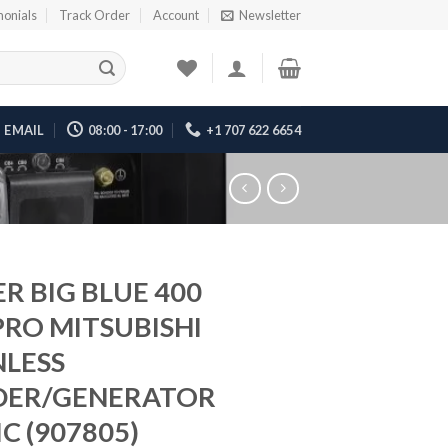
monials
Track Order
Account
Newsletter
EMAIL
08:00 - 17:00
+1 707 622 6654
ER BIG BLUE 400
PRO MITSUBISHI
NLESS
DER/GENERATOR
C (907805)