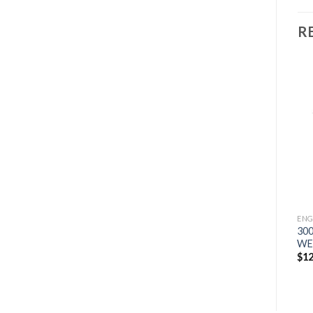
R
ENGINE DRIVES
200 AIR PAK WELDER
Add to
Add to
ENGINE DRIVES
GENERATOR
wishlist
wishlist
BIG BLUE 500 PRO
$
8,251
KUBOTA DELUXE WELDER
$
19,910
ENG
30
WE
$
12