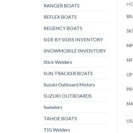
HD 
RANGER BOATS
REFLEX BOATS
BR
REGENCY BOATS
SK
SIDE BY SIDES INVENTORY
M
SNOWMOBILE INVENTORY
MF
Stick Welders
SUN TRACKER BOATS
UP
Suzuki Outboard Motors
PR
SUZUKI OUTBOARDS
MA
Sweaters
TAHOE BOATS
US
TIG Welders