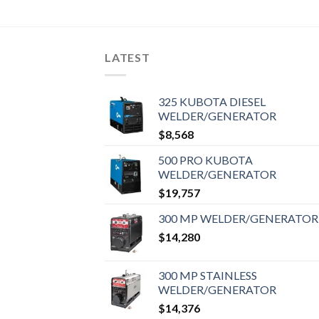
LATEST
325 KUBOTA DIESEL
WELDER/GENERATOR
$
8,568
500 PRO KUBOTA
WELDER/GENERATOR
$
19,757
300 MP WELDER/GENERATOR
$
14,280
300 MP STAINLESS
WELDER/GENERATOR
$
14,376