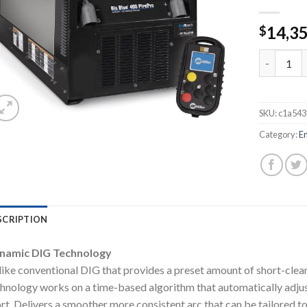
14,3
$
MILLER BI
SKU:
c1a54
Category:
E
SCRIPTION
namic DIG Technology
ike conventional DIG that provides a preset amount of short-clea
hnology works on a time-based algorithm that automatically adjust
rt. Delivers a smoother more consistent arc that can be tailored to