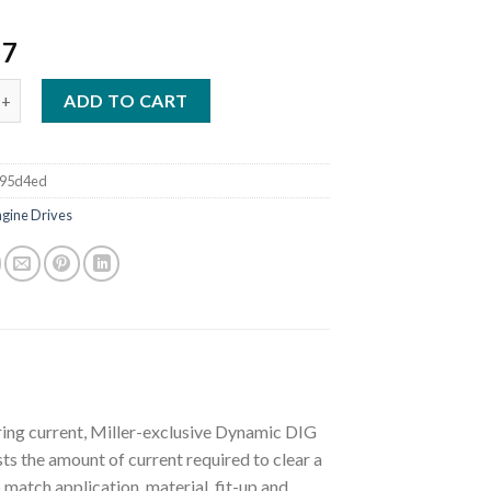
57
G BLUE 400 PIPEPRO MITSUBISHI STAINLESS WELDER/GENERATOR 
ADD TO CART
395d4ed
ngine Drives
ring current, Miller-exclusive Dynamic DIG
s the amount of current required to clear a
 match application, material, fit-up and