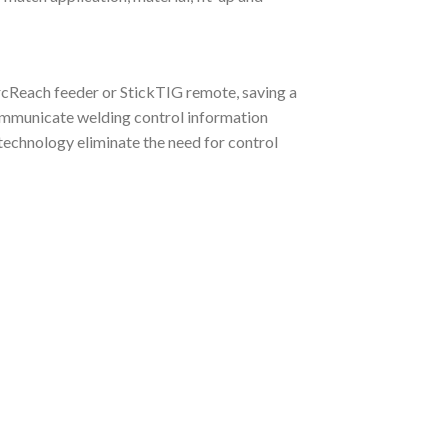
cReach feeder or StickTIG remote, saving a
communicate welding control information
echnology eliminate the need for control