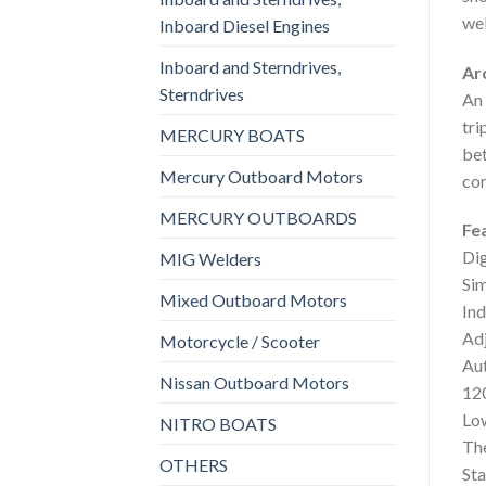
wel
Inboard Diesel Engines
Inboard and Sterndrives,
Ar
Sterndrives
An 
tri
MERCURY BOATS
bet
Mercury Outboard Motors
cor
MERCURY OUTBOARDS
Fe
Dig
MIG Welders
Sim
Mixed Outboard Motors
Ind
Adj
Motorcycle / Scooter
Aut
Nissan Outboard Motors
12
Lo
NITRO BOATS
Th
OTHERS
Sta