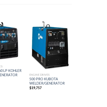
Add to
Add to
wishlist
wishlist
ES
0 LP KOHLER
ENERATOR
ENGINE DRIVES
500 PRO KUBOTA
WELDER/GENERATOR
$
19,757