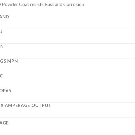
Powder Coat resists Rust and Corrosion
AND
U
PN
GS MPN
C
OP65
X AMPERAGE OUTPUT
AGE