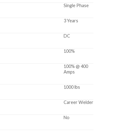
Single Phase
3 Years
DC
100%
100% @ 400
Amps
1000 lbs
Career Welder
No