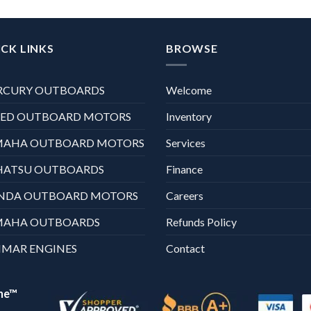
CK LINKS
BROWSE
RCURY OUTBOARDS
Welcome
XED OUTBOARD MOTORS
Inventory
MAHA OUTBOARD MOTORS
Services
HATSU OUTBOARDS
Finance
NDA OUTBOARD MOTORS
Careers
MAHA OUTBOARDS
Refunds Policy
MAR ENGINES
Contact
ne™