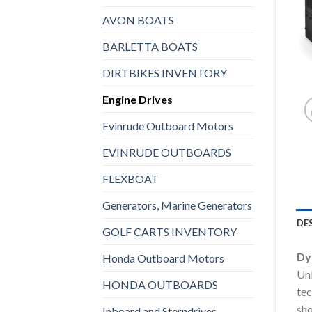
AVON BOATS
BARLETTA BOATS
DIRTBIKES INVENTORY
Engine Drives
Evinrude Outboard Motors
EVINRUDE OUTBOARDS
FLEXBOAT
Generators, Marine Generators
DE
GOLF CARTS INVENTORY
Dy
Honda Outboard Motors
Unl
HONDA OUTBOARDS
tec
sho
Inboard and Sterndrives,