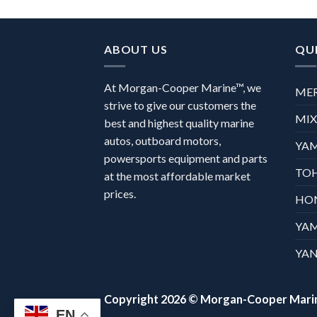
ABOUT US
QUI
At Morgan-Cooper Marine™, we
ME
strive to give our customers the
MI
best and highest quality marine
autos, outboard motors,
YA
powersports equipment and parts
TO
at the most affordable market
prices.
HO
YA
YAN
Copyright 2026 ©
Morgan-Cooper Mari
EN