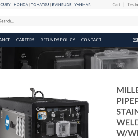
RCURY
|
HONDA
|
TOHATSU
|
EVINRUDE
|
YANMAR
Cart
Testi
arch
r:
NANCE
CAREERS
REFUNDS POLICY
CONTACT
MILL
PIPE
STAI
Add to
wishlist
WEL
W/WI