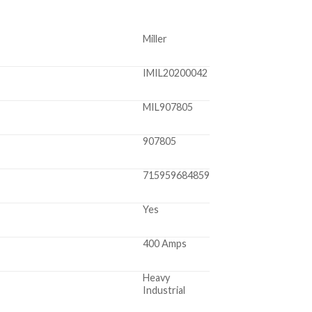
Miller
IMIL20200042
MIL907805
907805
715959684859
Yes
400 Amps
Heavy
Industrial