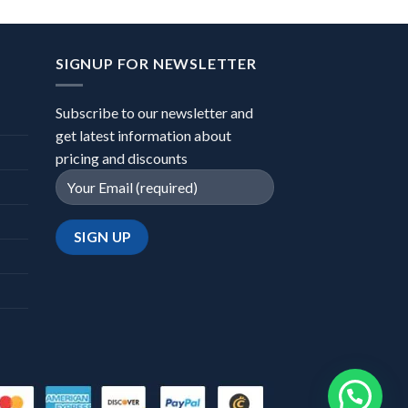
SIGNUP FOR NEWSLETTER
Subscribe to our newsletter and
get latest information about
pricing and discounts