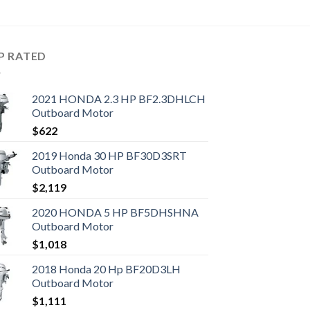
P RATED
2021 HONDA 2.3 HP BF2.3DHLCH
Outboard Motor
$
622
2019 Honda 30 HP BF30D3SRT
Outboard Motor
$
2,119
2020 HONDA 5 HP BF5DHSHNA
Outboard Motor
$
1,018
2018 Honda 20 Hp BF20D3LH
Outboard Motor
$
1,111