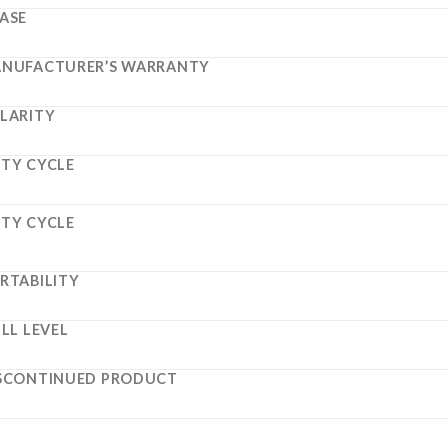
ASE
NUFACTURER’S WARRANTY
LARITY
TY CYCLE
TY CYCLE
RTABILITY
ILL LEVEL
SCONTINUED PRODUCT