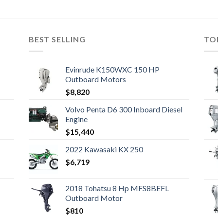
BEST SELLING
TO
Evinrude K150WXC 150 HP
Outboard Motors
$
8,820
Volvo Penta D6 300 Inboard Diesel
Engine
$
15,440
2022 Kawasaki KX 250
$
6,719
2018 Tohatsu 8 Hp MFS8BEFL
Outboard Motor
$
810