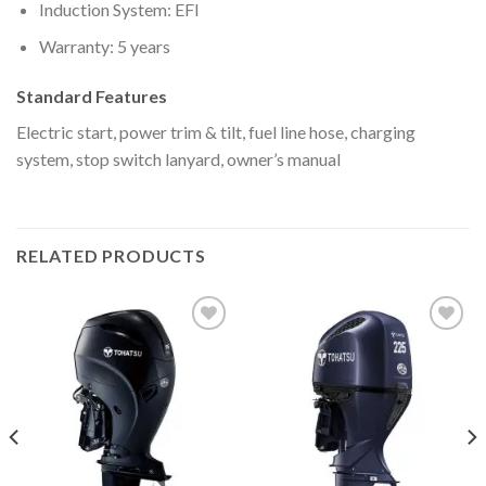
Induction System: EFI
Warranty: 5 years
Standard Features
Electric start, power trim & tilt, fuel line hose, charging
system, stop switch lanyard, owner’s manual
RELATED PRODUCTS
Add to
Add to
wishlist
wishlist