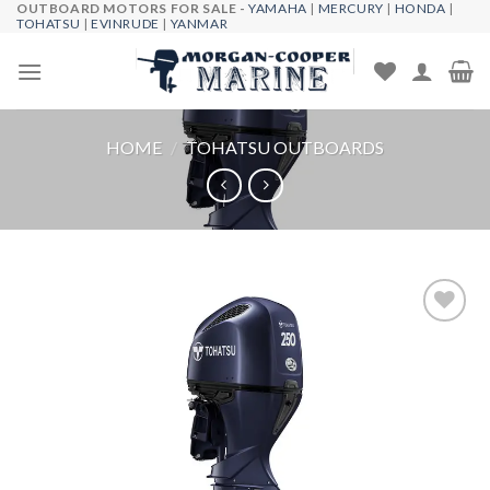
OUTBOARD MOTORS FOR SALE -
YAMAHA
|
MERCURY
|
HONDA
|
Skip
TOHATSU
|
EVINRUDE
|
YANMAR
to
content
HOME
/
TOHATSU OUTBOARDS
Add to
wishlist