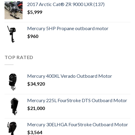
2017 Arctic Cat® ZR 9000 LXR (137)
$
5,999
Mercury 5HP Propane outboard motor
$
960
TOP RATED
Mercury 400XL Verado Outboard Motor
$
34,920
Mercury 225L FourStroke DTS Outboard Motor
$
21,000
Mercury 30ELHGA FourStroke Outboard Motor
$
3,564