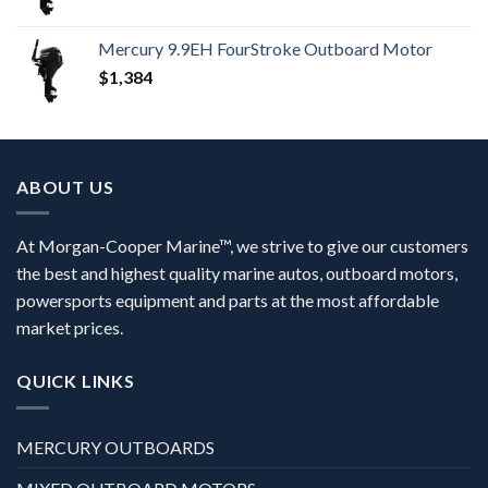
Mercury 9.9EH FourStroke Outboard Motor
$
1,384
ABOUT US
At Morgan-Cooper Marine™, we strive to give our customers
the best and highest quality marine autos, outboard motors,
powersports equipment and parts at the most affordable
market prices.
QUICK LINKS
MERCURY OUTBOARDS