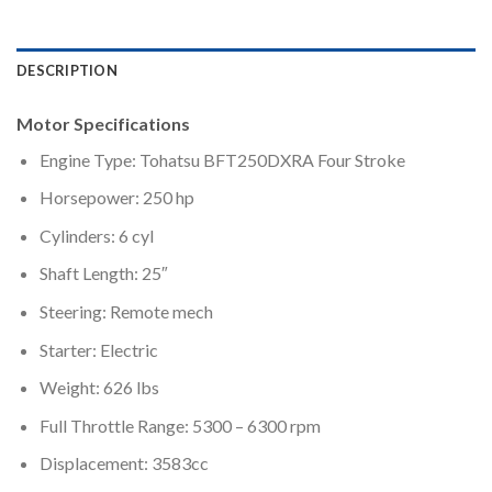
DESCRIPTION
Motor Specifications
Engine Type: Tohatsu BFT250DXRA Four Stroke
Horsepower: 250 hp
Cylinders: 6 cyl
Shaft Length: 25″
Steering: Remote mech
Starter: Electric
Weight: 626 lbs
Full Throttle Range: 5300 – 6300 rpm
Displacement: 3583cc