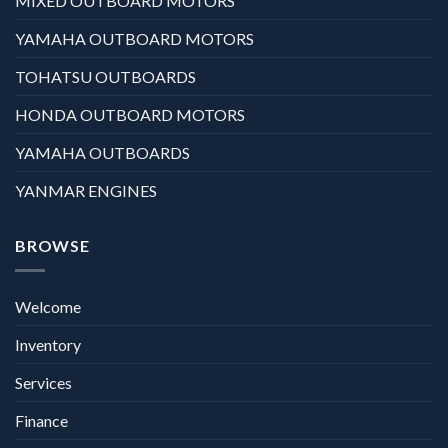
MIXED OUTBOARD MOTORS
YAMAHA OUTBOARD MOTORS
TOHATSU OUTBOARDS
HONDA OUTBOARD MOTORS
YAMAHA OUTBOARDS
YANMAR ENGINES
BROWSE
Welcome
Inventory
Services
Finance