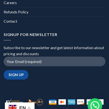
Careers
Refunds Policy
Contact
SIGNUP FOR NEWSLETTER
Subscribe to our newsletter and get latest information about
pricing and discounts
EN