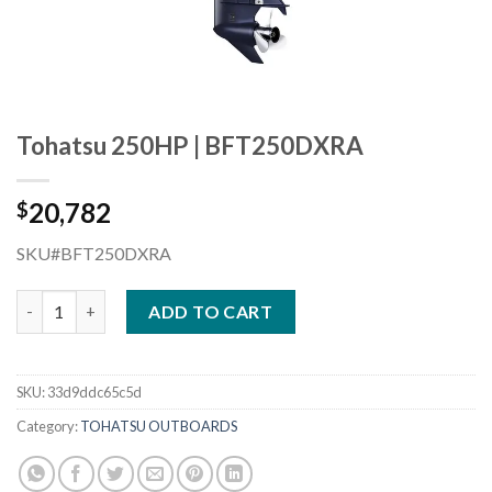
Tohatsu 250HP | BFT250DXRA
20,782
$
SKU#BFT250DXRA
Tohatsu 250HP | BFT250DXRA quantity
ADD TO CART
SKU:
33d9ddc65c5d
Category:
TOHATSU OUTBOARDS