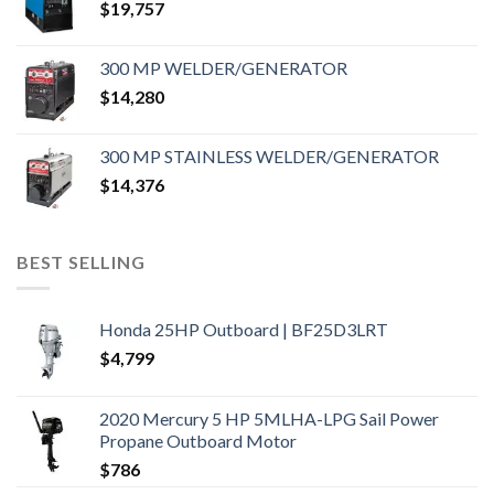
$
19,757
300 MP WELDER/GENERATOR
$
14,280
300 MP STAINLESS WELDER/GENERATOR
$
14,376
BEST SELLING
Honda 25HP Outboard | BF25D3LRT
$
4,799
2020 Mercury 5 HP 5MLHA-LPG Sail Power
Propane Outboard Motor
$
786