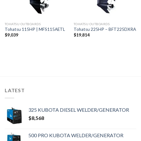
TOHATSU OUTBOARDS
TOHATSU OUTBOARDS
Tohatsu 115HP | MFS115AETL
Tohatsu 225HP – BFT225DXRA
$
9,039
$
19,814
LATEST
325 KUBOTA DIESEL WELDER/GENERATOR
$
8,568
500 PRO KUBOTA WELDER/GENERATOR