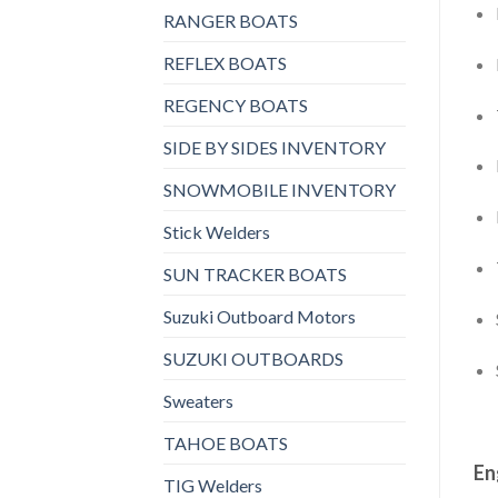
RANGER BOATS
REFLEX BOATS
REGENCY BOATS
SIDE BY SIDES INVENTORY
SNOWMOBILE INVENTORY
Stick Welders
SUN TRACKER BOATS
Suzuki Outboard Motors
SUZUKI OUTBOARDS
Sweaters
TAHOE BOATS
En
TIG Welders