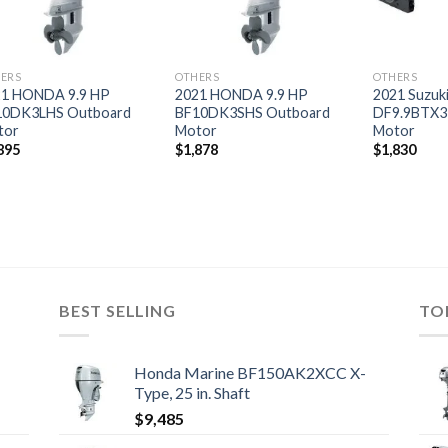
ERS
OTHERS
OTHERS
21 HONDA 9.9 HP
2021 HONDA 9.9 HP
2021 Suzuki
10DK3LHS Outboard
BF10DK3SHS Outboard
DF9.9BTX3
tor
Motor
Motor
895
$
1,878
$
1,830
BEST SELLING
TO
Honda Marine BF150AK2XCC X-
Type, 25 in. Shaft
$
9,485