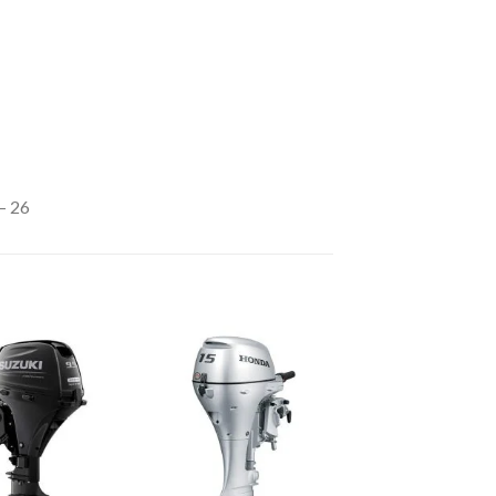
– 26
Add to
Add to
wishlist
wishlist