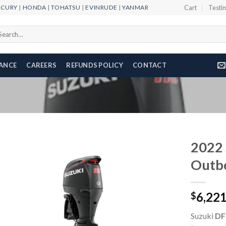
RCURY
|
HONDA
|
TOHATSU
|
EVINRUDE
|
YANMAR
Cart
Testi
arch
r:
NANCE
CAREERS
REFUNDS POLICY
CONTACT
2022 
Outb
Add to
6,22
wishlist
$
Suzuki
DF