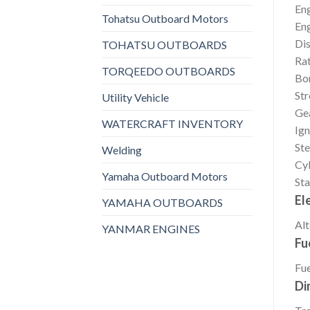
En
Tohatsu Outboard Motors
En
Di
TOHATSU OUTBOARDS
Rat
TORQEEDO OUTBOARDS
Bo
St
Utility Vehicle
Gea
WATERCRAFT INVENTORY
Ign
Ste
Welding
Cyl
Yamaha Outboard Motors
Sta
El
YAMAHA OUTBOARDS
Alt
YANMAR ENGINES
Fu
Fue
Di