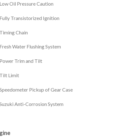
Low Oil Pressure Caution
Fully Transistorized Ignition
Timing Chain
Fresh Water Flushing System
Power Trim and Tilt
Tilt Limit
Speedometer Pickup of Gear Case
Suzuki Anti-Corrosion System
gine