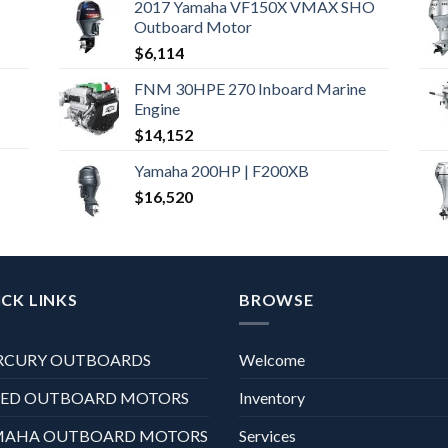
2017 Yamaha VF150X VMAX SHO
Outboard Motor
$
6,114
FNM 30HPE 270 Inboard Marine
Engine
$
14,152
Yamaha 200HP | F200XB
$
16,520
CK LINKS
BROWSE
RCURY OUTBOARDS
Welcome
XED OUTBOARD MOTORS
Inventory
MAHA OUTBOARD MOTORS
Services