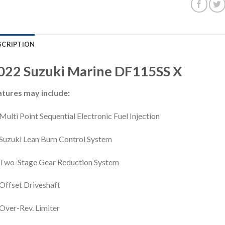
SCRIPTION
022
Suzuki Marine
DF115SS
X
atures may include:
Multi Point Sequential Electronic Fuel Injection
Suzuki Lean Burn Control System
Two-Stage Gear Reduction System
Offset Driveshaft
Over-Rev. Limiter