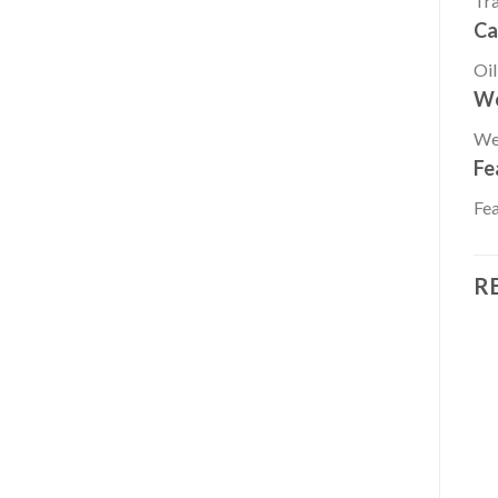
Tr
Ca
Oil
We
We
Fe
Fea
R
Add to
Add to
OTHERS
OTHERS
wishlist
wishlist
2021 HONDA 9.9 HP
2021 HONDA 20 HP
BF10D3SH Outboard
BF20D3SH Outboard
Motor
Motor