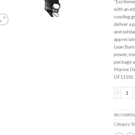
“Exciteme
with an ed
cowling gr
deliver a 
and exhila
appreciat
Lean Burn 
power, mo
package a
Marine Dea
DF115SS.
2022 Suzu
SKU:
fd6f05
Category:
O