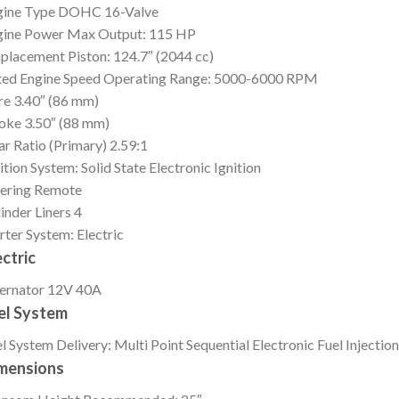
gine Type
DOHC 16-Valve
gine Power
Max Output: 115 HP
splacement
Piston: 124.7″ (2044 cc)
ed Engine Speed
Operating Range: 5000-6000 RPM
re
3.40″ (86 mm)
roke
3.50″ (88 mm)
r Ratio (Primary)
2.59:1
ition
System: Solid State Electronic Ignition
ering
Remote
inder Liners
4
rter
System: Electric
ectric
ernator
12V 40A
el System
l System
Delivery: Multi Point Sequential Electronic Fuel Injection
mensions