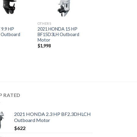
OTHERS
 9.9 HP
2021 HONDA 15 HP
 Outboard
BF15D3LH Outboard
Motor
$
1,998
P RATED
2021 HONDA 2.3 HP BF2.3DHLCH
Outboard Motor
$
622