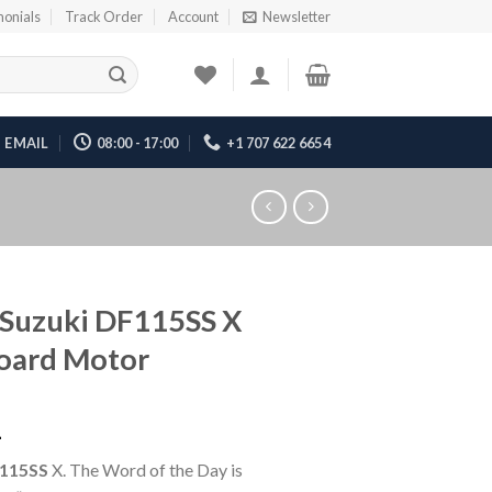
monials
Track Order
Account
Newsletter
EMAIL
08:00 - 17:00
+1 707 622 6654
Suzuki DF115SS X
oard Motor
1
115SS
X. The Word of the Day is