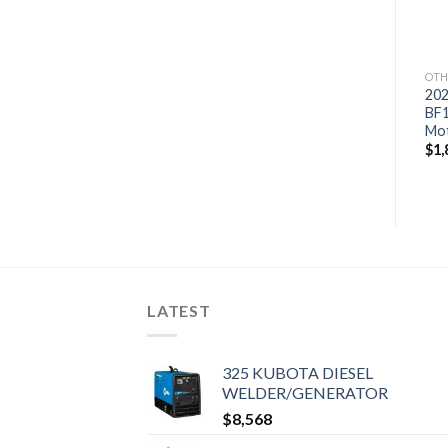
$
1,698
$
2,166
OTH
20
BF
Mo
$
1,
LATEST
325 KUBOTA DIESEL
WELDER/GENERATOR
$
8,568