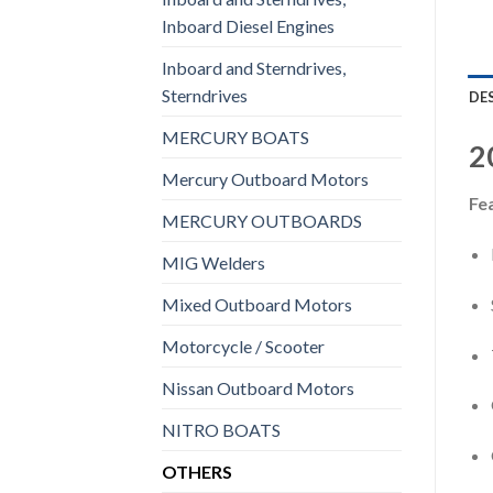
Inboard Diesel Engines
Inboard and Sterndrives,
Sterndrives
DE
MERCURY BOATS
2
Mercury Outboard Motors
Fe
MERCURY OUTBOARDS
MIG Welders
Mixed Outboard Motors
Motorcycle / Scooter
Nissan Outboard Motors
NITRO BOATS
OTHERS