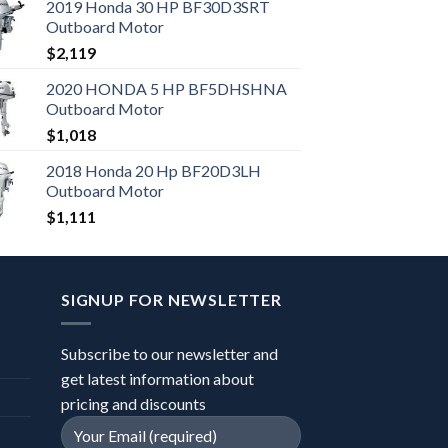
2019 Honda 30 HP BF30D3SRT
Outboard Motor
$
2,119
2020 HONDA 5 HP BF5DHSHNA
Outboard Motor
$
1,018
2018 Honda 20 Hp BF20D3LH
Outboard Motor
$
1,111
SIGNUP FOR NEWSLETTER
Subscribe to our newsletter and
get latest information about
pricing and discounts