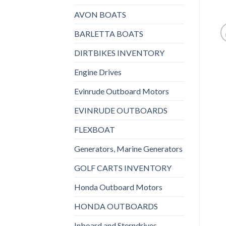
AVON BOATS
BARLETTA BOATS
DIRTBIKES INVENTORY
Engine Drives
Evinrude Outboard Motors
EVINRUDE OUTBOARDS
FLEXBOAT
Generators, Marine Generators
GOLF CARTS INVENTORY
Honda Outboard Motors
HONDA OUTBOARDS
Inboard and Sterndrives,