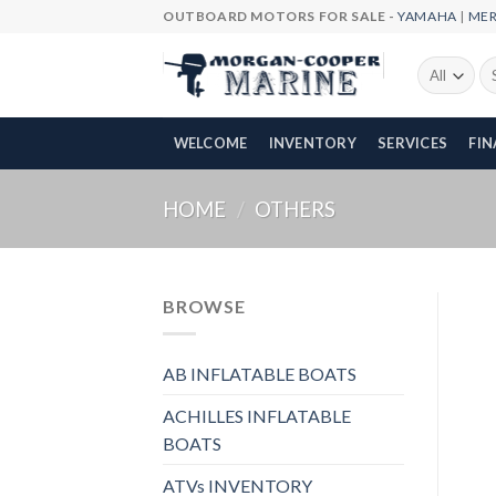
Skip
OUTBOARD MOTORS FOR SALE -
YAMAHA
|
ME
to
content
Se
fo
WELCOME
INVENTORY
SERVICES
FI
HOME
/
OTHERS
BROWSE
AB INFLATABLE BOATS
ACHILLES INFLATABLE
BOATS
ATVs INVENTORY