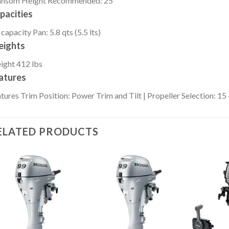
ansom Height
Recommended: 25″
pacities
 capacity
Pan: 5.8 qts (5.5 lts)
ights
ight
412 lbs
atures
tures
Trim Position: Power Trim and Tilt | Propeller Selection: 15 
ELATED PRODUCTS
Add to
Add to
wishlist
wishlist