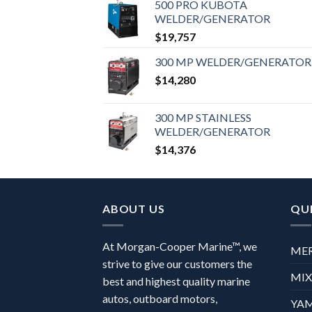
500 PRO KUBOTA
WELDER/GENERATOR
$
19,757
300 MP WELDER/GENERATOR
$
14,280
300 MP STAINLESS
WELDER/GENERATOR
$
14,376
ABOUT US
QUI
At Morgan-Cooper Marine™, we
ME
strive to give our customers the
MI
best and highest quality marine
autos, outboard motors,
YA