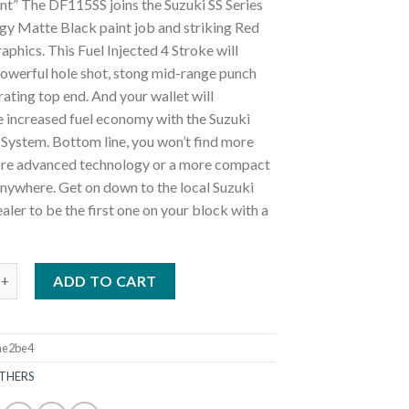
nt” The DF115SS joins the Suzuki SS Series
gy Matte Black paint job and striking Red
aphics. This Fuel Injected 4 Stroke will
powerful hole shot, stong mid-range punch
rating top end. And your wallet will
e increased fuel economy with the Suzuki
System. Bottom line, you won’t find more
re advanced technology or a more compact
nywhere. Get on down to the local Suzuki
ler to be the first one on your block with a
ki DF115SS X Outboard Motor quantity
ADD TO CART
ae2be4
THERS