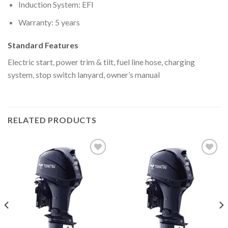
Induction System: EFI
Warranty: 5 years
Standard Features
Electric start, power trim & tilt, fuel line hose, charging
system, stop switch lanyard, owner’s manual
RELATED PRODUCTS
Add to
Add to
wishlist
wishlist