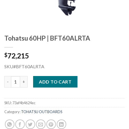
Tohatsu 60HP | BFT60ALRTA
72,215
$
SKU#BFT60ALRTA
Tohatsu 60HP | BFT60ALRTA quantity
ADD TO CART
SKU:
73af4b4624ec
Category:
TOHATSU OUTBOARDS