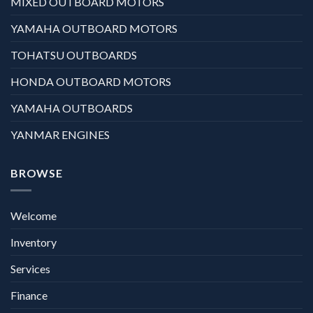
MIXED OUTBOARD MOTORS
YAMAHA OUTBOARD MOTORS
TOHATSU OUTBOARDS
HONDA OUTBOARD MOTORS
YAMAHA OUTBOARDS
YANMAR ENGINES
BROWSE
Welcome
Inventory
Services
Finance