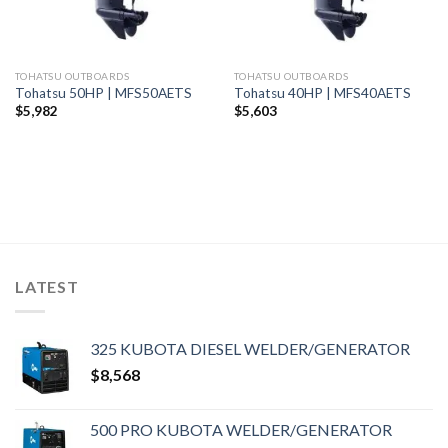
TOHATSU OUTBOARDS
TOHATSU OUTBOARDS
Tohatsu 50HP | MFS50AETS
Tohatsu 40HP | MFS40AETS
$
5,982
$
5,603
LATEST
325 KUBOTA DIESEL WELDER/GENERATOR
$
8,568
500 PRO KUBOTA WELDER/GENERATOR