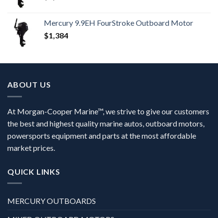
Mercury 9.9EH FourStroke Outboard Motor
$
1,384
ABOUT US
At Morgan-Cooper Marine™, we strive to give our customers
the best and highest quality marine autos, outboard motors,
powersports equipment and parts at the most affordable
market prices.
QUICK LINKS
MERCURY OUTBOARDS