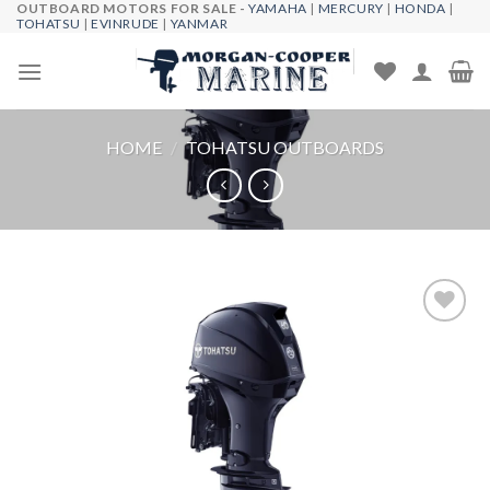
OUTBOARD MOTORS FOR SALE -
YAMAHA
|
MERCURY
|
HONDA
|
Skip
TOHATSU
|
EVINRUDE
|
YANMAR
to
content
HOME
/
TOHATSU OUTBOARDS
Add to
wishlist