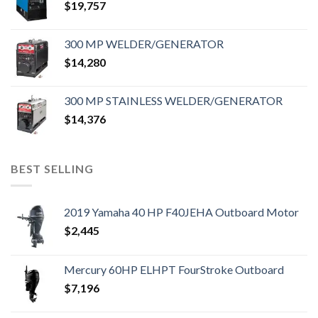
$
19,757
300 MP WELDER/GENERATOR
$
14,280
300 MP STAINLESS WELDER/GENERATOR
$
14,376
BEST SELLING
2019 Yamaha 40 HP F40JEHA Outboard Motor
$
2,445
Mercury 60HP ELHPT FourStroke Outboard
$
7,196