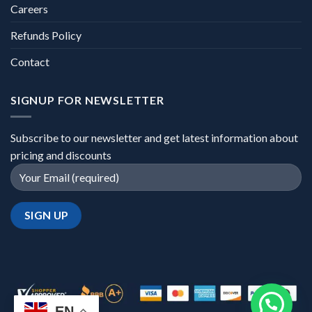
Careers
Refunds Policy
Contact
SIGNUP FOR NEWSLETTER
Subscribe to our newsletter and get latest information about
pricing and discounts
EN