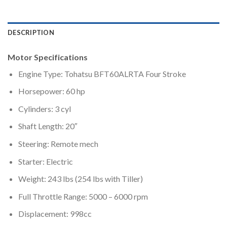
DESCRIPTION
Motor Specifications
Engine Type: Tohatsu BFT60ALRTA Four Stroke
Horsepower: 60 hp
Cylinders: 3 cyl
Shaft Length: 20″
Steering: Remote mech
Starter: Electric
Weight: 243 lbs (254 lbs with Tiller)
Full Throttle Range: 5000 – 6000 rpm
Displacement: 998cc