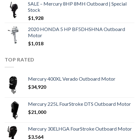
SALE – Mercury 8HP 8MH Outboard | Special
Stock
$
1,928
2020 HONDA 5 HP BF5DHSHNA Outboard
Motor
$
1,018
TOP RATED
Mercury 400XL Verado Outboard Motor
$
34,920
Mercury 225L FourStroke DTS Outboard Motor
$
21,000
Mercury 30ELHGA FourStroke Outboard Motor
$
3,564