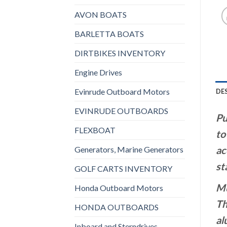
AVON BOATS
BARLETTA BOATS
DIRTBIKES INVENTORY
Engine Drives
Evinrude Outboard Motors
DE
EVINRUDE OUTBOARDS
Pu
FLEXBOAT
to
ac
Generators, Marine Generators
st
GOLF CARTS INVENTORY
Mu
Honda Outboard Motors
Th
HONDA OUTBOARDS
al
Inboard and Sterndrives,