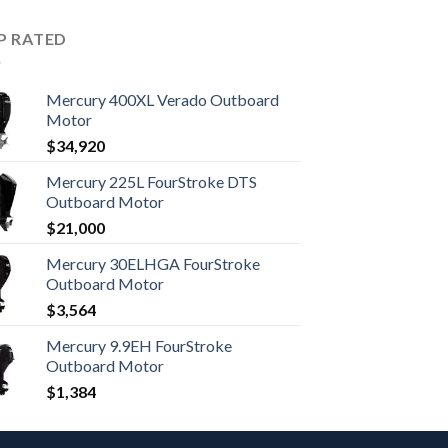
P RATED
Mercury 400XL Verado Outboard
Motor
$
34,920
Mercury 225L FourStroke DTS
Outboard Motor
$
21,000
Mercury 30ELHGA FourStroke
Outboard Motor
$
3,564
Mercury 9.9EH FourStroke
Outboard Motor
$
1,384