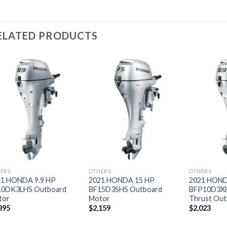
ELATED PRODUCTS
Add to
Add to
wishlist
wishlist
ERS
OTHERS
OTHERS
21 HONDA 9.9 HP
2021 HONDA 15 HP
2021 HOND
10DK3LHS Outboard
BF15D3SHS Outboard
BFP10D3X
tor
Motor
Thrust Out
895
$
2,159
$
2,023