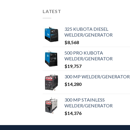
LATEST
325 KUBOTA DIESEL
WELDER/GENERATOR
$
8,568
500 PRO KUBOTA
WELDER/GENERATOR
$
19,757
300 MP WELDER/GENERATOR
$
14,280
300 MP STAINLESS
WELDER/GENERATOR
$
14,376