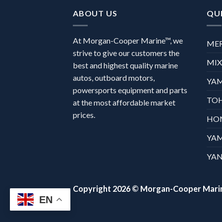
ABOUT US
QUI
At Morgan-Cooper Marine™, we
ME
strive to give our customers the
MI
best and highest quality marine
autos, outboard motors,
YA
powersports equipment and parts
TO
at the most affordable market
prices.
HO
YA
YAN
Copyright 2026 ©
Morgan-Cooper Mari
EN