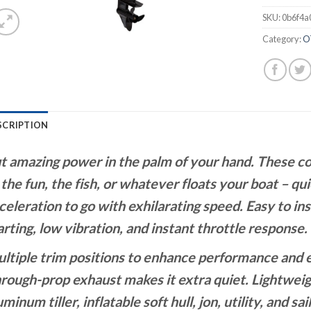
SKU:
0b6f4a
Category:
O
SCRIPTION
t amazing power in the palm of your hand. These 
 the fun, the fish, or whatever floats your boat – qui
celeration to go with exhilarating speed. Easy to ins
arting, low vibration, and instant throttle response. 
ltiple trim positions to enhance performance and 
rough-prop exhaust makes it extra quiet. Lightweigh
uminum tiller, inflatable soft hull, jon, utility, and sai