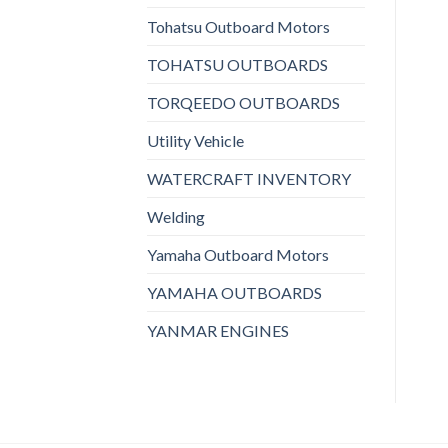
Tohatsu Outboard Motors
TOHATSU OUTBOARDS
TORQEEDO OUTBOARDS
Utility Vehicle
WATERCRAFT INVENTORY
Welding
Yamaha Outboard Motors
YAMAHA OUTBOARDS
YANMAR ENGINES