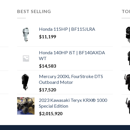
BEST SELLING
TO
Honda 115HP | BF115JLRA
$
11,199
Honda 140HP iST | BF140AXDA
WT
$
14,583
Mercury 200XL FourStroke DTS
Outboard Motor
$
17,520
2023 Kawasaki Teryx KRX® 1000
Special Edition
$
2,015,920