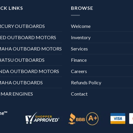
CK LINKS
BROWSE
RCURY OUTBOARDS
Welcome
XED OUTBOARD MOTORS
Inventory
MAHA OUTBOARD MOTORS
Services
HATSU OUTBOARDS
Finance
NDA OUTBOARD MOTORS
Careers
MAHA OUTBOARDS
Refunds Policy
MAR ENGINES
Contact
ne™