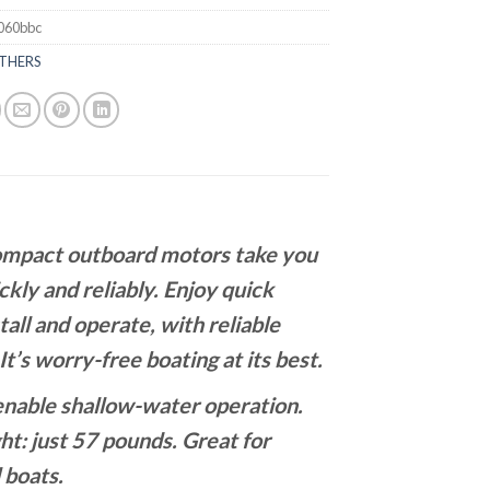
060bbc
THERS
compact outboard motors take you
ckly and reliably. Enjoy quick
tall and operate, with reliable
It’s worry-free boating at its best.
enable shallow-water operation.
t: just 57 pounds. Great for
l boats.