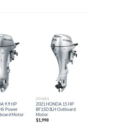
Add to
Add to
wishlist
wishlist
OTHERS
A 9.9 HP
2021 HONDA 15 HP
HS Power
BF15D3LH Outboard
board Motor
Motor
$
1,998