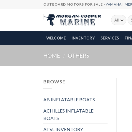
Skip
OUTBOARD MOTORS FOR SALE -
YAMAHA
|
ME
to
content
Se
fo
WELCOME
INVENTORY
SERVICES
FI
HOME
/
OTHERS
BROWSE
AB INFLATABLE BOATS
ACHILLES INFLATABLE
BOATS
ATVs INVENTORY