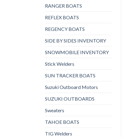
RANGER BOATS
REFLEX BOATS
REGENCY BOATS
SIDE BY SIDES INVENTORY
SNOWMOBILE INVENTORY
Stick Welders
SUN TRACKER BOATS
Suzuki Outboard Motors
SUZUKI OUTBOARDS
Sweaters
TAHOE BOATS
TIG Welders