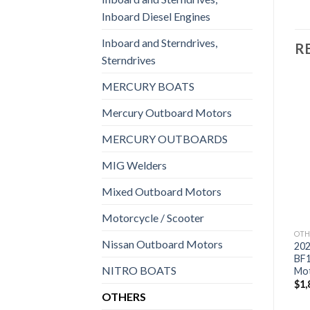
Inboard Diesel Engines
Inboard and Sterndrives,
R
Sterndrives
MERCURY BOATS
Mercury Outboard Motors
Add to
Add to
MERCURY OUTBOARDS
wishlist
wishlist
MIG Welders
Mixed Outboard Motors
Motorcycle / Scooter
OTHERS
OTHERS
OTH
Nissan Outboard Motors
2021 HONDA 8 HP
2021 Suzuki 9.9 HP
20
BFP8DK3LHT Power
DF9.9BTLW3 Outboard
BF
NITRO BOATS
Thrust Outboard Motor
Motor
Mo
$
2,053
$
1,855
$
1,
OTHERS