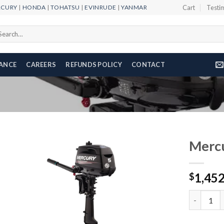
RCURY
|
HONDA
|
TOHATSU
|
EVINRUDE
|
YANMAR
Cart
Testi
arch
r:
NANCE
CAREERS
REFUNDS POLICY
CONTACT
Merc
1,45
$
Add to
wishlist
Mercury 5