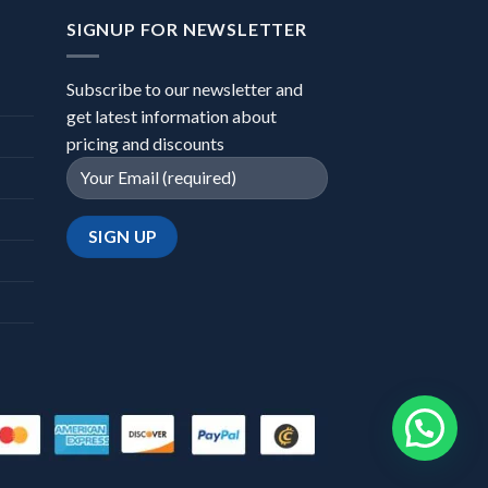
SIGNUP FOR NEWSLETTER
Subscribe to our newsletter and
get latest information about
pricing and discounts