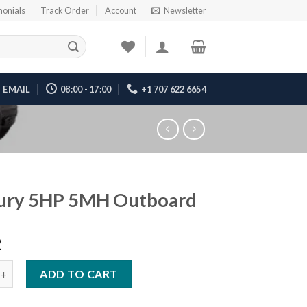
monials
Track Order
Account
Newsletter
EMAIL
08:00 - 17:00
+1 707 622 6654
ury 5HP 5MH Outboard
2
HP 5MH Outboard quantity
ADD TO CART