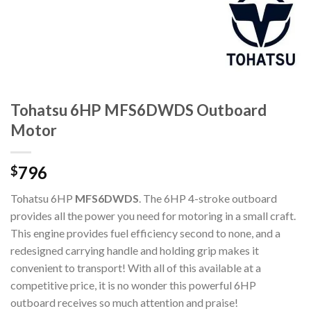
Tohatsu 6HP MFS6DWDS Outboard
Motor
796
$
Tohatsu 6HP
MFS6DWDS
. The 6HP 4-stroke outboard
provides all the power you need for motoring in a small craft.
This engine provides fuel efficiency second to none, and a
redesigned carrying handle and holding grip makes it
convenient to transport! With all of this available at a
competitive price, it is no wonder this powerful 6HP
outboard receives so much attention and praise!