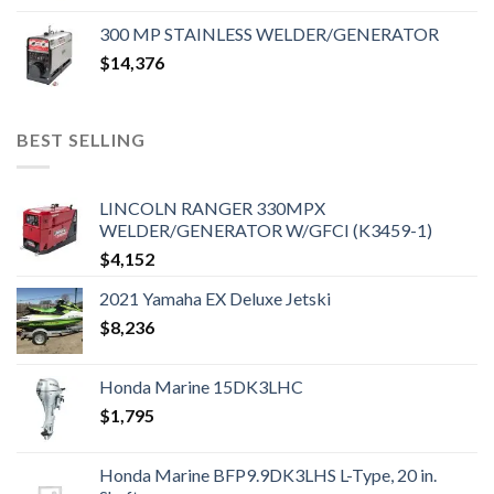
300 MP STAINLESS WELDER/GENERATOR
$
14,376
BEST SELLING
LINCOLN RANGER 330MPX
WELDER/GENERATOR W/GFCI (K3459-1)
$
4,152
2021 Yamaha EX Deluxe Jetski
$
8,236
Honda Marine 15DK3LHC
$
1,795
Honda Marine BFP9.9DK3LHS L-Type, 20 in.