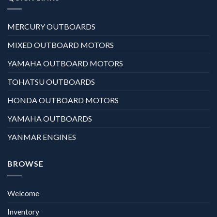
MERCURY OUTBOARDS
MIXED OUTBOARD MOTORS
YAMAHA OUTBOARD MOTORS
TOHATSU OUTBOARDS
HONDA OUTBOARD MOTORS
YAMAHA OUTBOARDS
YANMAR ENGINES
BROWSE
Welcome
Inventory