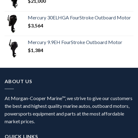
$
21,000
Mercury 30ELHGA FourStroke Outboard Motor
$
3,564
Mercury 9.9EH FourStroke Outboard Motor
$
1,384
ABOUT US
At Morgan-Cooper Marine™, we strive to give our customers
the best and highest quality marine autos, outboard motors,
powersports equipment and parts at the most affordable
market prices.
QUICK LINKS