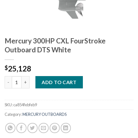
Mercury 300HP CXL FourStroke
Outboard DTS White
25,128
$
Mercury 300HP CXL FourStroke Outboard DTS White quantity
ADD TO CART
SKU:
ca854febfeb9
Category:
MERCURY OUTBOARDS