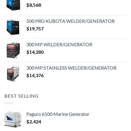
$
8,568
500 PRO KUBOTA WELDER/GENERATOR
$
19,757
300 MP WELDER/GENERATOR
$
14,280
300 MP STAINLESS WELDER/GENERATOR
$
14,376
BEST SELLING
Paguro 6500 Marine Generator
$
2,424