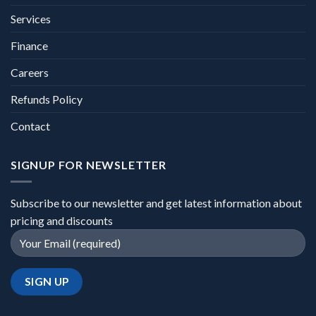
Services
Finance
Careers
Refunds Policy
Contact
SIGNUP FOR NEWSLETTER
Subscribe to our newsletter and get latest information about
pricing and discounts