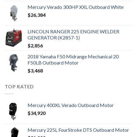
Mercury Verado 300HP XXL Outboard White
$
26,384
LINCOLN RANGER 225 ENGINE WELDER
GENERATOR (K2857-1)
$
2,856
2018 Yamaha F50 Midrange Mechanical 20
F50LB Outboard Motor
$
3,468
TOP RATED
Mercury 400XL Verado Outboard Motor
$
34,920
Mercury 225L FourStroke DTS Outboard Motor