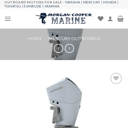
OUTBOARD MOTORS FOR SALE -
YAMAHA
|
MERCURY
|
HONDA
|
Skip
TOHATSU
|
EVINRUDE
|
YANMAR
to
content
HOME
/
MERCURY OUTBOARDS
Add to
wishlist