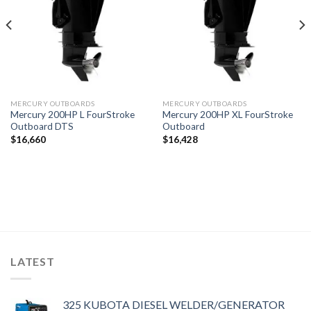
MERCURY OUTBOARDS
MERCURY OUTBOARDS
Mercury 200HP L FourStroke
Mercury 200HP XL FourStroke
Outboard DTS
Outboard
$
16,660
$
16,428
LATEST
325 KUBOTA DIESEL WELDER/GENERATOR