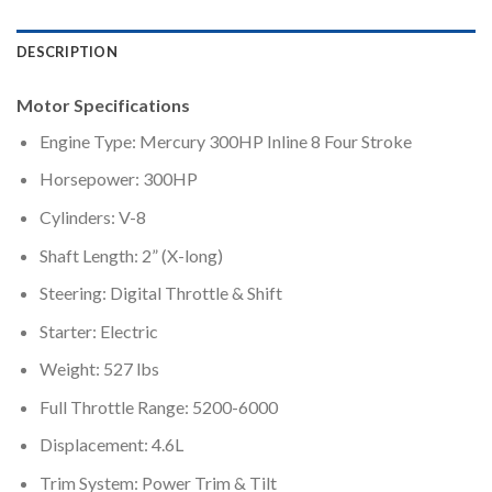
DESCRIPTION
Motor Specifications
Engine Type: Mercury 300HP Inline 8 Four Stroke
Horsepower: 300HP
Cylinders: V-8
Shaft Length: 2” (X-long)
Steering: Digital Throttle & Shift
Starter: Electric
Weight: 527 lbs
Full Throttle Range: 5200-6000
Displacement: 4.6L
Trim System: Power Trim & Tilt