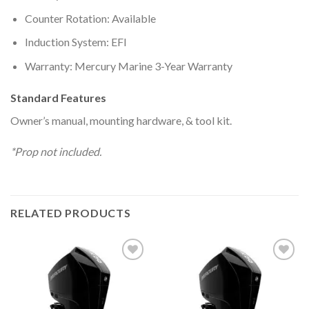
Counter Rotation: Available
Induction System: EFI
Warranty: Mercury Marine 3-Year Warranty
Standard Features
Owner’s manual, mounting hardware, & tool kit.
*Prop not included.
RELATED PRODUCTS
Add to
Add to
wishlist
wishlist