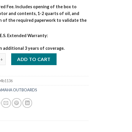
ed Fee. Includes opening of the box to
tor and contents, 1-2 quarts of oil, and
n of the required paperwork to validate the
E.S. Extended Warranty:
n additional 3 years of coverage.
5 HP F15LMHA Outboard Motors quantity
ADD TO CART
04b1136
AMAHA OUTBOARDS