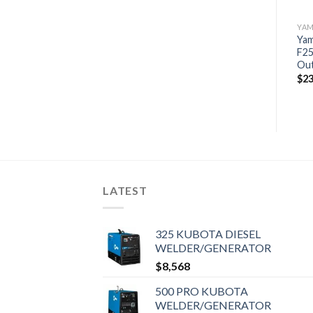
YAMAHA OUTBOARDS
YAMAHA OUTBOARDS
YA
Yamaha F40LA Outboard |
Yam
Yamaha 25HP | F25SWC
40HP Scratch and Dent
F25
$
3,943
Level 1 | 5805
Ou
$
5,768
$
23
LATEST
325 KUBOTA DIESEL
WELDER/GENERATOR
$
8,568
500 PRO KUBOTA
WELDER/GENERATOR