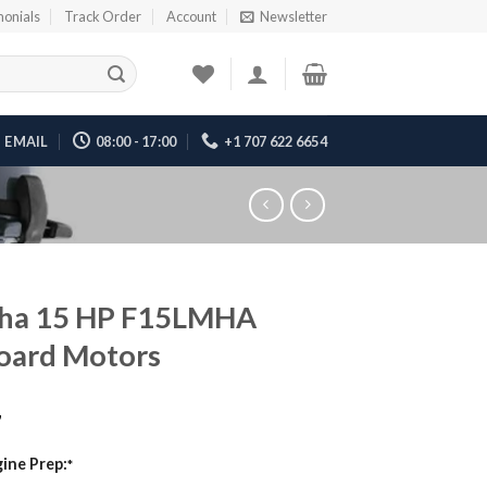
monials
Track Order
Account
Newsletter
EMAIL
08:00 - 17:00
+1 707 622 6654
ha 15 HP F15LMHA
oard Motors
7
ine Prep:
*