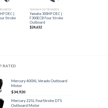
TBOARDS
YAMAHA OUTBOARDS
0HP DEC |
Yamaha 300HP DEC |
ur Stroke
F300ECB Four Stroke
Outboard
$
24,632
P RATED
Mercury 400XL Verado Outboard
Motor
$
34,920
Mercury 225L FourStroke DTS
Outboard Motor