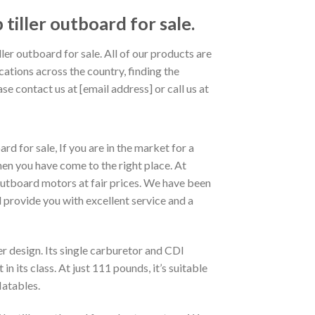
ller outboard for sale.
 outboard for sale. All of our products are
cations across the country, finding the
se contact us at [email address] or call us at
or sale, If you are in the market for a
ou have come to the right place. At
utboard motors at fair prices. We have been
 provide you with excellent service and a
 design. Its single carburetor and CDI
 its class. At just 111 pounds, it’s suitable
latables.