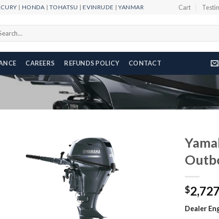
RCURY
|
HONDA
|
TOHATSU
|
EVINRUDE
|
YANMAR
Cart
Testi
arch
r:
NANCE
CAREERS
REFUNDS POLICY
CONTACT
Yama
Outb
Add to
2,72
wishlist
$
Dealer Eng