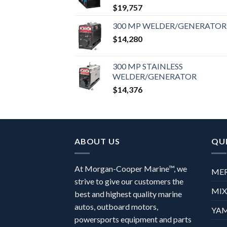
$
19,757
300 MP WELDER/GENERATOR
$
14,280
300 MP STAINLESS
WELDER/GENERATOR
$
14,376
ABOUT US
QUI
At Morgan-Cooper Marine™, we
ME
strive to give our customers the
MI
best and highest quality marine
autos, outboard motors,
YA
powersports equipment and parts