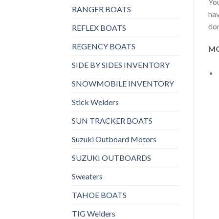
You
RANGER BOATS
hav
don
REFLEX BOATS
REGENCY BOATS
MO
SIDE BY SIDES INVENTORY
SNOWMOBILE INVENTORY
Stick Welders
SUN TRACKER BOATS
Suzuki Outboard Motors
SUZUKI OUTBOARDS
Sweaters
TAHOE BOATS
TIG Welders