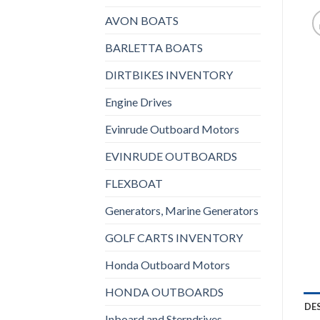
AVON BOATS
BARLETTA BOATS
DIRTBIKES INVENTORY
Engine Drives
Evinrude Outboard Motors
EVINRUDE OUTBOARDS
FLEXBOAT
Generators, Marine Generators
GOLF CARTS INVENTORY
Honda Outboard Motors
HONDA OUTBOARDS
DE
Inboard and Sterndrives,