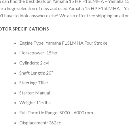
 can find the best deals on Yamaha 15 HP F15LMHA – Yamaha 15 hp
e a huge selection of new and used Yamaha 15 HP F15LMHA – Yamah
’t have to look anywhere else! We also offer free shipping on all o
TOR SPECIFICATIONS
Engine Type: Yamaha F15LMHA Four Stroke
Horsepower: 15 hp
Cylinders: 2 cyl
Shaft Length: 20″
Steering: Tiller
Starter: Manual
Weight: 115 lbs
Full Throttle Range: 5000 – 6000 rpm
Displacement: 362cc