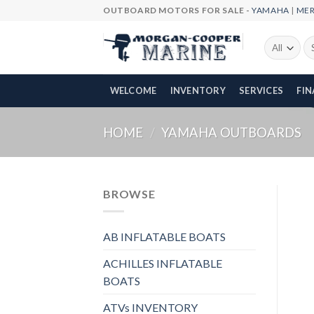
Skip
OUTBOARD MOTORS FOR SALE -
YAMAHA
|
ME
to
content
Se
fo
WELCOME
INVENTORY
SERVICES
FI
HOME
/
YAMAHA OUTBOARDS
BROWSE
AB INFLATABLE BOATS
ACHILLES INFLATABLE
BOATS
ATVs INVENTORY