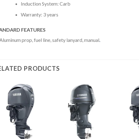
Induction System: Carb
Warranty: 3 years
ANDARD FEATURES
Aluminum prop, fuel line, safety lanyard, manual
.
ELATED PRODUCTS
Add to
Add to
wishlist
wishlist