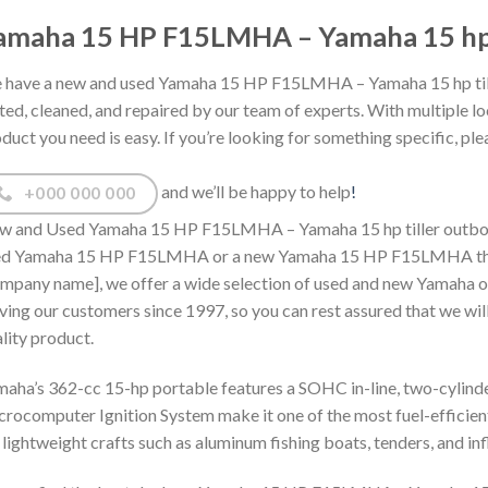
amaha 15 HP F15LMHA – Yamaha 15 hp ti
have a new and used Yamaha 15 HP F15LMHA – Yamaha 15 hp tiller
ted, cleaned, and repaired by our team of experts. With multiple lo
duct you need is easy. If you’re looking for something specific, plea
and we’ll be happy to help
!
+000 000 000
 and Used Yamaha 15 HP F15LMHA – Yamaha 15 hp tiller outboard f
ed Yamaha 15 HP F15LMHA or a new Yamaha 15 HP F15LMHA then y
mpany name], we offer a wide selection of used and new Yamaha o
ving our customers since 1997, so you can rest assured that we will
lity product.
aha’s 362-cc 15-hp portable features a SOHC in-line, two-cylinder
rocomputer Ignition System make it one of the most fuel-efficient in
 lightweight crafts such as aluminum fishing boats, tenders, and inf