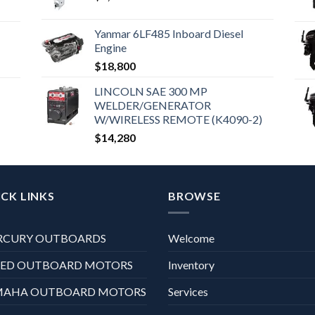
Yanmar 6LF485 Inboard Diesel
Engine
$
18,800
LINCOLN SAE 300 MP
WELDER/GENERATOR
W/WIRELESS REMOTE (K4090-2)
$
14,280
CK LINKS
BROWSE
RCURY OUTBOARDS
Welcome
XED OUTBOARD MOTORS
Inventory
MAHA OUTBOARD MOTORS
Services