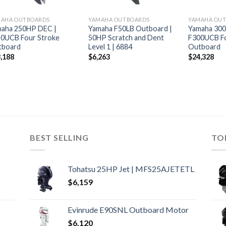
MAHA OUTBOARDS
YAMAHA OUTBOARDS
YAMAHA OU
aha 250HP DEC |
Yamaha F50LB Outboard |
Yamaha 30
0UCB Four Stroke
50HP Scratch and Dent
F300UCB Fo
tboard
Level 1 | 6884
Outboard
,188
$
6,263
$
24,328
BEST SELLING
TO
Tohatsu 25HP Jet | MFS25AJETETL
$
6,159
Evinrude E90SNL Outboard Motor
$
6,120