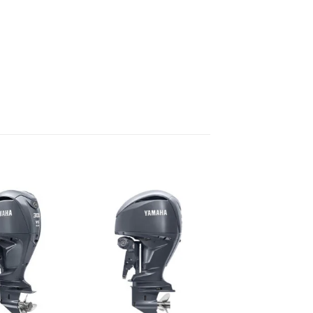
Add to
Add to
wishlist
wishlist