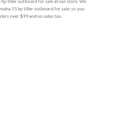
 tiller outboard for sale at our store. We
a 15 hp tiller outboard for sale, so you
rders over $99 and no sales tax
.