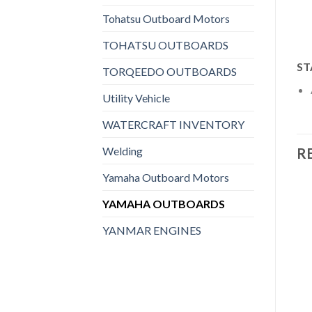
Tohatsu Outboard Motors
TOHATSU OUTBOARDS
ST
TORQEEDO OUTBOARDS
Utility Vehicle
WATERCRAFT INVENTORY
Welding
R
Yamaha Outboard Motors
YAMAHA OUTBOARDS
YANMAR ENGINES
Add to
Add to
wishlist
wishlist