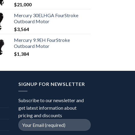
$
21,000
Mercury 30ELHGA FourStroke
Outboard Motor
$
3,564
Mercury 9.9EH FourStroke
Outboard Motor
$
1,384
SIGNUP FOR NEWSLETTER
Subscribe to our newsletter and
get latest information about
pricing and discounts