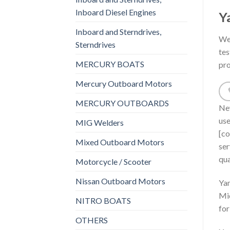
Inboard Diesel Engines
Y
Inboard and Sterndrives,
We 
Sterndrives
tes
MERCURY BOATS
pro
Mercury Outboard Motors
MERCURY OUTBOARDS
New
us
MIG Welders
[co
Mixed Outboard Motors
ser
qua
Motorcycle / Scooter
Nissan Outboard Motors
Yam
Mic
NITRO BOATS
for
OTHERS