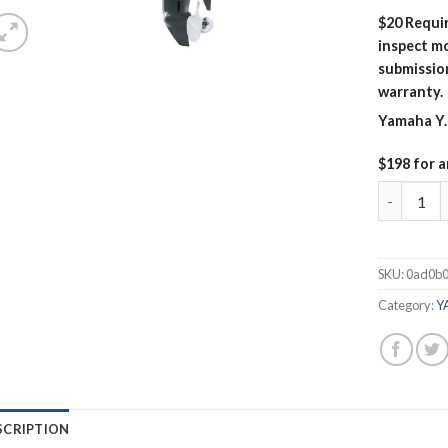
$20 Requir
inspect mo
submissio
warranty.
Yamaha Y.
$198 for a
Yamaha 1
SKU:
0ad0b
Category:
Y
SCRIPTION