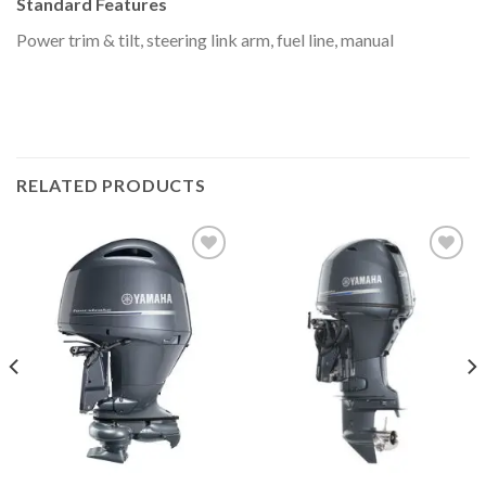
Standard Features
Power trim & tilt, steering link arm, fuel line, manual
RELATED PRODUCTS
Add to
Add to
wishlist
wishlist