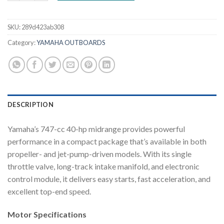
SKU:
289d423ab308
Category:
YAMAHA OUTBOARDS
DESCRIPTION
Yamaha’s 747-cc 40-hp midrange provides powerful
performance in a compact package that’s available in both
propeller- and jet-pump-driven models. With its single
throttle valve, long-track intake manifold, and electronic
control module, it delivers easy starts, fast acceleration, and
excellent top-end speed.
Motor Specifications