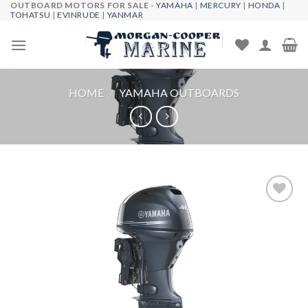
OUTBOARD MOTORS FOR SALE -
YAMAHA
|
MERCURY
|
HONDA
|
Skip
TOHATSU
|
EVINRUDE
|
YANMAR
to
content
HOME
/
YAMAHA OUTBOARDS
Add to
wishlist