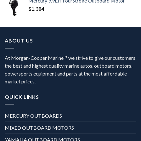
Mercury 9.9EH FourStroke Outboard Motor
$
1,384
ABOUT US
At Morgan-Cooper Marine™, we strive to give our customers
the best and highest quality marine autos, outboard motors,
powersports equipment and parts at the most affordable
market prices.
QUICK LINKS
MERCURY OUTBOARDS
MIXED OUTBOARD MOTORS
YAMAHA OUTBOARD MOTORS