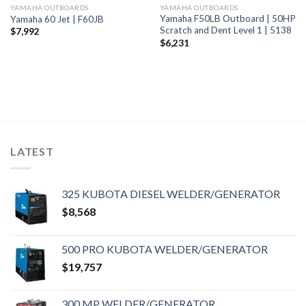
YAMAHA OUTBOARDS
YAMAHA OUTBOARDS
Yamaha F50LB Outboard | 50HP
Yamaha 60 Jet | F60JB
Scratch and Dent Level 1 | 5138
$
7,992
$
6,231
LATEST
325 KUBOTA DIESEL WELDER/GENERATOR
$
8,568
500 PRO KUBOTA WELDER/GENERATOR
$
19,757
300 MP WELDER/GENERATOR