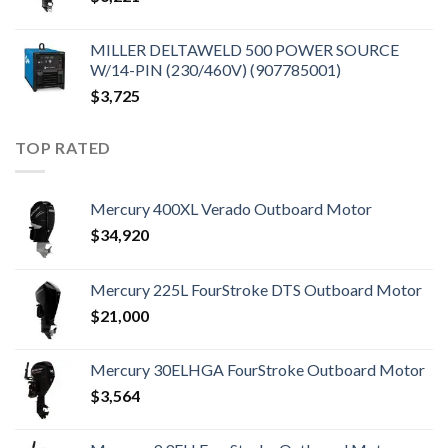
MILLER DELTAWELD 500 POWER SOURCE
W/14-PIN (230/460V) (907785001)
$
3,725
TOP RATED
Mercury 400XL Verado Outboard Motor
$
34,920
Mercury 225L FourStroke DTS Outboard Motor
$
21,000
Mercury 30ELHGA FourStroke Outboard Motor
$
3,564