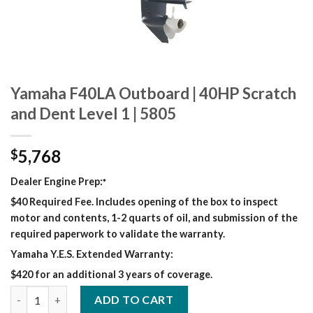
Yamaha F40LA Outboard | 40HP Scratch
and Dent Level 1 | 5805
5,768
$
Dealer Engine Prep:
*
$40 Required Fee. Includes opening of the box to inspect
motor and contents, 1-2 quarts of oil, and submission of the
required paperwork to validate the warranty.
Yamaha Y.E.S. Extended Warranty:
$420 for an additional 3 years of coverage.
Yamaha F40LA Outboard | 40HP Scratch and Dent Level 1 | 5805
ADD TO CART