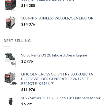
$
14,280
300 MP STAINLESS WELDER/GENERATOR
$
14,376
BEST SELLING
Volvo Penta D1 20 Inboard Diesel Engine
$
2,776
LINCOLN CROSS COUNTRY 300 KUBOTA
CC/CV WELDER GENERATOR W/125 FT
REMOTE (K4166-7)
$
11,976
2022 Suzuki DF115SS L 115 HP Outboard Motor
$
6,221