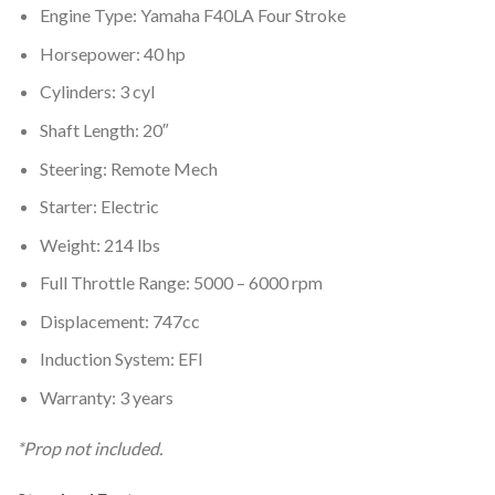
Engine Type: Yamaha F40LA Four Stroke
Horsepower: 40 hp
Cylinders: 3 cyl
Shaft Length: 20″
Steering: Remote Mech
Starter: Electric
Weight: 214 lbs
Full Throttle Range: 5000 – 6000 rpm
Displacement: 747cc
Induction System: EFI
Warranty: 3 years
*Prop not included.