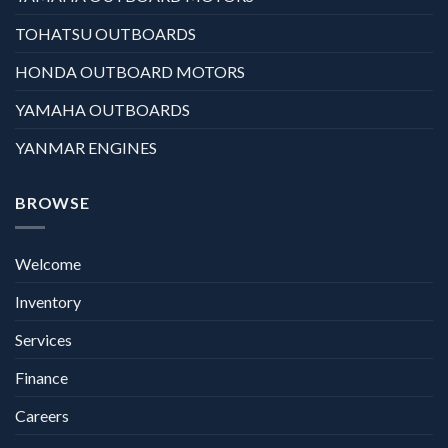
TOHATSU OUTBOARDS
HONDA OUTBOARD MOTORS
YAMAHA OUTBOARDS
YANMAR ENGINES
BROWSE
Welcome
Inventory
Services
Finance
Careers