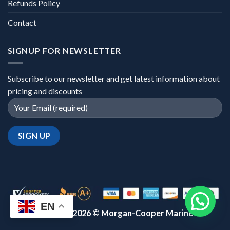
Refunds Policy
Contact
SIGNUP FOR NEWSLETTER
Subscribe to our newsletter and get latest information about
pricing and discounts
EN
Copyright 2026 ©
Morgan-Cooper Marine™