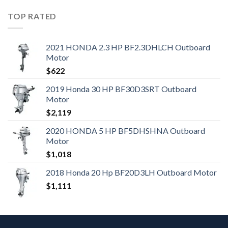
TOP RATED
2021 HONDA 2.3 HP BF2.3DHLCH Outboard
Motor
$
622
2019 Honda 30 HP BF30D3SRT Outboard
Motor
$
2,119
2020 HONDA 5 HP BF5DHSHNA Outboard
Motor
$
1,018
2018 Honda 20 Hp BF20D3LH Outboard Motor
$
1,111