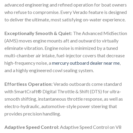
advanced engineering and refined operation for boat owners
who refuse to compromise. Every Verado feature is designed
to deliver the ultimate, most satisfying on-water experience.
Exceptionally Smooth & Quiet:
The Advanced MidSection
(AMS) moves engine mounts aft and outward to virtually
eliminate vibration. Engine noise is minimized by a tuned
multi-chamber air intake, fuel-injector covers that decrease
high-frequency noise, a
mercury outboard dealer near me
,
and a highly engineered cowl sealing system.
Effortless Operation:
Verado outboards come standard
with SmartCraft® Digital Throttle & Shift (DTS) for ultra-
smooth shifting, instantaneous throttle response, as well as
electro-hydraulic, automotive-style power steering that
provides precision handling.
Adaptive Speed Control:
Adaptive Speed Control on V8