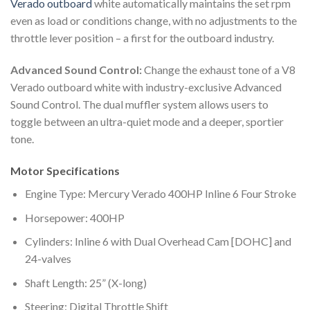
Verado outboard
white automatically maintains the set rpm
even as load or conditions change, with no adjustments to the
throttle lever position – a first for the outboard industry.
Advanced Sound Control:
Change the exhaust tone of a V8
Verado outboard white with industry-exclusive Advanced
Sound Control. The dual muffler system allows users to
toggle between an ultra-quiet mode and a deeper, sportier
tone.
Motor Specifications
Engine Type: Mercury Verado 400HP Inline 6 Four Stroke
Horsepower: 400HP
Cylinders: Inline 6 with Dual Overhead Cam [DOHC] and
24-valves
Shaft Length: 25” (X-long)
Steering: Digital Throttle Shift