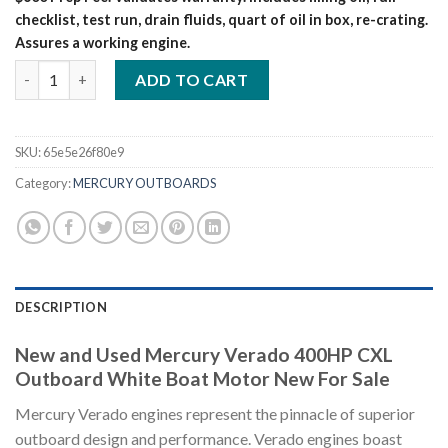
checklist, test run, drain fluids, quart of oil in box, re-crating.
Assures a working engine.
Mercury Verado 400HP CXL Outboard White – Boat Motor New
ADD TO CART
SKU:
65e5e26f80e9
Category:
MERCURY OUTBOARDS
DESCRIPTION
New and Used Mercury Verado 400HP CXL
Outboard White Boat Motor New For Sale
Mercury Verado engines represent the pinnacle of superior
outboard design and performance. Verado engines boast