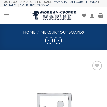
OUTBOARD MOTORS FOR SALE -
YAMAHA
|
MERCURY
|
HONDA
|
Skip
TOHATSU
|
EVINRUDE
|
YANMAR
to
content
HOME
/
MERCURY OUTBOARDS
Add to
wishlist