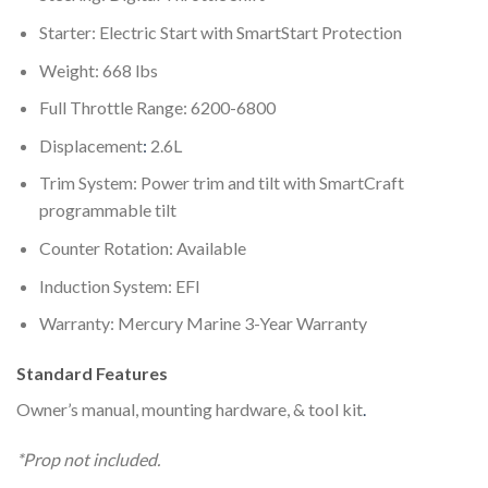
Starter: Electric Start with SmartStart Protection
Weight: 668 lbs
Full Throttle Range: 6200-6800
Displacement
:
2.6L
Trim System: Power trim and tilt with SmartCraft
programmable tilt
Counter Rotation: Available
Induction System: EFI
Warranty: Mercury Marine 3-Year Warranty
Standard Features
Owner’s manual, mounting hardware, & tool kit
.
*Prop not included.