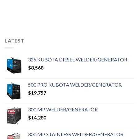
LATEST
325 KUBOTA DIESEL WELDER/GENERATOR
$
8,568
500 PRO KUBOTA WELDER/GENERATOR
$
19,757
300 MP WELDER/GENERATOR
$
14,280
300 MP STAINLESS WELDER/GENERATOR