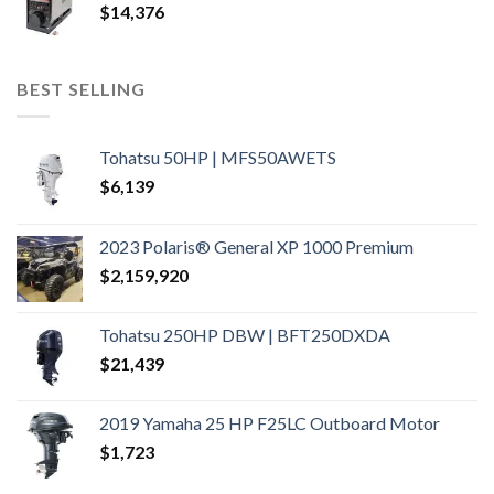
$
14,376
BEST SELLING
Tohatsu 50HP | MFS50AWETS
$
6,139
2023 Polaris® General XP 1000 Premium
$
2,159,920
Tohatsu 250HP DBW | BFT250DXDA
$
21,439
2019 Yamaha 25 HP F25LC Outboard Motor
$
1,723