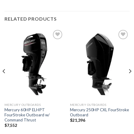
RELATED PRODUCTS
Add to
Add to
wishlist
wishlist
MERCURY OUTBOARDS
MERCURY OUTBOARDS
Mercury 60HP ELHPT
Mercury 250HP CXL FourStroke
FourStroke Outboard w/
Outboard
Command Thrust
$
21,396
$
7,552