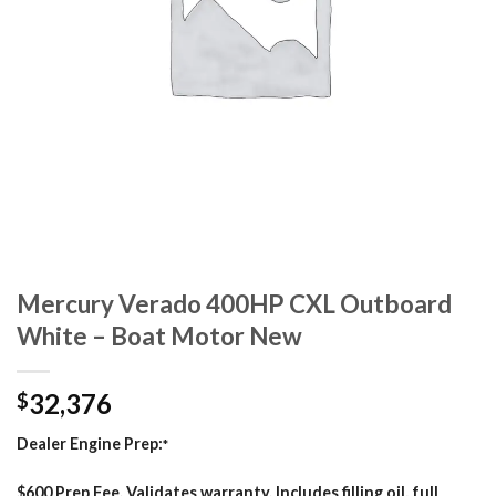
Mercury Verado 400HP CXL Outboard
White – Boat Motor New
32,376
$
Dealer Engine Prep:
*
$600 Prep Fee. Validates warranty. Includes filling oil, full