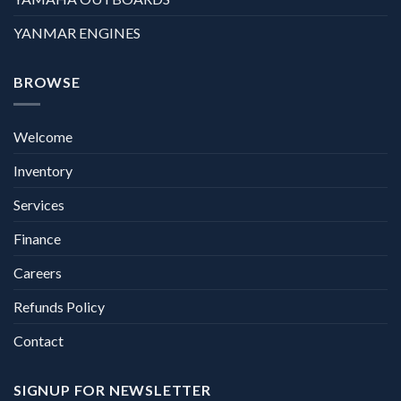
YANMAR ENGINES
BROWSE
Welcome
Inventory
Services
Finance
Careers
Refunds Policy
Contact
SIGNUP FOR NEWSLETTER