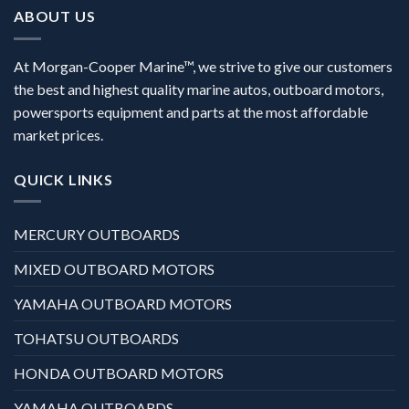
ABOUT US
At Morgan-Cooper Marine™, we strive to give our customers
the best and highest quality marine autos, outboard motors,
powersports equipment and parts at the most affordable
market prices.
QUICK LINKS
MERCURY OUTBOARDS
MIXED OUTBOARD MOTORS
YAMAHA OUTBOARD MOTORS
TOHATSU OUTBOARDS
HONDA OUTBOARD MOTORS
YAMAHA OUTBOARDS