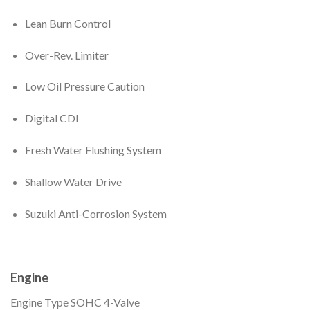
Lean Burn Control
Over-Rev. Limiter
Low Oil Pressure Caution
Digital CDI
Fresh Water Flushing System
Shallow Water Drive
Suzuki Anti-Corrosion System
Engine
Engine Type
SOHC 4-Valve