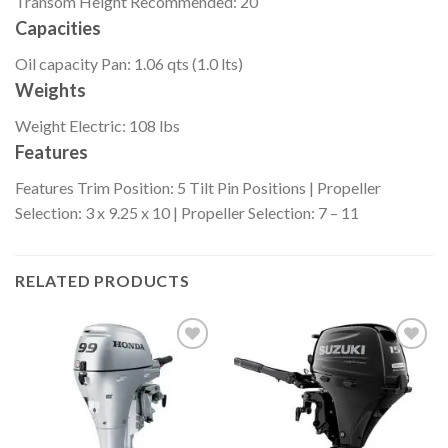
Transom Height
Recommended: 20″
Capacities
Oil capacity
Pan: 1.06 qts (1.0 lts)
Weights
Weight
Electric: 108 lbs
Features
Features
Trim Position: 5 Tilt Pin Positions | Propeller
Selection: 3 x 9.25 x 10 | Propeller Selection: 7 – 11
RELATED PRODUCTS
Add to
Add to
wishlist
wishlist