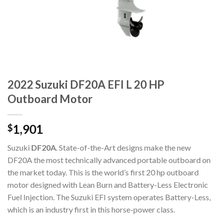
2022 Suzuki DF20A EFI L 20 HP
Outboard Motor
1,901
$
Suzuki
DF20A
. State-of-the-Art designs make the new
DF20A the most technically advanced portable outboard on
the market today. This is the world’s first 20 hp outboard
motor designed with Lean Burn and Battery-Less Electronic
Fuel Injection. The Suzuki EFI system operates Battery-Less,
which is an industry first in this horse-power class.