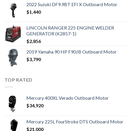
2022 Suzuki DF9.9BT EFI X Outboard Motor
$
1,440
LINCOLN RANGER 225 ENGINE WELDER
GENERATOR (K2857-1)
$
2,856
2019 Yamaha 90 HP F90JB Outboard Motor
$
3,790
TOP RATED
Mercury 400XL Verado Outboard Motor
$
34,920
Mercury 225L FourStroke DTS Outboard Motor
$
21,000