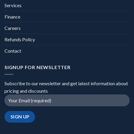
Services
Finance
Careers
Refunds Policy
Contact
SIGNUP FOR NEWSLETTER
Subscribe to our newsletter and get latest information about
pricing and discounts