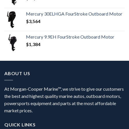
Mercury 30ELHGA FourStroke Outboard Motor
$
3,564
Mercury 9.9EH FourStroke Outboard Motor
$
1,384
ABOUT US
At Morgan-Cooper Marine™, we strive to give our customers
the best and highest quality marine autos, outboard motors,
powersports equipment and parts at the most affordable
market prices.
QUICK LINKS