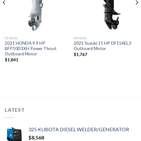
OTHERS
OTHERS
2021 HONDA 9.9 HP
2021 Suzuki 15 HP DF15AEL3
BFP10D3XH Power Thrust
Outboard Motor
Outboard Motor
$
1,767
$
1,841
LATEST
325 KUBOTA DIESEL WELDER/GENERATOR
$
8,568