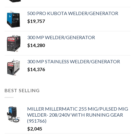
500 PRO KUBOTA WELDER/GENERATOR
$
19,757
300 MP WELDER/GENERATOR
$
14,280
300 MP STAINLESS WELDER/GENERATOR
$
14,376
BEST SELLING
MILLER MILLERMATIC 255 MIG/PULSED MIG
WELDER- 208/240V WITH RUNNING GEAR
(951766)
$
2,045