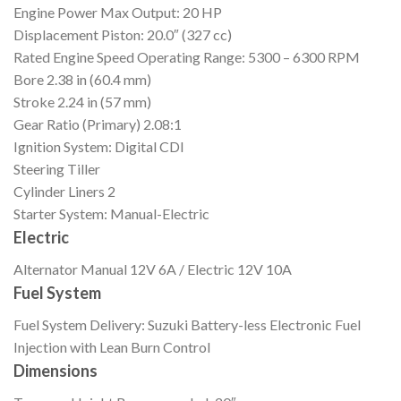
Engine Power
Max Output: 20 HP
Displacement
Piston: 20.0″ (327 cc)
Rated Engine Speed
Operating Range: 5300 – 6300 RPM
Bore
2.38 in (60.4 mm)
Stroke
2.24 in (57 mm)
Gear Ratio (Primary)
2.08:1
Ignition
System: Digital CDI
Steering
Tiller
Cylinder Liners
2
Starter
System: Manual-Electric
Electric
Alternator
Manual 12V 6A / Electric 12V 10A
Fuel System
Fuel System
Delivery: Suzuki Battery-less Electronic Fuel
Injection with Lean Burn Control
Dimensions