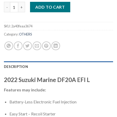
2022 Suzuki DF20A EFI L 20 HP Outboard Motor quantity
ADD TO CART
SKU:
2a40feaa3674
Category:
OTHERS
DESCRIPTION
2022
Suzuki Marine
DF20A EFI
L
Features may include:
Battery-Less Electronic Fuel Injection
Easy Start – Recoil Starter