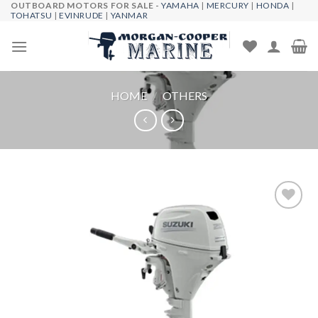
OUTBOARD MOTORS FOR SALE -
YAMAHA
|
MERCURY
|
HONDA
|
Skip
TOHATSU
|
EVINRUDE
|
YANMAR
to
content
HOME
/
OTHERS
Add to
wishlist