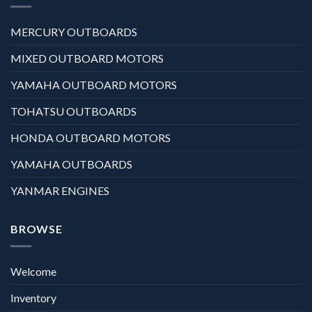
MERCURY OUTBOARDS
MIXED OUTBOARD MOTORS
YAMAHA OUTBOARD MOTORS
TOHATSU OUTBOARDS
HONDA OUTBOARD MOTORS
YAMAHA OUTBOARDS
YANMAR ENGINES
BROWSE
Welcome
Inventory