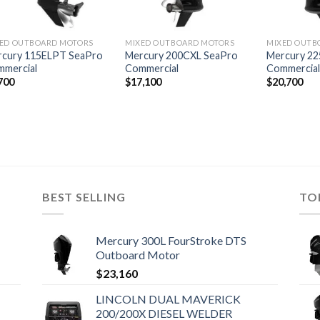
ED OUTBOARD MOTORS
MIXED OUTBOARD MOTORS
MIXED OUTB
rcury 115ELPT SeaPro
Mercury 200CXL SeaPro
Mercury 22
mercial
Commercial
Commercia
700
$
17,100
$
20,700
BEST SELLING
TO
Mercury 300L FourStroke DTS
Outboard Motor
$
23,160
LINCOLN DUAL MAVERICK
200/200X DIESEL WELDER