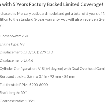
 with 5 Years Factory Backed Limited Coverage!
chase this Mercury outboard model and get a total of 5 years of 
ition to the standard 3-year warranty,
you will also receive a 2
an!
Horsepower: 250
Engine type: V8
Displacement (CID/CC): 279 CID
Displacement (L): 4.6
Cylinder Configuration: V-8 [64 degree] with Dual Overhead Ca
Bore and stroke: 3.6 in x 3.4 in / 92 mm x 86 mm
Full throttle RPM: 5200-6000
Shaft length: 30 “
Gearcase ratio: 1.85:1