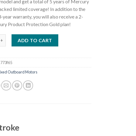
model and get a total of 5 years of Mercury
cked limited coverage! In addition to the
-year warranty, you will also receive a 2-
ury Product Protection Gold plan!
50XXL Verado FourStroke Outboard Motor quantity
ADD TO CART
773f65
ixed Outboard Motors
troke