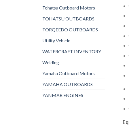
Tohatsu Outboard Motors
TOHATSU OUTBOARDS
TORQEEDO OUTBOARDS
Utility Vehicle
WATERCRAFT INVENTORY
Welding
Yamaha Outboard Motors
YAMAHA OUTBOARDS
YANMAR ENGINES
Eq