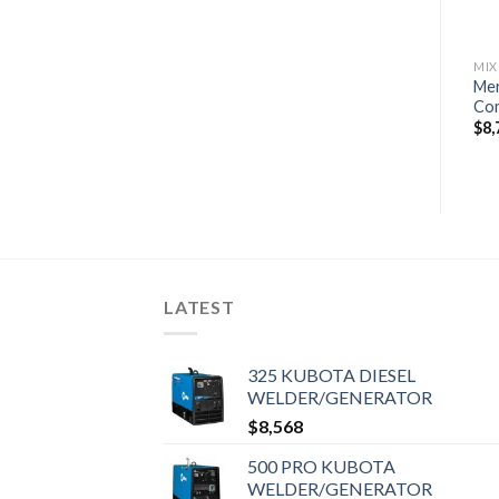
MIXED OUTBOARD MOTORS
MIXED OUTBOARD MOTORS
MIX
Mercury 250XL SeaPro
Mercury 60EXLHPT SeaPro
Me
Commercial DTS
Command Thrust Tiller
Com
$
22,320
$
7,020
$
8,
LATEST
325 KUBOTA DIESEL
WELDER/GENERATOR
$
8,568
500 PRO KUBOTA
WELDER/GENERATOR