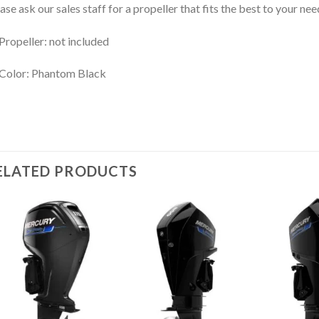
ase ask our sales staff for a propeller that fits the best to your nee
Propeller: not included
Color: Phantom Black
ELATED PRODUCTS
Add to
Add to
wishlist
wishlist