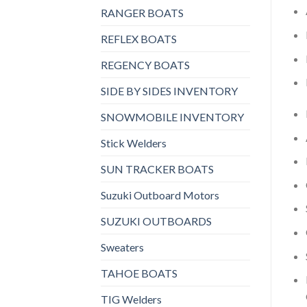
RANGER BOATS
REFLEX BOATS
REGENCY BOATS
SIDE BY SIDES INVENTORY
SNOWMOBILE INVENTORY
Stick Welders
SUN TRACKER BOATS
Suzuki Outboard Motors
SUZUKI OUTBOARDS
Sweaters
TAHOE BOATS
TIG Welders