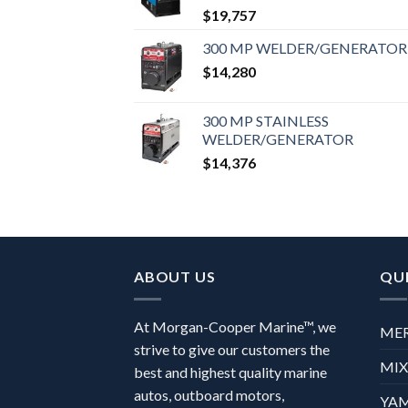
$
19,757
300 MP WELDER/GENERATOR
$
14,280
300 MP STAINLESS
WELDER/GENERATOR
$
14,376
ABOUT US
QUI
At Morgan-Cooper Marine™, we
ME
strive to give our customers the
MI
best and highest quality marine
autos, outboard motors,
YA