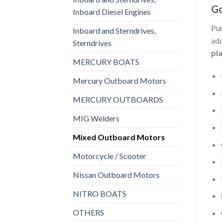
Go
Inboard Diesel Engines
Pur
Inboard and Sterndrives,
add
Sterndrives
pl
MERCURY BOATS
Mercury Outboard Motors
MERCURY OUTBOARDS
MIG Welders
Mixed Outboard Motors
Motorcycle / Scooter
Nissan Outboard Motors
NITRO BOATS
OTHERS