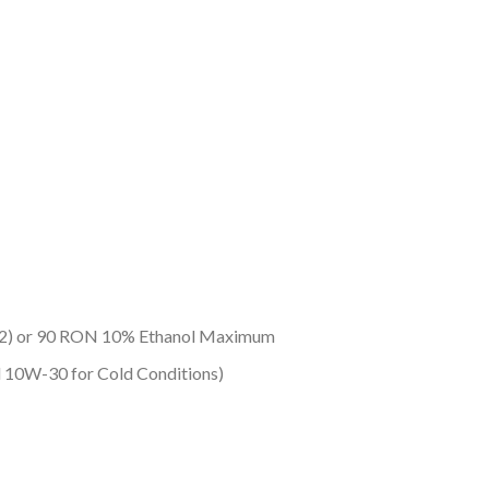
/2) or 90 RON 10% Ethanol Maximum
10W-30 for Cold Conditions)