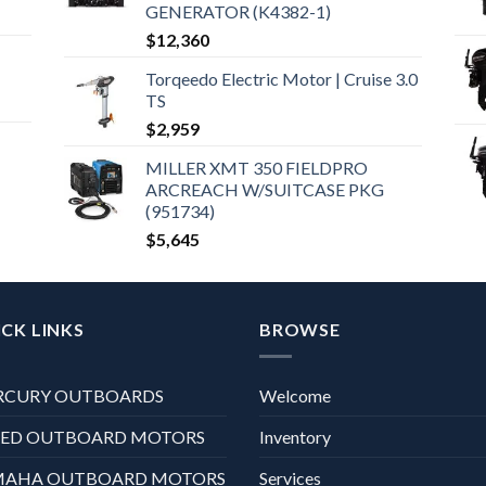
GENERATOR (K4382-1)
$
12,360
Torqeedo Electric Motor | Cruise 3.0
TS
$
2,959
MILLER XMT 350 FIELDPRO
ARCREACH W/SUITCASE PKG
(951734)
$
5,645
CK LINKS
BROWSE
RCURY OUTBOARDS
Welcome
XED OUTBOARD MOTORS
Inventory
MAHA OUTBOARD MOTORS
Services