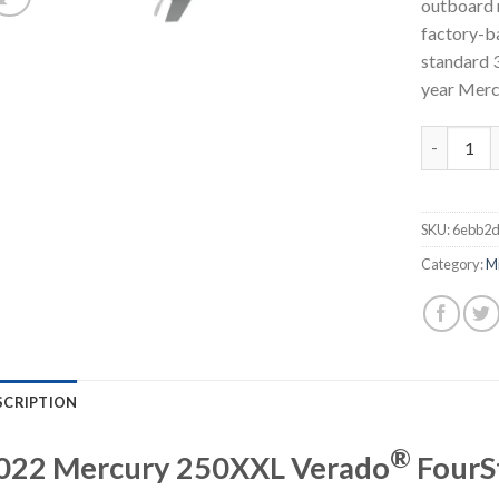
outboard 
factory-ba
standard 3
year Merc
Mercury 2
SKU:
6ebb2d
Category:
M
SCRIPTION
®
022 Mercury 250XXL Verado
FourS