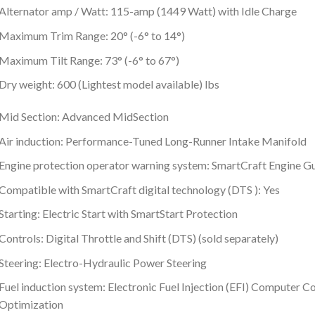
Alternator amp / Watt: 115-amp (1449 Watt) with Idle Charge
Maximum Trim Range: 20° (-6° to 14°)
Maximum Tilt Range: 73° (-6° to 67°)
Dry weight: 600 (Lightest model available) lbs
Mid Section: Advanced MidSection
Air induction: Performance-Tuned Long-Runner Intake Manifold
Engine protection operator warning system: SmartCraft Engine G
Compatible with SmartCraft digital technology (DTS ): Yes
Starting: Electric Start with SmartStart Protection
Controls: Digital Throttle and Shift (DTS) (sold separately)
Steering: Electro-Hydraulic Power Steering
Fuel induction system: Electronic Fuel Injection (EFI) Computer 
Optimization