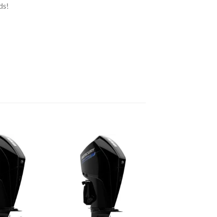
ds!
Add to
Add to
wishlist
wishlist