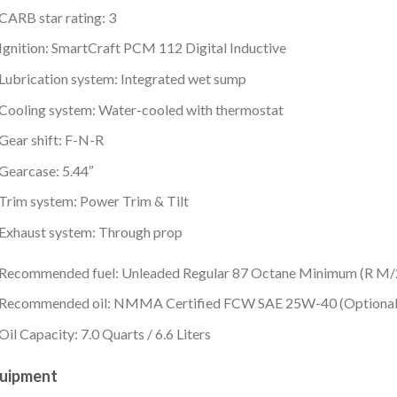
CARB star rating: 3
Ignition: SmartCraft PCM 112 Digital Inductive
Lubrication system: Integrated wet sump
Cooling system: Water-cooled with thermostat
Gear shift: F-N-R
Gearcase: 5.44″
Trim system: Power Trim & Tilt
Exhaust system: Through prop
Recommended fuel: Unleaded Regular 87 Octane Minimum (R M
Recommended oil: NMMA Certified FCW SAE 25W-40 (Optional 
Oil Capacity: 7.0 Quarts / 6.6 Liters
uipment