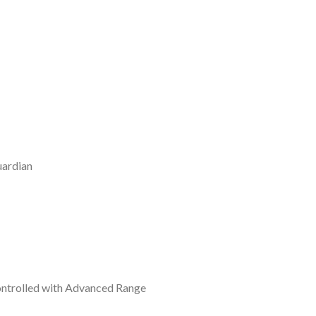
uardian
Controlled with Advanced Range