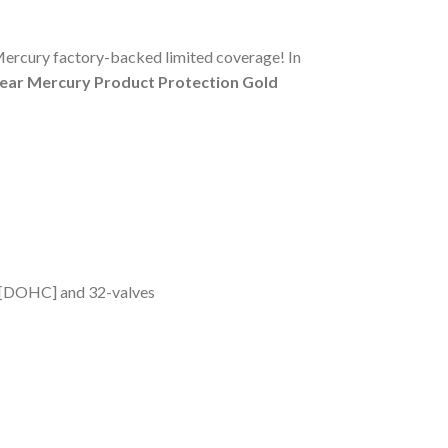
Mercury factory-backed limited coverage! In
-year Mercury Product Protection Gold
m [DOHC] and 32-valves