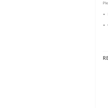
Ple
R
Add to
Add to
wishlist
wishlist