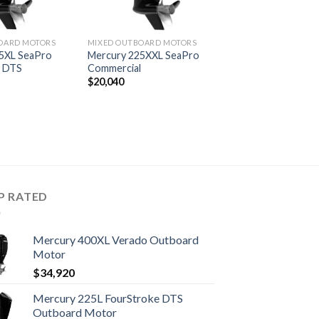
OARD MOTORS
MIXED OUTBOARD MOTORS
5XL SeaPro
Mercury 225XXL SeaPro
l DTS
Commercial
$
20,040
P RATED
Mercury 400XL Verado Outboard
Motor
$
34,920
Mercury 225L FourStroke DTS
Outboard Motor