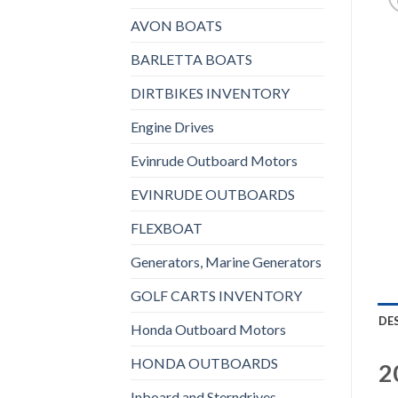
AVON BOATS
BARLETTA BOATS
DIRTBIKES INVENTORY
Engine Drives
Evinrude Outboard Motors
EVINRUDE OUTBOARDS
FLEXBOAT
Generators, Marine Generators
GOLF CARTS INVENTORY
DE
Honda Outboard Motors
HONDA OUTBOARDS
2
Inboard and Sterndrives,