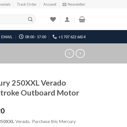
monials
Track Order
Account
Newsletter
EMAIL
08:00 - 17:00
+1 707 622 6654
ury 250XXL Verado
Stroke Outboard Motor
20
250XXL
Verado. Purchase this Mercury