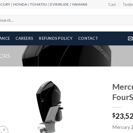
RCURY
|
HONDA
|
TOHATSU
|
EVINRUDE
|
YANMAR
Cart
Testi
arch
r:
NANCE
CAREERS
REFUNDS POLICY
CONTACT
ORS
Merc
Four
Add to
23,5
wishlist
$
Mercury