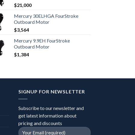
$
21,000
Mercury 30ELHGA FourStroke
Outboard Motor
$
3,564
Mercury 9.9EH FourStroke
Outboard Motor
$
1,384
SIGNUP FOR NEWSLETTER
Subscribe to our newsletter and
get latest information about
pricing and discounts