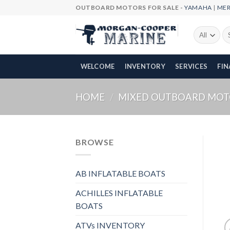
Skip
OUTBOARD MOTORS FOR SALE -
YAMAHA
|
ME
to
content
Se
fo
WELCOME
INVENTORY
SERVICES
FI
HOME
/
MIXED OUTBOARD MOT
BROWSE
AB INFLATABLE BOATS
ACHILLES INFLATABLE
BOATS
ATVs INVENTORY