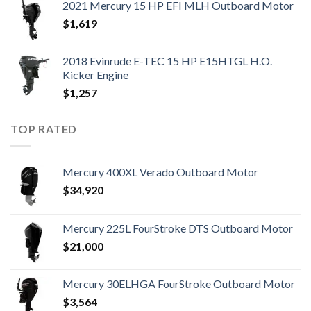
2021 Mercury 15 HP EFI MLH Outboard Motor
$
1,619
2018 Evinrude E-TEC 15 HP E15HTGL H.O.
Kicker Engine
$
1,257
TOP RATED
Mercury 400XL Verado Outboard Motor
$
34,920
Mercury 225L FourStroke DTS Outboard Motor
$
21,000
Mercury 30ELHGA FourStroke Outboard Motor
$
3,564