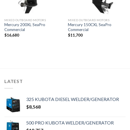
MIXED OUTBOARD MOTORS
MIXED OUTBOARD MOTORS
Mercury 200XL SeaPro
Mercury 150CXL SeaPro
Commercial
Commercial
$
16,680
$
11,700
LATEST
325 KUBOTA DIESEL WELDER/GENERATOR
$
8,568
500 PRO KUBOTA WELDER/GENERATOR