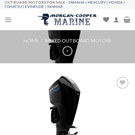
OUTBOARD MOTORS FOR SALE -
YAMAHA
|
MERCURY
|
HONDA
|
Skip
TOHATSU
|
EVINRUDE
|
YANMAR
to
content
HOME
/
MIXED OUTBOARD MOTORS
Add to
wishlist