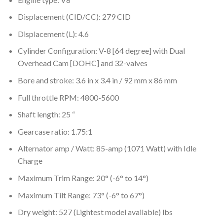
Displacement (CID/CC): 279 CID
Displacement (L): 4.6
Cylinder Configuration: V-8 [64 degree] with Dual
Overhead Cam [DOHC] and 32-valves
Bore and stroke: 3.6 in x 3.4 in / 92 mm x 86 mm
Full throttle RPM: 4800-5600
Shaft length: 25 “
Gearcase ratio: 1.75:1
Alternator amp / Watt: 85-amp (1071 Watt) with Idle
Charge
Maximum Trim Range: 20° (-6° to 14°)
Maximum Tilt Range: 73° (-6° to 67°)
Dry weight: 527 (Lightest model available) lbs