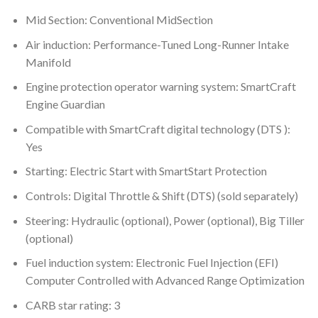
Mid Section: Conventional MidSection
Air induction: Performance-Tuned Long-Runner Intake
Manifold
Engine protection operator warning system: SmartCraft
Engine Guardian
Compatible with SmartCraft digital technology (DTS ):
Yes
Starting: Electric Start with SmartStart Protection
Controls: Digital Throttle & Shift (DTS) (sold separately)
Steering: Hydraulic (optional), Power (optional), Big Tiller
(optional)
Fuel induction system: Electronic Fuel Injection (EFI)
Computer Controlled with Advanced Range Optimization
CARB star rating: 3