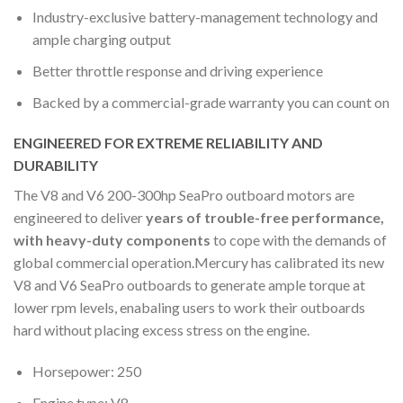
Industry-exclusive battery-management technology and
ample charging output
Better throttle response and driving experience
Backed by a commercial-grade warranty you can count on
ENGINEERED FOR EXTREME RELIABILITY AND
DURABILITY
The V8 and V6 200-300hp SeaPro outboard motors are
engineered to deliver
years of trouble-free performance,
with heavy-duty components
to cope with the demands of
global commercial operation.Mercury has calibrated its new
V8 and V6 SeaPro outboards to generate ample torque at
lower rpm levels, enabaling users to work their outboards
hard without placing excess stress on the engine.
Horsepower: 250
Engine type: V8