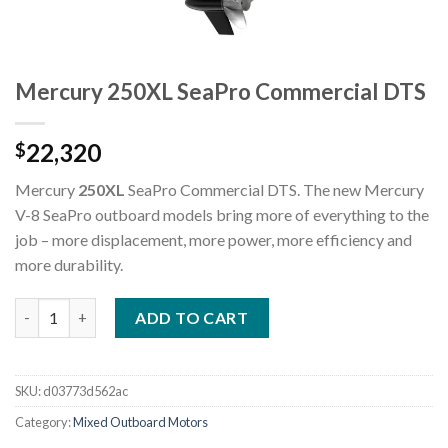
Mercury 250XL SeaPro Commercial DTS
22,320
$
Mercury
250XL
SeaPro Commercial DTS. The new Mercury
V-8 SeaPro outboard models bring more of everything to the
job – more displacement, more power, more efficiency and
more durability.
Mercury 250XL SeaPro Commercial DTS quantity
ADD TO CART
SKU:
d03773d562ac
Category:
Mixed Outboard Motors