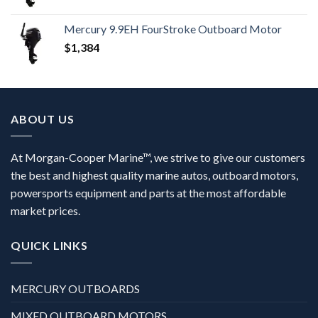
Mercury 9.9EH FourStroke Outboard Motor
$
1,384
ABOUT US
At Morgan-Cooper Marine™, we strive to give our customers
the best and highest quality marine autos, outboard motors,
powersports equipment and parts at the most affordable
market prices.
QUICK LINKS
MERCURY OUTBOARDS
MIXED OUTBOARD MOTORS