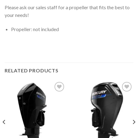
Please ask our sales staff for a propeller that fits the best to
your needs!
Propeller: not included
RELATED PRODUCTS
Add to
Add to
wishlist
wishlist