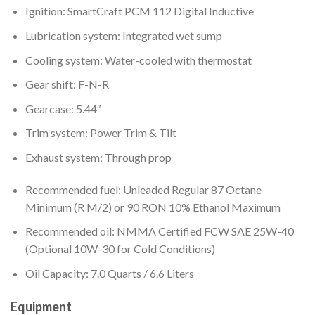
Ignition: SmartCraft PCM 112 Digital Inductive
Lubrication system: Integrated wet sump
Cooling system: Water-cooled with thermostat
Gear shift: F-N-R
Gearcase: 5.44″
Trim system: Power Trim & Tilt
Exhaust system: Through prop
Recommended fuel: Unleaded Regular 87 Octane
Minimum (R M/2) or 90 RON 10% Ethanol Maximum
Recommended oil: NMMA Certified FCW SAE 25W-40
(Optional 10W-30 for Cold Conditions)
Oil Capacity: 7.0 Quarts / 6.6 Liters
Equipment