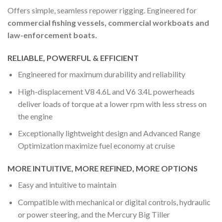
Offers simple, seamless repower rigging. Engineered for
commercial fishing vessels, commercial workboats and
law-enforcement boats.
RELIABLE, POWERFUL & EFFICIENT
Engineered for maximum durability and reliability
High-displacement V8 4.6L and V6 3.4L powerheads
deliver loads of torque at a lower rpm with less stress on
the engine
Exceptionally lightweight design and Advanced Range
Optimization maximize fuel economy at cruise
MORE INTUITIVE, MORE REFINED, MORE OPTIONS
Easy and intuitive to maintain
Compatible with mechanical or digital controls, hydraulic
or power steering, and the Mercury Big Tiller