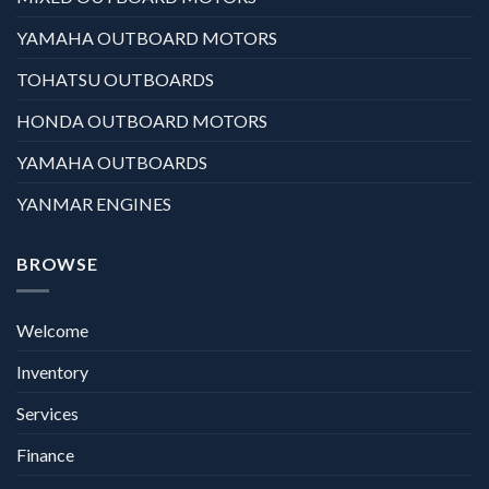
YAMAHA OUTBOARD MOTORS
TOHATSU OUTBOARDS
HONDA OUTBOARD MOTORS
YAMAHA OUTBOARDS
YANMAR ENGINES
BROWSE
Welcome
Inventory
Services
Finance