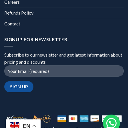
Careers
Refunds Policy
Contact
SIGNUP FOR NEWSLETTER
Subscribe to our newsletter and get latest information about
pricing and discounts
EN