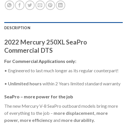
DESCRIPTION
2022 Mercury 250XL SeaPro
Commercial DTS
For Commercial Applications only:
• Engineered to last much longer as its regular counterpart!
•
Unlimited hours
within 2 Years limited standard warranty
SeaPro – more power for the job
The new Mercury V-8 SeaPro outboard models bring more
of everything to the job –
more displacement, more
power, more efficiency
and
more durability.