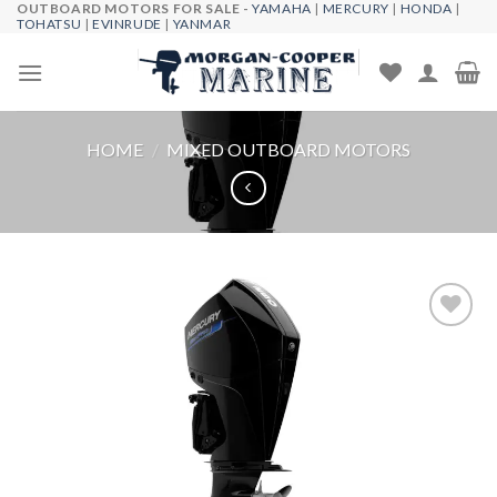
OUTBOARD MOTORS FOR SALE -
YAMAHA
|
MERCURY
|
HONDA
|
Skip
TOHATSU
|
EVINRUDE
|
YANMAR
to
content
HOME
/
MIXED OUTBOARD MOTORS
Add to
wishlist