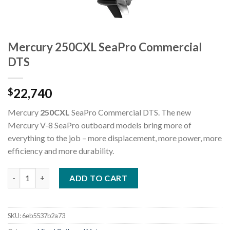
Mercury 250CXL SeaPro Commercial
DTS
22,740
$
Mercury
250CXL
SeaPro Commercial DTS. The new
Mercury V-8 SeaPro outboard models bring more of
everything to the job – more displacement, more power, more
efficiency and more durability.
Mercury 250CXL SeaPro Commercial DTS quantity
ADD TO CART
SKU:
6eb5537b2a73