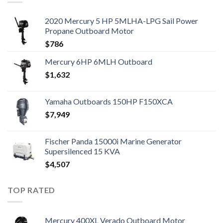
2020 Mercury 5 HP 5MLHA-LPG Sail Power
Propane Outboard Motor
$
786
Mercury 6HP 6MLH Outboard
$
1,632
Yamaha Outboards 150HP F150XCA
$
7,949
Fischer Panda 15000i Marine Generator
Supersilenced 15 KVA
$
4,507
TOP RATED
Mercury 400XL Verado Outboard Motor