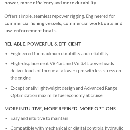
power, more efficiency
and
more durability.
Offers simple, seamless repower rigging. Engineered for
commercial fishing vessels, commercial workboats and
law-enforcement boats.
RELIABLE, POWERFUL & EFFICIENT
Engineered for maximum durability and reliability
High-displacement V8 4.6L and V6 3.4L powerheads
deliver loads of torque at a lower rpm with less stress on
the engine
Exceptionally lightweight design and Advanced Range
Optimization maximize fuel economy at cruise
MORE INTUITIVE, MORE REFINED, MORE OPTIONS
Easy and intuitive to maintain
Compatible with mechanical or digital controls, hydraulic