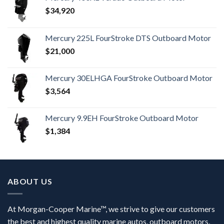
$
34,920
Mercury 225L FourStroke DTS Outboard Motor
$
21,000
Mercury 30ELHGA FourStroke Outboard Motor
$
3,564
Mercury 9.9EH FourStroke Outboard Motor
$
1,384
ABOUT US
At Morgan-Cooper Marine™, we strive to give our customers
the best and highest quality marine autos, outboard motors,