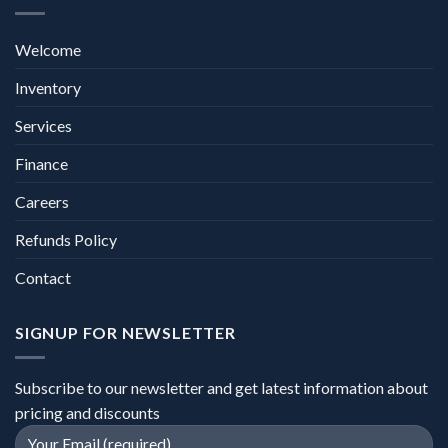
Welcome
Inventory
Services
Finance
Careers
Refunds Policy
Contact
SIGNUP FOR NEWSLETTER
Subscribe to our newsletter and get latest information about
pricing and discounts