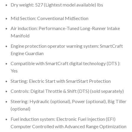
Dry weight: 527 (Lightest model available) lbs
Mid Section: Conventional MidSection
Air induction: Performance-Tuned Long-Runner Intake
Manifold
Engine protection operator warning system: SmartCraft
Engine Guardian
Compatible with SmartCraft digital technology (DTS ):
Yes
Starting: Electric Start with SmartStart Protection
Controls: Digital Throttle & Shift (DTS) (sold separately)
Steering: Hydraulic (optional), Power (optional), Big Tiller
(optional)
Fuel induction system: Electronic Fuel Injection (EFI)
Computer Controlled with Advanced Range Optimization