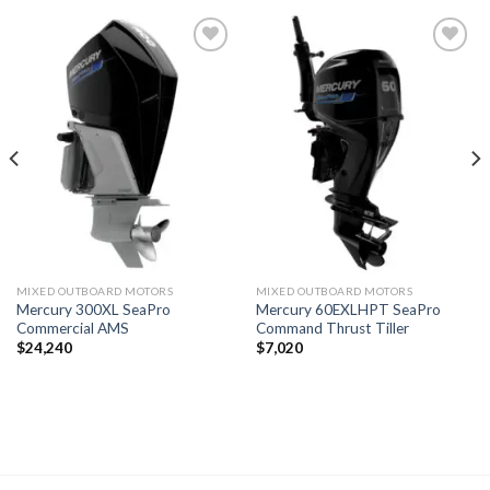
Add to
Add to
wishlist
wishlist
MIXED OUTBOARD MOTORS
MIXED OUTBOARD MOTORS
Mercury 300XL SeaPro
Mercury 60EXLHPT SeaPro
Commercial AMS
Command Thrust Tiller
$
24,240
$
7,020