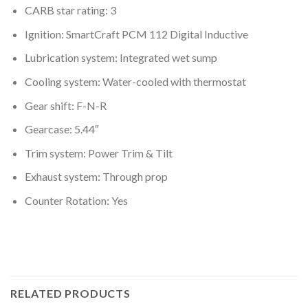
CARB star rating: 3
Ignition: SmartCraft PCM 112 Digital Inductive
Lubrication system: Integrated wet sump
Cooling system: Water-cooled with thermostat
Gear shift: F-N-R
Gearcase: 5.44″
Trim system: Power Trim & Tilt
Exhaust system: Through prop
Counter Rotation: Yes
RELATED PRODUCTS