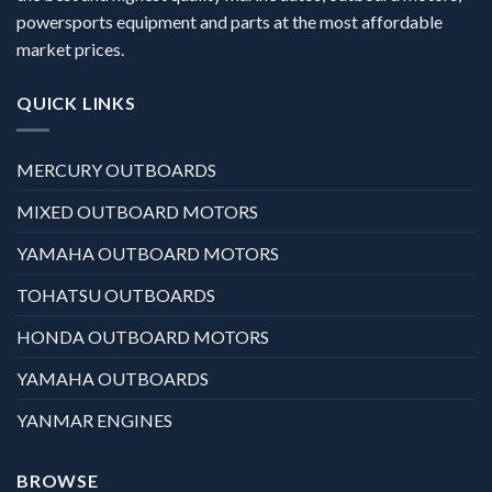
powersports equipment and parts at the most affordable
market prices.
QUICK LINKS
MERCURY OUTBOARDS
MIXED OUTBOARD MOTORS
YAMAHA OUTBOARD MOTORS
TOHATSU OUTBOARDS
HONDA OUTBOARD MOTORS
YAMAHA OUTBOARDS
YANMAR ENGINES
BROWSE