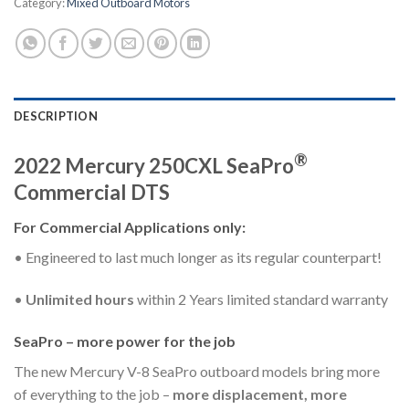
Category:
Mixed Outboard Motors
DESCRIPTION
®
2022 Mercury 250CXL SeaPro
Commercial DTS
For Commercial Applications only:
• Engineered to last much longer as its regular counterpart!
•
Unlimited hours
within 2 Years limited standard warranty
SeaPro – more power for the job
The new Mercury V-8 SeaPro outboard models bring more
of everything to the job –
more displacement, more