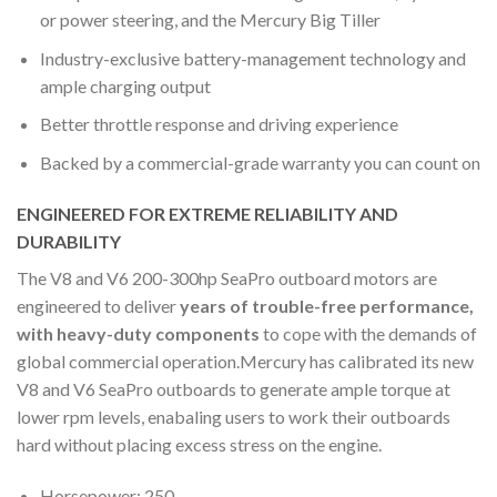
or power steering, and the Mercury Big Tiller
Industry-exclusive battery-management technology and
ample charging output
Better throttle response and driving experience
Backed by a commercial-grade warranty you can count on
ENGINEERED FOR EXTREME RELIABILITY AND
DURABILITY
The V8 and V6 200-300hp SeaPro outboard motors are
engineered to deliver
years of trouble-free performance,
with heavy-duty components
to cope with the demands of
global commercial operation.Mercury has calibrated its new
V8 and V6 SeaPro outboards to generate ample torque at
lower rpm levels, enabaling users to work their outboards
hard without placing excess stress on the engine.
Horsepower: 250