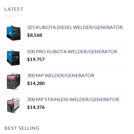
LATEST
325 KUBOTA DIESEL WELDER/GENERATOR
$
8,568
500 PRO KUBOTA WELDER/GENERATOR
$
19,757
300 MP WELDER/GENERATOR
$
14,280
300 MP STAINLESS WELDER/GENERATOR
$
14,376
BEST SELLING