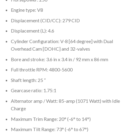
Engine type: V8
Displacement (CID/CC): 279 CID
Displacement (L): 4.6
Cylinder Configuration: V-8 [64 degree] with Dual
Overhead Cam [DOHC] and 32-valves
Bore and stroke: 3.6 in x 3.4 in / 92 mm x 86 mm
Full throttle RPM: 4800-5600
Shaft length: 25 “
Gearcase ratio: 1.75:1
Alternator amp / Watt: 85-amp (1071 Watt) with Idle
Charge
Maximum Trim Range: 20° (-6° to 14°)
Maximum Tilt Range: 73° (-6° to 67°)