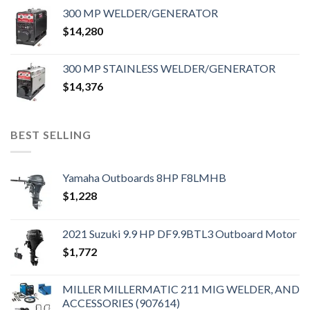
300 MP WELDER/GENERATOR
$
14,280
300 MP STAINLESS WELDER/GENERATOR
$
14,376
BEST SELLING
Yamaha Outboards 8HP F8LMHB
$
1,228
2021 Suzuki 9.9 HP DF9.9BTL3 Outboard Motor
$
1,772
MILLER MILLERMATIC 211 MIG WELDER, AND
ACCESSORIES (907614)