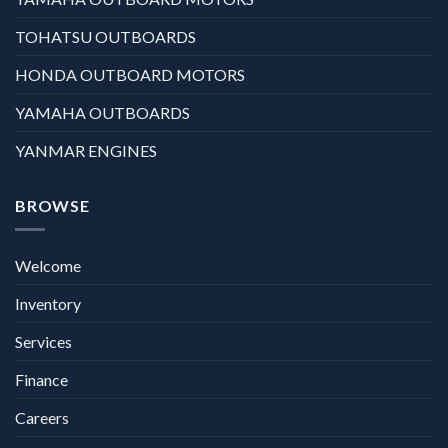
TOHATSU OUTBOARDS
HONDA OUTBOARD MOTORS
YAMAHA OUTBOARDS
YANMAR ENGINES
BROWSE
Welcome
Inventory
Services
Finance
Careers