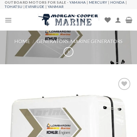
OUTBOARD MOTORS FOR SALE -
YAMAHA
|
MERCURY
|
HONDA
|
Skip
TOHATSU
|
EVINRUDE
|
YANMAR
to
content
HOME
/
GENERATORS, MARINE GENERATORS
Add to
wishlist