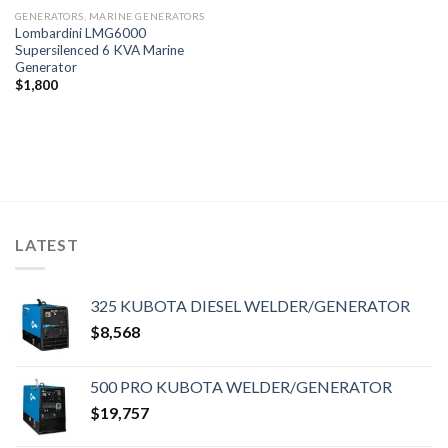
GENERATORS, MARINE GENERATORS
Lombardini LMG6000
Supersilenced 6 KVA Marine
Generator
$
1,800
LATEST
325 KUBOTA DIESEL WELDER/GENERATOR
$
8,568
500 PRO KUBOTA WELDER/GENERATOR
$
19,757