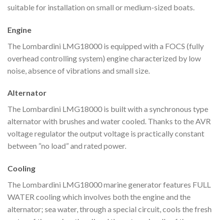
suitable for installation on small or medium-sized boats.
Engine
The Lombardini LMG18000 is equipped with a FOCS (fully
overhead controlling system) engine characterized by low
noise, absence of vibrations and small size.
Alternator
The Lombardini LMG18000 is built with a synchronous type
alternator with brushes and water cooled. Thanks to the AVR
voltage regulator the output voltage is practically constant
between ”no load” and rated power.
Cooling
The Lombardini LMG18000 marine generator features FULL
WATER cooling which involves both the engine and the
alternator; sea water, through a special circuit, cools the fresh