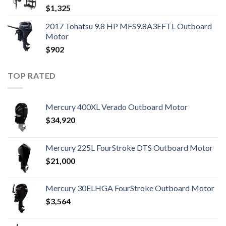
$
1,325
2017 Tohatsu 9.8 HP MFS9.8A3EFTL Outboard
Motor
$
902
TOP RATED
Mercury 400XL Verado Outboard Motor
$
34,920
Mercury 225L FourStroke DTS Outboard Motor
$
21,000
Mercury 30ELHGA FourStroke Outboard Motor
$
3,564