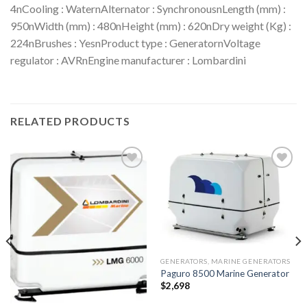
4nCooling : WaternAlternator : SynchronousnLength (mm) :
950nWidth (mm) : 480nHeight (mm) : 620nDry weight (Kg) :
224nBrushes : YesnProduct type : GeneratornVoltage
regulator : AVRnEngine manufacturer : Lombardini
RELATED PRODUCTS
Add to
Add to
wishlist
wishlist
GENERATORS, MARINE GENERATORS
Paguro 8500 Marine Generator
$
2,698