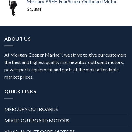
Mercury 9.9EH FourStroke Outboard Motor
$
1,384
ABOUT US
At Morgan-Cooper Marine™, we strive to give our customers
the best and highest quality marine autos, outboard motors,
powersports equipment and parts at the most affordable
market prices.
QUICK LINKS
MERCURY OUTBOARDS
MIXED OUTBOARD MOTORS
YAMAHA OUTBOARD MOTORS