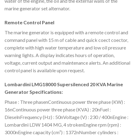
water of the engine, the oil and the external walls of the
marine generator set alternator.
Remote Control Panel
The marine generator is equipped with a remote control and
command panel with 15 m of cable and quick coect coector,
complete with high water temperature and low oil pressure
warning lights. A display indicates hours of operation,
voltage, current output and maintenance alerts. An additional
control panel is available upon request.
Lombardini LMG18000 Supersilenced 20 KVA Marine
Generator Specifications:
Phase : Three phasenContinuous power three phase (KW) :
16nContinuous power three phase (KVA) : 20nFuel :
DieselnFrequency (Hz) : 50nVoltage (V) : 230 / 400nEngine :
Lombardini LDW 1404 MG, 4 strokenEngine rpm (rpm) :
3000nEngine capacity (cm³) : 1372nNumber cylinders :