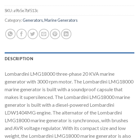
SKU:
a9b5e7bf513c
Category:
Generators, Marine Generators
DESCRIPTION
Lombardini LMG18000 three-phase 20 KVA marine
generator with 3000 rpm motor. The Lombardini LMG18000
marine generator is built with a soundproof capsule that
makes it supersilenced. The Lombardini LMG18000 marine
generator is built with a diesel-powered Lombardini
LDW1404MG engine. The alternator of the Lombardini
LMG18000 marine generator is synchronous, with brushes
and AVR voltage regulator. With its compact size and low
weight, the Lombardini LMG18000 marine generator is also