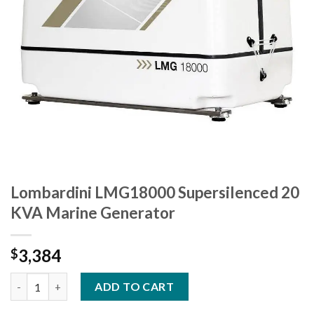
Lombardini LMG18000 Supersilenced 20
KVA Marine Generator
3,384
$
Lombardini LMG18000 Supersilenced 20 KVA Marine Generator 
ADD TO CART