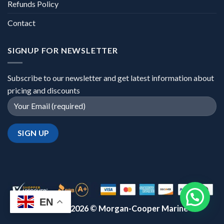
Refunds Policy
Contact
SIGNUP FOR NEWSLETTER
Subscribe to our newsletter and get latest information about
pricing and discounts
EN
Copyright 2026 ©
Morgan-Cooper Marine™