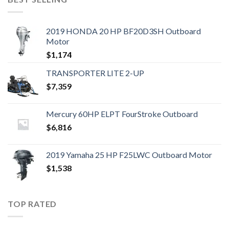
2019 HONDA 20 HP BF20D3SH Outboard
Motor
$
1,174
TRANSPORTER LITE 2-UP
$
7,359
Mercury 60HP ELPT FourStroke Outboard
$
6,816
2019 Yamaha 25 HP F25LWC Outboard Motor
$
1,538
TOP RATED