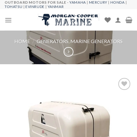
OUTBOARD MOTORS FOR SALE -
YAMAHA
|
MERCURY
|
HONDA
|
Skip
TOHATSU
|
EVINRUDE
|
YANMAR
to
content
HOME
/
GENERATORS, MARINE GENERATORS
Add to
wishlist