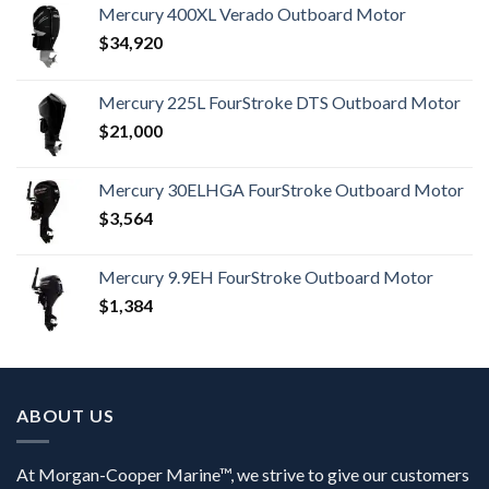
Mercury 400XL Verado Outboard Motor
$
34,920
Mercury 225L FourStroke DTS Outboard Motor
$
21,000
Mercury 30ELHGA FourStroke Outboard Motor
$
3,564
Mercury 9.9EH FourStroke Outboard Motor
$
1,384
ABOUT US
At Morgan-Cooper Marine™, we strive to give our customers