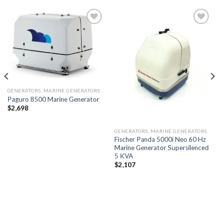
Add to
Add to
wishlist
wishlist
GENERATORS, MARINE GENERATORS
Paguro 8500 Marine Generator
$
2,698
GENERATORS, MARINE GENERATORS
Fischer Panda 5000i Neo 60 Hz
Marine Generator Supersilenced
5 KVA
$
2,107