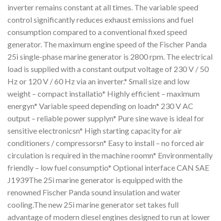
inverter remains constant at all times. The variable speed
control significantly reduces exhaust emissions and fuel
consumption compared to a conventional fixed speed
generator. The maximum engine speed of the Fischer Panda
25i single-phase marine generator is 2800 rpm. The electrical
load is supplied with a constant output voltage of 230 V / 50
Hz or 120 V / 60 Hz via an inverter.* Small size and low
weight – compact installatio* Highly efficient – maximum
energyn* Variable speed depending on loadn* 230 V AC
output – reliable power supplyn* Pure sine wave is ideal for
sensitive electronicsn* High starting capacity for air
conditioners / compressorsn* Easy to install – no forced air
circulation is required in the machine roomn* Environmentally
friendly – low fuel consumptio* Optional interface CAN SAE
J1939The 25i marine generator is equipped with the
renowned Fischer Panda sound insulation and water
cooling.The new 25i marine generator set takes full
advantage of modern diesel engines designed to run at lower