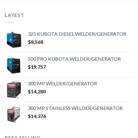
LATEST
325 KUBOTA DIESEL WELDER/GENERATOR
$
8,568
500 PRO KUBOTA WELDER/GENERATOR
$
19,757
300 MP WELDER/GENERATOR
$
14,280
300 MP STAINLESS WELDER/GENERATOR
$
14,376
BEST SELLING