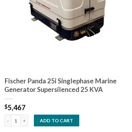
Fischer Panda 25i Singlephase Marine
Generator Supersilenced 25 KVA
5,467
$
Fischer Panda 25i Singlephase Marine Generator Supersilenced
ADD TO CART