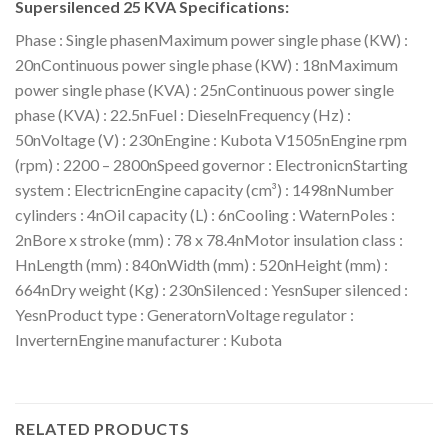
Supersilenced 25 KVA Specifications:
Phase : Single phasenMaximum power single phase (KW) :
20nContinuous power single phase (KW) : 18nMaximum
power single phase (KVA) : 25nContinuous power single
phase (KVA) : 22.5nFuel : DieselnFrequency (Hz) :
50nVoltage (V) : 230nEngine : Kubota V1505nEngine rpm
(rpm) : 2200 – 2800nSpeed governor : ElectronicnStarting
system : ElectricnEngine capacity (cm³) : 1498nNumber
cylinders : 4nOil capacity (L) : 6nCooling : WaternPoles :
2nBore x stroke (mm) : 78 x 78.4nMotor insulation class :
HnLength (mm) : 840nWidth (mm) : 520nHeight (mm) :
664nDry weight (Kg) : 230nSilenced : YesnSuper silenced :
YesnProduct type : GeneratornVoltage regulator :
InverternEngine manufacturer : Kubota
RELATED PRODUCTS