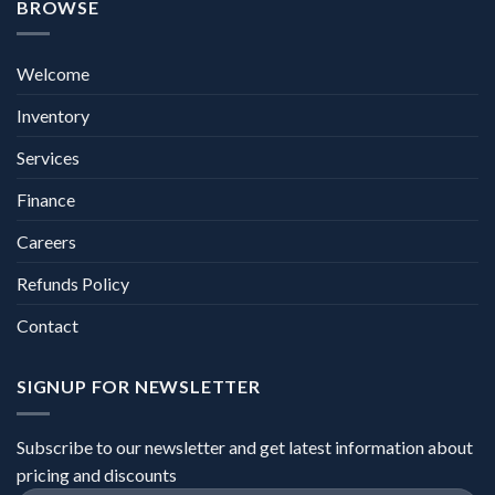
BROWSE
Welcome
Inventory
Services
Finance
Careers
Refunds Policy
Contact
SIGNUP FOR NEWSLETTER
Subscribe to our newsletter and get latest information about
pricing and discounts