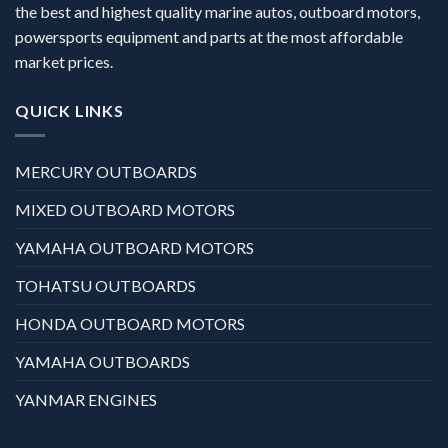
the best and highest quality marine autos, outboard motors,
powersports equipment and parts at the most affordable
market prices.
QUICK LINKS
MERCURY OUTBOARDS
MIXED OUTBOARD MOTORS
YAMAHA OUTBOARD MOTORS
TOHATSU OUTBOARDS
HONDA OUTBOARD MOTORS
YAMAHA OUTBOARDS
YANMAR ENGINES