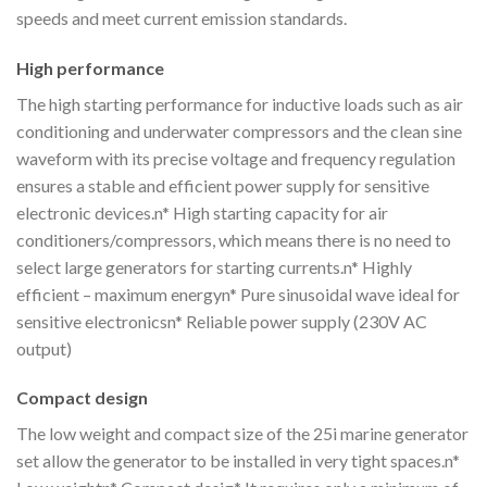
speeds and meet current emission standards.
High performance
The high starting performance for inductive loads such as air
conditioning and underwater compressors and the clean sine
waveform with its precise voltage and frequency regulation
ensures a stable and efficient power supply for sensitive
electronic devices.n* High starting capacity for air
conditioners/compressors, which means there is no need to
select large generators for starting currents.n* Highly
efficient – maximum energyn* Pure sinusoidal wave ideal for
sensitive electronicsn* Reliable power supply (230V AC
output)
Compact design
The low weight and compact size of the 25i marine generator
set allow the generator to be installed in very tight spaces.n*