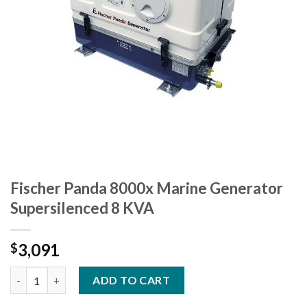
Fischer Panda 8000x Marine Generator
Supersilenced 8 KVA
3,091
$
Fischer Panda 8000x Marine Generator Supersilenced 8 KVA qua
ADD TO CART