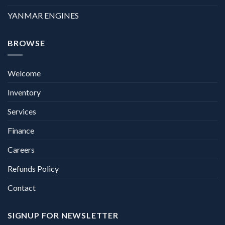
YANMAR ENGINES
BROWSE
Welcome
Inventory
Services
Finance
Careers
Refunds Policy
Contact
SIGNUP FOR NEWSLETTER