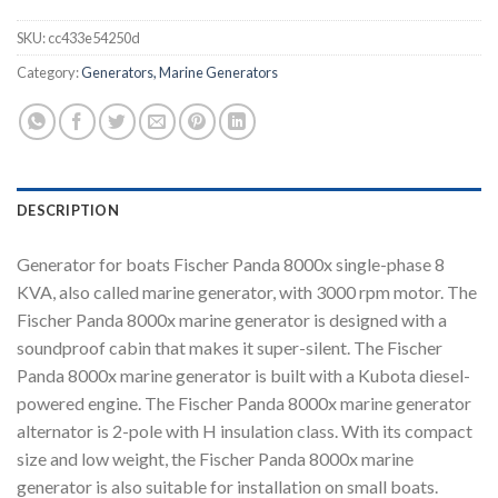
SKU:
cc433e54250d
Category:
Generators, Marine Generators
DESCRIPTION
Generator for boats Fischer Panda 8000x single-phase 8
KVA, also called marine generator, with 3000 rpm motor. The
Fischer Panda 8000x marine generator is designed with a
soundproof cabin that makes it super-silent. The Fischer
Panda 8000x marine generator is built with a Kubota diesel-
powered engine. The Fischer Panda 8000x marine generator
alternator is 2-pole with H insulation class. With its compact
size and low weight, the Fischer Panda 8000x marine
generator is also suitable for installation on small boats.