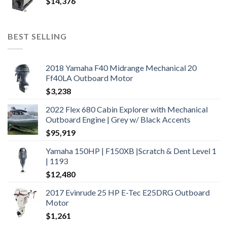
$
14,376
BEST SELLING
2018 Yamaha F40 Midrange Mechanical 20
Ff40LA Outboard Motor
$
3,238
2022 Flex 680 Cabin Explorer with Mechanical
Outboard Engine | Grey w/ Black Accents
$
95,919
Yamaha 150HP | F150XB |Scratch & Dent Level 1
| 1193
$
12,480
2017 Evinrude 25 HP E-Tec E25DRG Outboard
Motor
$
1,261