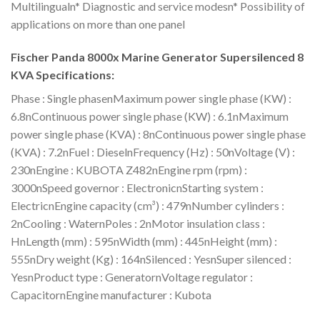
Multilingualn* Diagnostic and service modesn* Possibility of
applications on more than one panel
Fischer Panda 8000x Marine Generator Supersilenced 8
KVA Specifications:
Phase : Single phasenMaximum power single phase (KW) :
6.8nContinuous power single phase (KW) : 6.1nMaximum
power single phase (KVA) : 8nContinuous power single phase
(KVA) : 7.2nFuel : DieselnFrequency (Hz) : 50nVoltage (V) :
230nEngine : KUBOTA Z482nEngine rpm (rpm) :
3000nSpeed governor : ElectronicnStarting system :
ElectricnEngine capacity (cm³) : 479nNumber cylinders :
2nCooling : WaternPoles : 2nMotor insulation class :
HnLength (mm) : 595nWidth (mm) : 445nHeight (mm) :
555nDry weight (Kg) : 164nSilenced : YesnSuper silenced :
YesnProduct type : GeneratornVoltage regulator :
CapacitornEngine manufacturer : Kubota