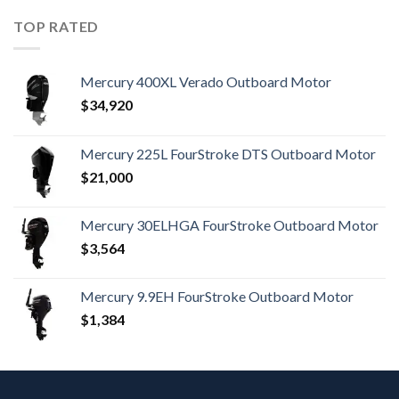
TOP RATED
Mercury 400XL Verado Outboard Motor
$
34,920
Mercury 225L FourStroke DTS Outboard Motor
$
21,000
Mercury 30ELHGA FourStroke Outboard Motor
$
3,564
Mercury 9.9EH FourStroke Outboard Motor
$
1,384