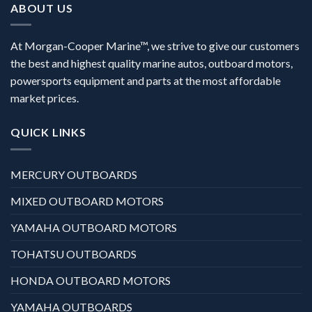
ABOUT US
At Morgan-Cooper Marine™, we strive to give our customers
the best and highest quality marine autos, outboard motors,
powersports equipment and parts at the most affordable
market prices.
QUICK LINKS
MERCURY OUTBOARDS
MIXED OUTBOARD MOTORS
YAMAHA OUTBOARD MOTORS
TOHATSU OUTBOARDS
HONDA OUTBOARD MOTORS
YAMAHA OUTBOARDS