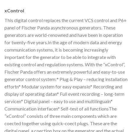
xControl
This digital control replaces the current VCS control and P6+
panel of Fischer Panda asynchronous generators. These
generators are world-renowned and have been in operation
for twenty-five years.In the age of modern data and energy
communication systems, it is becoming increasingly
important for the generator to be able to integrate with
existing control and regulation systems. With the ”xControl”,
Fischer Panda offers an extremely powerful and easy-to-use
generator control system:* Plug & Play – reducing installation
effortn* Modular system for easy expansio* Recording and
display of operating datan* Full event recording – long-term
servicen* Digital panel – easy to use and multilingualn*
Communication interfacen* Self-test of all functionsThe
”xControl” consists of three main components which are
coected together using quick-coect plugs. These are the
digital panel, a coection box on the generator and the actual