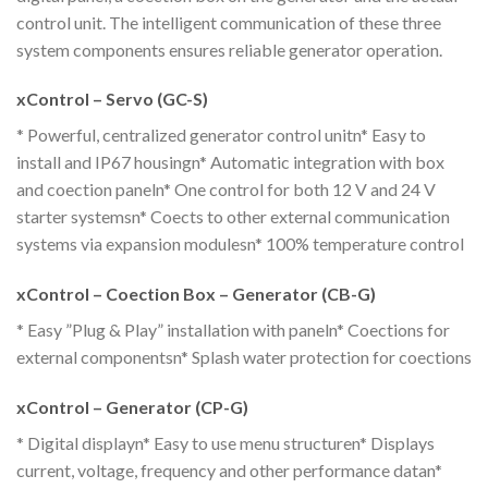
control unit. The intelligent communication of these three
system components ensures reliable generator operation.
xControl – Servo (GC-S)
* Powerful, centralized generator control unitn* Easy to
install and IP67 housingn* Automatic integration with box
and coection paneln* One control for both 12 V and 24 V
starter systemsn* Coects to other external communication
systems via expansion modulesn* 100% temperature control
xControl – Coection Box – Generator (CB-G)
* Easy ”Plug & Play” installation with paneln* Coections for
external componentsn* Splash water protection for coections
xControl – Generator (CP-G)
* Digital displayn* Easy to use menu structuren* Displays
current, voltage, frequency and other performance datan*