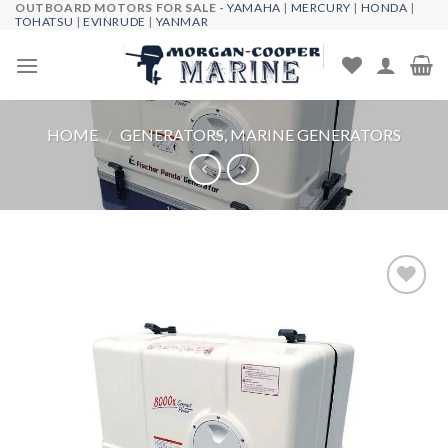
OUTBOARD MOTORS FOR SALE -
YAMAHA
|
MERCURY
|
HONDA
|
Skip
TOHATSU
|
EVINRUDE
|
YANMAR
to
content
HOME
/
GENERATORS, MARINE GENERATORS
Add to
wishlist