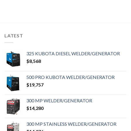
LATEST
325 KUBOTA DIESEL WELDER/GENERATOR
$
8,568
500 PRO KUBOTA WELDER/GENERATOR
$
19,757
300 MP WELDER/GENERATOR
$
14,280
300 MP STAINLESS WELDER/GENERATOR