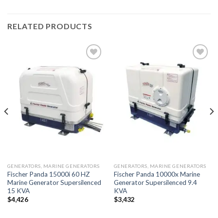
RELATED PRODUCTS
Add to
Add to
wishlist
wishlist
GENERATORS, MARINE GENERATORS
GENERATORS, MARINE GENERATORS
Fischer Panda 15000i 60 HZ
Fischer Panda 10000x Marine
Marine Generator Supersilenced
Generator Supersilenced 9.4
15 KVA
KVA
$
4,426
$
3,432