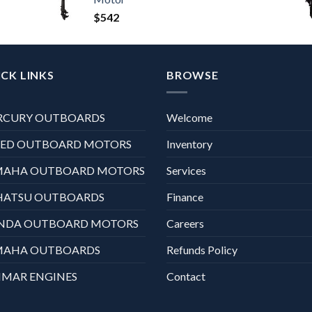
$
542
CK LINKS
BROWSE
RCURY OUTBOARDS
Welcome
XED OUTBOARD MOTORS
Inventory
MAHA OUTBOARD MOTORS
Services
HATSU OUTBOARDS
Finance
NDA OUTBOARD MOTORS
Careers
MAHA OUTBOARDS
Refunds Policy
MAR ENGINES
Contact