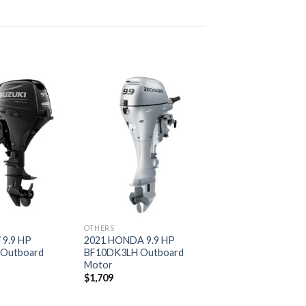
Add to
Add to
wishlist
wishlist
OTHERS
 9.9 HP
2021 HONDA 9.9 HP
 Outboard
BF10DK3LH Outboard
Motor
$
1,709