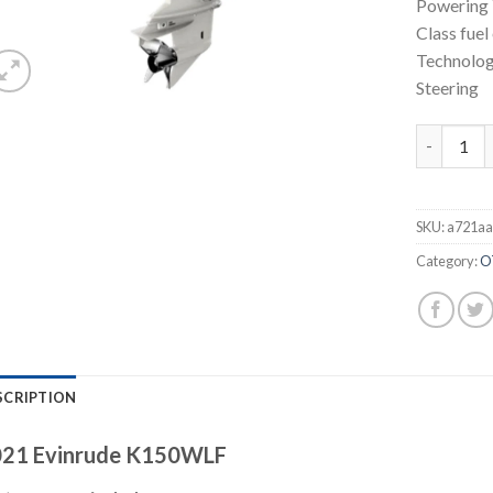
Powering 
Class fuel
Technolog
Steering
Evinrude 
SKU:
a721aa
Category:
O
SCRIPTION
21 Evinrude K150WLF