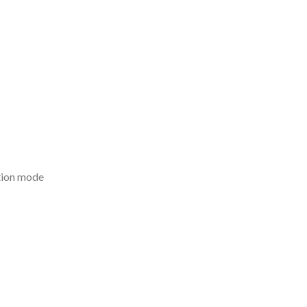
tion mode