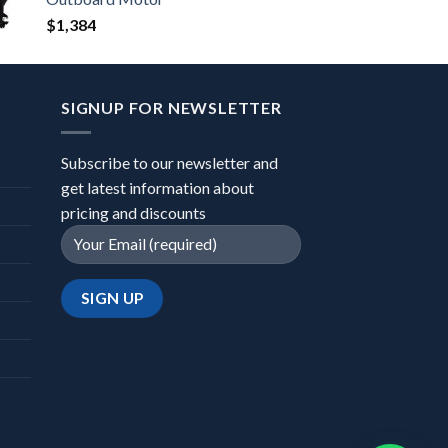
$
1,384
SIGNUP FOR NEWSLETTER
Subscribe to our newsletter and
get latest information about
pricing and discounts