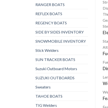
St
RANGER BOATS
Di
REFLEX BOATS
Thr
Gea
REGENCY BOATS
Ste
SIDE BY SIDES INVENTORY
El
SNOWMOBILE INVENTORY
Sta
Alt
Stick Welders
Fu
SUN TRACKER BOATS
Fue
Di
Suzuki Outboard Motors
Le
SUZUKI OUTBOARDS
We
Sweaters
We
TAHOE BOATS
Fe
TIG Welders
Fea