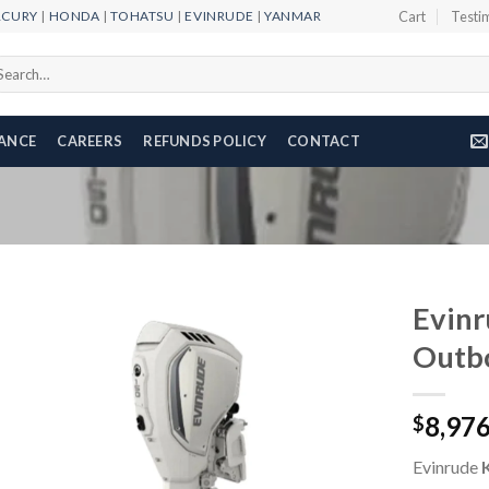
RCURY
|
HONDA
|
TOHATSU
|
EVINRUDE
|
YANMAR
Cart
Testi
arch
r:
NANCE
CAREERS
REFUNDS POLICY
CONTACT
Evin
Outb
Add to
8,97
wishlist
$
Evinrude