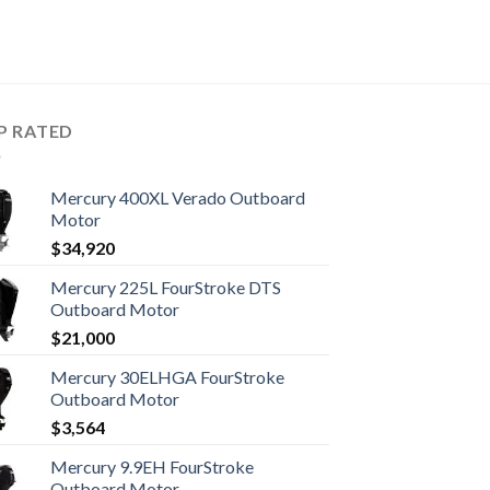
P RATED
Mercury 400XL Verado Outboard
Motor
$
34,920
Mercury 225L FourStroke DTS
Outboard Motor
$
21,000
Mercury 30ELHGA FourStroke
Outboard Motor
$
3,564
Mercury 9.9EH FourStroke
Outboard Motor