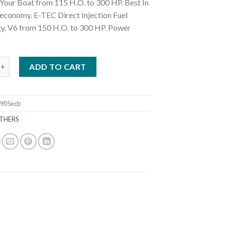
Your Boat from 115 H.O. to 300 HP. Best In
 economy. E-TEC Direct Injection Fuel
y. V6 from 150 H.O. to 300 HP. Power
K150WLF 150 HP Outboard Motors quantity
ADD TO CART
905ecb
THERS