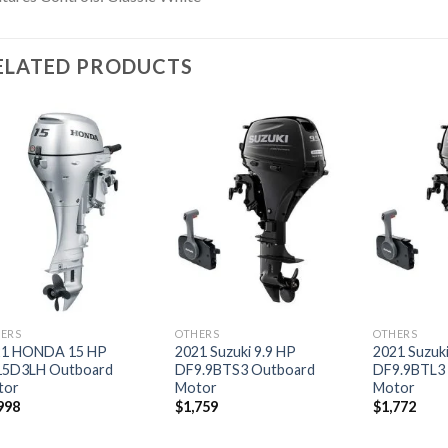
ELATED PRODUCTS
Add to
Add to
wishlist
wishlist
ERS
OTHERS
OTHERS
21 HONDA 15 HP
2021 Suzuki 9.9 HP
2021 Suzuki
15D3LH Outboard
DF9.9BTS3 Outboard
DF9.9BTL3
tor
Motor
Motor
998
$
1,759
$
1,772