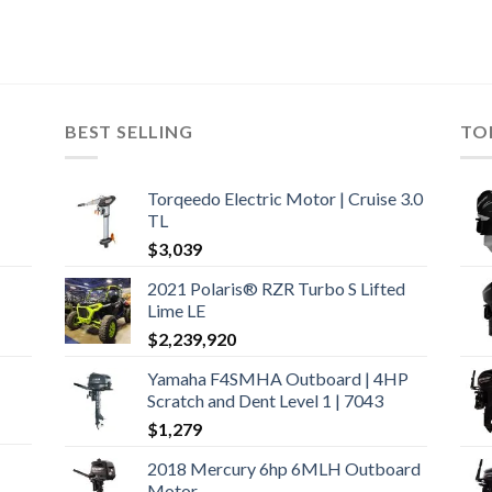
BEST SELLING
TO
Torqeedo Electric Motor | Cruise 3.0
TL
$
3,039
2021 Polaris® RZR Turbo S Lifted
Lime LE
$
2,239,920
Yamaha F4SMHA Outboard | 4HP
Scratch and Dent Level 1 | 7043
$
1,279
2018 Mercury 6hp 6MLH Outboard
Motor