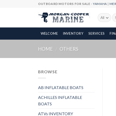
Skip
OUTBOARD MOTORS FOR SALE -
YAMAHA
|
ME
to
content
Se
fo
WELCOME
INVENTORY
SERVICES
FI
HOME
/
OTHERS
BROWSE
AB INFLATABLE BOATS
ACHILLES INFLATABLE
BOATS
ATVs INVENTORY