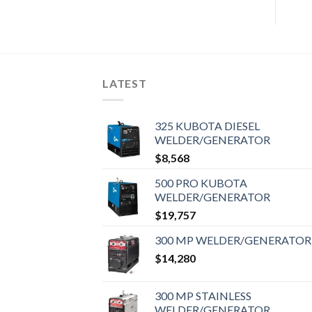
LATEST
325 KUBOTA DIESEL
WELDER/GENERATOR
$
8,568
500 PRO KUBOTA
WELDER/GENERATOR
$
19,757
300 MP WELDER/GENERATOR
$
14,280
300 MP STAINLESS
WELDER/GENERATOR