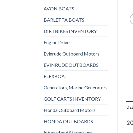
AVON BOATS
BARLETTA BOATS
DIRTBIKES INVENTORY
Engine Drives
Evinrude Outboard Motors
EVINRUDE OUTBOARDS
FLEXBOAT
Generators, Marine Generators
GOLF CARTS INVENTORY
DE
Honda Outboard Motors
HONDA OUTBOARDS
20
Inboard and Sterndrives,