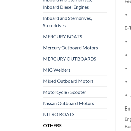
Fe
Inboard Diesel Engines
Inboard and Sterndrives,
Sterndrives
E-
MERCURY BOATS
Mercury Outboard Motors
MERCURY OUTBOARDS
MIG Welders
Mixed Outboard Motors
Motorcycle / Scooter
Nissan Outboard Motors
En
NITRO BOATS
En
OTHERS
Bo