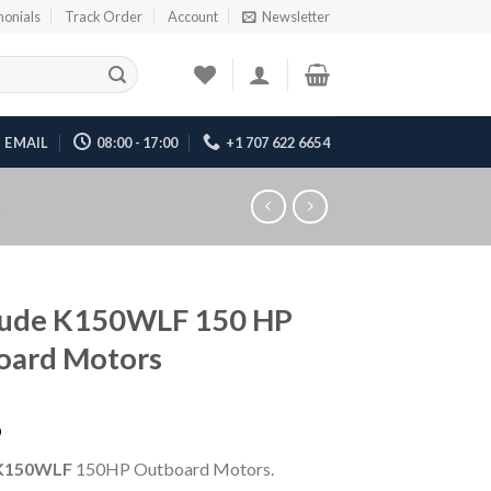
monials
Track Order
Account
Newsletter
EMAIL
08:00 - 17:00
+1 707 622 6654
rude K150WLF 150 HP
oard Motors
6
K150WLF
150HP Outboard Motors.