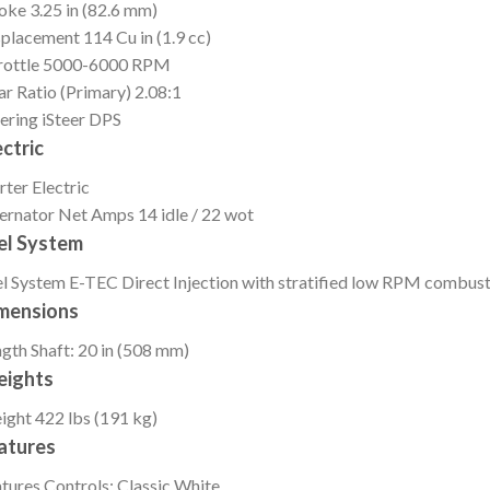
roke
3.25 in (82.6 mm)
splacement
114 Cu in (1.9 cc)
ottle
5000-6000 RPM
r Ratio (Primary)
2.08:1
ering
iSteer DPS
ectric
rter
Electric
ernator
Net Amps 14 idle / 22 wot
el System
l System
E-TEC Direct Injection with stratified low RPM combus
mensions
ngth
Shaft: 20 in (508 mm)
ights
ight
422 lbs (191 kg)
atures
tures
Controls: Classic White