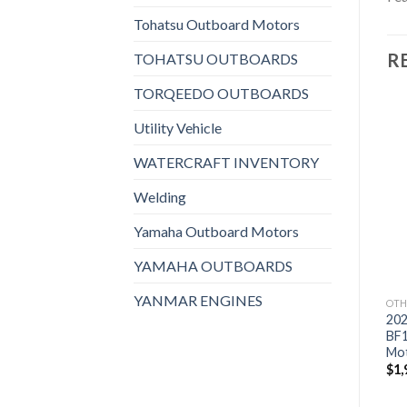
Tohatsu Outboard Motors
R
TOHATSU OUTBOARDS
TORQEEDO OUTBOARDS
Utility Vehicle
WATERCRAFT INVENTORY
Add to
Add to
wishlist
wishlist
Welding
Yamaha Outboard Motors
YAMAHA OUTBOARDS
YANMAR ENGINES
OTHERS
OTHERS
OTH
2021 HONDA 20 HP
2021 HONDA 9.9 HP
20
BF20D3SH Outboard
BFP10D3XHT Power
BF
Motor
Thrust Outboard Motor
Mo
$
2,166
$
2,243
$
1,