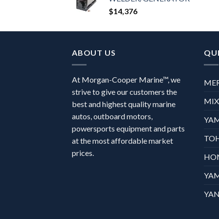
$
14,376
ABOUT US
QUI
At Morgan-Cooper Marine™, we
ME
strive to give our customers the
MI
best and highest quality marine
autos, outboard motors,
YA
powersports equipment and parts
TO
at the most affordable market
prices.
HO
YA
YAN