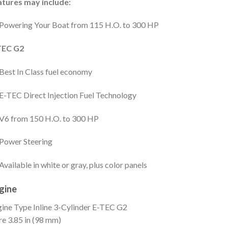
atures may include:
Powering Your Boat from 115 H.O. to 300 HP
TEC G2
Best In Class fuel economy
E-TEC Direct Injection Fuel Technology
V6 from 150 H.O. to 300 HP
Power Steering
Available in white or gray, plus color panels
gine
gine Type
Inline 3-Cylinder E-TEC G2
re
3.85 in (98 mm)