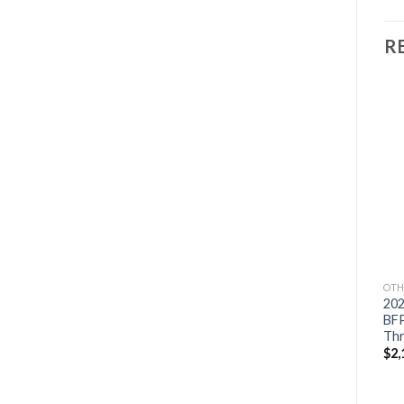
R
Add to
Add to
OTHERS
OTHERS
wishlist
wishlist
2021 Suzuki 9.9 HP
2021 HONDA 15 HP
DF9.9BTHL3 Outboard
BF15D3SHT Outboard
Motor
Motor
$
1,714
$
2,382
OTH
20
BF
Thr
$
2,