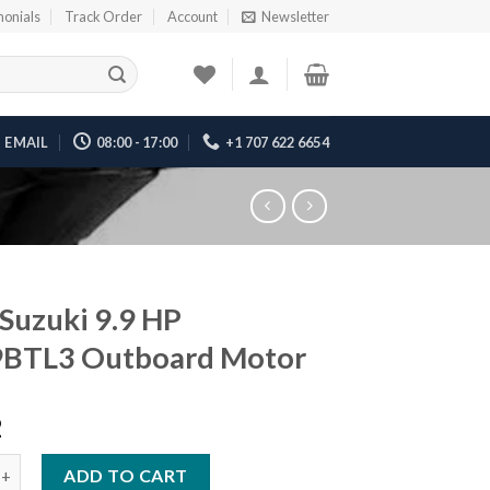
monials
Track Order
Account
Newsletter
EMAIL
08:00 - 17:00
+1 707 622 6654
Suzuki 9.9 HP
9BTL3 Outboard Motor
2
ki 9.9 HP DF9.9BTL3 Outboard Motor quantity
ADD TO CART