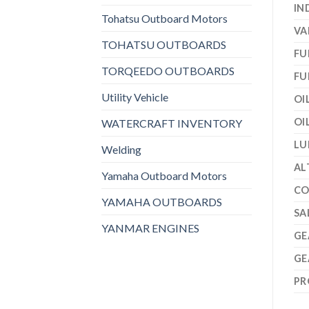
IN
Tohatsu Outboard Motors
VA
TOHATSU OUTBOARDS
FU
TORQEEDO OUTBOARDS
FU
Utility Vehicle
OI
OI
WATERCRAFT INVENTORY
LU
Welding
AL
Yamaha Outboard Motors
CO
YAMAHA OUTBOARDS
SA
YANMAR ENGINES
GE
GE
PR