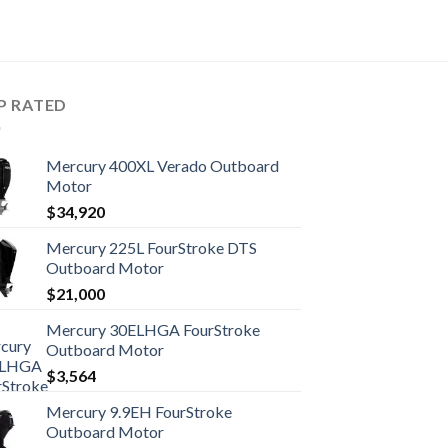
P RATED
Mercury 400XL Verado Outboard
Motor
$
34,920
Mercury 225L FourStroke DTS
Outboard Motor
$
21,000
Mercury 30ELHGA FourStroke
Outboard Motor
$
3,564
Mercury 9.9EH FourStroke
Outboard Motor