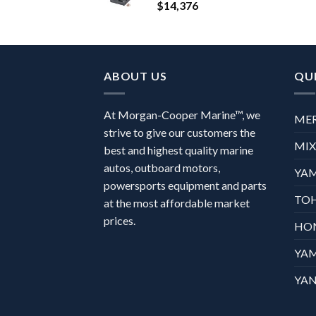
$
14,376
ABOUT US
QUI
At Morgan-Cooper Marine™, we
ME
strive to give our customers the
MI
best and highest quality marine
autos, outboard motors,
YA
powersports equipment and parts
TO
at the most affordable market
prices.
HO
YA
YAN