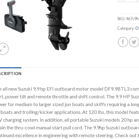
SKU:
467c9f
Category:
O
SCRIPTION
 all new Suzuki 9.9 hp EFI outboard motor model DF9.9BTL3 comes 
rt, power tilt and remote throttle and shift control. The 9.9 HP Su
er for medium to larger sized jon boats and skiffs requiring a long
lboats and trolling/kicker applications. At 120 lbs, this model featu
 charging system. In addition, all portable Suzuki models 20 hp and
ain the thru-cowl manual start pull cord. The 9.9hp Suzuki outboar
tinued excellence in engineering with remote steering. Check out t