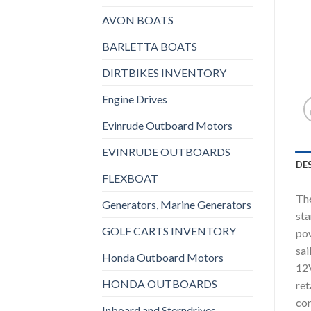
AVON BOATS
BARLETTA BOATS
DIRTBIKES INVENTORY
Engine Drives
Evinrude Outboard Motors
EVINRUDE OUTBOARDS
DE
FLEXBOAT
The
Generators, Marine Generators
sta
GOLF CARTS INVENTORY
pow
sai
Honda Outboard Motors
12V
HONDA OUTBOARDS
ret
con
Inboard and Sterndrives,