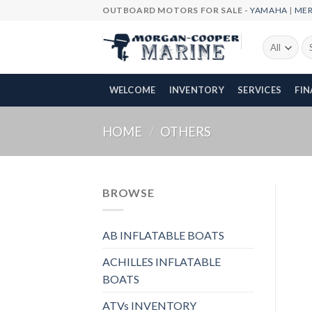
Skip
OUTBOARD MOTORS FOR SALE -
YAMAHA
|
ME
to
content
Se
fo
WELCOME
INVENTORY
SERVICES
FI
HOME
/
OTHERS
BROWSE
AB INFLATABLE BOATS
ACHILLES INFLATABLE
BOATS
ATVs INVENTORY