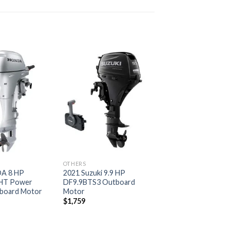
Add to
Add to
wishlist
wishlist
OTHERS
A 8 HP
2021 Suzuki 9.9 HP
HT Power
DF9.9BTS3 Outboard
board Motor
Motor
$
1,759