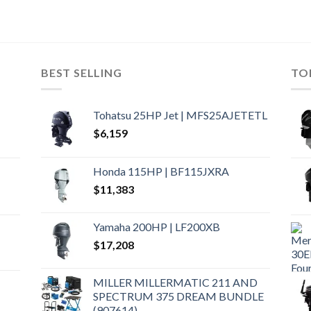
BEST SELLING
TO
Tohatsu 25HP Jet | MFS25AJETETL
$
6,159
Honda 115HP | BF115JXRA
$
11,383
Yamaha 200HP | LF200XB
$
17,208
MILLER MILLERMATIC 211 AND
SPECTRUM 375 DREAM BUNDLE
(907614)