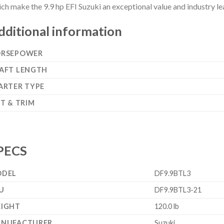
ch make the 9.9 hp EFI Suzuki an exceptional value and industry l
dditional information
RSEPOWER
AFT LENGTH
ARTER TYPE
LT & TRIM
PECS
DEL
DF9.9BTL3
U
DF9.9BTL3-21
IGHT
120.0 lb
NUFACTURER
Suzuki