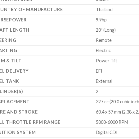
UNTRY OF MANUFACTURE
Thailand
RSEPOWER
9.9hp
AFT LENGTH
20″ (Long)
EERING
Remote
ARTING
Electric
IM & TILT
Power Tilt
EL DELIVERY
EFI
EL TANK
External
LINDER(S)
2
SPLACEMENT
327 cc (20.0 cubic inc
RE AND STROKE
60.4 x 57 mm (2.38 x 2
LL THROTTLE RPM RANGE
5000-6000 RPM
NITION SYSTEM
Digital CDI