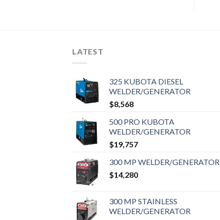
LATEST
325 KUBOTA DIESEL
WELDER/GENERATOR
$
8,568
500 PRO KUBOTA
WELDER/GENERATOR
$
19,757
300 MP WELDER/GENERATOR
$
14,280
300 MP STAINLESS
WELDER/GENERATOR