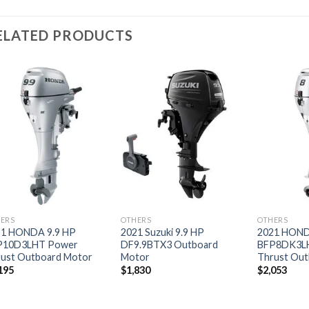
ELATED PRODUCTS
Add to
Add to
wishlist
wishlist
ERS
OTHERS
OTHERS
21 HONDA 9.9 HP
2021 Suzuki 9.9 HP
2021 HOND
P10D3LHT Power
DF9.9BTX3 Outboard
BFP8DK3L
ust Outboard Motor
Motor
Thrust Out
195
$
1,830
$
2,053