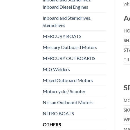
whi
Inboard Diesel Engines
A
Inboard and Sterndrives,
Sterndrives
HO
MERCURY BOATS
SH
Mercury Outboard Motors
ST
MERCURY OUTBOARDS
TI
MIG Welders
Mixed Outboard Motors
S
Motorcycle / Scooter
MO
Nissan Outboard Motors
SK
NITRO BOATS
WE
OTHERS
MA