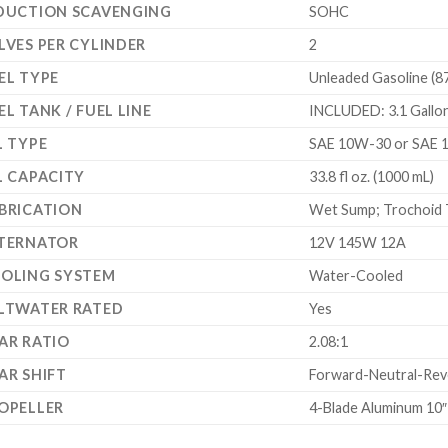
DUCTION SCAVENGING
SOHC
LVES PER CYLINDER
2
EL TYPE
Unleaded Gasoline (8
EL TANK / FUEL LINE
INCLUDED: 3.1 Gallon 
L TYPE
SAE 10W-30 or SAE 
L CAPACITY
33.8 fl oz. (1000 mL)
BRICATION
Wet Sump; Trochoid 
TERNATOR
12V 145W 12A
OLING SYSTEM
Water-Cooled
LTWATER RATED
Yes
AR RATIO
2.08:1
AR SHIFT
Forward-Neutral-Reve
OPELLER
4-Blade Aluminum 10″ 