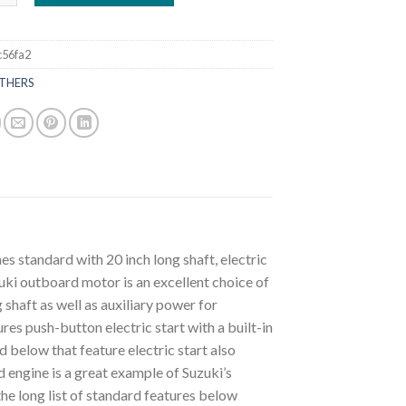
c56fa2
THERS
standard with 20 inch long shaft, electric
zuki outboard motor is an excellent choice of
 shaft as well as auxiliary power for
res push-button electric start with a built-in
 below that feature electric start also
d engine is a great example of Suzuki’s
he long list of standard features below