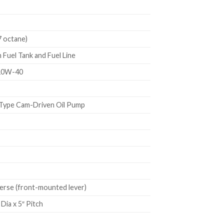
7 octane)
Fuel Tank and Fuel Line
10W-40
Type Cam-Driven Oil Pump
rse (front-mounted lever)
Dia x 5″ Pitch