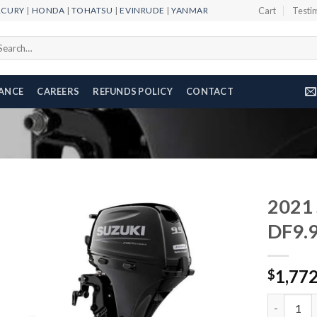
RCURY
|
HONDA
|
TOHATSU
|
EVINRUDE
|
YANMAR
Cart
Testi
arch
r:
NANCE
CAREERS
REFUNDS POLICY
CONTACT
2021 
DF9.
Add to
1,77
wishlist
$
2021 Suzu