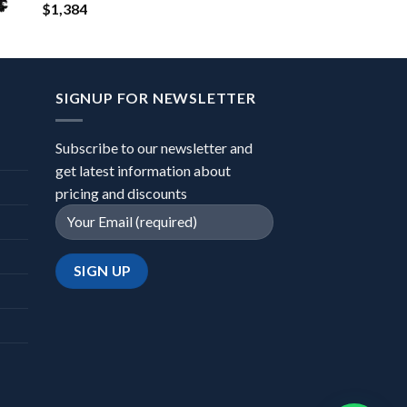
$
1,384
SIGNUP FOR NEWSLETTER
Subscribe to our newsletter and
get latest information about
pricing and discounts