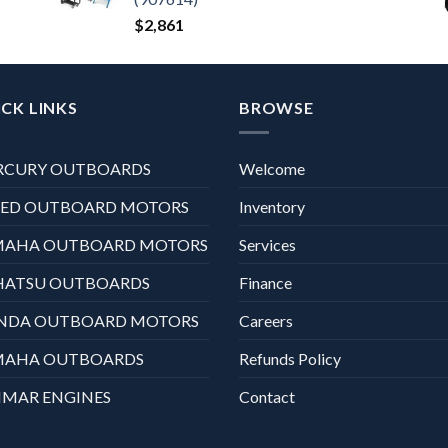
$
2,861
CK LINKS
BROWSE
RCURY OUTBOARDS
Welcome
XED OUTBOARD MOTORS
Inventory
MAHA OUTBOARD MOTORS
Services
HATSU OUTBOARDS
Finance
NDA OUTBOARD MOTORS
Careers
MAHA OUTBOARDS
Refunds Policy
MAR ENGINES
Contact