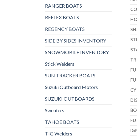
RANGER BOATS
CO
REFLEX BOATS
HO
REGENCY BOATS
SH
ST
SIDE BY SIDES INVENTORY
ST
SNOWMOBILE INVENTORY
TR
Stick Welders
FU
SUN TRACKER BOATS
FU
Suzuki Outboard Motors
CY
SUZUKI OUTBOARDS
DI
Sweaters
BO
FU
TAHOE BOATS
IG
TIG Welders