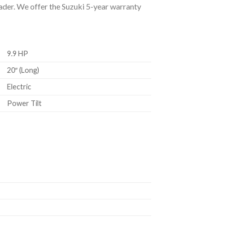
eader. We offer the Suzuki 5-year warranty
9.9 HP
20″ (Long)
Electric
Power Tilt