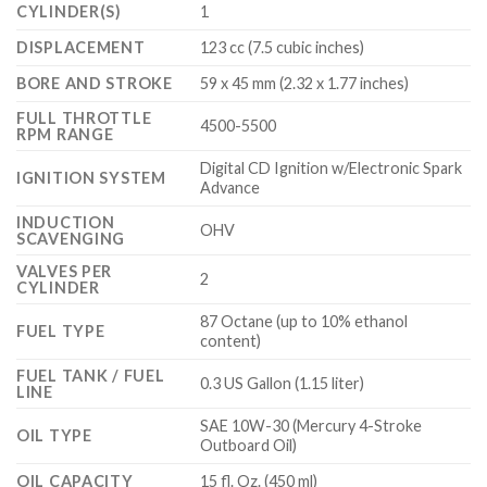
CYLINDER(S)
1
DISPLACEMENT
123 cc (7.5 cubic inches)
BORE AND STROKE
59 x 45 mm (2.32 x 1.77 inches)
FULL THROTTLE
4500-5500
RPM RANGE
Digital CD Ignition w/Electronic Spark
IGNITION SYSTEM
Advance
INDUCTION
OHV
SCAVENGING
VALVES PER
2
CYLINDER
87 Octane (up to 10% ethanol
FUEL TYPE
content)
FUEL TANK / FUEL
0.3 US Gallon (1.15 liter)
LINE
SAE 10W-30 (Mercury 4-Stroke
OIL TYPE
Outboard Oil)
OIL CAPACITY
15 fl. Oz. (450 ml)