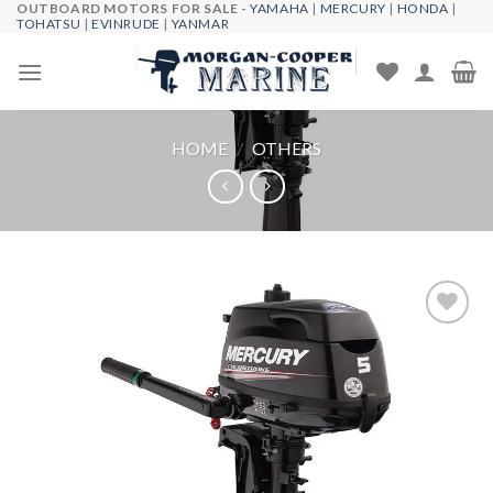
OUTBOARD MOTORS FOR SALE -
YAMAHA
|
MERCURY
|
HONDA
|
Skip
TOHATSU
|
EVINRUDE
|
YANMAR
to
content
HOME
/
OTHERS
Add to
wishlist