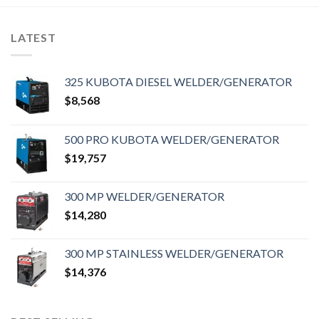
LATEST
325 KUBOTA DIESEL WELDER/GENERATOR
$
8,568
500 PRO KUBOTA WELDER/GENERATOR
$
19,757
300 MP WELDER/GENERATOR
$
14,280
300 MP STAINLESS WELDER/GENERATOR
$
14,376