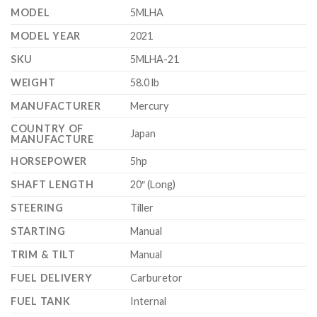
MODEL
5MLHA
MODEL YEAR
2021
SKU
5MLHA-21
WEIGHT
58.0 lb
MANUFACTURER
Mercury
COUNTRY OF
Japan
MANUFACTURE
HORSEPOWER
5hp
SHAFT LENGTH
20″ (Long)
STEERING
Tiller
STARTING
Manual
TRIM & TILT
Manual
FUEL DELIVERY
Carburetor
FUEL TANK
Internal