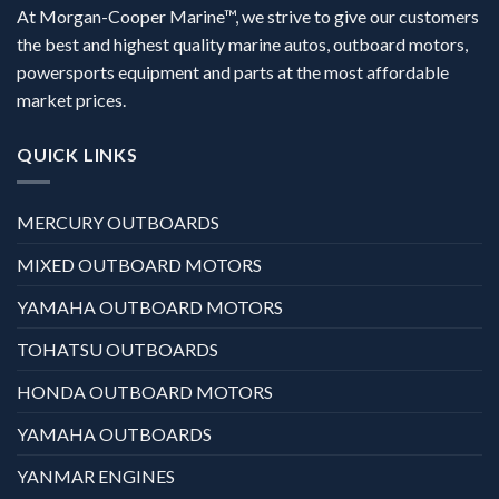
At Morgan-Cooper Marine™, we strive to give our customers
the best and highest quality marine autos, outboard motors,
powersports equipment and parts at the most affordable
market prices.
QUICK LINKS
MERCURY OUTBOARDS
MIXED OUTBOARD MOTORS
YAMAHA OUTBOARD MOTORS
TOHATSU OUTBOARDS
HONDA OUTBOARD MOTORS
YAMAHA OUTBOARDS
YANMAR ENGINES