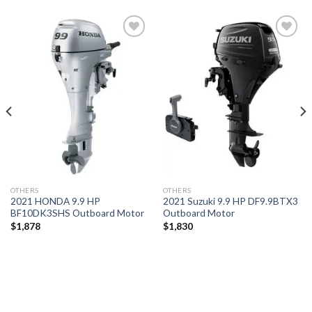
Add to
Add to
wishlist
wishlist
OTHERS
OTHERS
2021 HONDA 9.9 HP
2021 Suzuki 9.9 HP DF9.9BTX3
BF10DK3SHS Outboard Motor
Outboard Motor
$
1,878
$
1,830