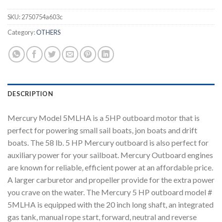
SKU:
2750754a603c
Category:
OTHERS
DESCRIPTION
Mercury Model 5MLHA is a 5HP outboard motor that is
perfect for powering small sail boats, jon boats and drift
boats. The 58 lb. 5 HP Mercury outboard is also perfect for
auxiliary power for your sailboat. Mercury Outboard engines
are known for reliable, efficient power at an affordable price.
A larger carburetor and propeller provide for the extra power
you crave on the water. The Mercury 5 HP outboard model #
5MLHA is equipped with the 20 inch long shaft, an integrated
gas tank, manual rope start, forward, neutral and reverse