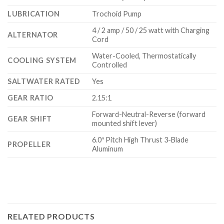
LUBRICATION
Trochoid Pump
4 / 2 amp / 50 / 25 watt with Charging
ALTERNATOR
Cord
Water-Cooled, Thermostatically
COOLING SYSTEM
Controlled
SALTWATER RATED
Yes
GEAR RATIO
2.15:1
Forward-Neutral-Reverse (forward
GEAR SHIFT
mounted shift lever)
6.0″ Pitch High Thrust 3-Blade
PROPELLER
Aluminum
RELATED PRODUCTS