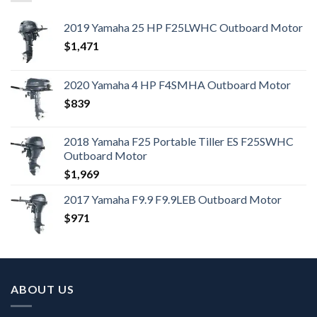
2019 Yamaha 25 HP F25LWHC Outboard Motor
$
1,471
2020 Yamaha 4 HP F4SMHA Outboard Motor
$
839
2018 Yamaha F25 Portable Tiller ES F25SWHC
Outboard Motor
$
1,969
2017 Yamaha F9.9 F9.9LEB Outboard Motor
$
971
ABOUT US