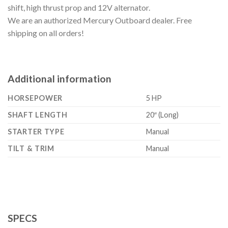
shift, high thrust prop and 12V alternator.
We are an authorized Mercury Outboard dealer. Free
shipping on all orders!
Additional information
HORSEPOWER
5 HP
SHAFT LENGTH
20″ (Long)
STARTER TYPE
Manual
TILT & TRIM
Manual
SPECS