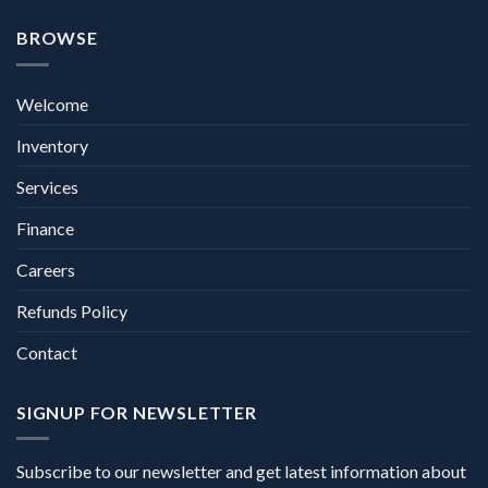
BROWSE
Welcome
Inventory
Services
Finance
Careers
Refunds Policy
Contact
SIGNUP FOR NEWSLETTER
Subscribe to our newsletter and get latest information about