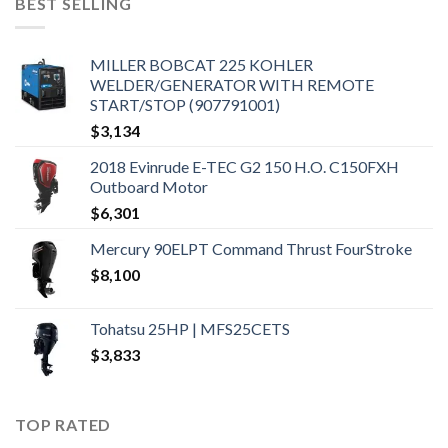
BEST SELLING
MILLER BOBCAT 225 KOHLER
WELDER/GENERATOR WITH REMOTE
START/STOP (907791001)
$
3,134
2018 Evinrude E-TEC G2 150 H.O. C150FXH
Outboard Motor
$
6,301
Mercury 90ELPT Command Thrust FourStroke
$
8,100
Tohatsu 25HP | MFS25CETS
$
3,833
TOP RATED