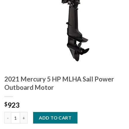
2021 Mercury 5 HP MLHA Sail Power
Outboard Motor
923
$
2021 Mercury 5 HP MLHA Sail Power Outboard Motor quantity
ADD TO CART