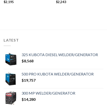
$
2,195
$
2,243
LATEST
325 KUBOTA DIESEL WELDER/GENERATOR
$
8,568
500 PRO KUBOTA WELDER/GENERATOR
$
19,757
300 MP WELDER/GENERATOR
$
14,280