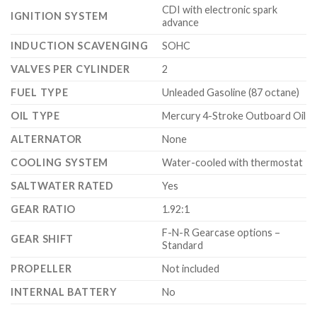
CDI with electronic spark
IGNITION SYSTEM
advance
INDUCTION SCAVENGING
SOHC
VALVES PER CYLINDER
2
FUEL TYPE
Unleaded Gasoline (87 octane)
OIL TYPE
Mercury 4-Stroke Outboard Oil
ALTERNATOR
None
COOLING SYSTEM
Water-cooled with thermostat
SALTWATER RATED
Yes
GEAR RATIO
1.92:1
F-N-R Gearcase options –
GEAR SHIFT
Standard
PROPELLER
Not included
INTERNAL BATTERY
No