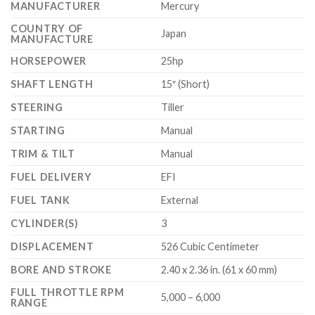
MANUFACTURER
Mercury
COUNTRY OF
Japan
MANUFACTURE
HORSEPOWER
25hp
SHAFT LENGTH
15″ (Short)
STEERING
Tiller
STARTING
Manual
TRIM & TILT
Manual
FUEL DELIVERY
EFI
FUEL TANK
External
CYLINDER(S)
3
DISPLACEMENT
526 Cubic Centimeter
BORE AND STROKE
2.40 x 2.36 in. (61 x 60 mm)
FULL THROTTLE RPM
5,000 – 6,000
RANGE