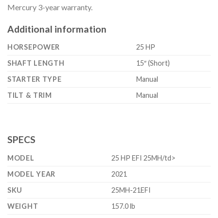
Mercury 3-year warranty.
Additional information
HORSEPOWER
25 HP
SHAFT LENGTH
15″ (Short)
STARTER TYPE
Manual
TILT & TRIM
Manual
SPECS
MODEL
25 HP EFI 25MH/td>
MODEL YEAR
2021
SKU
25MH-21EFI
WEIGHT
157.0 lb