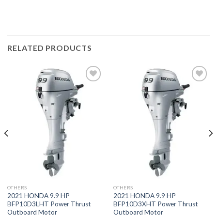
RELATED PRODUCTS
Add to
Add to
wishlist
wishlist
OTHERS
OTHERS
2021 HONDA 9.9 HP
2021 HONDA 9.9 HP
BFP10D3LHT Power Thrust
BFP10D3XHT Power Thrust
Outboard Motor
Outboard Motor