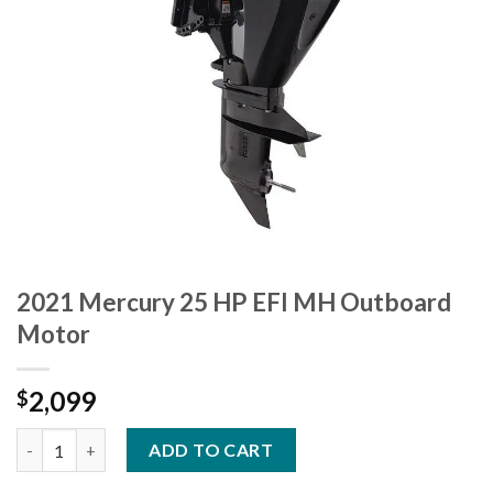
2021 Mercury 25 HP EFI MH Outboard
Motor
2,099
$
2021 Mercury 25 HP EFI MH Outboard Motor quantity
ADD TO CART