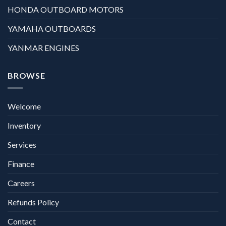
HONDA OUTBOARD MOTORS
YAMAHA OUTBOARDS
YANMAR ENGINES
BROWSE
Welcome
Inventory
Services
Finance
Careers
Refunds Policy
Contact