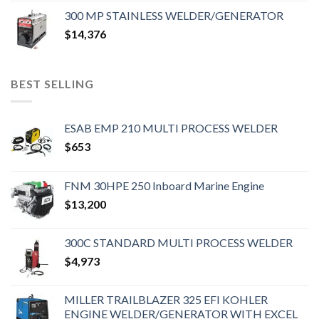
300 MP STAINLESS WELDER/GENERATOR
$
14,376
BEST SELLING
ESAB EMP 210 MULTI PROCESS WELDER
$
653
FNM 30HPE 250 Inboard Marine Engine
$
13,200
300C STANDARD MULTI PROCESS WELDER
$
4,973
MILLER TRAILBLAZER 325 EFI KOHLER
ENGINE WELDER/GENERATOR WITH EXCEL