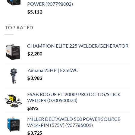
POWER (907798002)
$
5,112
TOP RATED
CHAMPION ELITE 225 WELDER/GENERATOR
$
2,280
Yamaha 25HP | F25LWC
$
3,983
ESAB ROGUE ET 200IP PRO DC TIG/STICK
WELDER (0700500073)
$
893
MILLER DELTAWELD 500 POWER SOURCE
W/14-PIN (575V) (907786001)
$
3,725