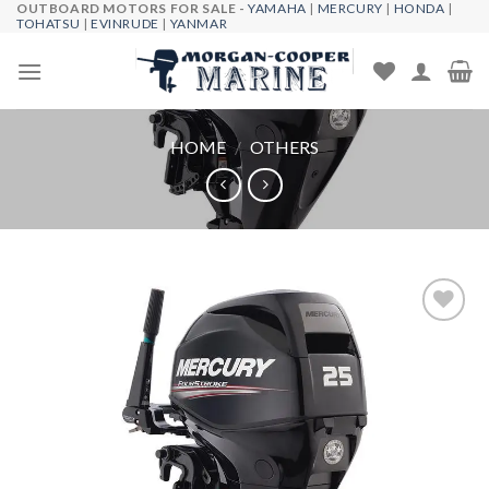
OUTBOARD MOTORS FOR SALE -
YAMAHA
|
MERCURY
|
HONDA
|
Skip
TOHATSU
|
EVINRUDE
|
YANMAR
to
content
HOME
/
OTHERS
Add to
wishlist