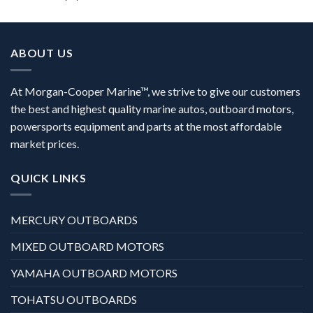
ABOUT US
At Morgan-Cooper Marine™, we strive to give our customers
the best and highest quality marine autos, outboard motors,
powersports equipment and parts at the most affordable
market prices.
QUICK LINKS
MERCURY OUTBOARDS
MIXED OUTBOARD MOTORS
YAMAHA OUTBOARD MOTORS
TOHATSU OUTBOARDS