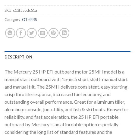
SKU:
c13f555dc51a
Category:
OTHERS
DESCRIPTION
The Mercury 25 HP EFI outboard motor 25MH model is a
manual start outboard with 15-inch short shaft, manual start
and manual tilt. The 25MH delivers consistent, easy starting,
crisp throttle response, increased fuel economy, and
outstanding overall performance. Great for aluminum tiller,
aluminum console, jon, utility, and fish & ski boats. Known for
reliability, and fast acceleration, the 25 HP EFI portable
outboard by Mercury is an affordable option especially
considering the long list of standard features and the