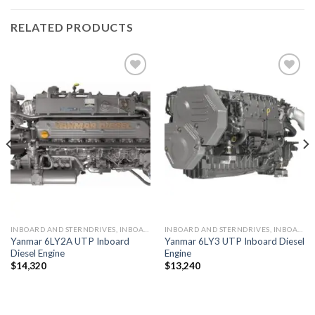
RELATED PRODUCTS
Add to
Add to
wishlist
wishlist
INBOARD AND STERNDRIVES, INBOARD DIESEL ENGINES
INBOARD AND STERNDRIVES, INBOARD DIESEL ENGINES
Yanmar 6LY2A UTP Inboard
Yanmar 6LY3 UTP Inboard Diesel
Diesel Engine
Engine
$
14,320
$
13,240