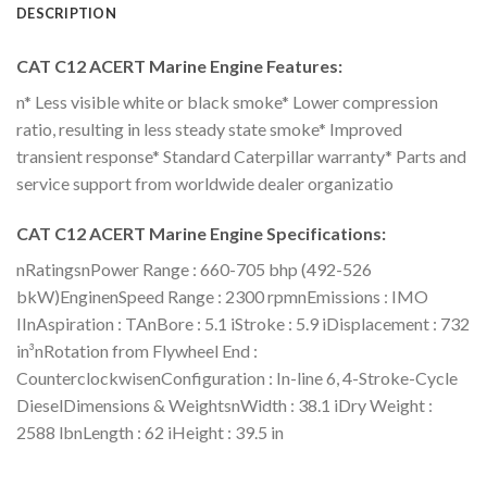
DESCRIPTION
CAT C12 ACERT Marine Engine Features:
n* Less visible white or black smoke* Lower compression
ratio, resulting in less steady state smoke* Improved
transient response* Standard Caterpillar warranty* Parts and
service support from worldwide dealer organizatio
CAT C12 ACERT Marine Engine Specifications:
nRatingsnPower Range : 660-705 bhp (492-526
bkW)EnginenSpeed Range : 2300 rpmnEmissions : IMO
IInAspiration : TAnBore : 5.1 iStroke : 5.9 iDisplacement : 732
in³nRotation from Flywheel End :
CounterclockwisenConfiguration : In-line 6, 4-Stroke-Cycle
DieselDimensions & WeightsnWidth : 38.1 iDry Weight :
2588 lbnLength : 62 iHeight : 39.5 in