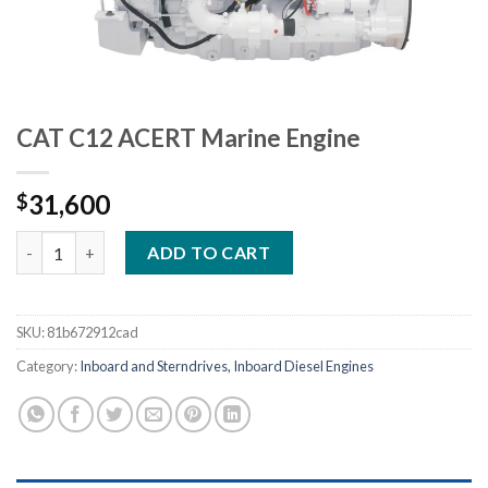
CAT C12 ACERT Marine Engine
31,600
$
CAT C12 ACERT Marine Engine quantity
ADD TO CART
SKU:
81b672912cad
Category:
Inboard and Sterndrives, Inboard Diesel Engines