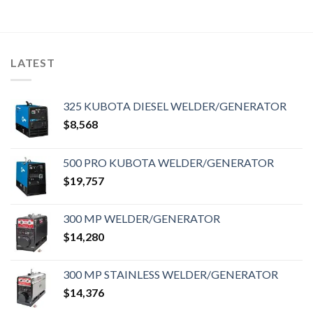
LATEST
325 KUBOTA DIESEL WELDER/GENERATOR
$
8,568
500 PRO KUBOTA WELDER/GENERATOR
$
19,757
300 MP WELDER/GENERATOR
$
14,280
300 MP STAINLESS WELDER/GENERATOR
$
14,376