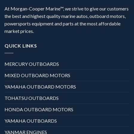
At Morgan-Cooper Marine™, we strive to give our customers
the best and highest quality marine autos, outboard motors,
powersports equipment and parts at the most affordable
market prices.
QUICK LINKS
MERCURY OUTBOARDS
MIXED OUTBOARD MOTORS
YAMAHA OUTBOARD MOTORS
TOHATSU OUTBOARDS
HONDA OUTBOARD MOTORS
YAMAHA OUTBOARDS
YANMAR ENGINES