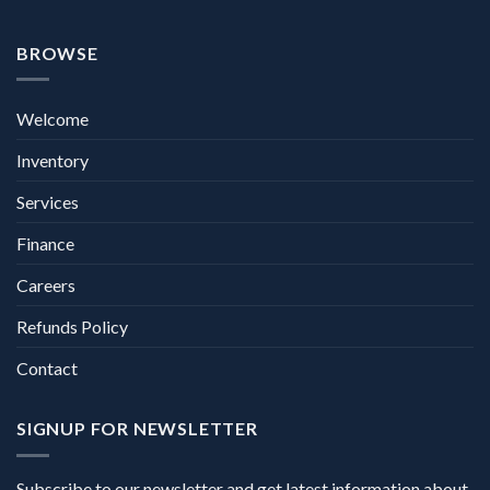
BROWSE
Welcome
Inventory
Services
Finance
Careers
Refunds Policy
Contact
SIGNUP FOR NEWSLETTER
Subscribe to our newsletter and get latest information about