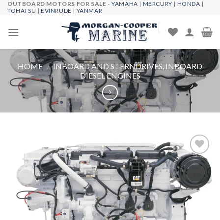
OUTBOARD MOTORS FOR SALE -
YAMAHA
|
MERCURY
|
HONDA
|
Skip
TOHATSU
|
EVINRUDE
|
YANMAR
to
content
HOME
/
INBOARD AND STERNDRIVES, INBOARD
DIESEL ENGINES
Add to
wishlist