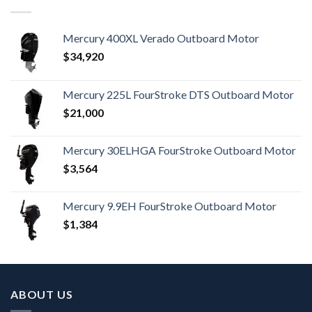
Mercury 400XL Verado Outboard Motor
$
34,920
Mercury 225L FourStroke DTS Outboard Motor
$
21,000
Mercury 30ELHGA FourStroke Outboard Motor
$
3,564
Mercury 9.9EH FourStroke Outboard Motor
$
1,384
ABOUT US