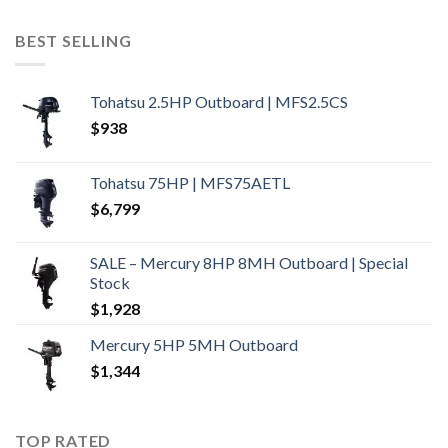
BEST SELLING
Tohatsu 2.5HP Outboard | MFS2.5CS
$
938
Tohatsu 75HP | MFS75AETL
$
6,799
SALE – Mercury 8HP 8MH Outboard | Special
Stock
$
1,928
Mercury 5HP 5MH Outboard
$
1,344
TOP RATED