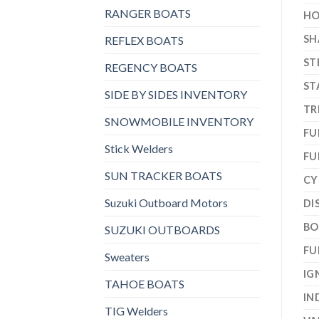
RANGER BOATS
HO
SH
REFLEX BOATS
ST
REGENCY BOATS
ST
SIDE BY SIDES INVENTORY
TR
SNOWMOBILE INVENTORY
FU
Stick Welders
FU
SUN TRACKER BOATS
CY
Suzuki Outboard Motors
DI
BO
SUZUKI OUTBOARDS
FU
Sweaters
IG
TAHOE BOATS
IN
TIG Welders