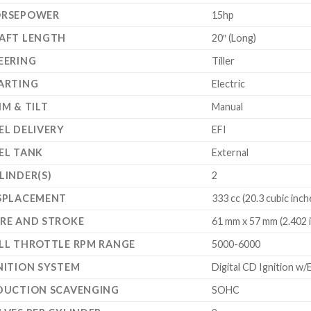
RSEPOWER
15hp
AFT LENGTH
20″ (Long)
EERING
Tiller
ARTING
Electric
IM & TILT
Manual
EL DELIVERY
EFI
EL TANK
External
LINDER(S)
2
SPLACEMENT
333 cc (20.3 cubic inch
RE AND STROKE
61 mm x 57 mm (2.402 in
LL THROTTLE RPM RANGE
5000-6000
NITION SYSTEM
Digital CD Ignition w/
DUCTION SCAVENGING
SOHC