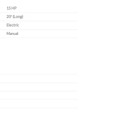
15 HP
20″ (Long)
Electric
Manual