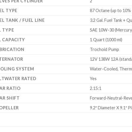
LVES PER CYLINDER
2
EL TYPE
87 Octane (up to 10% 
EL TANK / FUEL LINE
3.2 Gal. Fuel Tank + Q
L TYPE
SAE 10W-30 (Mercury 
L CAPACITY
1 Quart (1000 ml)
BRICATION
Trochoid Pump
TERNATOR
12V 138W 12A (standar
OLING SYSTEM
Water-Cooled, Thermo
LTWATER RATED
Yes
AR RATIO
2.15:1
AR SHIFT
Forward-Neutral-Reverse
OPELLER
9.2″ Diameter X 9.1″ P