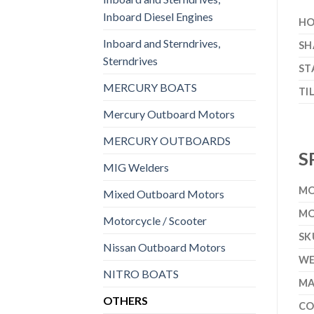
Inboard Diesel Engines
HO
Inboard and Sterndrives,
SH
Sterndrives
ST
MERCURY BOATS
TI
Mercury Outboard Motors
MERCURY OUTBOARDS
S
MIG Welders
MO
Mixed Outboard Motors
MO
Motorcycle / Scooter
SK
Nissan Outboard Motors
WE
NITRO BOATS
MA
OTHERS
CO