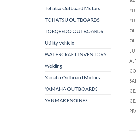
VA
Tohatsu Outboard Motors
FU
TOHATSU OUTBOARDS
FU
TORQEEDO OUTBOARDS
OI
OI
Utility Vehicle
LU
WATERCRAFT INVENTORY
AL
Welding
CO
Yamaha Outboard Motors
SA
YAMAHA OUTBOARDS
GE
YANMAR ENGINES
GE
PR