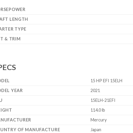
RSEPOWER
AFT LENGTH
ARTER TYPE
LT & TRIM
PECS
DEL
15 HP EFI 15ELH
DEL YEAR
2021
U
15ELH-21EFI
IGHT
114.0 lb
NUFACTURER
Mercury
UNTRY OF MANUFACTURE
Japan