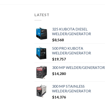
LATEST
325 KUBOTA DIESEL
WELDER/GENERATOR
$
8,568
500 PRO KUBOTA
WELDER/GENERATOR
$
19,757
300 MP WELDER/GENERATOR
$
14,280
300 MP STAINLESS
WELDER/GENERATOR
$
14,376