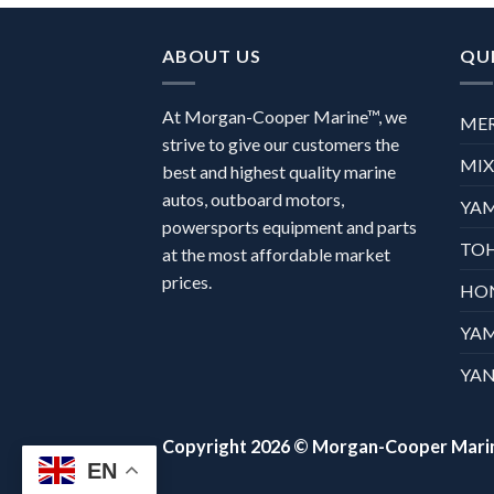
ABOUT US
QUI
At Morgan-Cooper Marine™, we
ME
strive to give our customers the
MI
best and highest quality marine
autos, outboard motors,
YA
powersports equipment and parts
TO
at the most affordable market
prices.
HO
YA
YAN
Copyright 2026 ©
Morgan-Cooper Mari
EN