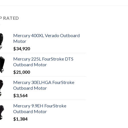
P RATED
Mercury 400XL Verado Outboard
Motor
$
34,920
Mercury 225L FourStroke DTS
Outboard Motor
$
21,000
Mercury 30ELHGA FourStroke
Outboard Motor
$
3,564
Mercury 9.9EH FourStroke
Outboard Motor
$
1,384