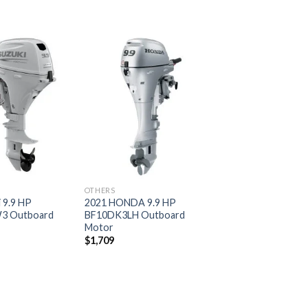
Add to
Add to
wishlist
wishlist
OTHERS
 9.9 HP
2021 HONDA 9.9 HP
3 Outboard
BF10DK3LH Outboard
Motor
$
1,709