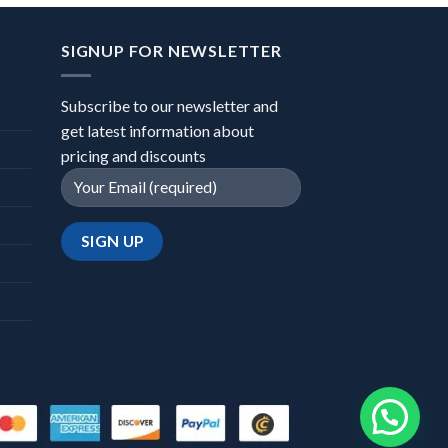
SIGNUP FOR NEWSLETTER
Subscribe to our newsletter and
get latest information about
pricing and discounts