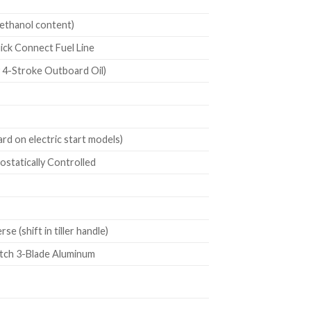
ethanol content)
uick Connect Fuel Line
4-Stroke Outboard Oil)
d on electric start models)
statically Controlled
 (shift in tiller handle)
itch 3-Blade Aluminum