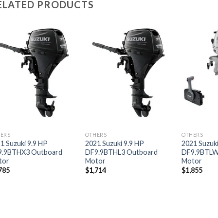
ELATED PRODUCTS
Add to
Add to
wishlist
wishlist
ERS
OTHERS
OTHERS
1 Suzuki 9.9 HP
2021 Suzuki 9.9 HP
2021 Suzuki
9.9BTHX3 Outboard
DF9.9BTHL3 Outboard
DF9.9BTLW
tor
Motor
Motor
785
$
1,714
$
1,855