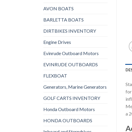
AVON BOATS
BARLETTA BOATS
DIRTBIKES INVENTORY
Engine Drives
Evinrude Outboard Motors
EVINRUDE OUTBOARDS
DE
FLEXBOAT
Sta
Generators, Marine Generators
for
GOLF CARTS INVENTORY
inf
Mer
Honda Outboard Motors
a 2
HONDA OUTBOARDS
A
Inboard and Sterndrives,