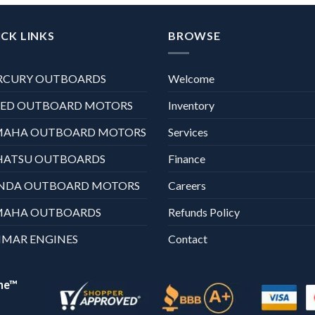
CK LINKS
BROWSE
RCURY OUTBOARDS
Welcome
XED OUTBOARD MOTORS
Inventory
MAHA OUTBOARD MOTORS
Services
HATSU OUTBOARDS
Finance
NDA OUTBOARD MOTORS
Careers
MAHA OUTBOARDS
Refunds Policy
MAR ENGINES
Contact
ne™