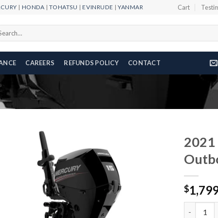
RCURY
|
HONDA
|
TOHATSU
|
EVINRUDE
|
YANMAR
Cart
Testi
arch
r:
NANCE
CAREERS
REFUNDS POLICY
CONTACT
2021 
Outb
Add to
1,79
wishlist
$
2021 Merc