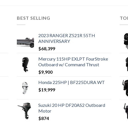
BEST SELLING
TO
2023 RANGER Z521R 55TH
ANNIVERSARY
$
68,399
Mercury 115HP EXLPT FourStroke
Outboard w/ Command Thrust
$
9,900
Honda 225HP | BF225DURA WT
$
19,999
Suzuki 20 HP DF20AS2 Outboard
Motor
$
874