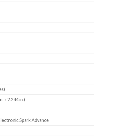
es)
. x 2.244 in.)
Electronic Spark Advance