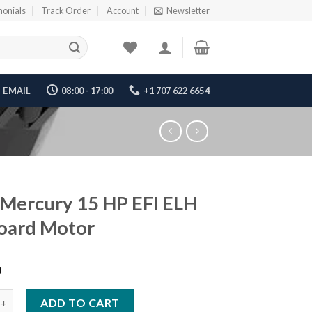
monials
Track Order
Account
Newsletter
EMAIL
08:00 - 17:00
+1 707 622 6654
Mercury 15 HP EFI ELH
oard Motor
9
ury 15 HP EFI ELH Outboard Motor quantity
ADD TO CART