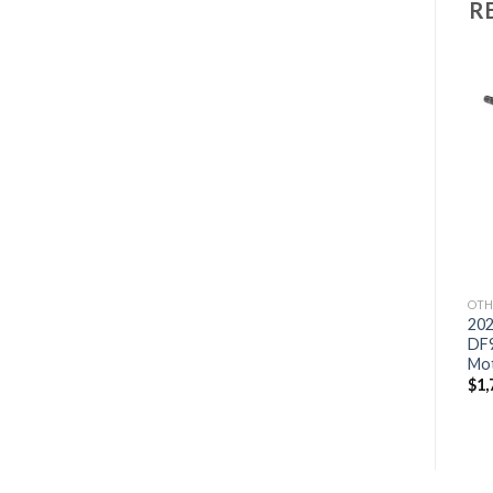
R
Add to
Add to
wishlist
wishlist
OTHERS
OTHERS
OTH
2021 HONDA 15 HP
2021 Suzuki 9.9 HP
202
BF15D3SHS Outboard
DF9.9BTHLW3 Outboard
DF
Motor
Motor
Mo
$
2,159
$
1,759
$
1,