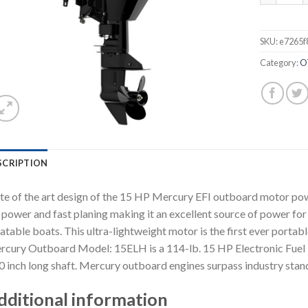
SKU:
e7265f
Category:
O
SCRIPTION
te of the art design of the 15 HP Mercury EFI outboard motor p
 power and fast planing making it an excellent source of power for 
latable boats. This ultra-lightweight motor is the first ever portab
cury Outboard Model: 15ELH is a 114-lb. 15 HP Electronic Fuel In
0 inch long shaft. Mercury outboard engines surpass industry sta
dditional information