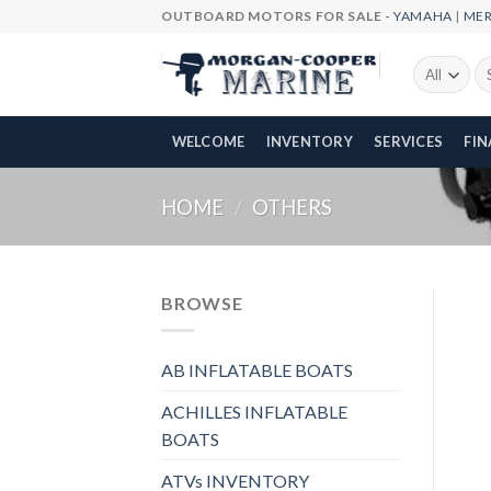
Skip
OUTBOARD MOTORS FOR SALE -
YAMAHA
|
ME
to
content
Se
fo
WELCOME
INVENTORY
SERVICES
FI
HOME
/
OTHERS
BROWSE
AB INFLATABLE BOATS
ACHILLES INFLATABLE
BOATS
ATVs INVENTORY