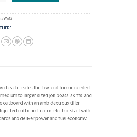
8a9683
THERS
owerhead creates the low-end torque needed
medium to larger sized jon boats, skiffs, and
le outboard with an ambidextrous tiller.
jected outboard motor, electric start with
ndards and deliver power and fuel economy.