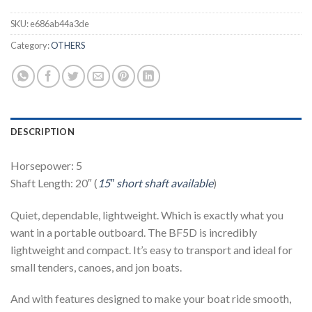
SKU:
e686ab44a3de
Category:
OTHERS
DESCRIPTION
Horsepower: 5
Shaft Length: 20″ (
15″ short shaft available
)
Quiet, dependable, lightweight. Which is exactly what you
want in a portable outboard. The BF5D is incredibly
lightweight and compact. It’s easy to transport and ideal for
small tenders, canoes, and jon boats.
And with features designed to make your boat ride smooth,