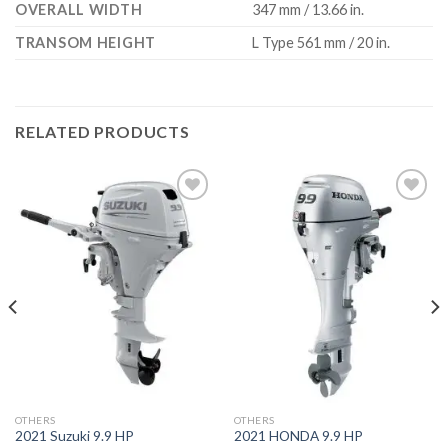
OVERALL WIDTH
347 mm / 13.66 in.
TRANSOM HEIGHT
L Type 561 mm / 20 in.
RELATED PRODUCTS
Add to
Add to
wishlist
wishlist
OTHERS
OTHERS
2021 Suzuki 9.9 HP
2021 HONDA 9.9 HP