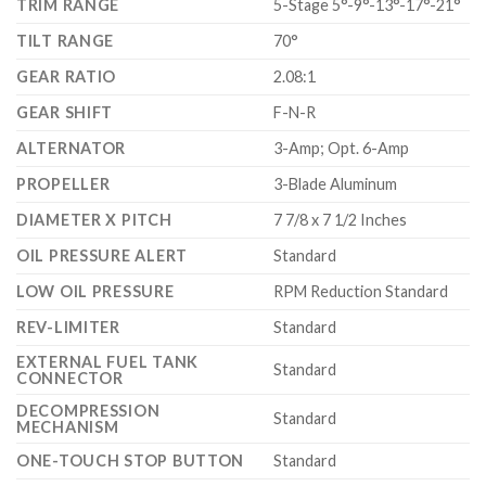
TRIM RANGE
5-Stage 5°-9°-13°-17°-21°
TILT RANGE
70°
GEAR RATIO
2.08:1
GEAR SHIFT
F-N-R
ALTERNATOR
3-Amp; Opt. 6-Amp
PROPELLER
3-Blade Aluminum
DIAMETER X PITCH
7 7/8 x 7 1/2 Inches
OIL PRESSURE ALERT
Standard
LOW OIL PRESSURE
RPM Reduction Standard
REV-LIMITER
Standard
EXTERNAL FUEL TANK
Standard
CONNECTOR
DECOMPRESSION
Standard
MECHANISM
ONE-TOUCH STOP BUTTON
Standard