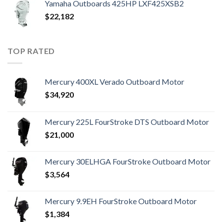
Yamaha Outboards 425HP LXF425XSB2
$
22,182
TOP RATED
Mercury 400XL Verado Outboard Motor
$
34,920
Mercury 225L FourStroke DTS Outboard Motor
$
21,000
Mercury 30ELHGA FourStroke Outboard Motor
$
3,564
Mercury 9.9EH FourStroke Outboard Motor
$
1,384