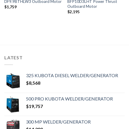
DF9.9BTHLW3 Outboard Motor
BFP10D3LHT Power Thrust
Outboard Motor
$
1,759
$
2,195
LATEST
325 KUBOTA DIESEL WELDER/GENERATOR
$
8,568
500 PRO KUBOTA WELDER/GENERATOR
$
19,757
300 MP WELDER/GENERATOR