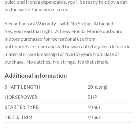
quiet, and Honda dependable, you’ll be ready to enjoy a day
on the water for years to come.
5 Year Factory Warranty – with No Strings Attached
Yes, you read that right. All new Honda Marine outboard
motors purchased for recreational use from
outboarddirect.com and will be warranted against defects in
material or workmanship for five (5) years from date of
purchase. No catches. No strings. It’s that simple.
Additional information
SHAFT LENGTH
20″ (Long)
HORSEPOWER
5 HP
STARTER TYPE
Manual
TILT & TRIM
Manual