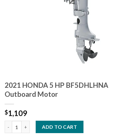
2021 HONDA 5 HP BF5DHLHNA
Outboard Motor
1,109
$
2021 HONDA 5 HP BF5DHLHNA Outboard Motor quantity
ADD TO CART