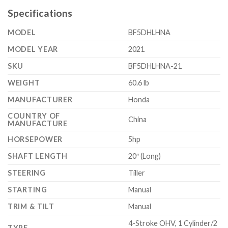
Specifications
MODEL
BF5DHLHNA
MODEL YEAR
2021
SKU
BF5DHLHNA-21
WEIGHT
60.6 lb
MANUFACTURER
Honda
COUNTRY OF
China
MANUFACTURE
HORSEPOWER
5hp
SHAFT LENGTH
20″ (Long)
STEERING
Tiller
STARTING
Manual
TRIM & TILT
Manual
4-Stroke OHV, 1 Cylinder/2
TYPE