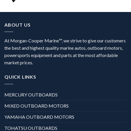
ABOUT US
At Morgan-Cooper Marine™, we strive to give our customers
the best and highest quality marine autos, outboard motors,
powersports equipment and parts at the most affordable
market prices.
QUICK LINKS
MERCURY OUTBOARDS
MIXED OUTBOARD MOTORS
YAMAHA OUTBOARD MOTORS
TOHATSU OUTBOARDS