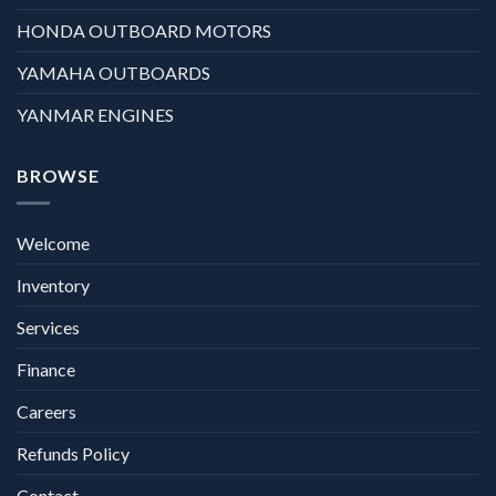
HONDA OUTBOARD MOTORS
YAMAHA OUTBOARDS
YANMAR ENGINES
BROWSE
Welcome
Inventory
Services
Finance
Careers
Refunds Policy
Contact