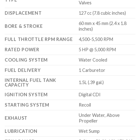
Valves
DISPLACEMENT
127 cc (7.8 cubic inches)
60 mm x 45 mm (2.4 x 1.8
BORE & STROKE
inches)
FULL THROTTLE RPM RANGE
4,500-5,500 RPM
RATED POWER
5 HP @ 5,000 RPM
COOLING SYSTEM
Water Cooled
FUEL DELIVERY
1 Carburetor
INTERNAL FUEL TANK
1.5L (.39 gal.)
CAPACITY
IGNITION SYSTEM
Digital CDI
STARTING SYSTEM
Recoil
Under Water, Above
EXHAUST
Propeller
LUBRICATION
Wet Sump