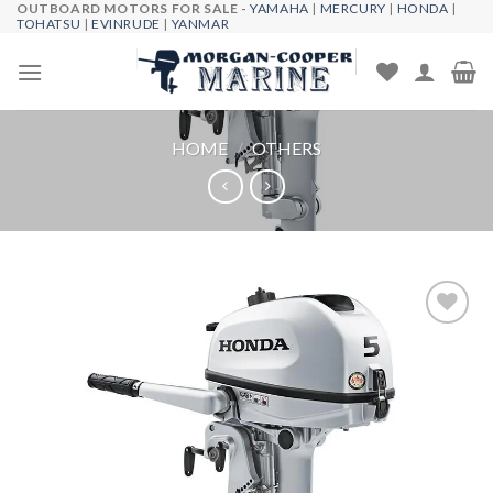
OUTBOARD MOTORS FOR SALE -
YAMAHA
|
MERCURY
|
HONDA
|
Skip
TOHATSU
|
EVINRUDE
|
YANMAR
to
content
HOME
/
OTHERS
Add to
wishlist