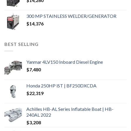
$
14,280
300 MP STAINLESS WELDER/GENERATOR
$
14,376
BEST SELLING
Yanmar 4LV150 Inboard Diesel Engine
$
7,480
Honda 250HP iST | BF250DXCDA
$
22,319
Achilles HB-AL Series Inflatable Boat | HB-
240AL 2022
$
3,208