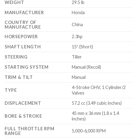
WEIGHT
29.5 lb
MANUFACTURER
Honda
COUNTRY OF
China
MANUFACTURE
HORSEPOWER
2.3hp
SHAFT LENGTH
15″ (Short)
STEERING
Tiller
STARTING SYSTEM
Manual (Recoil)
TRIM & TILT
Manual
4-Stroke OHV, 1 Cylinder/2
TYPE
Valves
DISPLACEMENT
57.2 cc (3.49 cubic inches)
45 mm x 36 mm (1.8 x 1.4
BORE & STROKE
inches)
FULL THROTTLE RPM
5,000-6,000 RPM
RANGE