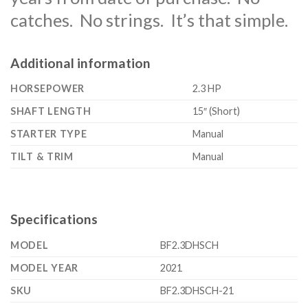
catches. No strings. It’s that simple.
Additional information
HORSEPOWER
2.3 HP
SHAFT LENGTH
15″ (Short)
STARTER TYPE
Manual
TILT & TRIM
Manual
Specifications
MODEL
BF2.3DHSCH
MODEL YEAR
2021
SKU
BF2.3DHSCH-21