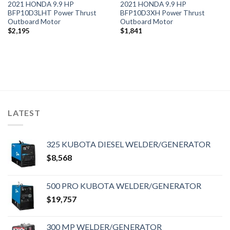
2021 HONDA 9.9 HP
2021 HONDA 9.9 HP
BFP10D3LHT Power Thrust
BFP10D3XH Power Thrust
Outboard Motor
Outboard Motor
$
2,195
$
1,841
LATEST
325 KUBOTA DIESEL WELDER/GENERATOR
$
8,568
500 PRO KUBOTA WELDER/GENERATOR
$
19,757
300 MP WELDER/GENERATOR