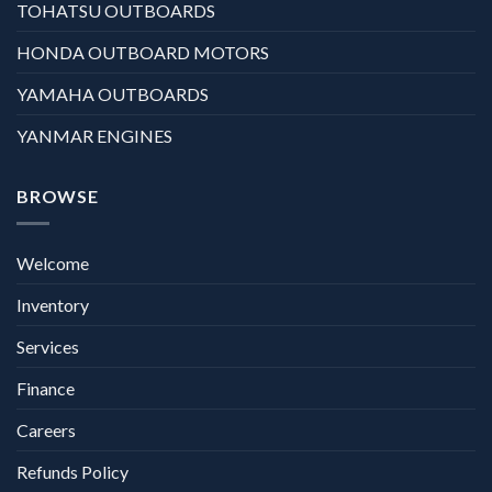
TOHATSU OUTBOARDS
HONDA OUTBOARD MOTORS
YAMAHA OUTBOARDS
YANMAR ENGINES
BROWSE
Welcome
Inventory
Services
Finance
Careers
Refunds Policy