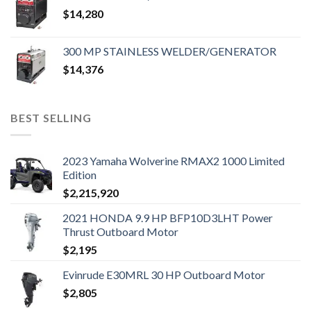
$
14,280
300 MP STAINLESS WELDER/GENERATOR
$
14,376
BEST SELLING
2023 Yamaha Wolverine RMAX2 1000 Limited
Edition
$
2,215,920
2021 HONDA 9.9 HP BFP10D3LHT Power
Thrust Outboard Motor
$
2,195
Evinrude E30MRL 30 HP Outboard Motor
$
2,805