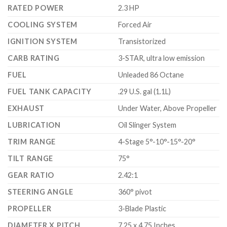
RATED POWER
2.3 HP
COOLING SYSTEM
Forced Air
IGNITION SYSTEM
Transistorized
CARB RATING
3-STAR, ultra low emission
FUEL
Unleaded 86 Octane
FUEL TANK CAPACITY
.29 U.S. gal (1.1L)
EXHAUST
Under Water, Above Propeller
LUBRICATION
Oil Slinger System
TRIM RANGE
4-Stage 5°-10°-15°-20°
TILT RANGE
75°
GEAR RATIO
2.42:1
STEERING ANGLE
360° pivot
PROPELLER
3-Blade Plastic
DIAMETER X PITCH
7.25 x 4.75 Inches