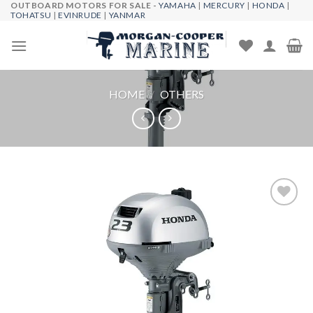
OUTBOARD MOTORS FOR SALE -
YAMAHA
|
MERCURY
|
HONDA
|
Skip
TOHATSU
|
EVINRUDE
|
YANMAR
to
content
HOME
/
OTHERS
Add to
wishlist