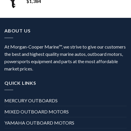
$
1,384
ABOUT US
At Morgan-Cooper Marine™, we strive to give our customers
the best and highest quality marine autos, outboard motors,
powersports equipment and parts at the most affordable
market prices.
QUICK LINKS
MERCURY OUTBOARDS
MIXED OUTBOARD MOTORS
YAMAHA OUTBOARD MOTORS