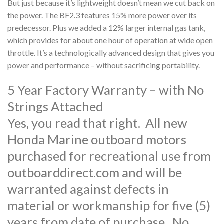
But just because it’s lightweight doesn’t mean we cut back on
the power. The BF2.3 features 15% more power over its
predecessor. Plus we added a 12% larger internal gas tank,
which provides for about one hour of operation at wide open
throttle. It’s a technologically advanced design that gives you
power and performance – without sacrificing portability.
5 Year Factory Warranty – with No
Strings Attached
Yes, you read that right. All new
Honda Marine outboard motors
purchased for recreational use from
outboarddirect.com and will be
warranted against defects in
material or workmanship for five (5)
years from date of purchase. No