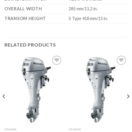
OVERALL WIDTH
285 mm/11.2 in.
TRANSOM HEIGHT
S Type 418 mm/15 in.
RELATED PRODUCTS
Add to
Add to
wishlist
wishlist
OTHERS
OTHERS