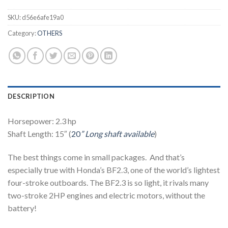
SKU:
d56e6afe19a0
Category:
OTHERS
DESCRIPTION
Horsepower: 2.3 hp
Shaft Length: 15″ (
20
” Long shaft available
)
The best things come in small packages. And that’s
especially true with Honda’s BF2.3, one of the world’s lightest
four-stroke outboards. The BF2.3 is so light, it rivals many
two-stroke 2HP engines and electric motors, without the
battery!