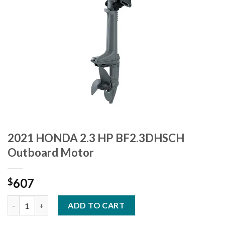
2021 HONDA 2.3 HP BF2.3DHSCH
Outboard Motor
607
$
2021 HONDA 2.3 HP BF2.3DHSCH Outboard Motor quantity
ADD TO CART