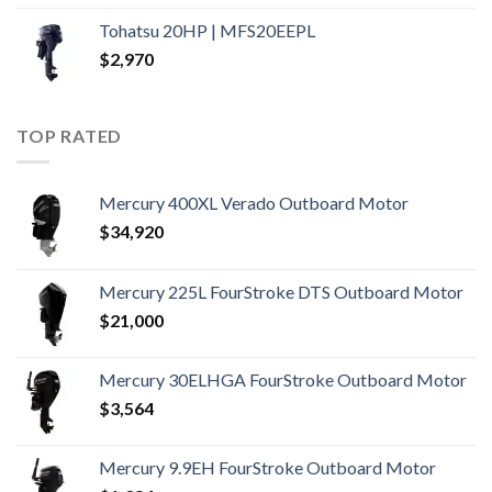
Tohatsu 20HP | MFS20EEPL
$
2,970
TOP RATED
Mercury 400XL Verado Outboard Motor
$
34,920
Mercury 225L FourStroke DTS Outboard Motor
$
21,000
Mercury 30ELHGA FourStroke Outboard Motor
$
3,564
Mercury 9.9EH FourStroke Outboard Motor