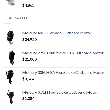
$
4,865
TOP RATED
Mercury 400XL Verado Outboard Motor
$
34,920
Mercury 225L FourStroke DTS Outboard Motor
$
21,000
Mercury 30ELHGA FourStroke Outboard Motor
$
3,564
Mercury 9.9EH FourStroke Outboard Motor
$
1,384