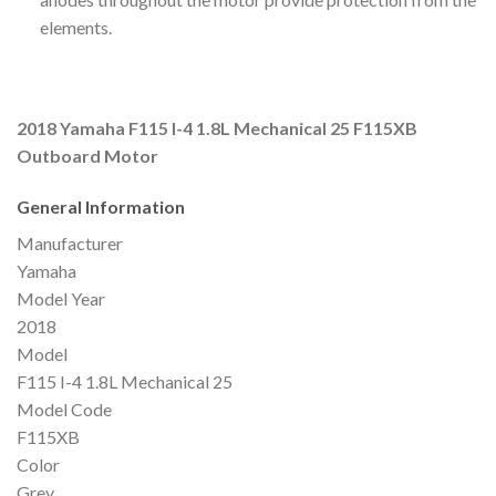
elements.
2018 Yamaha F115 I-4 1.8L Mechanical 25 F115XB
Outboard Motor
General Information
Manufacturer
Yamaha
Model Year
2018
Model
F115 I-4 1.8L Mechanical 25
Model Code
F115XB
Color
Grey