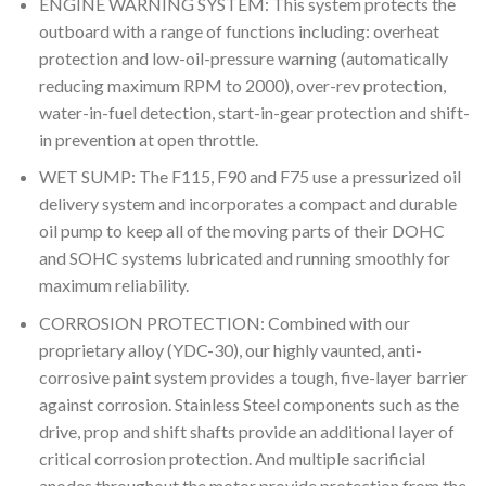
ENGINE WARNING SYSTEM: This system protects the
outboard with a range of functions including: overheat
protection and low-oil-pressure warning (automatically
reducing maximum RPM to 2000), over-rev protection,
water-in-fuel detection, start-in-gear protection and shift-
in prevention at open throttle.
WET SUMP: The F115, F90 and F75 use a pressurized oil
delivery system and incorporates a compact and durable
oil pump to keep all of the moving parts of their DOHC
and SOHC systems lubricated and running smoothly for
maximum reliability.
CORROSION PROTECTION: Combined with our
proprietary alloy (YDC-30), our highly vaunted, anti-
corrosive paint system provides a tough, five-layer barrier
against corrosion. Stainless Steel components such as the
drive, prop and shift shafts provide an additional layer of
critical corrosion protection. And multiple sacrificial
anodes throughout the motor provide protection from the