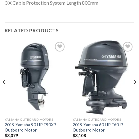
3 X Cable Protection System Length 800mm
RELATED PRODUCTS
Add to
Add to
wishlist
wishlist
YAMAHA OUTBOARD MOTORS
YAMAHA OUTBOARD MOTORS
2019 Yamaha 90 HP F90XB
2019 Yamaha 60 HP F60JB
Outboard Motor
Outboard Motor
$
3,079
$
3,108