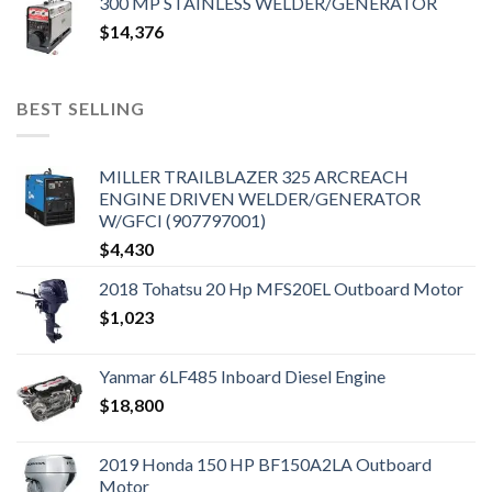
300 MP STAINLESS WELDER/GENERATOR
$
14,376
BEST SELLING
MILLER TRAILBLAZER 325 ARCREACH
ENGINE DRIVEN WELDER/GENERATOR
W/GFCI (907797001)
$
4,430
2018 Tohatsu 20 Hp MFS20EL Outboard Motor
$
1,023
Yanmar 6LF485 Inboard Diesel Engine
$
18,800
2019 Honda 150 HP BF150A2LA Outboard
Motor