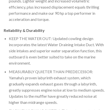
pounds. Lighter weight and increased volumetric
efficiency, plus increased displacement equals thrilling
performance and make our 90 hp a top performer in
acceleration and torque.
Reliability & Durability
KEEP THE WATER OUT: Updated cowling design
incorporates the latest Water Draining Intake Duct. With
side intakes and superior water separation function, this
outboard is even better suited to take on the marine
environment.
MEASURABLY QUIETER THAN PREDECESSOR:
Yamaha’s proven labyrinth exhaust system, which
gradually expands exhaust gases through a labyrinth,
greatly suppresses engine noise at low to medium speeds.
Updates to the muffler have greatly reduced noise at
higher than midrange speeds.