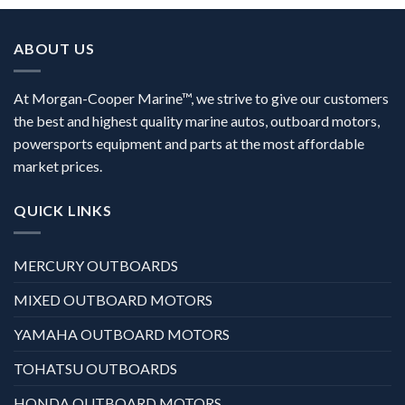
ABOUT US
At Morgan-Cooper Marine™, we strive to give our customers
the best and highest quality marine autos, outboard motors,
powersports equipment and parts at the most affordable
market prices.
QUICK LINKS
MERCURY OUTBOARDS
MIXED OUTBOARD MOTORS
YAMAHA OUTBOARD MOTORS
TOHATSU OUTBOARDS
HONDA OUTBOARD MOTORS