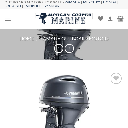
OUTBOARD MOTORS FOR SALE -
YAMAHA
|
MERCURY
|
HONDA
|
Skip
TOHATSU
|
EVINRUDE
|
YANMAR
to
content
HOME
/
YAMAHA OUTBOARD MOTORS
Add to
wishlist