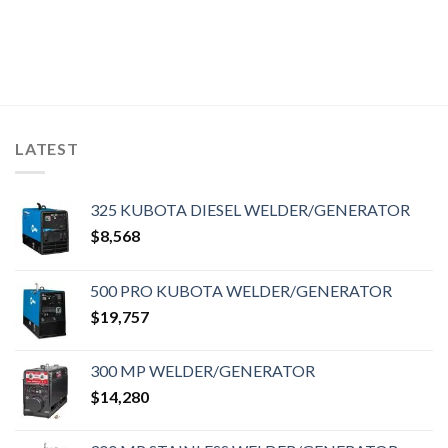
LATEST
325 KUBOTA DIESEL WELDER/GENERATOR
$
8,568
500 PRO KUBOTA WELDER/GENERATOR
$
19,757
300 MP WELDER/GENERATOR
$
14,280