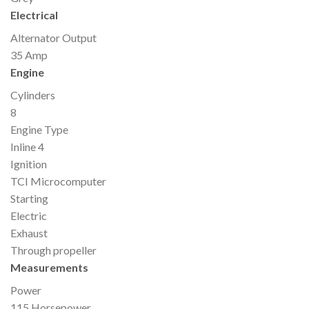
Electrical
Alternator Output
35 Amp
Engine
Cylinders
8
Engine Type
Inline 4
Ignition
TCI Microcomputer
Starting
Electric
Exhaust
Through propeller
Measurements
Power
115 Horsepower