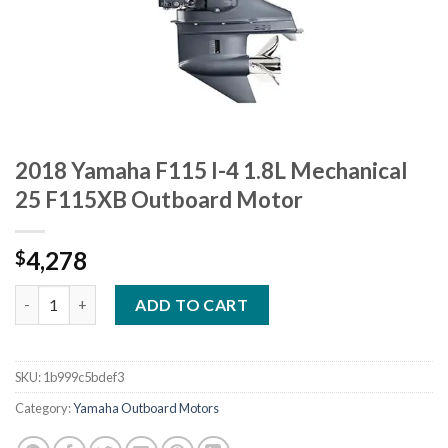
2018 Yamaha F115 I-4 1.8L Mechanical
25 F115XB Outboard Motor
4,278
$
2018 Yamaha F115 I-4 1.8L Mechanical 25 F115XB Outboard Mot
ADD TO CART
SKU:
1b999c5bdef3
Category:
Yamaha Outboard Motors