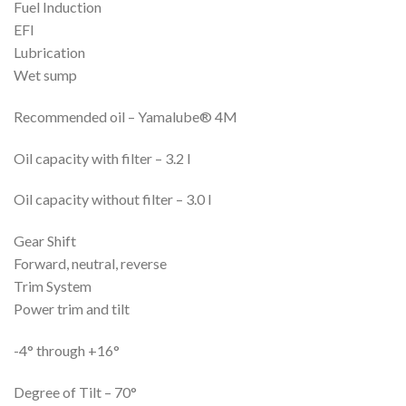
Fuel Induction
EFI
Lubrication
Wet sump
Recommended oil – Yamalube® 4M
Oil capacity with filter – 3.2 l
Oil capacity without filter – 3.0 l
Gear Shift
Forward, neutral, reverse
Trim System
Power trim and tilt
-4° through +16°
Degree of Tilt – 70°