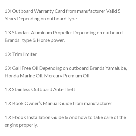
1 X Outboard Warranty Card from manufacturer Valid 5
Years Depending on outboard type
1 X Standart Aluminum Propeller Depending on outboard
Brands , type & Horse power.
1 X Trim limiter
3 X Gall Free Oil Depending on outboard Brands Yamalube,
Honda Marine Oil, Mercury Premium Oil
1 X Stainless Outboard Anti-Theft
1 X Book Owner’s Manual Guide from manufacturer
1 X Ebook Installation Guide & And how to take care of the
engine properly.