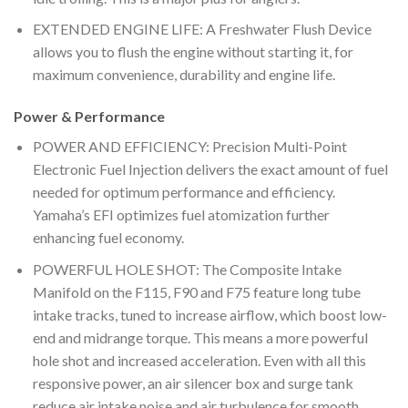
EXTENDED ENGINE LIFE: A Freshwater Flush Device
allows you to flush the engine without starting it, for
maximum convenience, durability and engine life.
Power & Performance
POWER AND EFFICIENCY: Precision Multi-Point
Electronic Fuel Injection delivers the exact amount of fuel
needed for optimum performance and efficiency.
Yamaha’s EFI optimizes fuel atomization further
enhancing fuel economy.
POWERFUL HOLE SHOT: The Composite Intake
Manifold on the F115, F90 and F75 feature long tube
intake tracks, tuned to increase airflow, which boost low-
end and midrange torque. This means a more powerful
hole shot and increased acceleration. Even with all this
responsive power, an air silencer box and surge tank
reduce air intake noise and air turbulence for smooth,