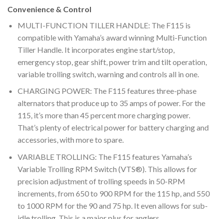
Convenience & Control
MULTI-FUNCTION TILLER HANDLE: The F115 is
compatible with Yamaha’s award winning Multi-Function
Tiller Handle. It incorporates engine start/stop,
emergency stop, gear shift, power trim and tilt operation,
variable trolling switch, warning and controls all in one.
CHARGING POWER: The F115 features three-phase
alternators that produce up to 35 amps of power. For the
115, it’s more than 45 percent more charging power.
That’s plenty of electrical power for battery charging and
accessories, with more to spare.
VARIABLE TROLLING: The F115 features Yamaha’s
Variable Trolling RPM Switch (VTS®). This allows for
precision adjustment of trolling speeds in 50-RPM
increments, from 650 to 900 RPM for the 115 hp, and 550
to 1000 RPM for the 90 and 75 hp. It even allows for sub-
idle trolling. This is a major plus for anglers.