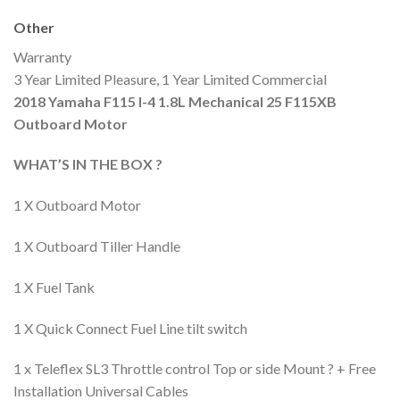
Other
Warranty
3 Year Limited Pleasure, 1 Year Limited Commercial
2018 Yamaha F115 I-4 1.8L Mechanical 25 F115XB
Outboard Motor
WHAT’S IN THE BOX ?
1 X Outboard Motor
1 X Outboard Tiller Handle
1 X Fuel Tank
1 X Quick Connect Fuel Line tilt switch
1 x Teleflex SL3 Throttle control Top or side Mount ? + Free
Installation Universal Cables