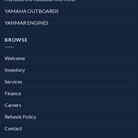
YAMAHA OUTBOARDS
YANMAR ENGINES
BROWSE
Welcome
Inventory
Services
Finance
Careers
Refunds Policy
Contact