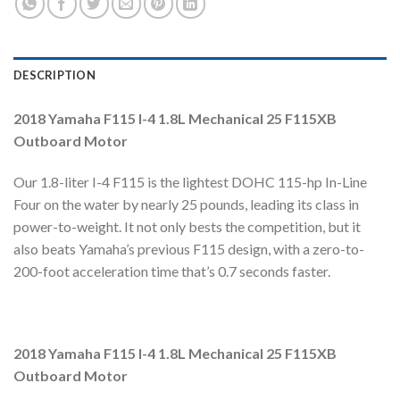
DESCRIPTION
2018 Yamaha F115 I-4 1.8L Mechanical 25 F115XB
Outboard Motor
Our 1.8-liter I-4 F115 is the lightest DOHC 115-hp In-Line
Four on the water by nearly 25 pounds, leading its class in
power-to-weight. It not only bests the competition, but it
also beats Yamaha’s previous F115 design, with a zero-to-
200-foot acceleration time that’s 0.7 seconds faster.
2018 Yamaha F115 I-4 1.8L Mechanical 25 F115XB
Outboard Motor