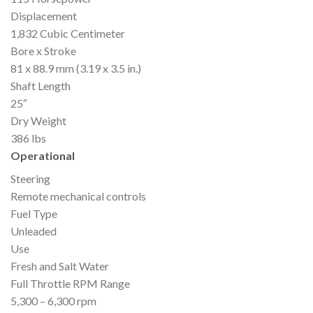
Displacement
1,832 Cubic Centimeter
Bore x Stroke
81 x 88.9 mm (3.19 x 3.5 in.)
Shaft Length
25″
Dry Weight
386 lbs
Operational
Steering
Remote mechanical controls
Fuel Type
Unleaded
Use
Fresh and Salt Water
Full Throttle RPM Range
5,300 – 6,300 rpm