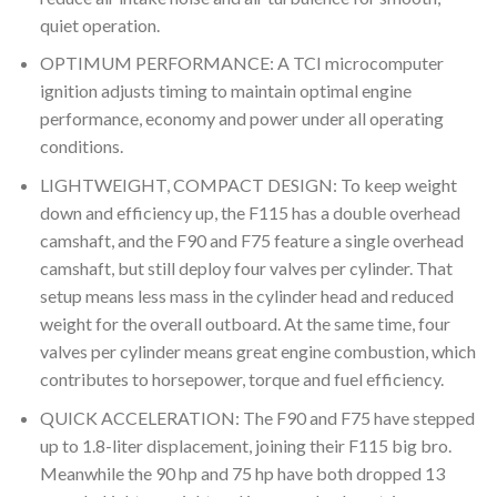
quiet operation.
OPTIMUM PERFORMANCE: A TCI microcomputer
ignition adjusts timing to maintain optimal engine
performance, economy and power under all operating
conditions.
LIGHTWEIGHT, COMPACT DESIGN: To keep weight
down and efficiency up, the F115 has a double overhead
camshaft, and the F90 and F75 feature a single overhead
camshaft, but still deploy four valves per cylinder. That
setup means less mass in the cylinder head and reduced
weight for the overall outboard. At the same time, four
valves per cylinder means great engine combustion, which
contributes to horsepower, torque and fuel efficiency.
QUICK ACCELERATION: The F90 and F75 have stepped
up to 1.8-liter displacement, joining their F115 big bro.
Meanwhile the 90 hp and 75 hp have both dropped 13