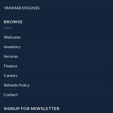
YANMAR ENGINES
BROWSE
Welcome
Inventory
Services
Finance
Careers
Refunds Policy
Contact
SIGNUP FOR NEWSLETTER