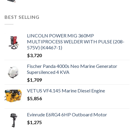
BEST SELLING
LINCOLN POWER MIG 360MP
MULTIPROCESS WELDER WITH PULSE (208-
575V) (K4467-1)
$
3,720
Fischer Panda 4000s Neo Marine Generator
Supersilenced 4 KVA
$
1,709
VETUS VF4.145 Marine Diesel Engine
$
5,856
Evinrude E6RG4 6HP Outboard Motor
$
1,275