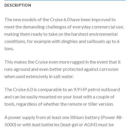
DESCRIPTION
The new models of the Cruise 6.0 have been improved to
meet the demanding challenges of everyday commercial use;
making them ready to take on the harshest environmental
conditions, for example with dinghies and sailboats up to 6
tons.
This makes the Cruise even more rugged in the event that it
runs aground and even better protected against corrosion
when used extensively in salt water.
The Cruise 6.0 is comparable to an 9.9 HP petrol outboard
and can be easily mounted on your boat with a couple of
tools, regardless of whether the remote or tiller version.
A power supply from at least one lithium battery (Power 48-
5000) or with lead batteries (lead-gel or AGM) must be