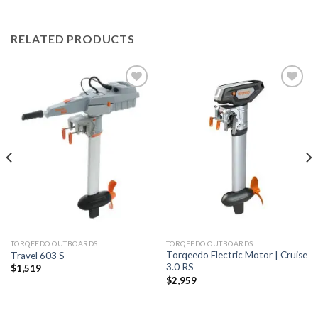
RELATED PRODUCTS
Add to
Add to
wishlist
wishlist
TORQEEDO OUTBOARDS
TORQEEDO OUTBOARDS
Torqeedo Electric Motor | Cruise
Travel 603 S
3.0 RS
$
1,519
$
2,959