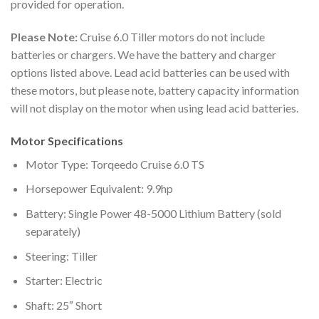
provided for operation.
Please Note:
Cruise 6.0 Tiller motors do not include
batteries or chargers. We have the battery and charger
options listed above. Lead acid batteries can be used with
these motors, but please note, battery capacity information
will not display on the motor when using lead acid batteries.
Motor Specifications
Motor Type: Torqeedo Cruise 6.0 TS
Horsepower Equivalent: 9.9hp
Battery: Single Power 48-5000 Lithium Battery (sold
separately)
Steering: Tiller
Starter: Electric
Shaft: 25″ Short