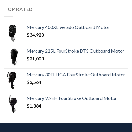
TOP RATED
Mercury 400XL Verado Outboard Motor
$
34,920
Mercury 225L FourStroke DTS Outboard Motor
$
21,000
Mercury 30ELHGA FourStroke Outboard Motor
$
3,564
Mercury 9.9EH FourStroke Outboard Motor
$
1,384