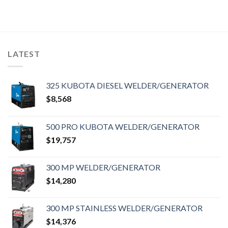
LATEST
325 KUBOTA DIESEL WELDER/GENERATOR
$
8,568
500 PRO KUBOTA WELDER/GENERATOR
$
19,757
300 MP WELDER/GENERATOR
$
14,280
300 MP STAINLESS WELDER/GENERATOR
$
14,376