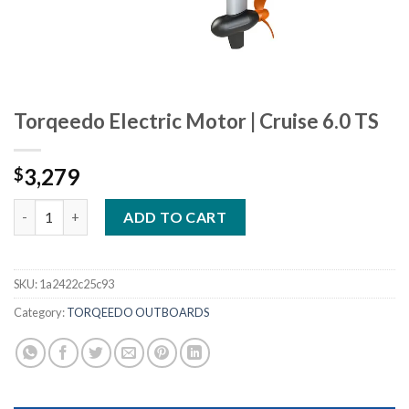
Torqeedo Electric Motor | Cruise 6.0 TS
3,279
$
Torqeedo Electric Motor | Cruise 6.0 TS quantity
ADD TO CART
SKU:
1a2422c25c93
Category:
TORQEEDO OUTBOARDS