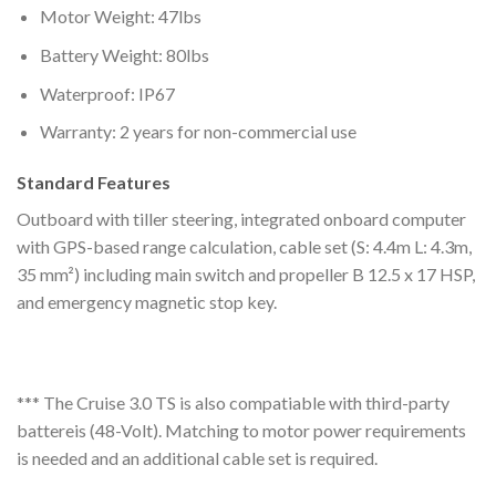
Motor Weight: 47lbs
Battery Weight: 80lbs
Waterproof: IP67
Warranty: 2 years for non-commercial use
Standard Features
Outboard with tiller steering, integrated onboard computer
with GPS-based range calculation, cable set (S: 4.4m L: 4.3m,
35 mm²) including main switch and propeller B 12.5 x 17 HSP,
and emergency magnetic stop key.
*** The Cruise 3.0 TS is also compatiable with third-party
battereis (48-Volt). Matching to motor power requirements
is needed and an additional cable set is required.