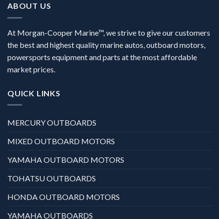
ABOUT US
At Morgan-Cooper Marine™, we strive to give our customers
the best and highest quality marine autos, outboard motors,
powersports equipment and parts at the most affordable
market prices.
QUICK LINKS
MERCURY OUTBOARDS
MIXED OUTBOARD MOTORS
YAMAHA OUTBOARD MOTORS
TOHATSU OUTBOARDS
HONDA OUTBOARD MOTORS
YAMAHA OUTBOARDS