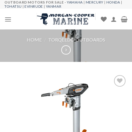
OUTBOARD MOTORS FOR SALE -
YAMAHA
|
MERCURY
|
HONDA
|
Skip
TOHATSU
|
EVINRUDE
|
YANMAR
to
content
HOME
/
TORQEEDO OUTBOARDS
Add to
wishlist