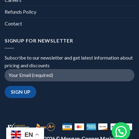
Refunds Policy
Contact
SIGNUP FOR NEWSLETTER
Subscribe to our newsletter and get latest information about
pricing and discounts
EN
Copyright 2026 ©
Morgan-Cooper Marine™