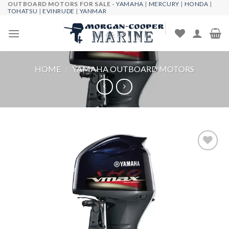
OUTBOARD MOTORS FOR SALE -
YAMAHA
|
MERCURY
|
HONDA
|
Skip
TOHATSU
|
EVINRUDE
|
YANMAR
to
content
HOME
/
YAMAHA OUTBOARD MOTORS
Add to
wishlist