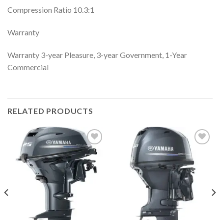
Compression Ratio 10.3:1
Warranty
Warranty 3-year Pleasure, 3-year Government, 1-Year
Commercial
RELATED PRODUCTS
Add to
Add to
wishlist
wishlist