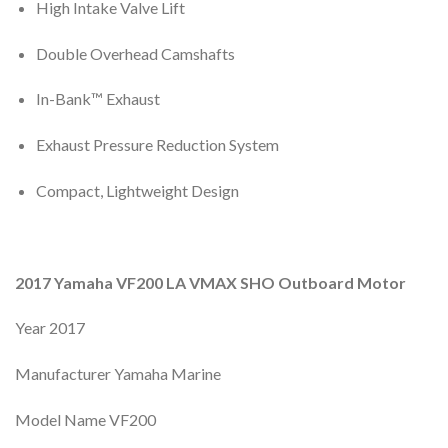
High Intake Valve Lift
Double Overhead Camshafts
In-Bank™ Exhaust
Exhaust Pressure Reduction System
Compact, Lightweight Design
2017 Yamaha VF200 LA VMAX SHO Outboard Motor
Year 2017
Manufacturer Yamaha Marine
Model Name VF200