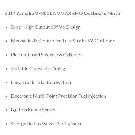
2017 Yamaha VF200 LA VMAX SHO Outboard Motor
Super High Output 60° V6 Design
Mechanically Controlled Four Stroke V6 Outboard
Plasma-Fused Sleeveless Cylinders
Variable Comshaft Timing
Long Track Induction System
Electronic Multi-Point Precision Fuel Injection
Ignition Knock Sensor
4 Large Radius Valves Per Cylinder