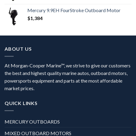
Mercury 9.9EH FourStroke Outboard Motor
$
1,384
ABOUT US
At Morgan-Cooper Marine™, we strive to give our customers
the best and highest quality marine autos, outboard motors,
powersports equipment and parts at the most affordable
market prices.
QUICK LINKS
MERCURY OUTBOARDS
MIXED OUTBOARD MOTORS