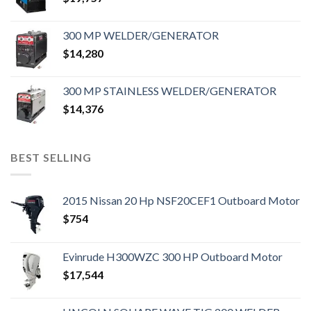
300 MP WELDER/GENERATOR
$
14,280
300 MP STAINLESS WELDER/GENERATOR
$
14,376
BEST SELLING
2015 Nissan 20 Hp NSF20CEF1 Outboard Motor
$
754
Evinrude H300WZC 300 HP Outboard Motor
$
17,544