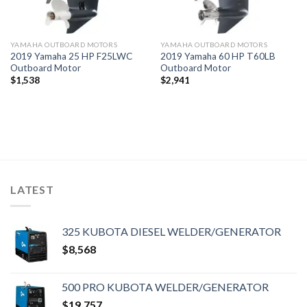
YAMAHA OUTBOARD MOTORS
YAMAHA OUTBOARD MOTORS
2019 Yamaha 25 HP F25LWC
2019 Yamaha 60 HP T60LB
Outboard Motor
Outboard Motor
$
1,538
$
2,941
LATEST
325 KUBOTA DIESEL WELDER/GENERATOR
$
8,568
500 PRO KUBOTA WELDER/GENERATOR
$
19,757