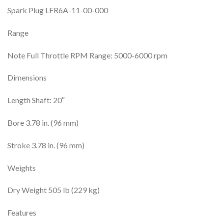
Spark Plug LFR6A-11-00-000
Range
Note Full Throttle RPM Range: 5000-6000 rpm
Dimensions
Length Shaft: 20″
Bore 3.78 in. (96 mm)
Stroke 3.78 in. (96 mm)
Weights
Dry Weight 505 lb (229 kg)
Features