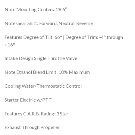
Note Mounting Centers: 28.6″
Note Gear Shift: Forward, Neutral, Reverse
Features Degree of Tilt: 66° | Degree of Trim: -4° through
+16°
Intake Design Single Throttle Valve
Note Ethanol Blend Limit: 10% Maximum
Cooling Water/Thermostatic Control
Starter Electric w/PTT
Features C.A.R.B. Rating: 3 Star
Exhaust Through Propeller