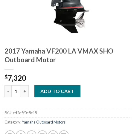
2017 Yamaha VF200 LA VMAX SHO
Outboard Motor
7,320
$
2017 Yamaha VF200 LA VMAX SHO Outboard Motor quantity
ADD TO CART
SKU:
cd2e5f0e8c18
Category:
Yamaha Outboard Motors