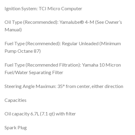
Ignition System: TCI Micro Computer
Oil Type (Recommended): Yamalube® 4-M (See Owner’s
Manual)
Fuel Type (Recommended): Regular Unleaded (Minimum
Pump Octane 87)
Fuel Type (Recommended Filtration): Yamaha 10 Micron
Fuel/Water Separating Filter
Steering Angle Maximun: 35° from center, either direction
Capacities
Oil capacity 6.7L (7.1 qt) with filter
Spark Plug