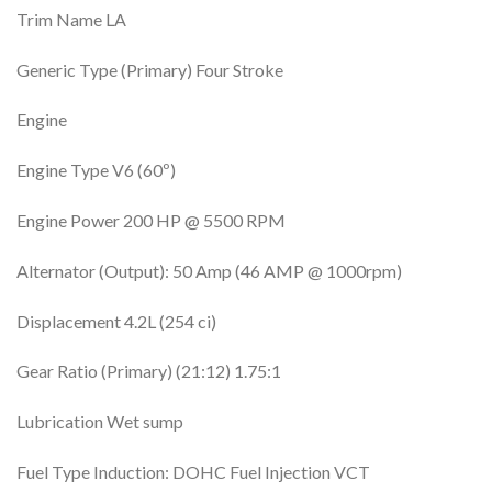
Trim Name LA
Generic Type (Primary) Four Stroke
Engine
Engine Type V6 (60º)
Engine Power 200 HP @ 5500 RPM
Alternator (Output): 50 Amp (46 AMP @ 1000rpm)
Displacement 4.2L (254 ci)
Gear Ratio (Primary) (21:12) 1.75:1
Lubrication Wet sump
Fuel Type Induction: DOHC Fuel Injection VCT