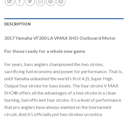
DESCRIPTION
2017 Yamaha VF200 LA VMAX SHO Outboard Motor
For those ready for a whole new game
For years, bass anglers championed the two stroke,
sacrificing fuel economy and power for performance. That is,
until Yamaha unleashed the world’s first 4.2L Super High
Output four stroke for bass boats. The four stroke V MAX
SHO® offers all the advantages of a two stroke in a clean
burning, fuel efficient four stroke. It’s a level of performance
that pro anglers have always wanted on the tournament
circuit. And it’s officially put two strokes on notice.