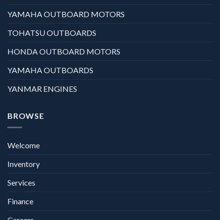
YAMAHA OUTBOARD MOTORS
TOHATSU OUTBOARDS
HONDA OUTBOARD MOTORS
YAMAHA OUTBOARDS
YANMAR ENGINES
BROWSE
Welcome
Inventory
Services
Finance
Careers