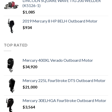
LINCOLN SQUARE WAVE TIG 200 WELDER
(K5126-1)
$
1,085
2019 Mercury 8 HP 8ELH Outboard Motor
$
934
TOP RATED
Mercury 400XL Verado Outboard Motor
$
34,920
Mercury 225L FourStroke DTS Outboard Motor
$
21,000
Mercury 30ELHGA FourStroke Outboard Motor
$
3,564