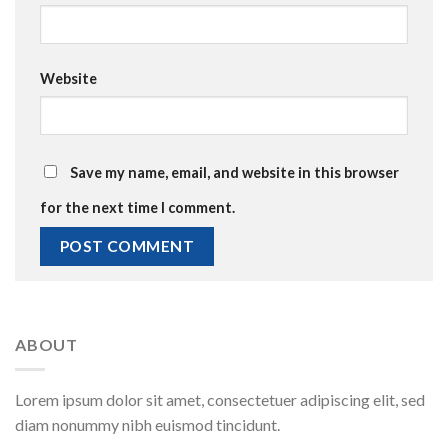
Website
Save my name, email, and website in this browser
for the next time I comment.
ABOUT
Lorem ipsum dolor sit amet, consectetuer adipiscing elit, sed
diam nonummy nibh euismod tincidunt.