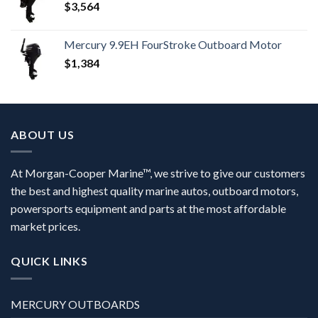
$
3,564
Mercury 9.9EH FourStroke Outboard Motor
$
1,384
ABOUT US
At Morgan-Cooper Marine™, we strive to give our customers
the best and highest quality marine autos, outboard motors,
powersports equipment and parts at the most affordable
market prices.
QUICK LINKS
MERCURY OUTBOARDS