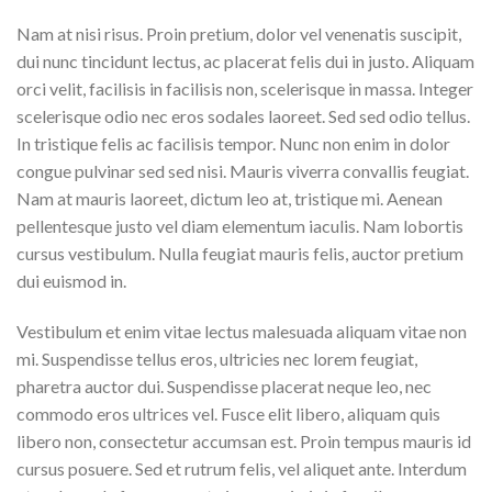
Nam at nisi risus. Proin pretium, dolor vel venenatis suscipit,
dui nunc tincidunt lectus, ac placerat felis dui in justo. Aliquam
orci velit, facilisis in facilisis non, scelerisque in massa. Integer
scelerisque odio nec eros sodales laoreet. Sed sed odio tellus.
In tristique felis ac facilisis tempor. Nunc non enim in dolor
congue pulvinar sed sed nisi. Mauris viverra convallis feugiat.
Nam at mauris laoreet, dictum leo at, tristique mi. Aenean
pellentesque justo vel diam elementum iaculis. Nam lobortis
cursus vestibulum. Nulla feugiat mauris felis, auctor pretium
dui euismod in.
Vestibulum et enim vitae lectus malesuada aliquam vitae non
mi. Suspendisse tellus eros, ultricies nec lorem feugiat,
pharetra auctor dui. Suspendisse placerat neque leo, nec
commodo eros ultrices vel. Fusce elit libero, aliquam quis
libero non, consectetur accumsan est. Proin tempus mauris id
cursus posuere. Sed et rutrum felis, vel aliquet ante. Interdum