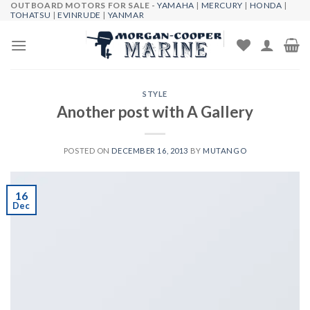
OUTBOARD MOTORS FOR SALE -
YAMAHA
|
MERCURY
|
HONDA
|
Skip
TOHATSU
|
EVINRUDE
|
YANMAR
to
content
STYLE
Another post with A Gallery
POSTED ON
DECEMBER 16, 2013
BY
MUTANGO
16
Dec