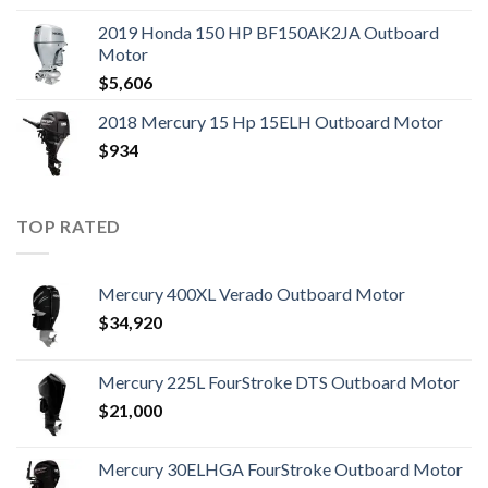
2019 Honda 150 HP BF150AK2JA Outboard
Motor
$
5,606
2018 Mercury 15 Hp 15ELH Outboard Motor
$
934
TOP RATED
Mercury 400XL Verado Outboard Motor
$
34,920
Mercury 225L FourStroke DTS Outboard Motor
$
21,000
Mercury 30ELHGA FourStroke Outboard Motor