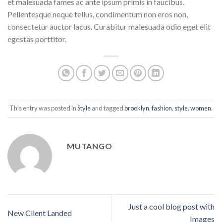
et malesuada fames ac ante ipsum primis in faucibus.
Pellentesque neque tellus, condimentum non eros non,
consectetur auctor lacus. Curabitur malesuada odio eget elit
egestas porttitor.
This entry was posted in
Style
and tagged
brooklyn
,
fashion
,
style
,
women
.
MUTANGO
Just a cool blog post with
New Client Landed
Images