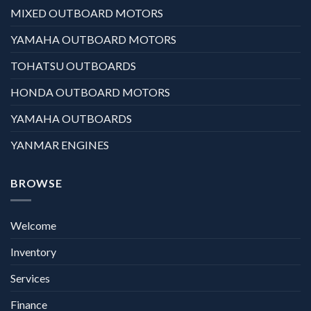
MIXED OUTBOARD MOTORS
YAMAHA OUTBOARD MOTORS
TOHATSU OUTBOARDS
HONDA OUTBOARD MOTORS
YAMAHA OUTBOARDS
YANMAR ENGINES
BROWSE
Welcome
Inventory
Services
Finance