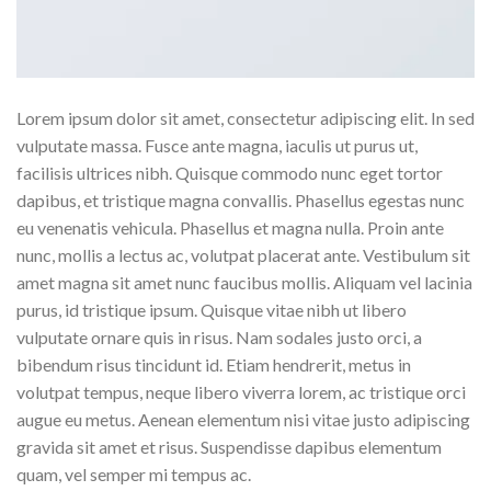
Lorem ipsum dolor sit amet, consectetur adipiscing elit. In sed
vulputate massa. Fusce ante magna, iaculis ut purus ut,
facilisis ultrices nibh. Quisque commodo nunc eget tortor
dapibus, et tristique magna convallis. Phasellus egestas nunc
eu venenatis vehicula. Phasellus et magna nulla. Proin ante
nunc, mollis a lectus ac, volutpat placerat ante. Vestibulum sit
amet magna sit amet nunc faucibus mollis. Aliquam vel lacinia
purus, id tristique ipsum. Quisque vitae nibh ut libero
vulputate ornare quis in risus. Nam sodales justo orci, a
bibendum risus tincidunt id. Etiam hendrerit, metus in
volutpat tempus, neque libero viverra lorem, ac tristique orci
augue eu metus. Aenean elementum nisi vitae justo adipiscing
gravida sit amet et risus. Suspendisse dapibus elementum
quam, vel semper mi tempus ac.