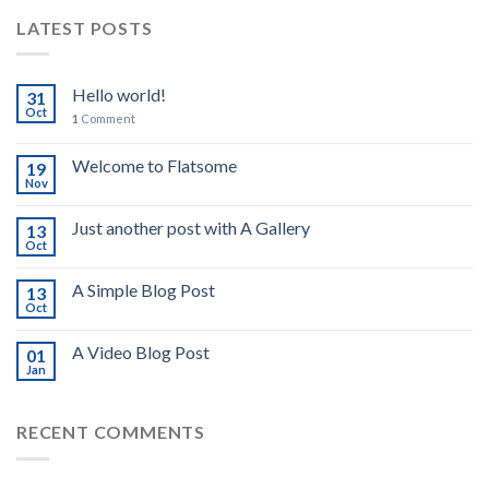
LATEST POSTS
Hello world!
31
Oct
1
Comment
Welcome to Flatsome
19
Nov
Just another post with A Gallery
13
Oct
A Simple Blog Post
13
Oct
A Video Blog Post
01
Jan
RECENT COMMENTS