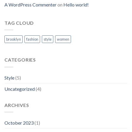
A WordPress Commenter
on
Hello world!
TAG CLOUD
brooklyn
fashion
style
women
CATEGORIES
Style
(5)
Uncategorized
(4)
ARCHIVES
October 2023
(1)