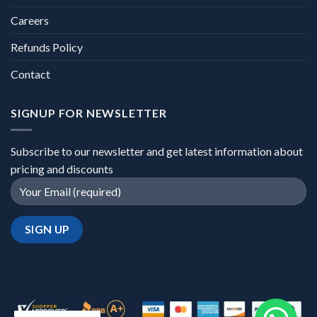
Careers
Refunds Policy
Contact
SIGNUP FOR NEWSLETTER
Subscribe to our newsletter and get latest information about
pricing and discounts