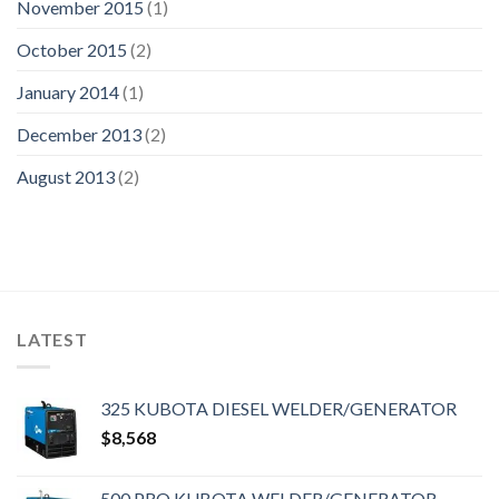
November 2015
(1)
October 2015
(2)
January 2014
(1)
December 2013
(2)
August 2013
(2)
LATEST
325 KUBOTA DIESEL WELDER/GENERATOR
$
8,568
500 PRO KUBOTA WELDER/GENERATOR