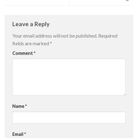
Leave a Reply
Your email address will not be published.
Required
fields are marked
*
Comment
*
Name
*
Email
*