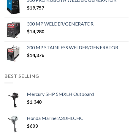
$
19,757
300 MP WELDER/GENERATOR
$
14,280
300 MP STAINLESS WELDER/GENERATOR
$
14,376
BEST SELLING
Mercury 5HP 5MXLH Outboard
$
1,348
Honda Marine 2.3DHLCHC
$
603