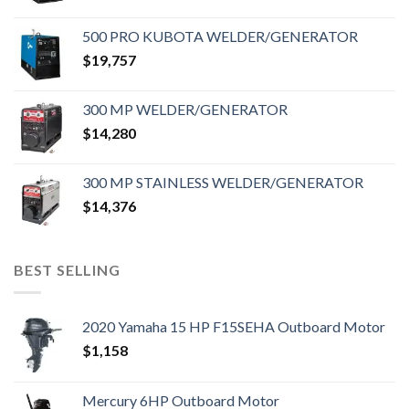
500 PRO KUBOTA WELDER/GENERATOR
$
19,757
300 MP WELDER/GENERATOR
$
14,280
300 MP STAINLESS WELDER/GENERATOR
$
14,376
BEST SELLING
2020 Yamaha 15 HP F15SEHA Outboard Motor
$
1,158
Mercury 6HP Outboard Motor