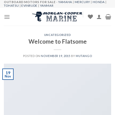
OUTBOARD MOTORS FOR SALE -
YAMAHA
|
MERCURY
|
HONDA
|
Skip
TOHATSU
|
EVINRUDE
|
YANMAR
to
content
UNCATEGORIZED
Welcome to Flatsome
POSTED ON
NOVEMBER 19, 2015
BY
MUTANGO
19
Nov