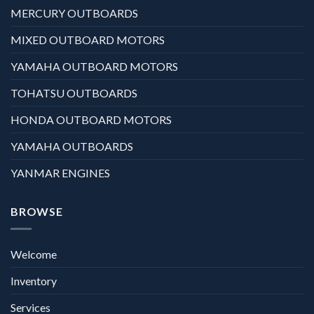
MERCURY OUTBOARDS
MIXED OUTBOARD MOTORS
YAMAHA OUTBOARD MOTORS
TOHATSU OUTBOARDS
HONDA OUTBOARD MOTORS
YAMAHA OUTBOARDS
YANMAR ENGINES
BROWSE
Welcome
Inventory
Services