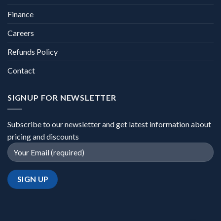
Finance
Careers
Refunds Policy
Contact
SIGNUP FOR NEWSLETTER
Subscribe to our newsletter and get latest information about
pricing and discounts