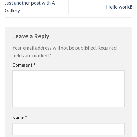
Just another post with A
Hello world!
Gallery
Leave a Reply
Your email address will not be published.
Required
fields are marked
*
Comment
*
Name
*