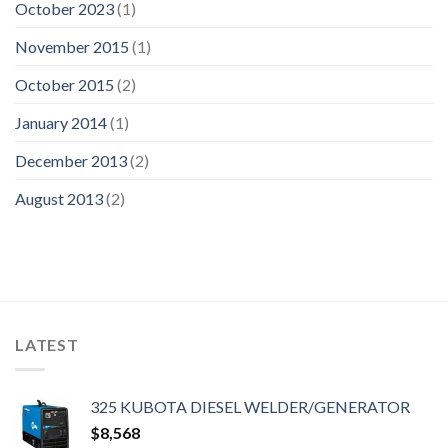
October 2023
(1)
November 2015
(1)
October 2015
(2)
January 2014
(1)
December 2013
(2)
August 2013
(2)
LATEST
325 KUBOTA DIESEL WELDER/GENERATOR
$
8,568