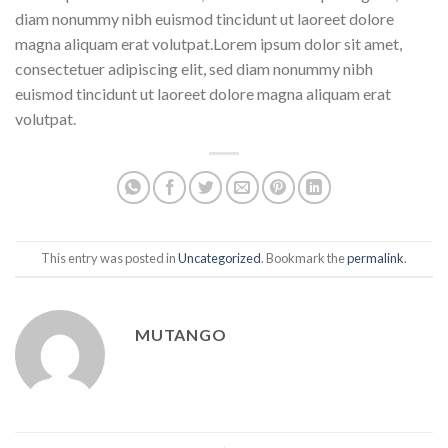
diam nonummy nibh euismod tincidunt ut laoreet dolore
magna aliquam erat volutpat.Lorem ipsum dolor sit amet,
consectetuer adipiscing elit, sed diam nonummy nibh
euismod tincidunt ut laoreet dolore magna aliquam erat
volutpat.
This entry was posted in
Uncategorized
. Bookmark the
permalink
.
MUTANGO