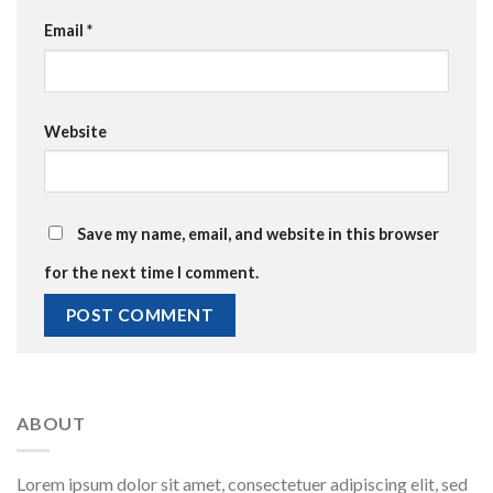
Email
*
Website
Save my name, email, and website in this browser
for the next time I comment.
ABOUT
Lorem ipsum dolor sit amet, consectetuer adipiscing elit, sed