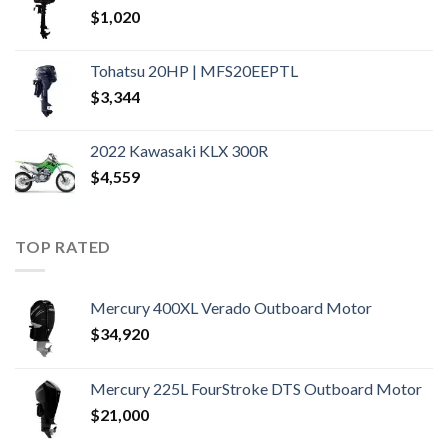
$
1,020
Tohatsu 20HP | MFS20EEPTL
$
3,344
2022 Kawasaki KLX 300R
$
4,559
TOP RATED
Mercury 400XL Verado Outboard Motor
$
34,920
Mercury 225L FourStroke DTS Outboard Motor
$
21,000