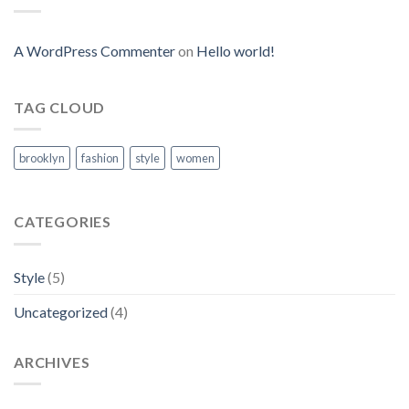
A WordPress Commenter
on
Hello world!
TAG CLOUD
brooklyn
fashion
style
women
CATEGORIES
Style
(5)
Uncategorized
(4)
ARCHIVES