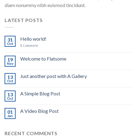
diam nonummy nibh euismod tincidunt.
LATEST POSTS
Hello world!
31
Oct
1
Comment
Welcome to Flatsome
19
Nov
Just another post with A Gallery
13
Oct
A Simple Blog Post
13
Oct
A Video Blog Post
01
Jan
RECENT COMMENTS