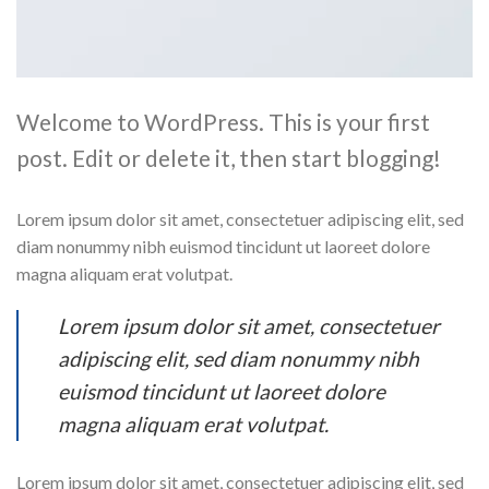
Welcome to WordPress. This is your first
post. Edit or delete it, then start blogging!
Lorem ipsum dolor sit amet, consectetuer adipiscing elit, sed
diam nonummy nibh euismod tincidunt ut laoreet dolore
magna aliquam erat volutpat.
Lorem ipsum dolor sit amet, consectetuer
adipiscing elit, sed diam nonummy nibh
euismod tincidunt ut laoreet dolore
magna aliquam erat volutpat.
Lorem ipsum dolor sit amet, consectetuer adipiscing elit, sed