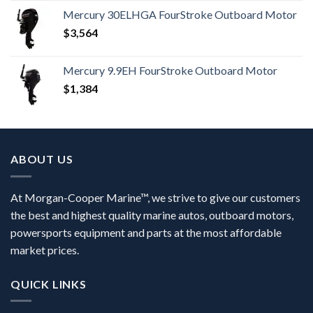
Mercury 30ELHGA FourStroke Outboard Motor
$
3,564
Mercury 9.9EH FourStroke Outboard Motor
$
1,384
ABOUT US
At Morgan-Cooper Marine™, we strive to give our customers
the best and highest quality marine autos, outboard motors,
powersports equipment and parts at the most affordable
market prices.
QUICK LINKS