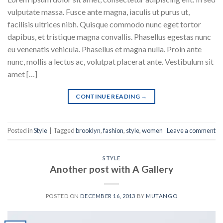
vulputate massa. Fusce ante magna, iaculis ut purus ut,
facilisis ultrices nibh. Quisque commodo nunc eget tortor
dapibus, et tristique magna convallis. Phasellus egestas nunc
eu venenatis vehicula. Phasellus et magna nulla. Proin ante
nunc, mollis a lectus ac, volutpat placerat ante. Vestibulum sit
amet […]
CONTINUE READING
→
Posted in
Style
|
Tagged
brooklyn
,
fashion
,
style
,
women
Leave a comment
STYLE
Another post with A Gallery
POSTED ON
DECEMBER 16, 2013
BY
MUTANGO