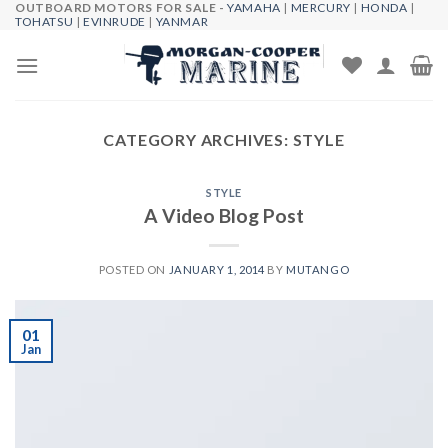
OUTBOARD MOTORS FOR SALE -
YAMAHA
|
MERCURY
|
HONDA
|
Skip
TOHATSU
|
EVINRUDE
|
YANMAR
to
content
CATEGORY ARCHIVES:
STYLE
STYLE
A Video Blog Post
POSTED ON
JANUARY 1, 2014
BY
MUTANGO
01
Jan