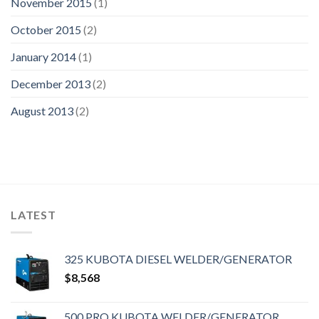
November 2015
(1)
October 2015
(2)
January 2014
(1)
December 2013
(2)
August 2013
(2)
LATEST
325 KUBOTA DIESEL WELDER/GENERATOR
$
8,568
500 PRO KUBOTA WELDER/GENERATOR