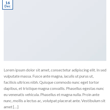
16
Dec
Lorem ipsum dolor sit amet, consectetur adipiscing elit. In sed
vulputate massa. Fusce ante magna, iaculis ut purus ut,
facilisis ultrices nibh. Quisque commodo nunc eget tortor
dapibus, et tristique magna convallis. Phasellus egestas nunc
eu venenatis vehicula. Phasellus et magna nulla. Proin ante
nunc, mollis a lectus ac, volutpat placerat ante. Vestibulum sit
amet […]