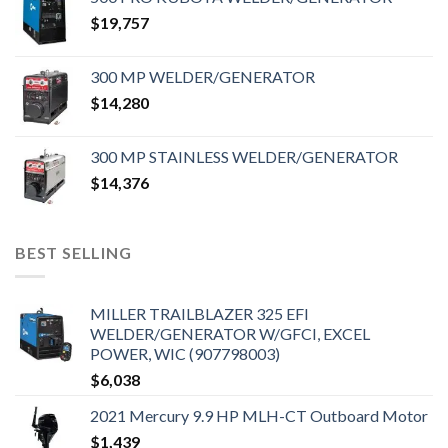
$
19,757
300 MP WELDER/GENERATOR
$
14,280
300 MP STAINLESS WELDER/GENERATOR
$
14,376
BEST SELLING
MILLER TRAILBLAZER 325 EFI
WELDER/GENERATOR W/GFCI, EXCEL
POWER, WIC (907798003)
$
6,038
2021 Mercury 9.9 HP MLH-CT Outboard Motor
$
1,439