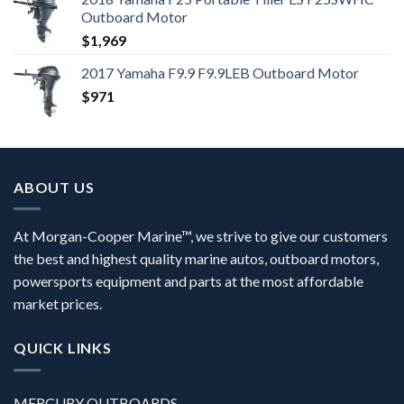
Outboard Motor
$
1,969
2017 Yamaha F9.9 F9.9LEB Outboard Motor
$
971
ABOUT US
At Morgan-Cooper Marine™, we strive to give our customers
the best and highest quality marine autos, outboard motors,
powersports equipment and parts at the most affordable
market prices.
QUICK LINKS
MERCURY OUTBOARDS