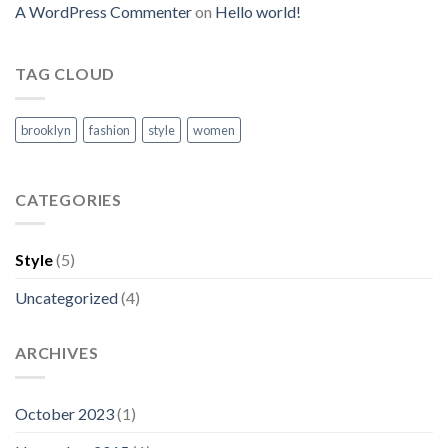
A WordPress Commenter
on
Hello world!
TAG CLOUD
brooklyn
fashion
style
women
CATEGORIES
Style
(5)
Uncategorized
(4)
ARCHIVES
October 2023
(1)