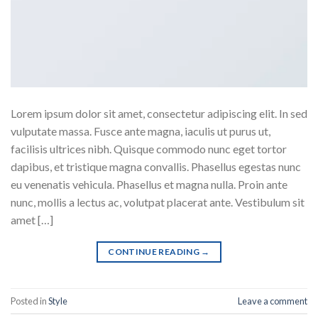
Lorem ipsum dolor sit amet, consectetur adipiscing elit. In sed
vulputate massa. Fusce ante magna, iaculis ut purus ut,
facilisis ultrices nibh. Quisque commodo nunc eget tortor
dapibus, et tristique magna convallis. Phasellus egestas nunc
eu venenatis vehicula. Phasellus et magna nulla. Proin ante
nunc, mollis a lectus ac, volutpat placerat ante. Vestibulum sit
amet […]
CONTINUE READING
→
Posted in
Style
Leave a comment