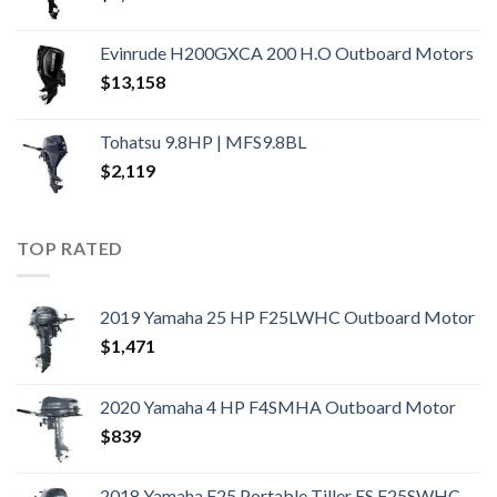
Evinrude H200GXCA 200 H.O Outboard Motors
$
13,158
Tohatsu 9.8HP | MFS9.8BL
$
2,119
TOP RATED
2019 Yamaha 25 HP F25LWHC Outboard Motor
$
1,471
2020 Yamaha 4 HP F4SMHA Outboard Motor
$
839
2018 Yamaha F25 Portable Tiller ES F25SWHC