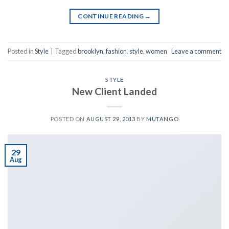
CONTINUE READING
→
Posted in
Style
|
Tagged
brooklyn
,
fashion
,
style
,
women
Leave a comment
STYLE
New Client Landed
POSTED ON
AUGUST 29, 2013
BY
MUTANGO
29
Aug