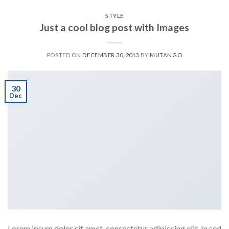
STYLE
Just a cool blog post with Images
POSTED ON
DECEMBER 30, 2013
BY
MUTANGO
30
Dec
Lorem ipsum dolor sit amet, consectetur adipiscing elit. In sed