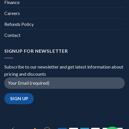
Finance
Careers
Refunds Policy
Contact
SIGNUP FOR NEWSLETTER
Subscribe to our newsletter and get latest information about
pricing and discounts