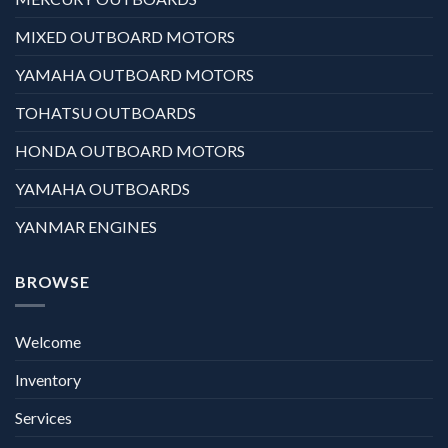
MIXED OUTBOARD MOTORS
YAMAHA OUTBOARD MOTORS
TOHATSU OUTBOARDS
HONDA OUTBOARD MOTORS
YAMAHA OUTBOARDS
YANMAR ENGINES
BROWSE
Welcome
Inventory
Services