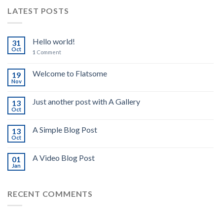
LATEST POSTS
Hello world!
31
Oct
1
Comment
Welcome to Flatsome
19
Nov
Just another post with A Gallery
13
Oct
A Simple Blog Post
13
Oct
A Video Blog Post
01
Jan
RECENT COMMENTS