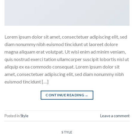
Lorem ipsum dolor sit amet, consectetuer adipiscing elit, sed
diam nonummy nibh euismod tincidunt ut laoreet dolore
magna aliquam erat volutpat. Ut wisi enim ad minim veniam,
quis nostrud exerci tation ullamcorper suscipit lobortis nisl ut
aliquip ex ea commodo consequat. Lorem ipsum dolor sit
amet, consectetuer adipiscing elit, sed diam nonummy nibh
euismod tincidunt […]
CONTINUE READING
→
Posted in
Style
Leave a comment
STYLE