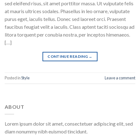
sed eleifend risus, sit amet porttitor massa. Ut vulputate felis
at mauris ultrices sodales. Phasellus in leo ornare, vulputate
purus eget, iaculis tellus. Donec sed laoreet orci. Praesent
faucibus feugiat velit a iaculis. Class aptent taciti sociosqu ad
litora torquent per conubia nostra, per inceptos himenaeos.
[…]
CONTINUE READING
→
Posted in
Style
Leave a comment
ABOUT
Lorem ipsum dolor sit amet, consectetuer adipiscing elit, sed
diam nonummy nibh euismod tincidunt.