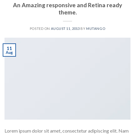
An Amazing responsive and Retina ready
theme.
POSTED ON
AUGUST 11, 2013
BY
MUTANGO
11
Aug
Lorem ipsum dolor sit amet, consectetur adipiscing elit. Nam