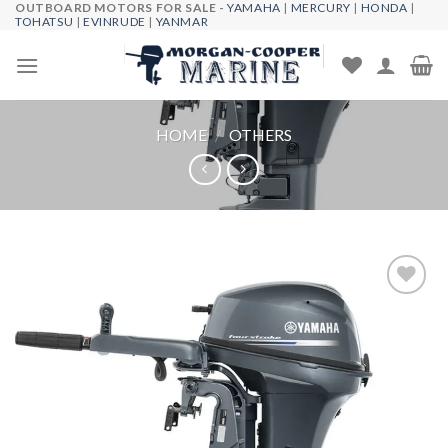
OUTBOARD MOTORS FOR SALE -
YAMAHA
|
MERCURY
|
HONDA
|
Skip
TOHATSU
|
EVINRUDE
|
YANMAR
to
content
HOME
/
OTHERS
Add to
wishlist