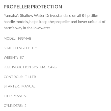
PROPELLER PROTECTION
Yamaha’s Shallow Water Drive, standard on all 8-hp tiller
handle models, helps keep the propeller and lower unit out of
harm’s way in shallow water.
MODEL:
F8SMHB
SHAFT LENGTH:
15″
WEIGHT:
87
FUEL INDUCTION SYSTEM:
CARB
CONTROLS:
TILLER
STARTER:
MANUAL
TILT:
MANUAL
CYLINDERS:
2