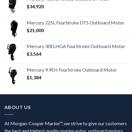
$
34,920
Mercury 225L FourStroke DTS Outboard Motor
$
21,000
Mercury 30ELHGA FourStroke Outboard Motor
$
3,564
Mercury 9.9EH FourStroke Outboard Motor
$
1,384
ABOUT US
At Morgan-Cooper Marine™, we strive to give our customers
the best and highest quality marine autos, outboard motors,