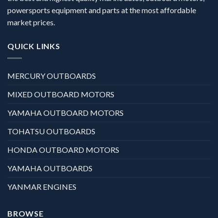
powersports equipment and parts at the most affordable
market prices.
QUICK LINKS
MERCURY OUTBOARDS
MIXED OUTBOARD MOTORS
YAMAHA OUTBOARD MOTORS
TOHATSU OUTBOARDS
HONDA OUTBOARD MOTORS
YAMAHA OUTBOARDS
YANMAR ENGINES
BROWSE