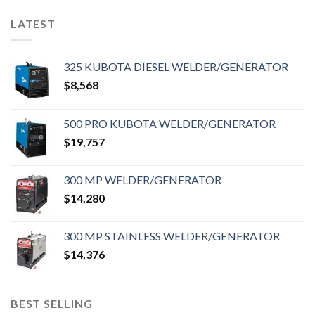
LATEST
325 KUBOTA DIESEL WELDER/GENERATOR
$
8,568
500 PRO KUBOTA WELDER/GENERATOR
$
19,757
300 MP WELDER/GENERATOR
$
14,280
300 MP STAINLESS WELDER/GENERATOR
$
14,376
BEST SELLING