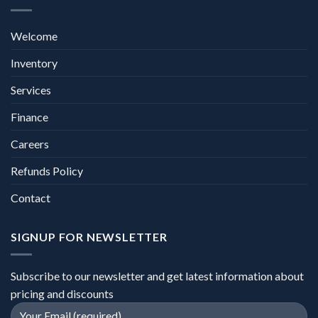
Welcome
Inventory
Services
Finance
Careers
Refunds Policy
Contact
SIGNUP FOR NEWSLETTER
Subscribe to our newsletter and get latest information about
pricing and discounts