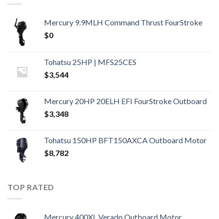
Mercury 9.9MLH Command Thrust FourStroke
$
0
Tohatsu 25HP | MFS25CES
$
3,544
Mercury 20HP 20ELH EFI FourStroke Outboard
$
3,348
Tohatsu 150HP BFT150AXCA Outboard Motor
$
8,782
TOP RATED
Mercury 400XL Verado Outboard Motor