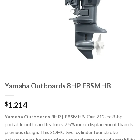
Yamaha Outboards 8HP F8SMHB
1,214
$
Yamaha Outboards 8HP | F8SMHB
. Our 212-cc 8-hp
portable outboard features 7.5% more displacement than its
previous design. This SOHC two-cylinder four stroke
delivers a nice balance of power, performance and portability