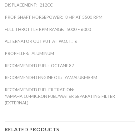
DISPLACEMENT:
212CC
PROP SHAFT HORSEPOWER:
8 HP AT 5500 RPM
FULL THROTTLE RPM RANGE:
5000 – 6000
ALTERNATOR OUTPUT AT W.O.T.:
6
PROPELLER:
ALUMINUM
RECOMMENDED FUEL:
OCTANE 87
RECOMMENDED ENGINE OIL:
YAMALUBE® 4M
RECOMMENDED FUEL FILTRATION:
YAMAHA 10-MICRON FUEL/WATER SEPARATING FILTER
(EXTERNAL)
RELATED PRODUCTS