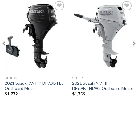
Add to
Add to
wishlist
wishlist
OTHERS
OTHERS
2021 Suzuki 9.9 HP DF9.9BTL3
2021 Suzuki 9.9 HP
Outboard Motor
DF9.9BTHLW3 Outboard Motor
$
1,772
$
1,759