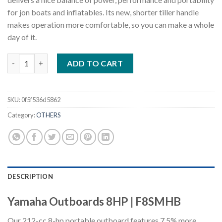
for jon boats and inflatables. Its new, shorter tiller handle
makes operation more comfortable, so you can make a whole
day of it.
Yamaha Outboards 8HP F8SMHB quantity
ADD TO CART
SKU:
0f5f536d5862
Category:
OTHERS
DESCRIPTION
Yamaha Outboards 8HP | F8SMHB
Our 212-cc 8-hp portable outboard features 7.5% more