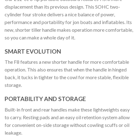
displacement than its previous design. This SOHC two-
cylinder four stroke delivers a nice balance of power,
performance and portability for jon boats and inflatables. Its
new, shorter tiller handle makes operation more comfortable,
so you can make a whole day of it.
SMART EVOLUTION
The F8 features a new shorter handle for more comfortable
operation. This also ensures that when the handle in hinged
back, it tucks in tighter to the cowl for more stable, flexible
storage.
PORTABILITY AND STORAGE
Built-in front and rear handles make these lightweights easy
to carry. Resting pads and an easy oil retention system allow
for convenient on-side storage without cowling scuffs or oil
leakage.