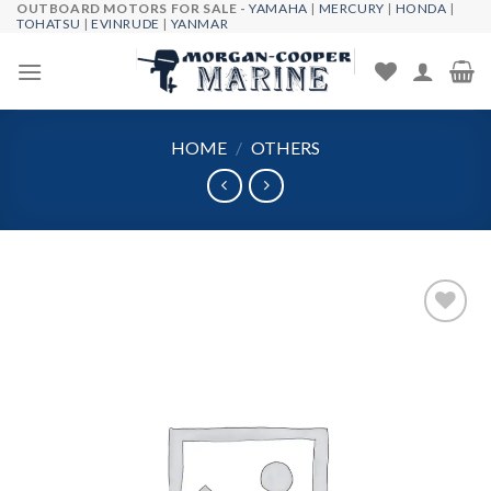
OUTBOARD MOTORS FOR SALE -
YAMAHA
|
MERCURY
|
HONDA
|
Skip
TOHATSU
|
EVINRUDE
|
YANMAR
to
content
HOME
/
OTHERS
Add to
wishlist