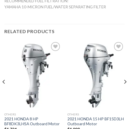
RECOMMENDED FUEL FILTRATION:
YAMAHA 10-MICRON FUEL/WATER SEPARATING FILTER
RELATED PRODUCTS
Add to
Add to
wishlist
wishlist
OTHERS
OTHERS
2021 HONDA 8 HP
2021 HONDA 15 HP BF15D3LH
BF8DK3LHSA Outboard Motor
Outboard Motor