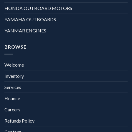
HONDA OUTBOARD MOTORS
YAMAHA OUTBOARDS
YANMAR ENGINES
BROWSE
Welcome
Inventory
Services
Finance
Careers
Refunds Policy
Contact