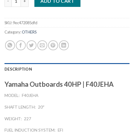
ADD TO CART
SKU:
9ec472085dfd
Category:
OTHERS
DESCRIPTION
Yamaha Outboards 40HP | F40JEHA
MODEL:
F40JEHA
SHAFT LENGTH:
20″
WEIGHT:
227
FUEL INDUCTION SYSTEM:
EFI