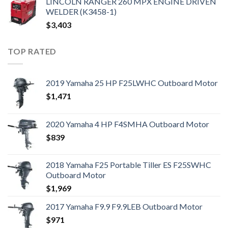
LINCOLN RANGER 260 MPX ENGINE DRIVEN
WELDER (K3458-1)
$
3,403
TOP RATED
2019 Yamaha 25 HP F25LWHC Outboard Motor
$
1,471
2020 Yamaha 4 HP F4SMHA Outboard Motor
$
839
2018 Yamaha F25 Portable Tiller ES F25SWHC
Outboard Motor
$
1,969
2017 Yamaha F9.9 F9.9LEB Outboard Motor
$
971