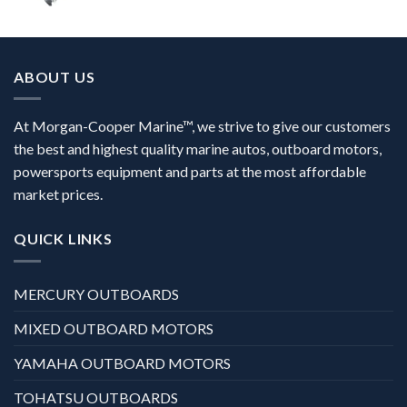
ABOUT US
At Morgan-Cooper Marine™, we strive to give our customers
the best and highest quality marine autos, outboard motors,
powersports equipment and parts at the most affordable
market prices.
QUICK LINKS
MERCURY OUTBOARDS
MIXED OUTBOARD MOTORS
YAMAHA OUTBOARD MOTORS
TOHATSU OUTBOARDS