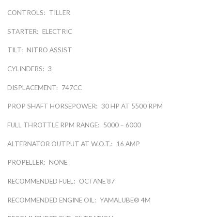
CONTROLS:
TILLER
STARTER:
ELECTRIC
TILT:
NITRO ASSIST
CYLINDERS:
3
DISPLACEMENT:
747CC
PROP SHAFT HORSEPOWER:
30 HP AT 5500 RPM
FULL THROTTLE RPM RANGE:
5000 – 6000
ALTERNATOR OUTPUT AT W.O.T.:
16 AMP
PROPELLER:
NONE
RECOMMENDED FUEL:
OCTANE 87
RECOMMENDED ENGINE OIL:
YAMALUBE® 4M