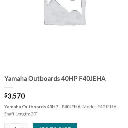
Yamaha Outboards 40HP F40JEHA
3,570
$
Yamaha Outboards 40HP | F40JEHA
. Model: F40JEHA.
Shaft Length: 20″
Yamaha Outboards 40HP F40JEHA quantity