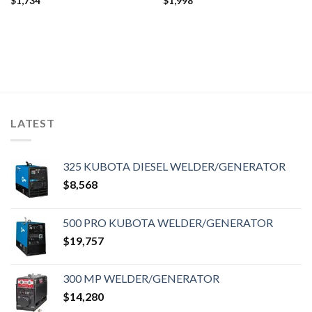
$
1,734
$
1,998
LATEST
325 KUBOTA DIESEL WELDER/GENERATOR
$
8,568
500 PRO KUBOTA WELDER/GENERATOR
$
19,757
300 MP WELDER/GENERATOR
$
14,280