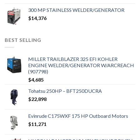
300 MP STAINLESS WELDER/GENERATOR
$
14,376
BEST SELLING
MILLER TRAILBLAZER 325 EFI KOHLER
ENGINE WELDER/GENERATOR W/ARCREACH
(907798)
$
4,685
Tohatsu 250HP – BFT250DUCRA
$
22,898
Evinrude C175WXF 175 HP Outboard Motors
$
11,271