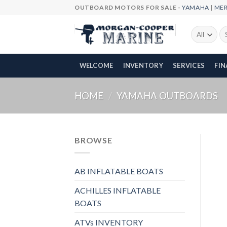
Skip
OUTBOARD MOTORS FOR SALE -
YAMAHA
|
ME
to
content
Se
fo
WELCOME
INVENTORY
SERVICES
FI
HOME
/
YAMAHA OUTBOARDS
BROWSE
AB INFLATABLE BOATS
ACHILLES INFLATABLE
BOATS
ATVs INVENTORY