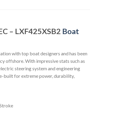
DEC – LXF425XSB2
Boat
tion with top boat designers and has been
ncy offshore. With impressive stats such as
 electric steering system and engineering
-built for extreme power, durability,
Stroke