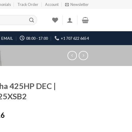
monials
Track Order
Account
Newsletter
EMAIL
08:00 - 17:00
+1 707 622 6654
ha 425HP DEC |
25XSB2
16