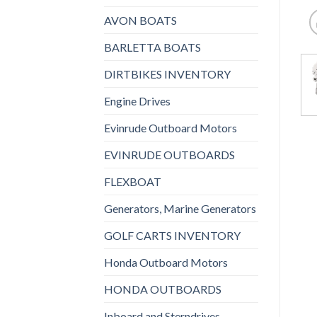
AVON BOATS
BARLETTA BOATS
DIRTBIKES INVENTORY
Engine Drives
Evinrude Outboard Motors
EVINRUDE OUTBOARDS
FLEXBOAT
Generators, Marine Generators
GOLF CARTS INVENTORY
Honda Outboard Motors
HONDA OUTBOARDS
Inboard and Sterndrives,