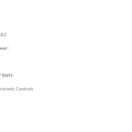
SB2
wer:
 Shift:
ectronic Controls