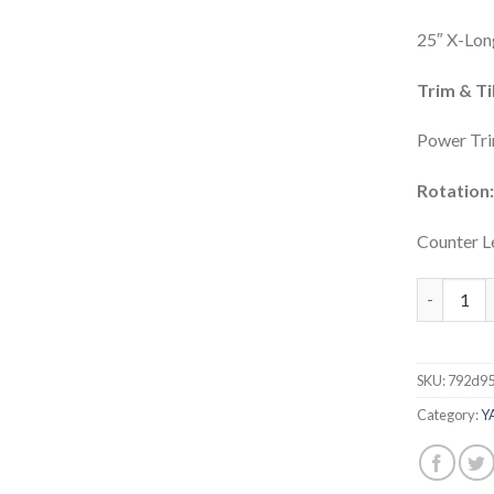
25″ X-Lon
Trim & Til
Power Tri
Rotation
Counter L
Yamaha 42
SKU:
792d9
Category:
Y