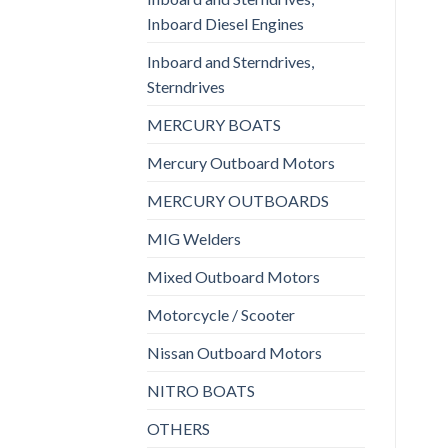
Inboard Diesel Engines
Inboard and Sterndrives,
Sterndrives
MERCURY BOATS
Mercury Outboard Motors
MERCURY OUTBOARDS
MIG Welders
Mixed Outboard Motors
Motorcycle / Scooter
Nissan Outboard Motors
NITRO BOATS
OTHERS