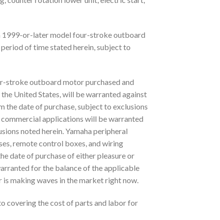
 1999-or-later model four-stroke outboard
period of time stated herein, subject to
r-stroke outboard motor purchased and
the United States, will be warranted against
m the date of purchase, subject to exclusions
 commercial applications will be warranted
lusions noted herein. Yamaha peripheral
ses, remote control boxes, and wiring
the date of purchase of either pleasure or
arranted for the balance of the applicable
s making waves in the market right now.
to covering the cost of parts and labor for