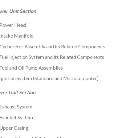
wer Unit Section
Power Head
Intake Manifold
Carburetor Assembly and its Related Components
Fuel Injection System and its Related Components
Fuel and Oil Pump Assemblies
Ignition System (Standard and Microcomputer)
wer Unit Section
Exhaust System
Bracket System
Upper Casing