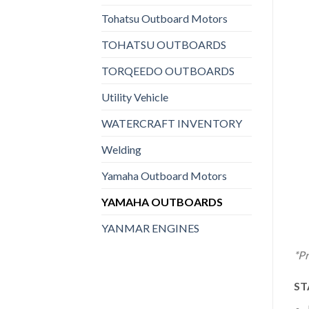
Tohatsu Outboard Motors
TOHATSU OUTBOARDS
TORQEEDO OUTBOARDS
Utility Vehicle
WATERCRAFT INVENTORY
Welding
Yamaha Outboard Motors
YAMAHA OUTBOARDS
YANMAR ENGINES
*Pr
ST