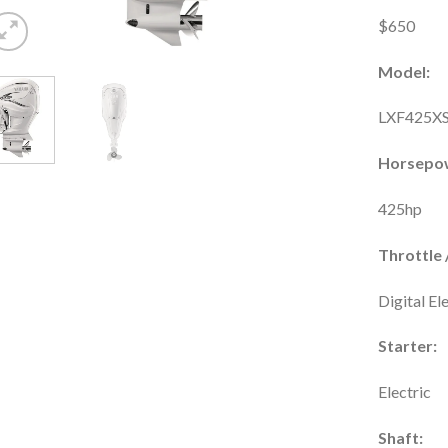
$650
Model:
LXF425X
Horsepo
425hp
Throttle /
Digital El
Starter:
Electric
Shaft: