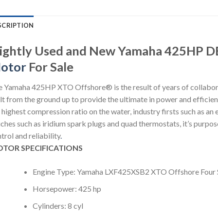
SCRIPTION
lightly Used and New Yamaha 425HP 
otor
For Sale
 Yamaha 425HP XTO Offshore® is the result of years of collabora
lt from the ground up to provide the ultimate in power and efficie
 highest compression ratio on the water, industry firsts such as an
ches such as iridium spark plugs and quad thermostats, it’s purpose
trol and reliability
.
TOR SPECIFICATIONS
Engine Type: Yamaha LXF425XSB2 XTO Offshore Four 
Horsepower: 425 hp
Cylinders: 8 cyl