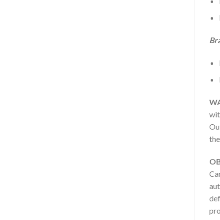
Br
WA
wit
Out
the
OB
Car
aut
def
pro