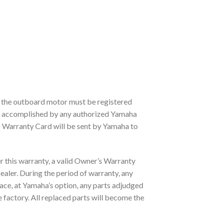
, the outboard motor must be registered
e accomplished by any authorized Yamaha
s Warranty Card will be sent by Yamaha to
r this warranty, a valid Owner’s Warranty
ler. During the period of warranty, any
lace, at Yamaha’s option, any parts adjudged
factory. All replaced parts will become the