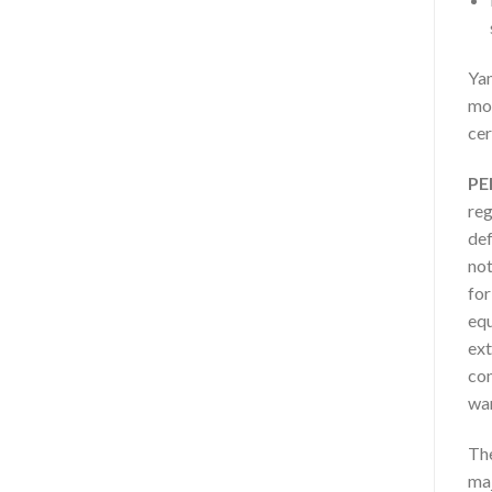
Yam
mot
cer
PE
reg
def
not
for
equ
ext
com
war
The
maj