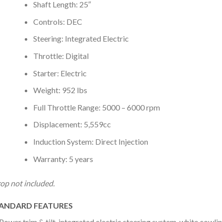
Shaft Length: 25″
Controls: DEC
Steering: Integrated Electric
Throttle: Digital
Starter: Electric
Weight: 952 lbs
Full Throttle Range: 5000 – 6000 rpm
Displacement: 5,559cc
Induction System: Direct Injection
Warranty: 5 years
op not included.
ANDARD FEATURES
Power trim & tilt, integrated electric steering system, white cowling