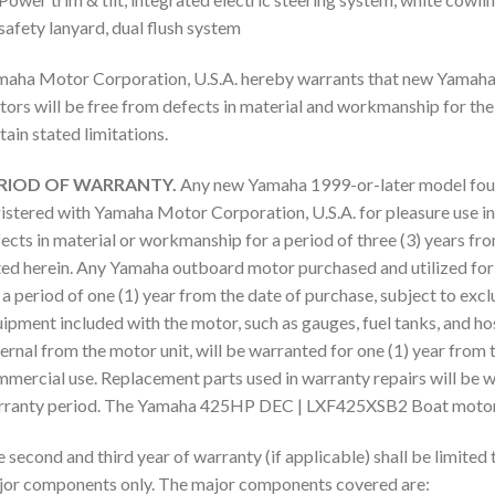
safety lanyard, dual flush system
aha Motor Corporation, U.S.A. hereby warrants that new Yamaha
ors will be free from defects in material and workmanship for the 
tain stated limitations.
RIOD OF WARRANTY.
Any new Yamaha 1999-or-later model fou
istered with Yamaha Motor Corporation, U.S.A. for pleasure use in 
ects in material or workmanship for a period of three (3) years fro
ed herein. Any Yamaha outboard motor purchased and utilized for
 a period of one (1) year from the date of purchase, subject to exc
ipment included with the motor, such as gauges, fuel tanks, and ho
ernal from the motor unit, will be warranted for one (1) year from 
mercial use. Replacement parts used in warranty repairs will be w
ranty period. The Yamaha 425HP DEC | LXF425XSB2 Boat motor i
 second and third year of warranty (if applicable) shall be limited 
or components only. The major components covered are: