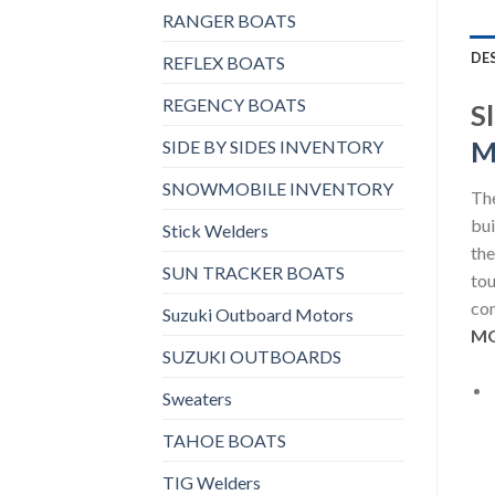
RANGER BOATS
DE
REFLEX BOATS
REGENCY BOATS
S
M
SIDE BY SIDES INVENTORY
SNOWMOBILE INVENTORY
The
bui
Stick Welders
the
SUN TRACKER BOATS
tou
con
Suzuki Outboard Motors
MO
SUZUKI OUTBOARDS
Sweaters
TAHOE BOATS
TIG Welders