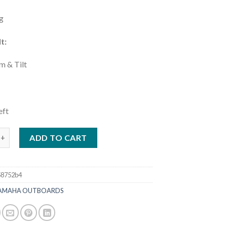
g
t:
m & Tilt
:
eft
5HP DEC | LXF425XSB2 quantity
ADD TO CART
58752b4
AMAHA OUTBOARDS