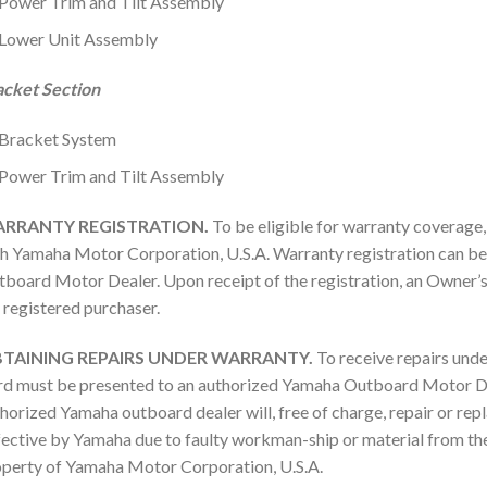
Power Trim and Tilt Assembly
Lower Unit Assembly
acket Section
Bracket System
Power Trim and Tilt Assembly
RRANTY REGISTRATION.
To be eligible for warranty coverage
h Yamaha Motor Corporation, U.S.A. Warranty registration can b
board Motor Dealer. Upon receipt of the registration, an Owner’
 registered purchaser.
TAINING REPAIRS UNDER WARRANTY.
To receive repairs unde
d must be presented to an authorized Yamaha Outboard Motor Dea
horized Yamaha outboard dealer will, free of charge, repair or rep
ective by Yamaha due to faulty workman-ship or material from the 
perty of Yamaha Motor Corporation, U.S.A.