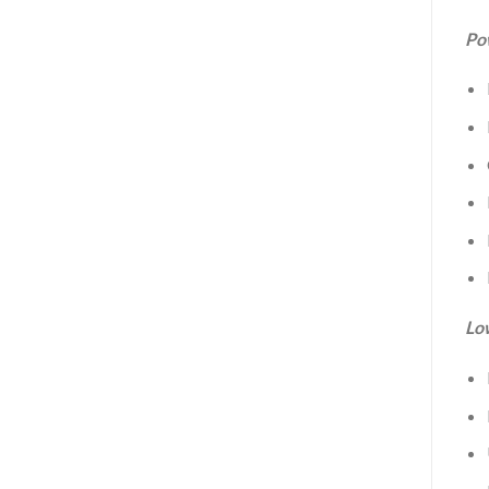
Po
Lo