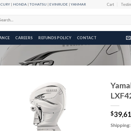
RCURY
|
HONDA
|
TOHATSU
|
EVINRUDE
|
YANMAR
Cart
Testi
arch
r:
NANCE
CAREERS
REFUNDS POLICY
CONTACT
Yama
LXF4
Add to
39,6
wishlist
$
Shipping: