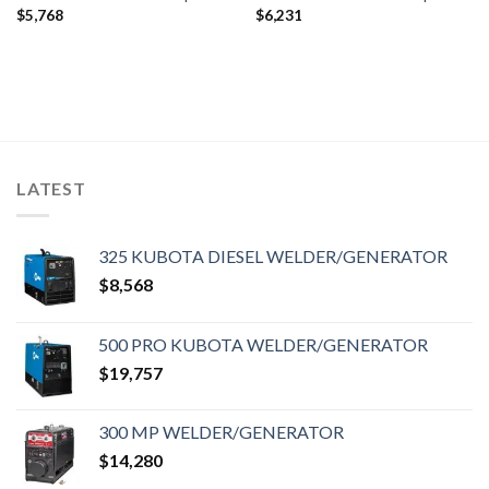
$
5,768
$
6,231
LATEST
325 KUBOTA DIESEL WELDER/GENERATOR
$
8,568
500 PRO KUBOTA WELDER/GENERATOR
$
19,757
300 MP WELDER/GENERATOR
$
14,280