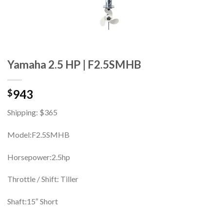
Yamaha 2.5 HP | F2.5SMHB
943
$
Shipping: $365
Model:F2.5SMHB
Horsepower:2.5hp
Throttle / Shift: Tiller
Shaft:15″ Short