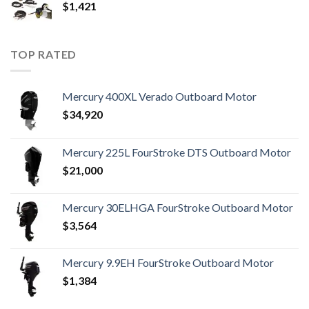
$
1,421
TOP RATED
Mercury 400XL Verado Outboard Motor
$
34,920
Mercury 225L FourStroke DTS Outboard Motor
$
21,000
Mercury 30ELHGA FourStroke Outboard Motor
$
3,564
Mercury 9.9EH FourStroke Outboard Motor
$
1,384