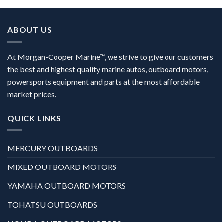
ABOUT US
At Morgan-Cooper Marine™, we strive to give our customers
the best and highest quality marine autos, outboard motors,
powersports equipment and parts at the most affordable
market prices.
QUICK LINKS
MERCURY OUTBOARDS
MIXED OUTBOARD MOTORS
YAMAHA OUTBOARD MOTORS
TOHATSU OUTBOARDS