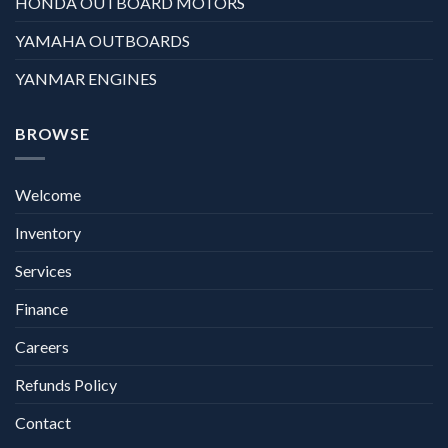
HONDA OUTBOARD MOTORS
YAMAHA OUTBOARDS
YANMAR ENGINES
BROWSE
Welcome
Inventory
Services
Finance
Careers
Refunds Policy
Contact