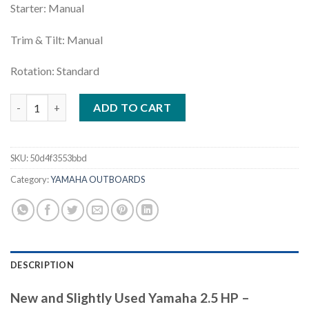
Starter: Manual
Trim & Tilt: Manual
Rotation: Standard
Yamaha 2.5 HP | F2.5SMHB quantity
ADD TO CART
SKU:
50d4f3553bbd
Category:
YAMAHA OUTBOARDS
DESCRIPTION
New and Slightly Used Yamaha 2.5 HP –