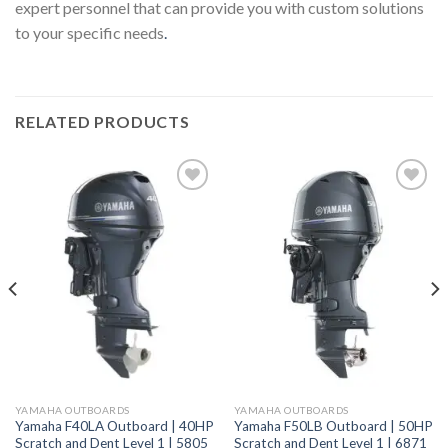
expert personnel that can provide you with custom solutions
to your specific needs
.
RELATED PRODUCTS
Add to
Add to
wishlist
wishlist
YAMAHA OUTBOARDS
YAMAHA OUTBOARDS
Yamaha F40LA Outboard | 40HP
Yamaha F50LB Outboard | 50HP
Scratch and Dent Level 1 | 5805
Scratch and Dent Level 1 | 6871