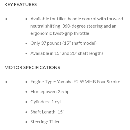
KEY FEATURES
Available for tiller-handle control with forward-
neutral shifting, 360-degree steering and an
ergonomic twist-grip throttle
Only 37 pounds (15” shaft model)
Available in 15” and 20” shaft lengths
MOTOR SPECIFICATIONS
Engine Type: Yamaha F2.5SMHB Four Stroke
Horsepower: 2.5 hp
Cylinders: 1 cyl
Shaft Length: 15″
Steering: Tiller