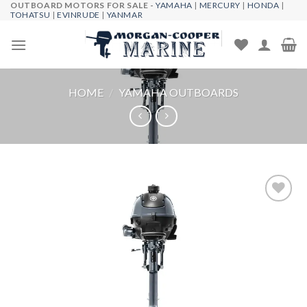
OUTBOARD MOTORS FOR SALE -
YAMAHA
|
MERCURY
|
HONDA
|
Skip
TOHATSU
|
EVINRUDE
|
YANMAR
to
content
HOME
/
YAMAHA OUTBOARDS
Add to
wishlist