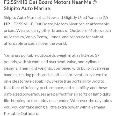
F2.5SMHB Out Board Motors Near Me @
Shipito Auto Marine.
Shipito Auto Marine has New and Slightly Used Yamaha
2.5
HP
– F2.5SMHB Out Board Motors Near Me at affordable
prices. We also carry other brands of Outboard Motors such
as Mercury, Volvo Penta, Honda, and Mercury for sale at
affordable prices all over the world.
Yamaha’s portable outboards weigh in at as little as 37
pounds, with streamlined overhead-valve, one-cylinder
designs. Their light weights, combined with built-in carrying
handles, resting pads, and an oil-leak prevention system for
on-side storage capability, create true portability. Add to
that their efficiency, performance, and reliability, and these
pint-sized powerhouses are perfect for all sorts of light-duty,
like hopping to the cuddy on a tender
.
Wherever the day takes
you, you can take along a little extra power with a Yamaha
Portable Outboard.