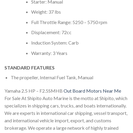
Starter: Manual
Weight: 37 lbs
Full Throttle Range: 5250 – 5750 rpm
Displacement: 72cc
Induction System: Carb
Warranty: 3 Years
STANDARD FEATURES
The propeller, Internal Fuel Tank, Manual
Yamaha 2.5 HP – F2.5SMHB
Out Board Motors Near Me
For Sale At Shipito Auto Marine is the motto at Shipito, which
specializes in shipping cars, trucks, and boats internationally.
We are experts in international car shipping, vessel transport,
and international vehicle import, export, and customs
brokerage. We operate a large network of highly trained