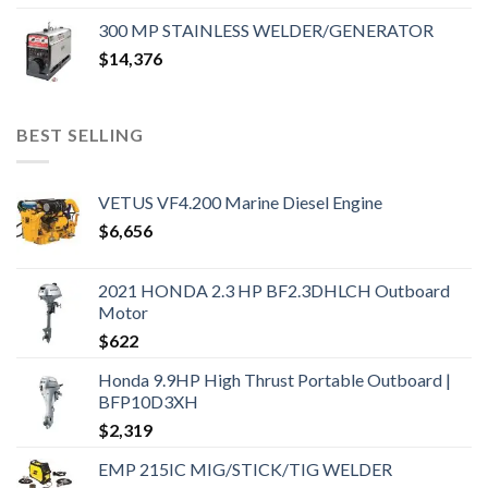
300 MP STAINLESS WELDER/GENERATOR
$
14,376
BEST SELLING
VETUS VF4.200 Marine Diesel Engine
$
6,656
2021 HONDA 2.3 HP BF2.3DHLCH Outboard
Motor
$
622
Honda 9.9HP High Thrust Portable Outboard |
BFP10D3XH
$
2,319
EMP 215IC MIG/STICK/TIG WELDER