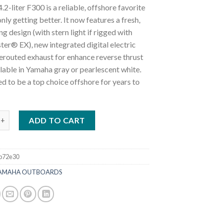
.2-liter F300 is a reliable, offshore favorite
only getting better. It now features a fresh,
g design (with stern light if rigged with
er® EX), new integrated digital electric
rerouted exhaust for enhance reverse thrust
ilable in Yamaha gray or pearlescent white.
ned to be a top choice offshore for years to
0HP DEC | LF300USB2 Four Stroke Outboard quantity
ADD TO CART
b72e30
AMAHA OUTBOARDS