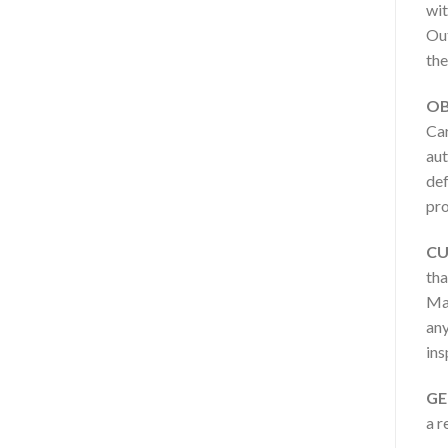
wit
Out
the
OB
Car
aut
def
pro
CU
tha
Man
any
ins
GE
a r