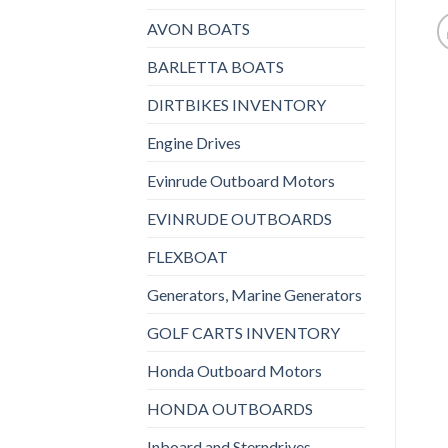
AVON BOATS
BARLETTA BOATS
DIRTBIKES INVENTORY
Engine Drives
Evinrude Outboard Motors
EVINRUDE OUTBOARDS
FLEXBOAT
Generators, Marine Generators
GOLF CARTS INVENTORY
Honda Outboard Motors
HONDA OUTBOARDS
Inboard and Sterndrives,