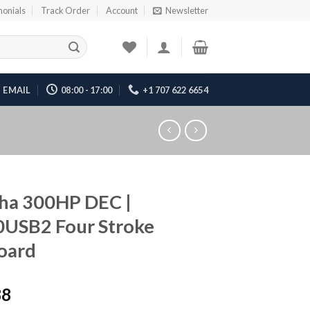
monials
Track Order
Account
Newsletter
EMAIL
08:00 - 17:00
+1 707 622 6654
ha 300HP DEC |
0USB2 Four Stroke
oard
88