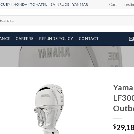
RCURY
|
HONDA
|
TOHATSU
|
EVINRUDE
|
YANMAR
Cart
Testi
arch
r:
NANCE
CAREERS
REFUNDS POLICY
CONTACT
Yama
LF30
Outb
Add to
wishlist
29,1
$