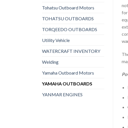
not
Tohatsu Outboard Motors
for
TOHATSU OUTBOARDS
equ
ext
TORQEEDO OUTBOARDS
com
Utility Vehicle
war
WATERCRAFT INVENTORY
The
maj
Welding
Yamaha Outboard Motors
Po
YAMAHA OUTBOARDS
YANMAR ENGINES