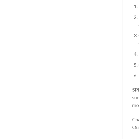
SP
suc
mot
Cha
Out