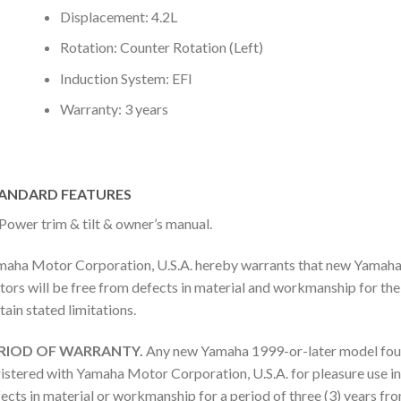
Displacement: 4.2L
Rotation: Counter Rotation (Left)
Induction System: EFI
Warranty: 3 years
ANDARD FEATURES
Power trim & tilt & owner’s manual.
aha Motor Corporation, U.S.A. hereby warrants that new Yamaha
ors will be free from defects in material and workmanship for the 
tain stated limitations.
RIOD OF WARRANTY.
Any new Yamaha 1999-or-later model fou
istered with Yamaha Motor Corporation, U.S.A. for pleasure use in
ects in material or workmanship for a period of three (3) years fro