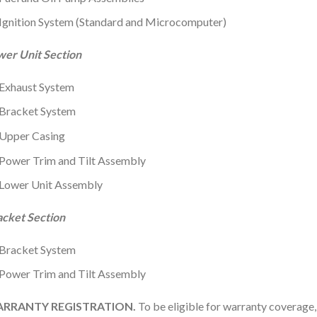
Ignition System (Standard and Microcomputer)
wer Unit Section
Exhaust System
Bracket System
Upper Casing
Power Trim and Tilt Assembly
Lower Unit Assembly
acket Section
Bracket System
Power Trim and Tilt Assembly
RRANTY REGISTRATION.
To be eligible for warranty coverage