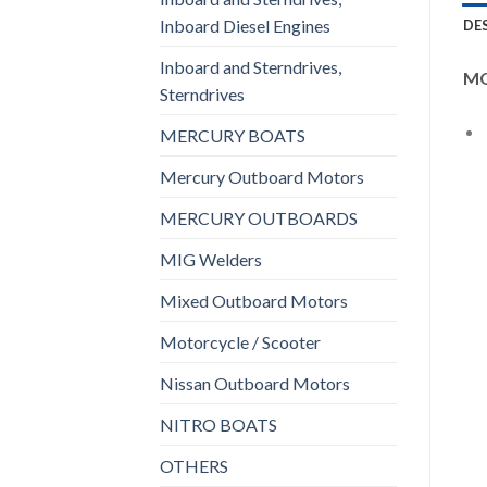
Inboard Diesel Engines
DE
Inboard and Sterndrives,
MO
Sterndrives
MERCURY BOATS
Mercury Outboard Motors
MERCURY OUTBOARDS
MIG Welders
Mixed Outboard Motors
Motorcycle / Scooter
Nissan Outboard Motors
NITRO BOATS
OTHERS