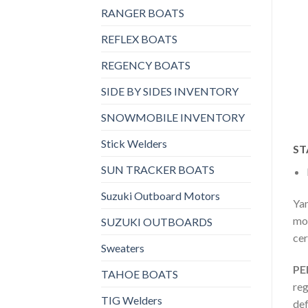
RANGER BOATS
REFLEX BOATS
REGENCY BOATS
SIDE BY SIDES INVENTORY
SNOWMOBILE INVENTORY
Stick Welders
ST
SUN TRACKER BOATS
Suzuki Outboard Motors
Yam
mot
SUZUKI OUTBOARDS
cer
Sweaters
PE
TAHOE BOATS
reg
TIG Welders
def