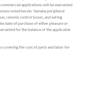
 commercial applications will be warranted
lusions noted herein. Yamaha peripheral
ses, remote control boxes, and wiring
the date of purchase of either pleasure or
arranted for the balance of the applicable
to covering the cost of parts and labor for