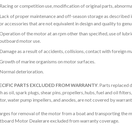
Racing or competition use, modification of original parts, abnormal
Lack of proper maintenance and off-season storage as described in
or accessories that are not equivalent in design and quality to gen
Operation of the motor at an rpm other than specified, use of lubric
outboard motor use.
Damage as a result of accidents, collisions, contact with foreign m
Growth of marine organisms on motor surfaces.
Normal deterioration.
ECIFIC PARTS EXCLUDED FROM WARRANTY
. Parts replaced 
h as oil, spark plugs, shear pins, propellers, hubs, fuel and oil filte
or, water pump impellers, and anodes, are not covered by warrant
rges for removal of the motor from a boat and transporting the 
board Motor Dealerare excluded from warranty coverage.