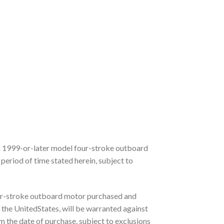
 1999-or-later model four-stroke outboard
period of time stated herein, subject to
r-stroke outboard motor purchased and
 the UnitedStates, will be warranted against
m the date of purchase, subject to exclusions