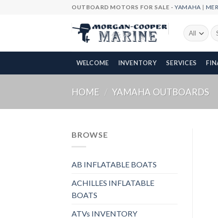
Skip
OUTBOARD MOTORS FOR SALE -
YAMAHA
|
ME
to
content
Se
fo
WELCOME
INVENTORY
SERVICES
FI
HOME
/
YAMAHA OUTBOARDS
BROWSE
AB INFLATABLE BOATS
ACHILLES INFLATABLE
BOATS
ATVs INVENTORY