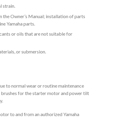
 strain.
 the Owner’s Manual; installation of parts
uine Yamaha parts.
ants or oils that are not suitable for
aterials, or submersion.
due to normal wear or routine maintenance
rs, brushes for the starter motor and power tilt
y.
motor to and from an authorized Yamaha