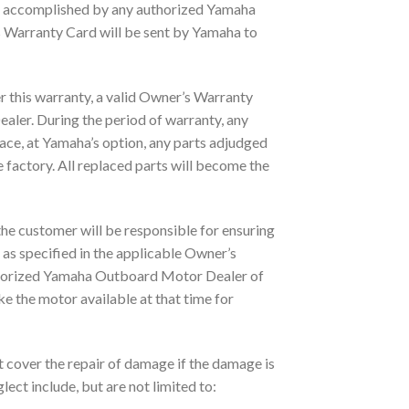
e accomplished by any authorized Yamaha
s Warranty Card will be sent by Yamaha to
r this warranty, a valid Owner’s Warranty
ler. During the period of warranty, any
lace, at Yamaha’s option, any parts adjudged
factory. All replaced parts will become the
 the customer will be responsible for ensuring
as specified in the applicable Owner’s
uthorized Yamaha Outboard Motor Dealer of
ke the motor available at that time for
t cover the repair of damage if the damage is
ect include, but are not limited to: