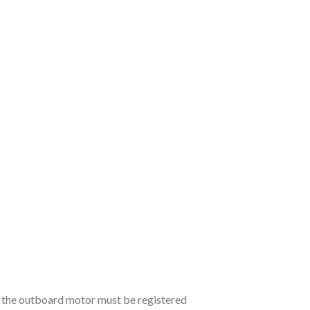
, the outboard motor must be registered