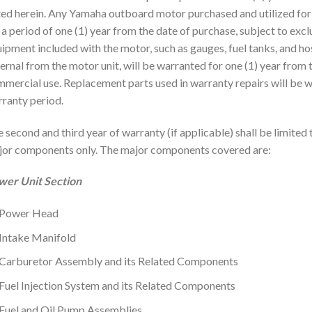
ed herein. Any Yamaha outboard motor purchased and utilized for
 a period of one (1) year from the date of purchase, subject to exc
ipment included with the motor, such as gauges, fuel tanks, and ho
ernal from the motor unit, will be warranted for one (1) year from 
mercial use. Replacement parts used in warranty repairs will be w
ranty period.
 second and third year of warranty (if applicable) shall be limited 
or components only. The major components covered are:
wer Unit Section
Power Head
Intake Manifold
Carburetor Assembly and its Related Components
Fuel Injection System and its Related Components
Fuel and Oil Pump Assemblies