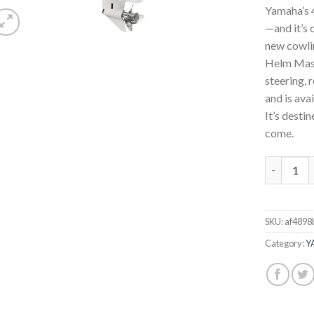
Yamaha’s 4
—and it’s 
new cowlin
Helm Mast
steering, 
and is ava
It’s desti
come.
Yamaha 30
SKU:
af4898
Category:
Y