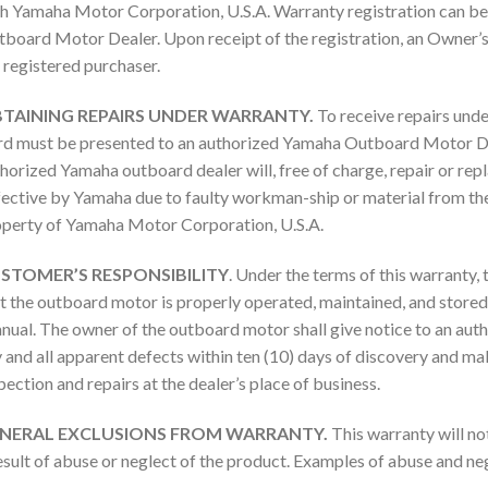
h Yamaha Motor Corporation, U.S.A. Warranty registration can b
board Motor Dealer. Upon receipt of the registration, an Owner’
 registered purchaser.
TAINING REPAIRS UNDER WARRANTY.
To receive repairs unde
d must be presented to an authorized Yamaha Outboard Motor Dea
horized Yamaha outboard dealer will, free of charge, repair or rep
ective by Yamaha due to faulty workman-ship or material from the 
perty of Yamaha Motor Corporation, U.S.A.
STOMER’S RESPONSIBILITY
. Under the terms of this warranty,
t the outboard motor is properly operated, maintained, and stored 
ual. The owner of the outboard motor shall give notice to an a
 and all apparent defects within ten (10) days of discovery and ma
pection and repairs at the dealer’s place of business.
NERAL EXCLUSIONS FROM WARRANTY.
This warranty will no
esult of abuse or neglect of the product. Examples of abuse and negl