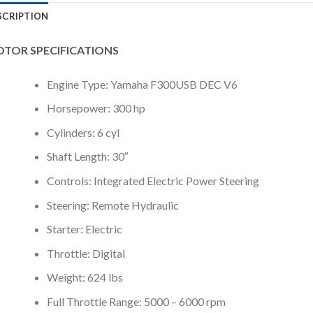
SCRIPTION
TOR SPECIFICATIONS
Engine Type: Yamaha F300USB DEC V6
Horsepower: 300 hp
Cylinders: 6 cyl
Shaft Length: 30″
Controls: Integrated Electric Power Steering
Steering: Remote Hydraulic
Starter: Electric
Throttle: Digital
Weight: 624 lbs
Full Throttle Range: 5000 – 6000 rpm