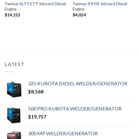
Yanmar 6LY3 ETP Inboard Diesel
Yanmar 4JH5E Inboard Diesel
Engine
Engine
$
14,152
$
4,024
LATEST
325 KUBOTA DIESEL WELDER/GENERATOR
$
8,568
500 PRO KUBOTA WELDER/GENERATOR
$
19,757
300 MP WELDER/GENERATOR