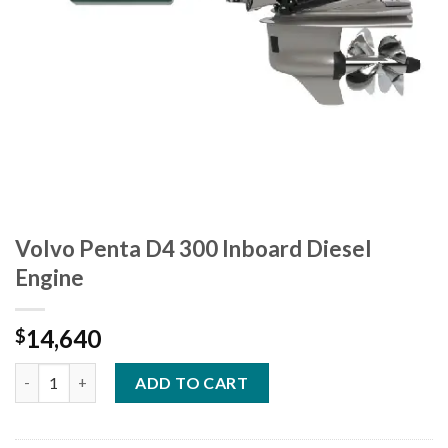
Volvo Penta D4 300 Inboard Diesel
Engine
14,640
$
Volvo Penta D4 300 Inboard Diesel Engine quantity
ADD TO CART