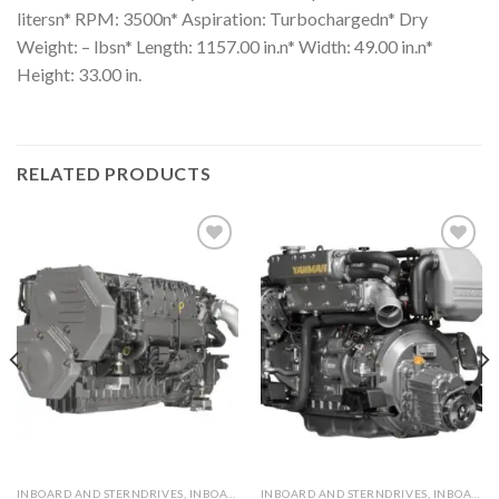
litersn* RPM: 3500n* Aspiration: Turbochargedn* Dry
Weight: – lbsn* Length: 1157.00 in.n* Width: 49.00 in.n*
Height: 33.00 in.
RELATED PRODUCTS
Add to
Add to
wishlist
wishlist
INBOARD AND STERNDRIVES, INBOARD DIESEL ENGINES
INBOARD AND STERNDRIVES, INBOARD DIESEL ENGINES