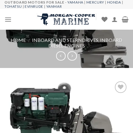
OUTBOARD MOTORS FOR SALE -
YAMAHA
|
MERCURY
|
HONDA
|
Skip
TOHATSU
|
EVINRUDE
|
YANMAR
to
content
HOME
/
INBOARD AND STERNDRIVES, INBOARD
DIESEL ENGINES
Add to
wishlist