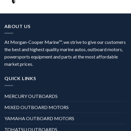
ABOUT US
At Morgan-Cooper Marine™, we strive to give our customers
the best and highest quality marine autos, outboard motors,
powersports equipment and parts at the most affordable
market prices.
QUICK LINKS
MERCURY OUTBOARDS
MIXED OUTBOARD MOTORS
YAMAHA OUTBOARD MOTORS
TOHATSU OUTBOARDS