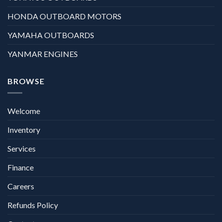
HONDA OUTBOARD MOTORS
YAMAHA OUTBOARDS
YANMAR ENGINES
BROWSE
Welcome
Inventory
Services
Finance
Careers
Refunds Policy