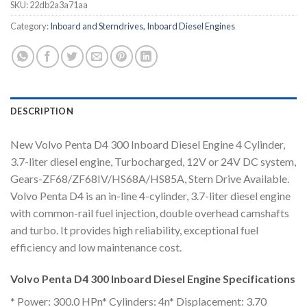
SKU:
22db2a3a71aa
Category:
Inboard and Sterndrives, Inboard Diesel Engines
DESCRIPTION
New Volvo Penta D4 300 Inboard Diesel Engine 4 Cylinder,
3.7-liter diesel engine, Turbocharged, 12V or 24V DC system,
Gears-ZF68/ZF68IV/HS68A/HS85A, Stern Drive Available.
Volvo Penta D4 is an in-line 4-cylinder, 3.7-liter diesel engine
with common-rail fuel injection, double overhead camshafts
and turbo. It provides high reliability, exceptional fuel
efficiency and low maintenance cost.
Volvo Penta D4 300 Inboard Diesel Engine Specifications
* Power: 300.0 HPn* Cylinders: 4n* Displacement: 3.70