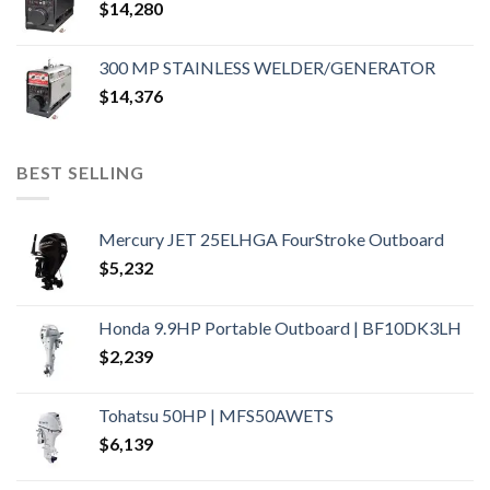
$
14,280
300 MP STAINLESS WELDER/GENERATOR
$
14,376
BEST SELLING
Mercury JET 25ELHGA FourStroke Outboard
$
5,232
Honda 9.9HP Portable Outboard | BF10DK3LH
$
2,239
Tohatsu 50HP | MFS50AWETS
$
6,139