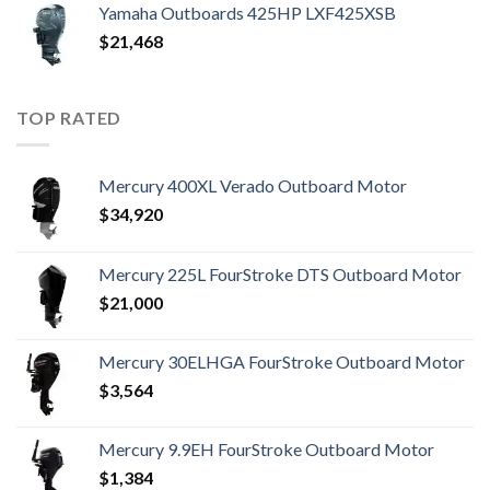
Yamaha Outboards 425HP LXF425XSB
$
21,468
TOP RATED
Mercury 400XL Verado Outboard Motor
$
34,920
Mercury 225L FourStroke DTS Outboard Motor
$
21,000
Mercury 30ELHGA FourStroke Outboard Motor
$
3,564
Mercury 9.9EH FourStroke Outboard Motor
$
1,384