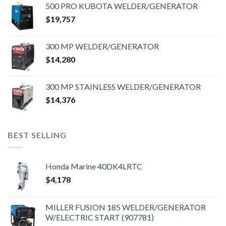
500 PRO KUBOTA WELDER/GENERATOR
$
19,757
300 MP WELDER/GENERATOR
$
14,280
300 MP STAINLESS WELDER/GENERATOR
$
14,376
BEST SELLING
Honda Marine 40DK4LRTC
$
4,178
MILLER FUSION 185 WELDER/GENERATOR
W/ELECTRIC START (907781)