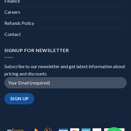
Finance
Careers
Refunds Policy
Contact
SIGNUP FOR NEWSLETTER
Subscribe to our newsletter and get latest information about
pricing and discounts