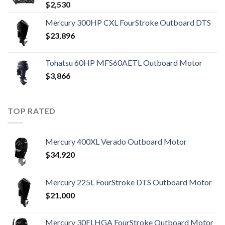
$
2,530
Mercury 300HP CXL FourStroke Outboard DTS
$
23,896
Tohatsu 60HP MFS60AETL Outboard Motor
$
3,866
TOP RATED
Mercury 400XL Verado Outboard Motor
$
34,920
Mercury 225L FourStroke DTS Outboard Motor
$
21,000
Mercury 30ELHGA FourStroke Outboard Motor