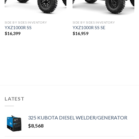
SIDE BY SIDES INVENTORY
SIDE BY SIDES INVENTORY
YXZ1000R SS
YXZ1000R SS SE
$
16,399
$
16,959
LATEST
325 KUBOTA DIESEL WELDER/GENERATOR
$
8,568