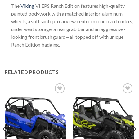
The
Viking
VI EPS Ranch Edition features high-quality
painted bodywork with a matched interior, aluminum
wheels, a soft suntop, rearview center mirror, overfenders,
under-seat storage, a rear grab bar and an aggressive-
looking front brush guard—all topped off with unique
Ranch Edition badging.
RELATED PRODUCTS
Add to
Add to
wishlist
wishlist