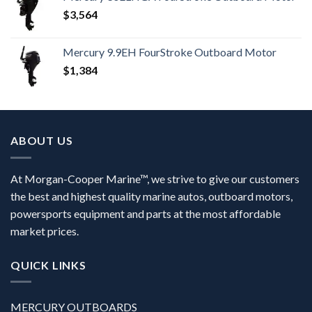
$
3,564
Mercury 9.9EH FourStroke Outboard Motor
$
1,384
ABOUT US
At Morgan-Cooper Marine™, we strive to give our customers
the best and highest quality marine autos, outboard motors,
powersports equipment and parts at the most affordable
market prices.
QUICK LINKS
MERCURY OUTBOARDS