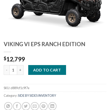
VIKING VI EPS RANCH EDITION
12,799
$
VIKING VI EPS RANCH EDITION quantity
ADD TO CART
SKU:
d889cf1c9f7e
Category:
SIDE BY SIDES INVENTORY