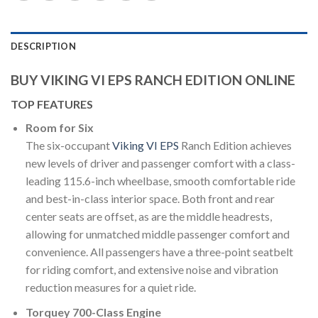
DESCRIPTION
BUY VIKING VI EPS RANCH EDITION ONLINE
TOP FEATURES
Room for Six
The six-occupant
Viking VI EPS
Ranch Edition achieves
new levels of driver and passenger comfort with a class-
leading 115.6-inch wheelbase, smooth comfortable ride
and best-in-class interior space. Both front and rear
center seats are offset, as are the middle headrests,
allowing for unmatched middle passenger comfort and
convenience. All passengers have a three-point seatbelt
for riding comfort, and extensive noise and vibration
reduction measures for a quiet ride.
Torquey 700-Class Engine