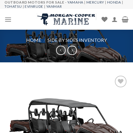
OUTBOARD MOTORS FOR SALE -
YAMAHA
|
MERCURY
|
HONDA
|
Skip
TOHATSU
|
EVINRUDE
|
YANMAR
to
content
HOME
/
SIDE BY SIDES INVENTORY
Add to
wishlist