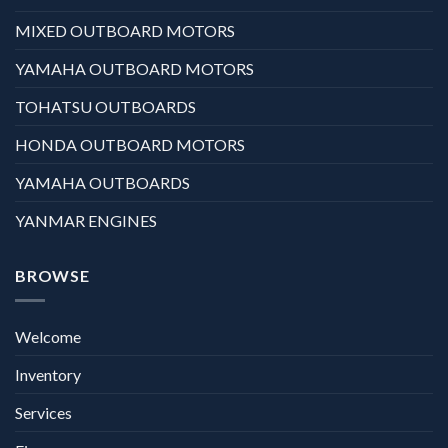
MIXED OUTBOARD MOTORS
YAMAHA OUTBOARD MOTORS
TOHATSU OUTBOARDS
HONDA OUTBOARD MOTORS
YAMAHA OUTBOARDS
YANMAR ENGINES
BROWSE
Welcome
Inventory
Services