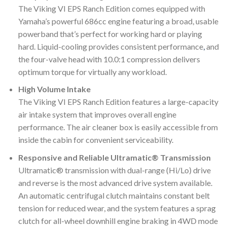
The Viking VI EPS Ranch Edition comes equipped with
Yamaha’s powerful 686cc engine featuring a broad, usable
powerband that’s perfect for working hard or playing
hard. Liquid-cooling provides consistent performance
,
and
the four-valve head with 10.0:1 compression delivers
optimum torque for virtually any workload.
High Volume Intake
The Viking VI EPS Ranch Edition features a large-capacity
air intake system that improves overall engine
performance. The air cleaner box is easily accessible from
inside the cabin for convenient serviceability.
Responsive and Reliable Ultramatic® Transmission
Ultramatic® transmission with dual-range (Hi/Lo) drive
and reverse is the most advanced drive system available.
An automatic centrifugal clutch maintains constant belt
tension for reduced wear, and the system features a sprag
clutch for all-wheel downhill engine braking in 4WD mode