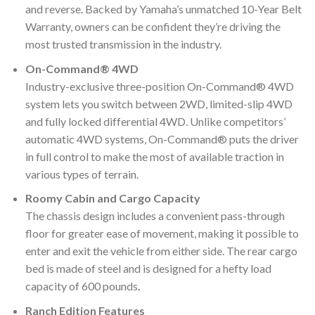
and reverse. Backed by Yamaha’s unmatched 10-Year Belt
Warranty, owners can be confident they’re driving the
most trusted transmission in the industry.
On-Command® 4WD
Industry-exclusive three-position On-Command® 4WD
system lets you switch between 2WD, limited-slip 4WD
and fully locked differential 4WD. Unlike competitors’
automatic 4WD systems, On-Command® puts the driver
in full control to make the most of available traction in
various types of terrain.
Roomy Cabin and Cargo Capacity
The chassis design includes a convenient pass-through
floor for greater ease of movement, making it possible to
enter and exit the vehicle from either side. The rear cargo
bed is made of steel and is designed for a hefty load
capacity of 600 pounds
.
Ranch Edition Features