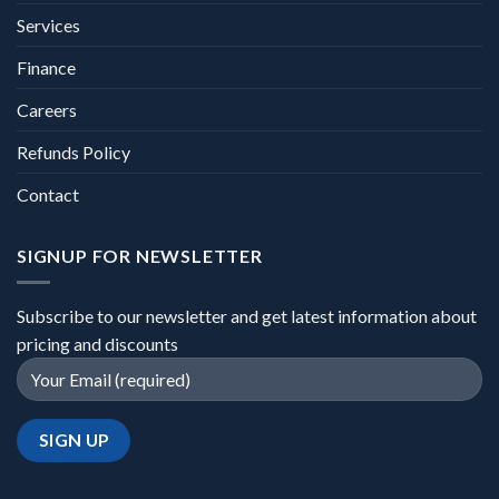
Services
Finance
Careers
Refunds Policy
Contact
SIGNUP FOR NEWSLETTER
Subscribe to our newsletter and get latest information about
pricing and discounts