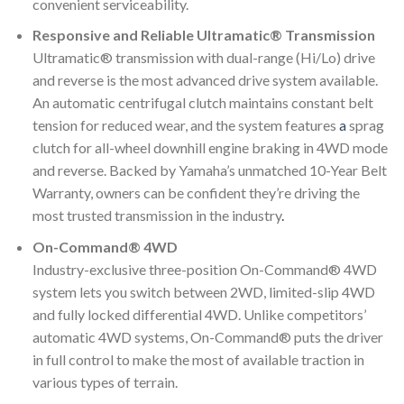
convenient serviceability.
Responsive and Reliable Ultramatic® Transmission
Ultramatic® transmission with dual-range (Hi/Lo) drive
and reverse is the most advanced drive system available.
An automatic centrifugal clutch maintains constant belt
tension for reduced wear, and the system features
a
sprag
clutch for all-wheel downhill engine braking in 4WD mode
and reverse. Backed by Yamaha’s unmatched 10-Year Belt
Warranty, owners can be confident they’re driving the
most trusted transmission in the industry
.
On-Command® 4WD
Industry-exclusive three-position On-Command® 4WD
system lets you switch between 2WD, limited-slip 4WD
and fully locked differential 4WD. Unlike competitors’
automatic 4WD systems, On-Command® puts the driver
in full control to make the most of available traction in
various types of terrain.