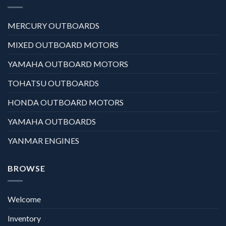
MERCURY OUTBOARDS
MIXED OUTBOARD MOTORS
YAMAHA OUTBOARD MOTORS
TOHATSU OUTBOARDS
HONDA OUTBOARD MOTORS
YAMAHA OUTBOARDS
YANMAR ENGINES
BROWSE
Welcome
Inventory