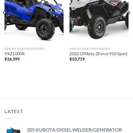
wishlist
wishlist
SIDE BY SIDES INVENTORY
SIDE BY SIDES INVENTORY
YXZ1000R
2022 CFMoto ZForce 950 Sport
$
16,399
$
10,719
LATEST
325 KUBOTA DIESEL WELDER/GENERATOR