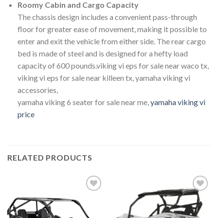
Roomy Cabin and Cargo Capacity
The chassis design includes a convenient pass-through
floor for greater ease of movement, making it possible to
enter and exit the vehicle from either side. The rear cargo
bed is made of steel and is designed for a hefty load
capacity of 600 pounds.viking vi eps for sale near waco tx,
viking vi eps for sale near killeen tx, yamaha viking vi
accessories,
yamaha viking 6 seater for sale near me,
yamaha viking vi
price
RELATED PRODUCTS
Add to
Add to