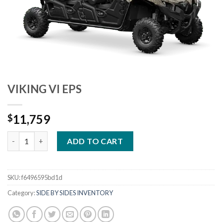
VIKING VI EPS
11,759
$
VIKING VI EPS quantity
ADD TO CART
SKU:
f6496595bd1d
Category:
SIDE BY SIDES INVENTORY