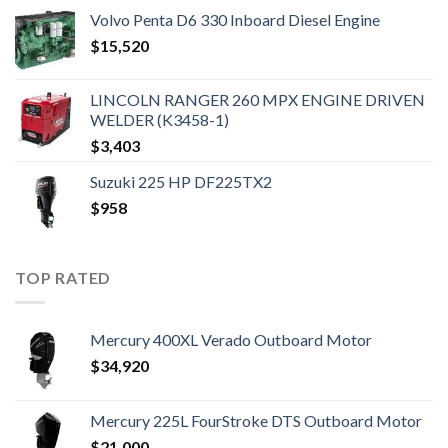
Volvo Penta D6 330 Inboard Diesel Engine
$
15,520
LINCOLN RANGER 260 MPX ENGINE DRIVEN
WELDER (K3458-1)
$
3,403
Suzuki 225 HP DF225TX2
$
958
TOP RATED
Mercury 400XL Verado Outboard Motor
$
34,920
Mercury 225L FourStroke DTS Outboard Motor
$
21,000