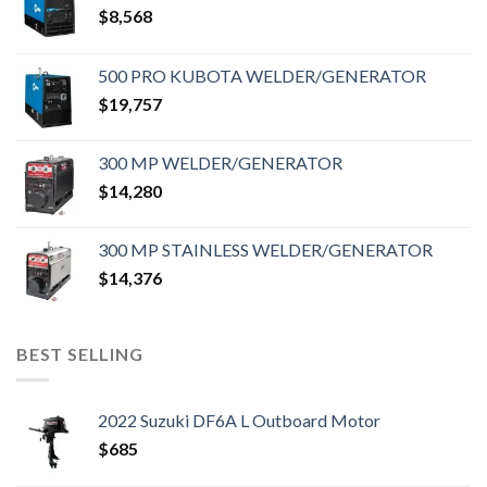
$
8,568
500 PRO KUBOTA WELDER/GENERATOR
$
19,757
300 MP WELDER/GENERATOR
$
14,280
300 MP STAINLESS WELDER/GENERATOR
$
14,376
BEST SELLING
2022 Suzuki DF6A L Outboard Motor
$
685