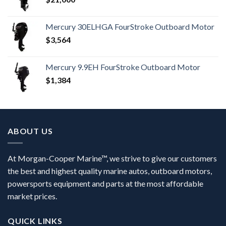
Mercury 30ELHGA FourStroke Outboard Motor
$
3,564
Mercury 9.9EH FourStroke Outboard Motor
$
1,384
ABOUT US
At Morgan-Cooper Marine™, we strive to give our customers
the best and highest quality marine autos, outboard motors,
powersports equipment and parts at the most affordable
market prices.
QUICK LINKS