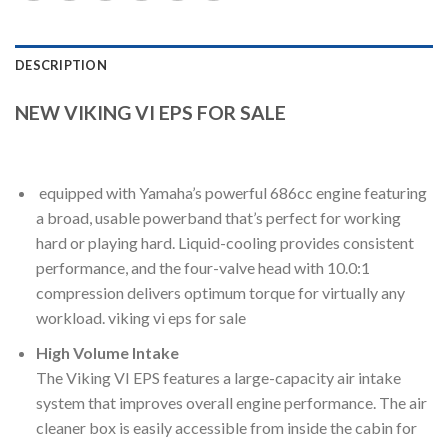
DESCRIPTION
NEW VIKING VI EPS FOR SALE
equipped with Yamaha’s powerful 686cc engine featuring
a broad, usable powerband that’s perfect for working
hard or playing hard. Liquid-cooling provides consistent
performance, and the four-valve head with 10.0:1
compression delivers optimum torque for virtually any
workload. viking vi eps for sale
High Volume Intake
The Viking VI EPS features a large-capacity air intake
system that improves overall engine performance. The air
cleaner box is easily accessible from inside the cabin for