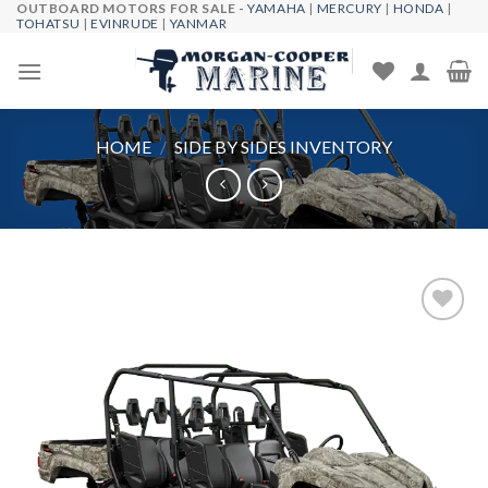
OUTBOARD MOTORS FOR SALE -
YAMAHA
|
MERCURY
|
HONDA
|
Skip
TOHATSU
|
EVINRUDE
|
YANMAR
to
content
HOME
/
SIDE BY SIDES INVENTORY
Add to
wishlist