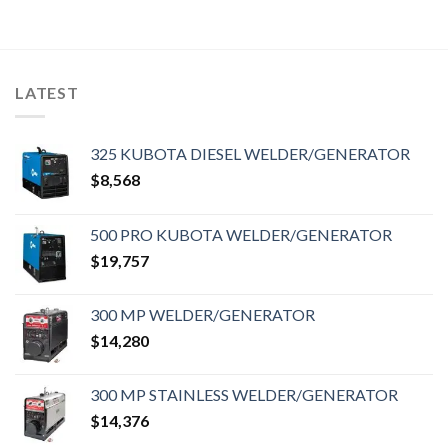
LATEST
325 KUBOTA DIESEL WELDER/GENERATOR
$
8,568
500 PRO KUBOTA WELDER/GENERATOR
$
19,757
300 MP WELDER/GENERATOR
$
14,280
300 MP STAINLESS WELDER/GENERATOR
$
14,376