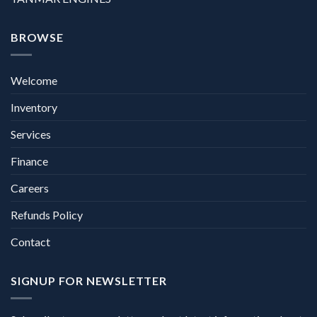
BROWSE
Welcome
Inventory
Services
Finance
Careers
Refunds Policy
Contact
SIGNUP FOR NEWSLETTER