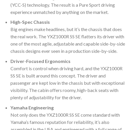
(YCC-S) technology. The result is a Pure Sport driving
experience unmatched by anything on the market.
High-Spec Chassis
Big engines make headlines, but it’s the chassis that does
the real work. The YXZ1000R SS SE flatters its driver with
one of the most agile, adjustable and capable side-by-side
chassis designs ever seen in a production side-by-side.
Driver-Focused Ergonomics
Comfort is control when driving hard, and the YXZ1000R
SS SE is built around this concept. The driver and
passenger are kept low in the chassis but with exceptional
visibility. The cabin offers roomy, high-back seats with
plenty of adjustability for the driver.
Yamaha Engineering
Not only does the YXZ1000R SS SE come standard with
Yamaha’s famous reputation for reliability, it’s also
assembled in the USA and engineered with a full range of