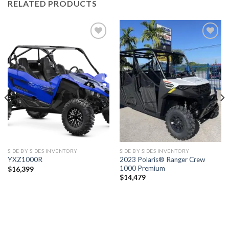
RELATED PRODUCTS
Add to
Add to
wishlist
wishlist
SIDE BY SIDES INVENTORY
SIDE BY SIDES INVENTORY
2023 Polaris® Ranger Crew
YXZ1000R
1000 Premium
$
16,399
$
14,479