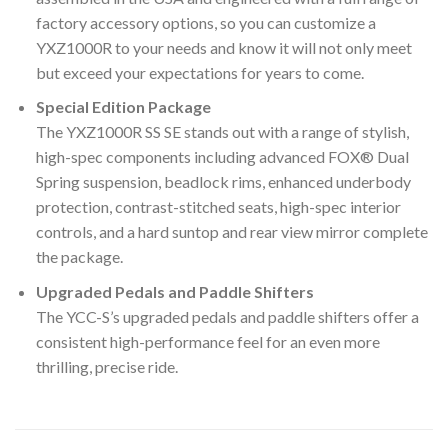
factory accessory options, so you can customize a
YXZ1000R to your needs and know it will not only meet
but exceed your expectations for years to come.
Special Edition Package
The YXZ1000R SS SE stands out with a range of stylish,
high-spec components including advanced FOX® Dual
Spring suspension, beadlock rims, enhanced underbody
protection, contrast-stitched seats, high-spec interior
controls, and a hard suntop and rear view mirror complete
the package.
Upgraded Pedals and Paddle Shifters
The YCC-S’s upgraded pedals and paddle shifters offer a
consistent high-performance feel for an even more
thrilling, precise ride.