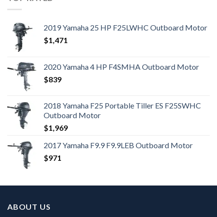
2019 Yamaha 25 HP F25LWHC Outboard Motor
$
1,471
2020 Yamaha 4 HP F4SMHA Outboard Motor
$
839
2018 Yamaha F25 Portable Tiller ES F25SWHC
Outboard Motor
$
1,969
2017 Yamaha F9.9 F9.9LEB Outboard Motor
$
971
ABOUT US