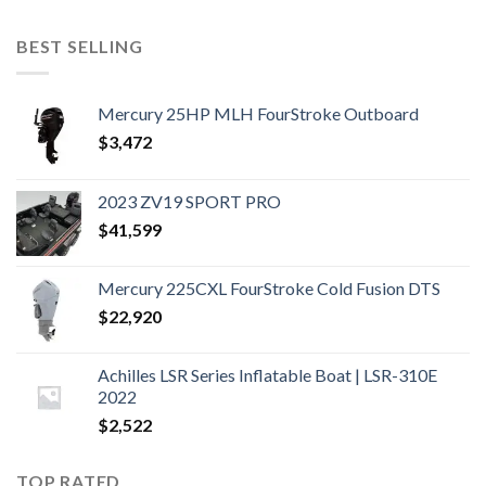
BEST SELLING
Mercury 25HP MLH FourStroke Outboard
$
3,472
2023 ZV19 SPORT PRO
$
41,599
Mercury 225CXL FourStroke Cold Fusion DTS
$
22,920
Achilles LSR Series Inflatable Boat | LSR-310E
2022
$
2,522
TOP RATED