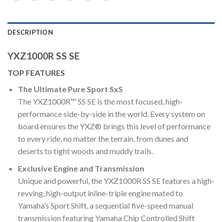
DESCRIPTION
YXZ1000R SS SE
TOP FEATURES
The Ultimate Pure Sport SxS
The YXZ1000R™ SS SE is the most focused, high-
performance side-by-side in the world. Every system on
board ensures the YXZ® brings this level of performance
to every ride, no matter the terrain, from dunes and
deserts to tight woods and muddy trails.
Exclusive Engine and Transmission
Unique and powerful, the YXZ1000R SS SE features a high-
revving, high-output inline-triple engine mated to
Yamaha’s Sport Shift, a sequential five-speed manual
transmission featuring Yamaha Chip Controlled Shift