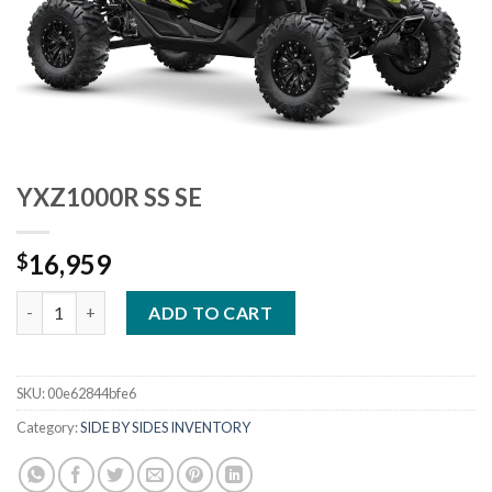
YXZ1000R SS SE
16,959
$
YXZ1000R SS SE quantity
ADD TO CART
SKU:
00e62844bfe6
Category:
SIDE BY SIDES INVENTORY