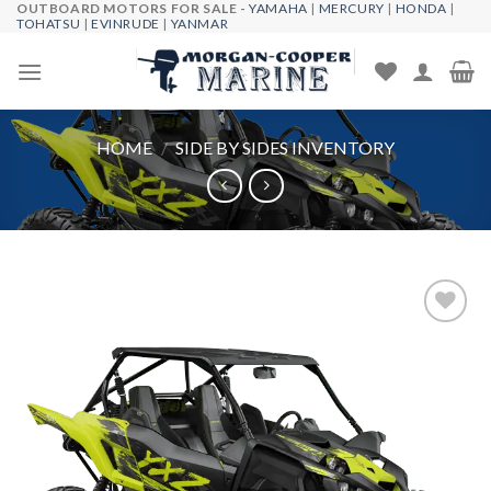
OUTBOARD MOTORS FOR SALE -
YAMAHA
|
MERCURY
|
HONDA
|
Skip
TOHATSU
|
EVINRUDE
|
YANMAR
to
content
HOME
/
SIDE BY SIDES INVENTORY
Add to
wishlist