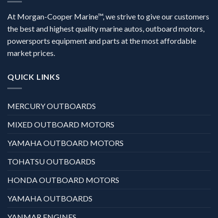
At Morgan-Cooper Marine™, we strive to give our customers
the best and highest quality marine autos, outboard motors,
powersports equipment and parts at the most affordable
market prices.
QUICK LINKS
MERCURY OUTBOARDS
MIXED OUTBOARD MOTORS
YAMAHA OUTBOARD MOTORS
TOHATSU OUTBOARDS
HONDA OUTBOARD MOTORS
YAMAHA OUTBOARDS
YANMAR ENGINES