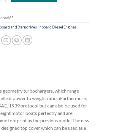
ddbad65
board and Sterndrives, Inboard Diesel Engines
le geometry turbochargers, which range
ellent power to weight ratio.nFurthermore,
 SAEJ1939 protocol but can also be used for
weight motor boats perfectly and are
same footprint as the previous model.The new
 designed top cover which can be used as a