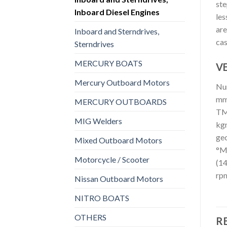
ste
Inboard Diesel Engines
les
are
Inboard and Sterndrives,
cas
Sterndrives
MERCURY BOATS
VE
Mercury Outboard Motors
Num
mmn
MERCURY OUTBOARDS
TM3
MIG Welders
kgn
geo
Mixed Outboard Motors
°Ma
Motorcycle / Scooter
(14
rpm
Nissan Outboard Motors
NITRO BOATS
OTHERS
R