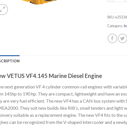
SKU:
e2513
Category:
In
SCRIPTION
w VETUS VF4.145 Marine Diesel Engine
e next generation VF 4 cylinder common-rail engines with variab
m 145hp to 190 hp. They are compact, lightweight and have an exc
y are very fuel efficient. The new VF4 has a CAN bus system with
A2000. They suit new builds like RIB’s, small tenders and light 
onvery suitable as a replacement engine. The new VF4 fits to the 
ines can be recognized from the V-shaped intercooler and a newly