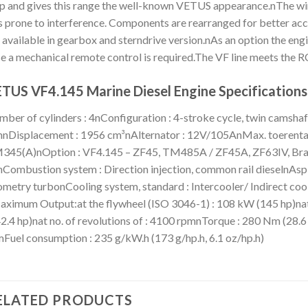
p and gives this range the well-known VETUS appearance.nThe wiri
s prone to interference. Components are rearranged for better acc
 available in gearbox and sterndrive version.nAs an option the eng
e a mechanical remote control is required.The VF line meets the
TUS VF4.145 Marine Diesel Engine Specifications
ber of cylinders : 4nConfiguration : 4-stroke cycle, twin camshaf
Displacement : 1956 cm³nAlternator : 12V/105AnMax. toerental
45(A)nOption : VF4.145 – ZF45, TM485A / ZF45A, ZF63IV, Bravo I
Combustion system : Direction injection, common rail dieselnAspi
metry turbonCooling system, standard : Intercooler/ Indirect coo
ximum Output:at the flywheel (ISO 3046-1) : 108 kW (145 hp)nat
2.4 hp)nat no. of revolutions of : 4100 rpmnTorque : 280 Nm (28.6 
Fuel consumption : 235 g/kW.h (173 g/hp.h, 6.1 oz/hp.h)
ELATED PRODUCTS