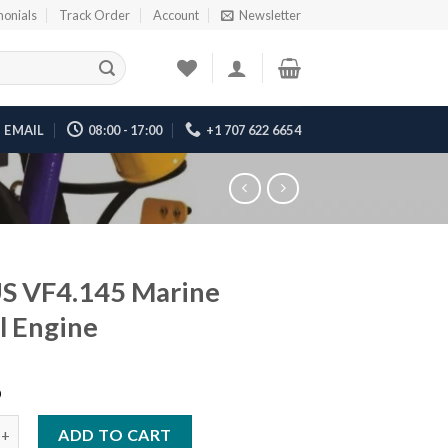
monials
Track Order
Account
Newsletter
EMAIL
08:00 - 17:00
+1 707 622 6654
S VF4.145 Marine
l Engine
6
.145 Marine Diesel Engine quantity
ADD TO CART