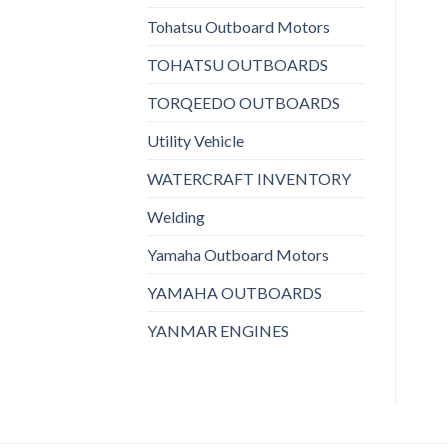
Tohatsu Outboard Motors
TOHATSU OUTBOARDS
TORQEEDO OUTBOARDS
Utility Vehicle
WATERCRAFT INVENTORY
Welding
Yamaha Outboard Motors
YAMAHA OUTBOARDS
YANMAR ENGINES