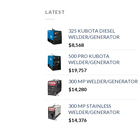
LATEST
325 KUBOTA DIESEL
WELDER/GENERATOR
$
8,568
500 PRO KUBOTA
WELDER/GENERATOR
$
19,757
300 MP WELDER/GENERATOR
$
14,280
300 MP STAINLESS
WELDER/GENERATOR
$
14,376