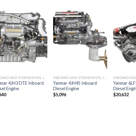
Add to
Add to
wishlist
wishlist
INBOARD AND STERNDRIVES, INBOARD DIESEL ENGINES
INBOARD AND STERNDRIVES, INBOARD DIESEL ENGINES
mar 4JH3 DTE Inboard
Yanmar 4JH45 Inboard
Yanmar 6LF
sel Engine
Diesel Engine
Diesel Engi
640
$
5,096
$
20,632