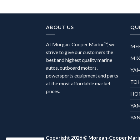
ABOUT US
QUI
At Morgan-Cooper Marine™, we
ME
strive to give our customers the
MI
best and highest quality marine
autos, outboard motors,
YA
powersports equipment and parts
TO
at the most affordable market
prices.
HO
YA
YAN
Copyright 2026 ©
Morgan-Cooper Mari