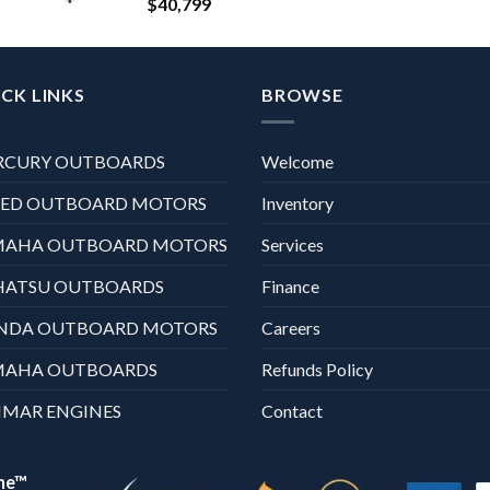
$
40,799
CK LINKS
BROWSE
RCURY OUTBOARDS
Welcome
XED OUTBOARD MOTORS
Inventory
MAHA OUTBOARD MOTORS
Services
HATSU OUTBOARDS
Finance
NDA OUTBOARD MOTORS
Careers
MAHA OUTBOARDS
Refunds Policy
MAR ENGINES
Contact
ne™