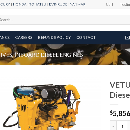
RCURY
|
HONDA
|
TOHATSU
|
EVINRUDE
|
YANMAR
Cart
Testi
arch
r:
NANCE
CAREERS
REFUNDS POLICY
CONTACT
VES, INBOARD DIESEL ENGINES
VETU
Diese
Add to
5,85
wishlist
$
VETUS VF4