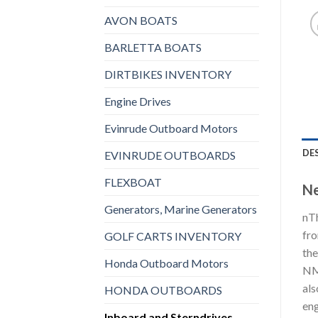
AVON BOATS
BARLETTA BOATS
DIRTBIKES INVENTORY
Engine Drives
Evinrude Outboard Motors
DE
EVINRUDE OUTBOARDS
FLEXBOAT
Ne
Generators, Marine Generators
nTh
fro
GOLF CARTS INVENTORY
the
Honda Outboard Motors
NME
als
HONDA OUTBOARDS
eng
Inboard and Sterndrives,