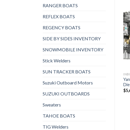
RANGER BOATS
REFLEX BOATS
REGENCY BOATS
 AND STERNDRIVES, INBOARD DIESEL ENGINES
INBOARD AND STERNDRIVES, INBOARD DIESEL ENGINES
INBOARD AND STERNDRIVES, INBOARD DIESEL ENGINES
Yanmar 4LV250 Inboard
Yanmar 6LF550 Inboard
Add to
Add to
Diesel Engine
Diesel Engine
SIDE BY SIDES INVENTORY
wishlist
wishlist
$
9,680
$
21,592
SNOWMOBILE INVENTORY
Stick Welders
SUN TRACKER BOATS
Yan
Suzuki Outboard Motors
Die
$
5,
SUZUKI OUTBOARDS
Sweaters
TAHOE BOATS
TIG Welders