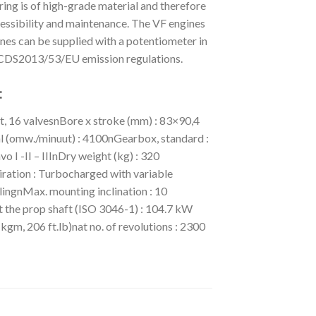
ng is of high-grade material and therefore
essibility and maintenance. The VF engines
ines can be supplied with a potentiometer in
 RCDS2013/53/EU emission regulations.
:
t, 16 valvesnBore x stroke (mm) : 83×90,4
 (omw./minuut) : 4100nGearbox, standard :
 -II – IIInDry weight (kg) : 320
ration : Turbocharged with variable
lingnMax. mounting inclination : 10
 the prop shaft (ISO 3046-1) : 104.7 kW
kgm, 206 ft.lb)nat no. of revolutions : 2300