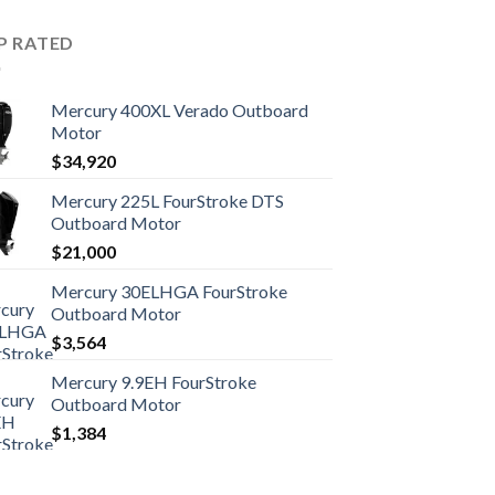
P RATED
Mercury 400XL Verado Outboard
Motor
$
34,920
Mercury 225L FourStroke DTS
Outboard Motor
$
21,000
Mercury 30ELHGA FourStroke
Outboard Motor
$
3,564
Mercury 9.9EH FourStroke
Outboard Motor
$
1,384