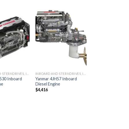
Add to
Add to
wishlist
wishlist
INBOARD AND STERNDRIVES, INBOARD DIESEL ENGINES
INBOARD AND STERNDRIVES, INBOARD DIESEL ENGINES
530 Inboard
Yanmar 4JH57 Inboard
ne
Diesel Engine
$
4,416