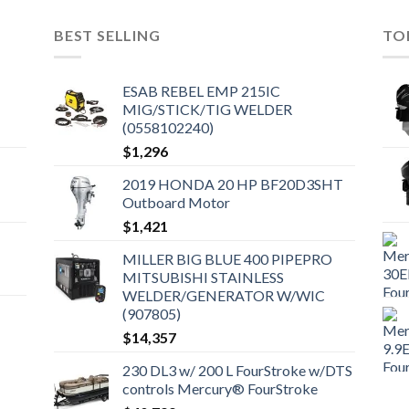
BEST SELLING
TO
ESAB REBEL EMP 215IC
MIG/STICK/TIG WELDER
(0558102240)
$
1,296
2019 HONDA 20 HP BF20D3SHT
Outboard Motor
$
1,421
MILLER BIG BLUE 400 PIPEPRO
MITSUBISHI STAINLESS
WELDER/GENERATOR W/WIC
(907805)
$
14,357
230 DL3 w/ 200 L FourStroke w/DTS
controls Mercury® FourStroke