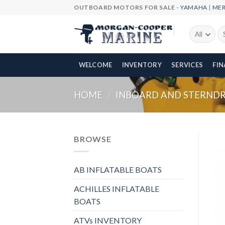
Skip
OUTBOARD MOTORS FOR SALE -
YAMAHA
|
ME
to
content
Se
fo
WELCOME
INVENTORY
SERVICES
FI
HOME
/
INBOARD AND STERNDRI
BROWSE
AB INFLATABLE BOATS
ACHILLES INFLATABLE
BOATS
ATVs INVENTORY