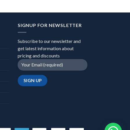
SIGNUP FOR NEWSLETTER
Subscribe to our newsletter and
get latest information about
pricing and discounts