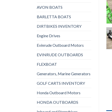
AVON BOATS
BARLETTA BOATS
DIRTBIKES INVENTORY
Engine Drives
Evinrude Outboard Motors
EVINRUDE OUTBOARDS
FLEXBOAT
Generators, Marine Generators
GOLF CARTS INVENTORY
Honda Outboard Motors
HONDA OUTBOARDS
Inboard and Sterndrives,