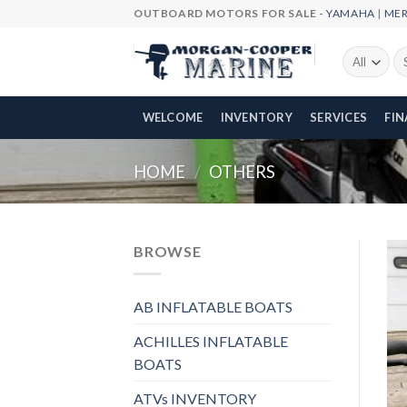
Skip
OUTBOARD MOTORS FOR SALE -
YAMAHA
|
ME
to
content
Se
fo
WELCOME
INVENTORY
SERVICES
FI
HOME
/
OTHERS
BROWSE
AB INFLATABLE BOATS
ACHILLES INFLATABLE
BOATS
ATVs INVENTORY