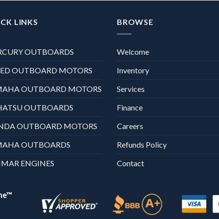
CK LINKS
BROWSE
RCURY OUTBOARDS
Welcome
XED OUTBOARD MOTORS
Inventory
MAHA OUTBOARD MOTORS
Services
HATSU OUTBOARDS
Finance
NDA OUTBOARD MOTORS
Careers
MAHA OUTBOARDS
Refunds Policy
MAR ENGINES
Contact
ne™