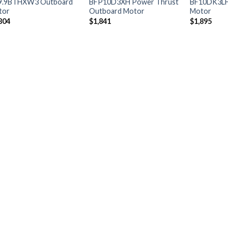
9.9BTHXW3 Outboard
BFP10D3XH Power Thrust
BF10DK3LH
tor
Outboard Motor
Motor
804
$
1,841
$
1,895