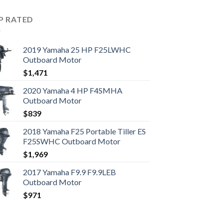
P RATED
2019 Yamaha 25 HP F25LWHC
Outboard Motor
$
1,471
2020 Yamaha 4 HP F4SMHA
Outboard Motor
$
839
2018 Yamaha F25 Portable Tiller ES
F25SWHC Outboard Motor
$
1,969
2017 Yamaha F9.9 F9.9LEB
Outboard Motor
$
971