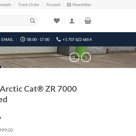
monials
Track Order
Account
Newsletter
EMAIL
08:00 - 17:00
+1 707 622 6654
Arctic Cat® ZR 7000
ed
9
,999.00