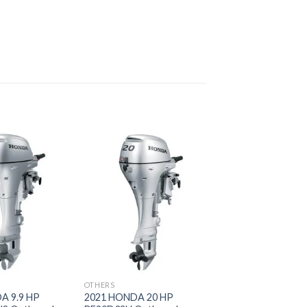
Add to
Add to
wishlist
wishlist
OTHERS
A 9.9 HP
2021 HONDA 20 HP