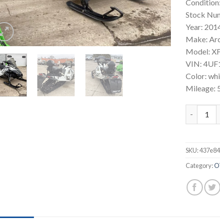
Condition
Stock Nu
Year: 201
Make: Ar
Model: XF
VIN: 4U
Color: wh
Mileage: 
2014 Arct
SKU:
437e84
Category:
O