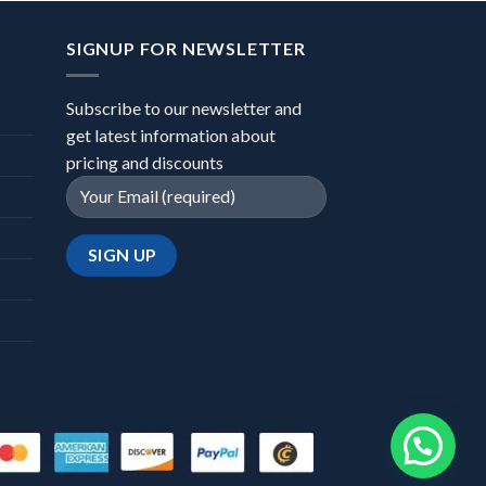
SIGNUP FOR NEWSLETTER
Subscribe to our newsletter and
get latest information about
pricing and discounts