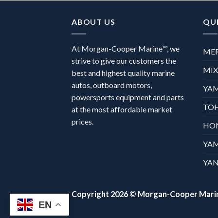
ABOUT US
QUI
At Morgan-Cooper Marine™, we
ME
strive to give our customers the
MI
best and highest quality marine
autos, outboard motors,
YA
powersports equipment and parts
TO
at the most affordable market
prices.
HO
YA
YAN
Copyright 2026 ©
Morgan-Cooper Mari
EN