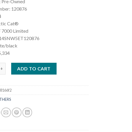
: Pre-Owned
mber: 120876
4
ctic Cat®
 7000 Limited
F14SNW5ET120876
ite/black
5,334
ic Cat® ZR 7000 Limited quantity
ADD TO CART
8166f2
THERS