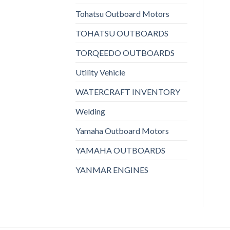
Tohatsu Outboard Motors
TOHATSU OUTBOARDS
TORQEEDO OUTBOARDS
Utility Vehicle
WATERCRAFT INVENTORY
Welding
Yamaha Outboard Motors
YAMAHA OUTBOARDS
YANMAR ENGINES