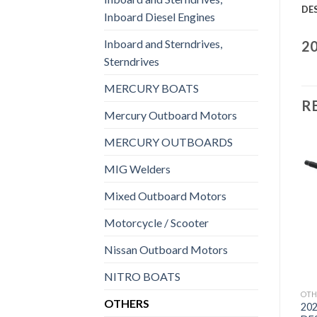
DE
Inboard Diesel Engines
Inboard and Sterndrives,
20
Sterndrives
MERCURY BOATS
R
Mercury Outboard Motors
MERCURY OUTBOARDS
MIG Welders
Mixed Outboard Motors
Add to
Add to
wishlist
wishlist
Motorcycle / Scooter
Nissan Outboard Motors
NITRO BOATS
OTHERS
OTHERS
OTH
OTHERS
2021 Suzuki 9.9 HP
2021 HONDA 9.9 HP
202