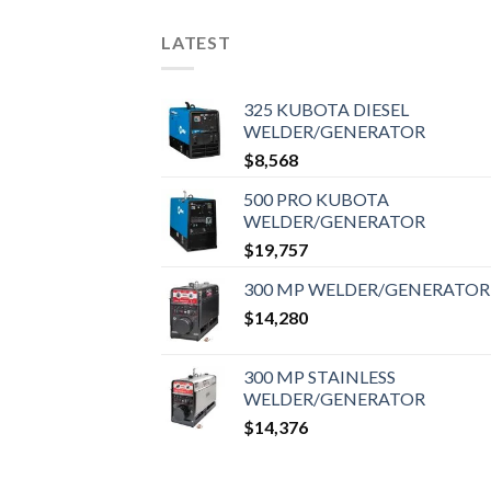
LATEST
325 KUBOTA DIESEL
WELDER/GENERATOR
$
8,568
500 PRO KUBOTA
WELDER/GENERATOR
$
19,757
300 MP WELDER/GENERATOR
$
14,280
300 MP STAINLESS
WELDER/GENERATOR
$
14,376