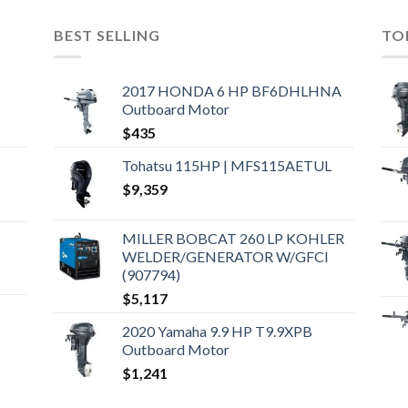
BEST SELLING
TO
2017 HONDA 6 HP BF6DHLHNA
Outboard Motor
$
435
Tohatsu 115HP | MFS115AETUL
$
9,359
MILLER BOBCAT 260 LP KOHLER
WELDER/GENERATOR W/GFCI
(907794)
$
5,117
2020 Yamaha 9.9 HP T9.9XPB
Outboard Motor
$
1,241