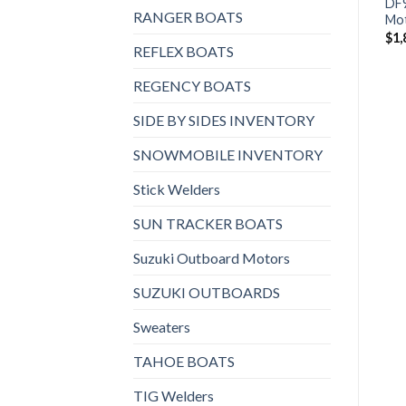
DF9.9BTS3 Outboard
BFP10D3XHT Power
DF
RANGER BOATS
Motor
Thrust Outboard Motor
Mo
$
1,759
$
2,243
$
1,
REFLEX BOATS
REGENCY BOATS
SIDE BY SIDES INVENTORY
SNOWMOBILE INVENTORY
Stick Welders
SUN TRACKER BOATS
Suzuki Outboard Motors
SUZUKI OUTBOARDS
Sweaters
TAHOE BOATS
TIG Welders