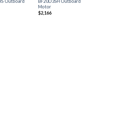
S Outboard
BF20D3SH Outboard
Motor
$
2,166