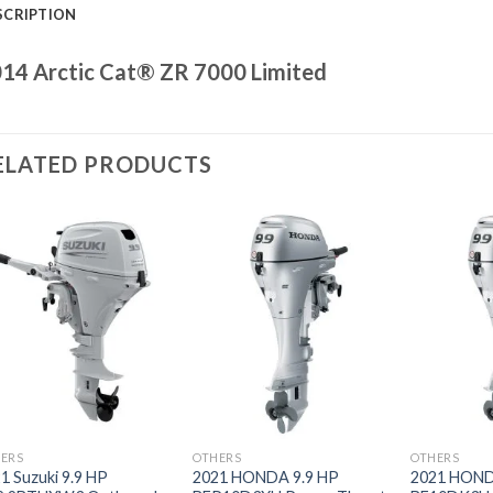
SCRIPTION
14 Arctic Cat® ZR 7000 Limited
ELATED PRODUCTS
Add to
Add to
wishlist
wishlist
ERS
OTHERS
OTHERS
1 Suzuki 9.9 HP
2021 HONDA 9.9 HP
2021 HOND