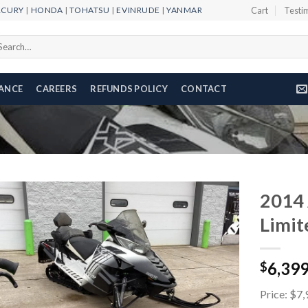
RCURY
|
HONDA
|
TOHATSU
|
EVINRUDE
|
YANMAR
Cart
Testi
arch
r:
NANCE
CAREERS
REFUNDS POLICY
CONTACT
2014 
Limit
Add to
6,39
wishlist
$
Price: $7